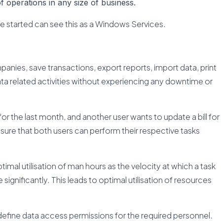
 operations in any size of business.
ce started can see this as a Windows Services.
anies, save transactions, export reports, import data, print
ta related activities without experiencing any downtime or
 for the last month, and another user wants to update a bill for
ure that both users can perform their respective tasks
optimal utilisation of man hours as the velocity at which a task
ignificantly. This leads to optimal utilisation of resources
efine data access permissions for the required personnel.