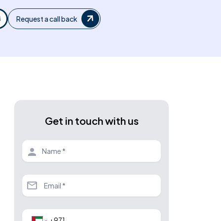
Request a call back
Get in touch with us