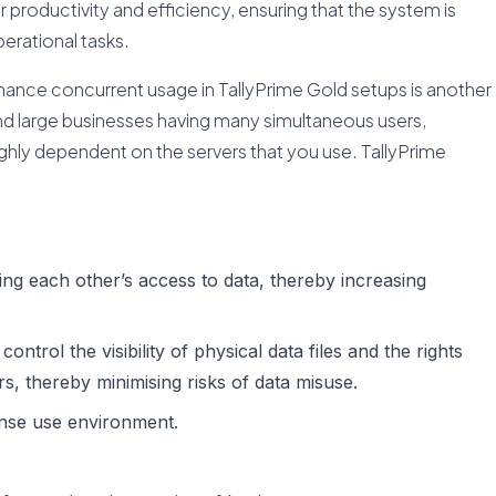
r productivity and efficiency, ensuring that the system is
erational tasks.
ance concurrent usage in TallyPrime Gold setups is another
nd large businesses having many simultaneous users,
ighly dependent on the servers that you use. TallyPrime
ing each other’s access to data, thereby increasing
trol the visibility of physical data files and the rights
rs, thereby minimising risks of data misuse.
ense use environment.