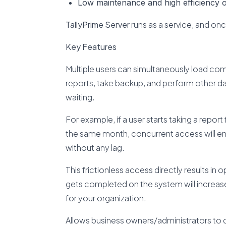
Low maintenance and high efficiency of
TallyPrime Server
runs as a service, and on
Key Features
Multiple users can simultaneously load comp
reports, take backup, and perform other da
waiting.
For example, if a user starts taking a report
the same month, concurrent access will ens
without any lag.
This frictionless access directly results in 
gets completed on the system will increase s
for your organization.
Allows business owners/administrators to d