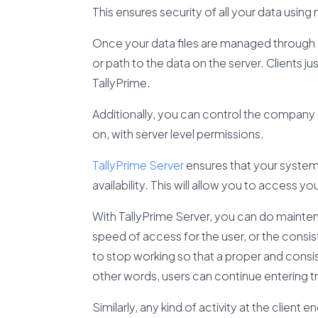
This ensures security of all your data usin
Once your data files are managed through T
or path to the data on the server. Clients 
TallyPrime.
Additionally, you can control the company
on, with server level permissions.
TallyPrime Server
ensures that your system 
availability. This will allow you to access
With TallyPrime Server, you can do mainte
speed of access for the user, or the consis
to stop working so that a proper and consi
other words, users can continue entering tr
Similarly, any kind of activity at the client 