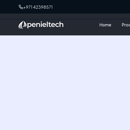
+971 42398571
Home
Pro