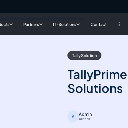
ducts
Partners
IT-Solutions
Contact
Tally Solution
TallyPrime 
Solutions
Admin
A
Author