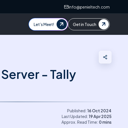
info@penieltech.com
Let’s Meet!
Get in Touch
Server - Tally
Published:
16 Oct 2024
Last Updated:
19 Apr 2025
Approx. Read Time:
0
mins