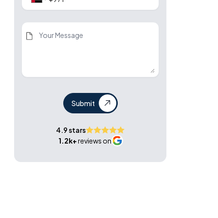
Submit
4.9 stars
1.2k+
reviews on