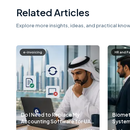
Related Articles
Explore more insights, ideas, and practical know
e-invoicing
HR and P
Do I Need to Replace My
Biomet
Accounting Software for UAE
System
E-Invoicing?
Compa