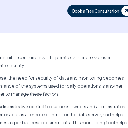
Book a Free Consultation
to monitor concurrency of operations to increase user
ta security.
ase, the need for security of data and monitoring becomes
rmance of the systems used for daily operations is another
er to manage these factors.
dministrative control
to business owners and administrators
itor
acts as a remote control for the data server, and helps
tures as per business requirements. This monitoring tool helps