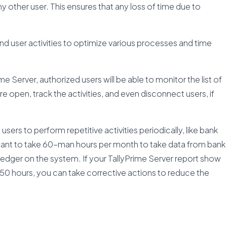
any other user. This ensures that any loss of time due to
d user activities to optimize various processes and time
e Server, authorized users will be able to monitor the list of
e open, track the activities, and even disconnect users, if
users to perform repetitive activities periodically, like bank
tant to take 60-man hours per month to take data from bank
 ledger on the system. If your TallyPrime Server report show
 150 hours, you can take corrective actions to reduce the