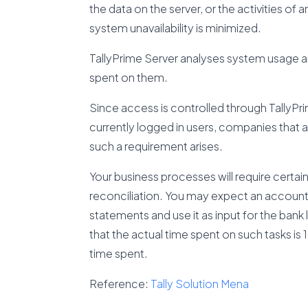
the data on the server, or the activities of 
system unavailability is minimized.
TallyPrime Server analyses system usage an
spent on them.
Since access is controlled through TallyPrim
currently logged in users, companies that ar
such a requirement arises.
Your business processes will require certain 
reconciliation. You may expect an accoun
statements and use it as input for the bank
that the actual time spent on such tasks is
time spent.
Reference:
Tally Solution Mena