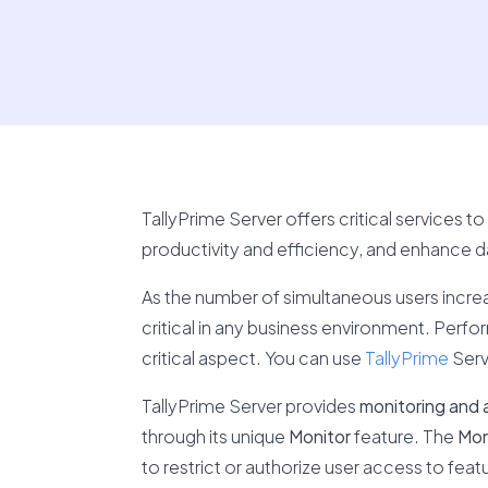
TallyPrime Server offers critical services 
productivity and efficiency, and enhance da
As the number of simultaneous users incre
critical in any business environment. Perfo
critical aspect. You can use
TallyPrime
Serv
TallyPrime Server provides
monitoring and a
through its unique
Monitor
feature. The
Mon
to restrict or authorize user access to fea