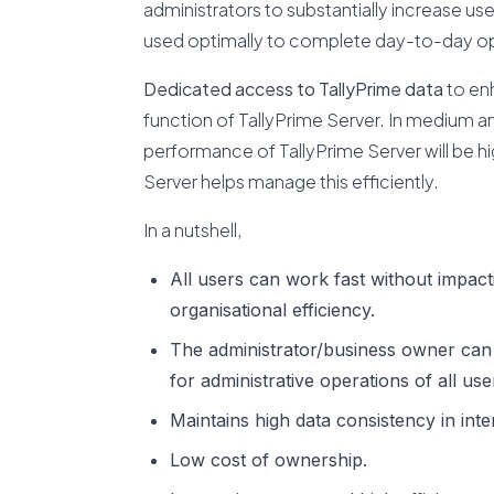
administrators to substantially increase use
used optimally to complete day-to-day op
Dedicated access to TallyPrime data
to enh
function of TallyPrime Server. In medium a
performance of TallyPrime Server will be h
Server helps manage this efficiently.
In a nutshell,
All users can work fast without impact
organisational efficiency.
The administrator/business owner can con
for administrative operations of all use
Maintains high data consistency in int
Low cost of ownership.