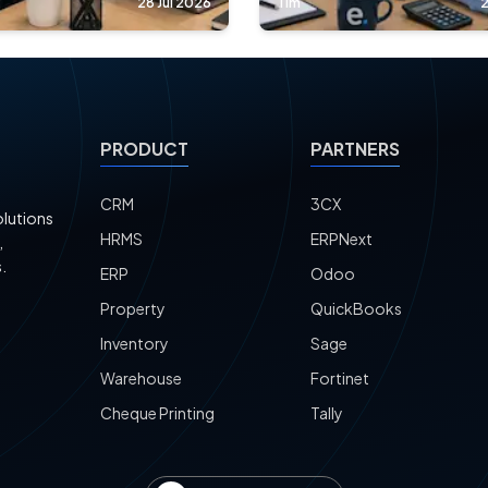
28 Jul 2026
Tim
2
PRODUCT
PARTNERS
CRM
3CX
olutions
HRMS
ERPNext
,
.
ERP
Odoo
Property
QuickBooks
Inventory
Sage
Warehouse
Fortinet
Cheque Printing
Tally