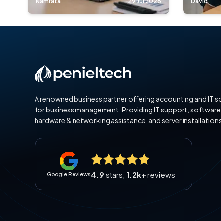
Namrata
29 Jul 2026
David
A renowned business partner offering accounting and IT s
for business management. Providing IT support, software
hardware & networking assistance, and server installations
4.9
stars,
1.2k+
reviews
Google Reviews