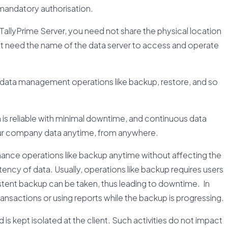
g mandatory authorisation.
allyPrime Server, you need not share the physical location
just need the name of the data server to access and operate
 data management operations like backup, restore, and so
is reliable with minimal downtime, and continuous data
 your company data anytime, from anywhere.
nance operations like backup anytime without affecting the
tency of data. Usually, operations like backup requires users
stent backup can be taken, thus leading to downtime. In
ansactions or using reports while the backup is progressing.
end is kept isolated at the client. Such activities do not impact