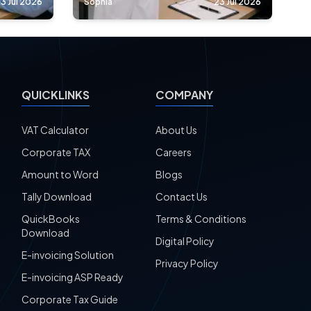
3 Jul 2026
Sophia
23 Jul 2026
QUICKLINKS
COMPANY
VAT Calculator
About Us
Corporate TAX
Careers
Amount to Word
Blogs
Tally Download
Contact Us
QuickBooks
Terms & Conditions
Download
Digital Policy
E-invoicing Solution
Privacy Policy
E-invoicing ASP Ready
Corporate Tax Guide