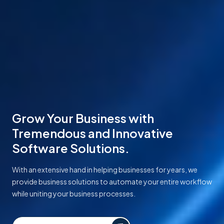
Grow Your Business with
Tremendous and Innovative
Software Solutions.
With an extensive hand in helping businesses for years, we
provide business solutions to automate your entire workflow
while uniting your business processes.