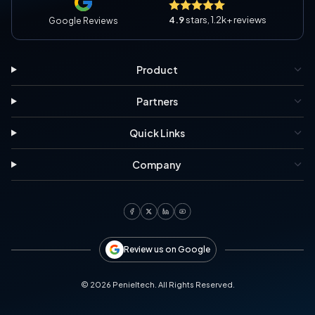
4.9
stars, 1.2k+ reviews
Google Reviews
Product
Partners
Quick Links
Company
Review us on Google
©
2026
Penieltech. All Rights Reserved.