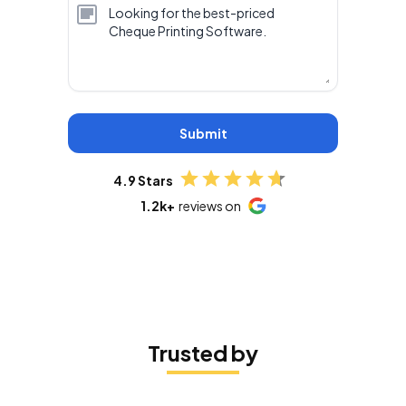
Submit
4.9 Stars
1.2k+
reviews on
Trusted by