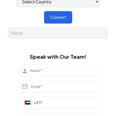
Convert
Speak with Our Team!