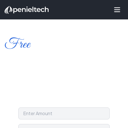
Free
Amount to Words
Converter
Easily convert numbers to words with this free
online Amount to Words converter and take the
hassle out of writing cheques! Supports all
currencies.