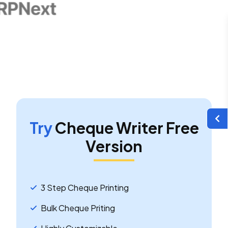
Try
Cheque Writer Free
Version
3 Step Cheque Printing
Bulk Cheque Priting