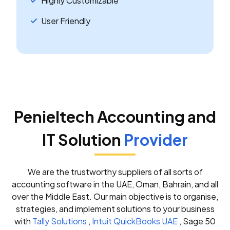
Highly Customizable
User Friendly
Penieltech Accounting and
IT Solution
Provider
We are the trustworthy suppliers of all sorts of
accounting software in the UAE, Oman, Bahrain, and all
over the Middle East. Our main objective is to organise,
strategies, and implement solutions to your business
with
Tally Solutions
,
Intuit QuickBooks UAE
, Sage 50