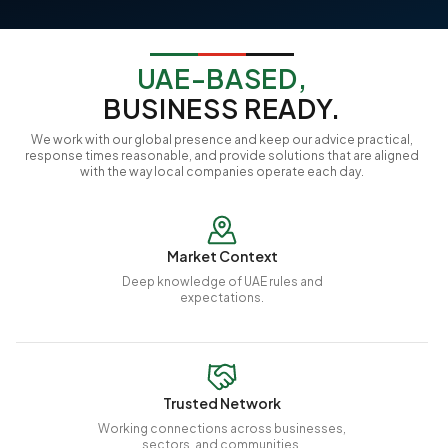
UAE-BASED,
BUSINESS READY.
We work with our global presence and keep our advice practical,
response times reasonable, and provide solutions that are aligned
with the way local companies operate each day.
Market Context
Deep knowledge of UAE rules and
expectations.
Trusted Network
Working connections across businesses,
sectors, and communities.