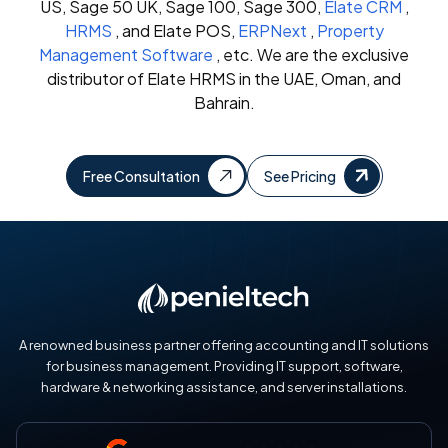
US, Sage 50 UK, Sage 100, Sage 300,
Elate CRM
,
HRMS
, and Elate POS,
ERPNext
,
Property
Management Software
, etc. We are the exclusive
distributor of Elate HRMS in the UAE, Oman, and
Bahrain.
Free Consultation
See Pricing
A renowned business partner offering accounting and IT solutions
for business management. Providing IT support, software,
hardware & networking assistance, and server installations.