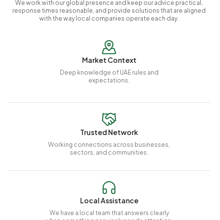
We work with our global presence and keep our advice practical,
response times reasonable, and provide solutions that are aligned
with the way local companies operate each day.
Market Context
Deep knowledge of UAE rules and
expectations.
Trusted Network
Working connections across businesses,
sectors, and communities.
Local Assistance
We have a local team that answers clearly