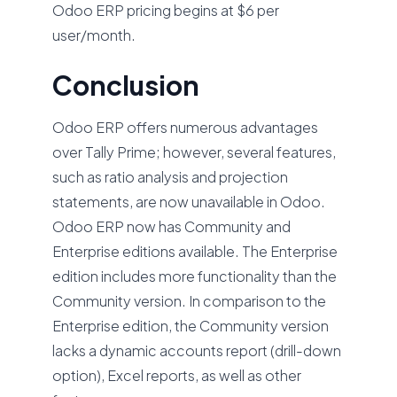
Odoo ERP pricing begins at $6 per
user/month.
Conclusion
Odoo ERP offers numerous advantages
over Tally Prime; however, several features,
such as ratio analysis and projection
statements, are now unavailable in Odoo.
Odoo ERP now has Community and
Enterprise editions available. The Enterprise
edition includes more functionality than the
Community version. In comparison to the
Enterprise edition, the Community version
lacks a dynamic accounts report (drill-down
option), Excel reports, as well as other