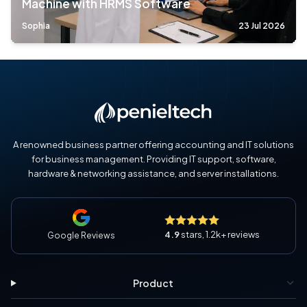
Machine with HRMS Software
Sophia
23 Jul 2026
A renowned business partner offering accounting and IT solutions
for business management. Providing IT support, software,
hardware & networking assistance, and server installations.
4.9
stars, 1.2k+ reviews
Google Reviews
Product