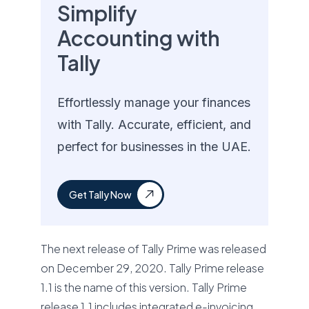
Simplify
Accounting with
Tally
Effortlessly manage your finances
with Tally. Accurate, efficient, and
perfect for businesses in the UAE.
Get Tally Now
The next release of Tally Prime was released
on December 29, 2020. Tally Prime release
1.1 is the name of this version. Tally Prime
release 1.1 includes integrated e-invoicing