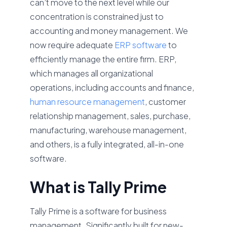
can’t move to the next level while our
concentration is constrained just to
accounting and money management. We
now require adequate
ERP software
to
efficiently manage the entire firm. ERP,
which manages all organizational
operations, including accounts and finance,
human resource management
, customer
relationship management, sales, purchase,
manufacturing, warehouse management,
and others, is a fully integrated, all-in-one
software.
What is Tally Prime
Tally Prime is a software for business
management. Significantly built for new-