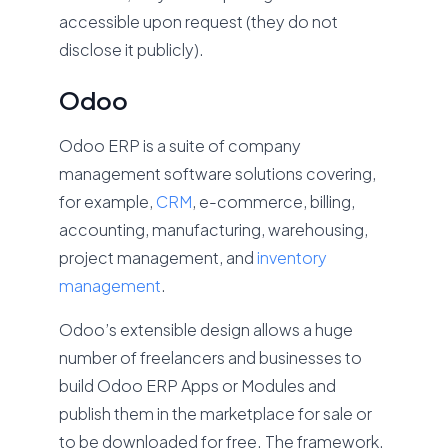
accessible upon request (they do not
disclose it publicly).
Odoo
Odoo ERP is a suite of company
management software solutions covering,
for example,
CRM
, e-commerce, billing,
accounting, manufacturing, warehousing,
project management, and
inventory
management
.
Odoo’s extensible design allows a huge
number of freelancers and businesses to
build Odoo ERP Apps or Modules and
publish them in the marketplace for sale or
to be downloaded for free. The framework,