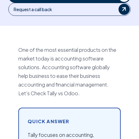
Request a call back
One of the most essential products on the
market today is accounting software
solutions. Accounting software globally
help business to ease their business
accounting and financial management.
Let's Check Tally vs Odoo.
QUICK ANSWER
Tally focuses on accounting,