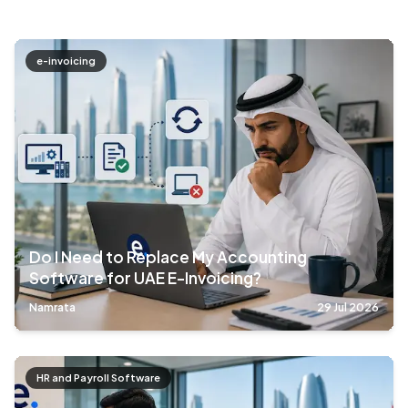
e-invoicing
Do I Need to Replace My Accounting
Software for UAE E-Invoicing?
Namrata
29 Jul 2026
HR and Payroll Software