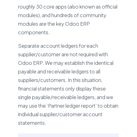
roughly 30 core apps (also known as official
modules), and hundreds of community
modules are the key Odoo ERP
components.
Separate account ledgers for each
supplier/customer are not required with
Odoo ERP. We may establish the identical
payable and receivable ledgers to all
suppliers/customers. In this situation,
financial statements only display these
single payable/receivable ledgers, and we
may use the ‘Partner ledger report’ to obtain
individual supplier/customer account
statements.