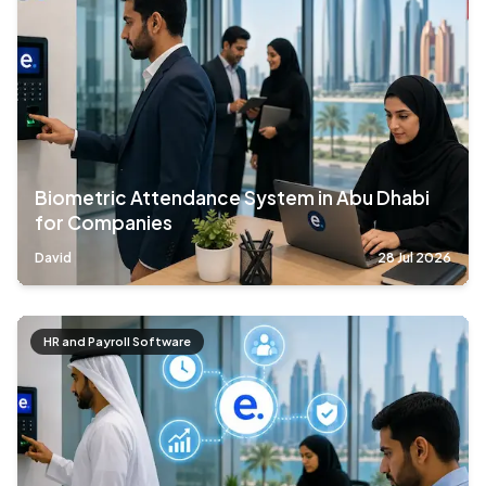
Biometric Attendance System in Abu Dhabi
for Companies
David
28 Jul 2026
HR and Payroll Software