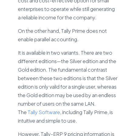
cost and cost-effective option for small
enterprises to operate while still generating
a reliable income for the company.
On the other hand, Tally Prime does not
enable parallel accounting.
It is available in two variants. There are two
different editions—the Silver edition and the
Gold edition. The fundamental contrast
between these two editions is that the Silver
edition is only valid for a single user, whereas
the Gold edition may be used by an endless
number of users on the same LAN.
The
Tally Software
, including Tally Prime, is
intuitive and simple to use.
However, Tally-ERP 9 pricing information is