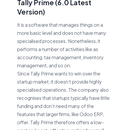
Tally Prime (6.0 Latest
Version)
It is a software that manages things on a
more basic level and does not have many
specialised processes. Nonetheless, it
performs a number of activities like as
accounting, tax management, inventory
management, and so on.
Since Tally Prime wants to win over the
startup market, it doesn’t provide highly
specialised operations. The company also
recognises that startups typically have little
funding and don’t need many of the
features that larger firms, like Odoo ERP,
offer. Tally Prime therefore offers a low-