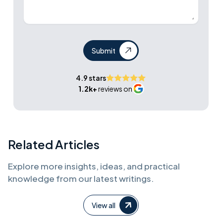
Submit
4.9 stars
1.2k+
reviews on
Related Articles
Explore more insights, ideas, and practical
knowledge from our latest writings.
View all