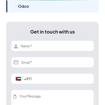
Odoo
Get in touch with us