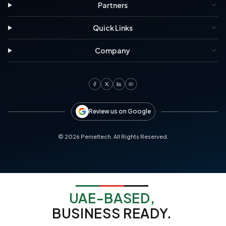
Partners
Quick Links
Company
Review us on Google
©
2026
Penieltech. All Rights Reserved.
UAE-BASED,
BUSINESS READY.