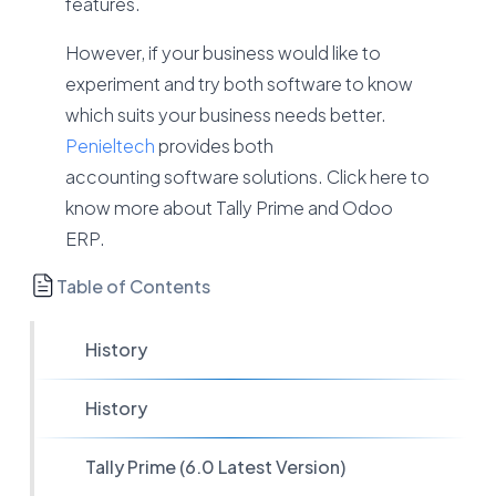
features.
However, if your business would like to
experiment and try both software to know
which suits your business needs better.
Penieltech
provides both
accounting software solutions. Click here to
know more about Tally Prime and Odoo
ERP.
Table of Contents
History
History
Tally Prime (6.0 Latest Version)