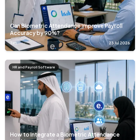
Can Biometric Attendance Improve Payroll
Accuracy by 90%?
Tim
23 Jul 2026
HR and Payroll Software
How to Integrate a Biometric Attendance