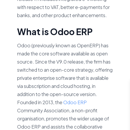
with respect to VAT, better e-payments for
banks, and other product enhancements.
What is Odoo ERP
Odoo (previously known as OpenERP) has
made the core software available as open
source. Since the V9.0 release, the firm has
switched to an open-core strategy, offering
private enterprise software that is available
via subscription and cloud hosting, in
addition to the open-source version.
Founded in 2013, the
Odoo ERP
Community Association, a non-profit
organisation, promotes the wider usage of
Odoo ERP and assists the collaborative