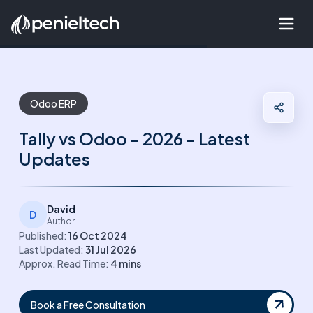
Odoo ERP
Tally vs Odoo - 2026 - Latest
Updates
David
D
Author
Published:
16 Oct 2024
Last Updated:
31 Jul 2026
Approx. Read Time:
4
mins
Book a Free Consultation