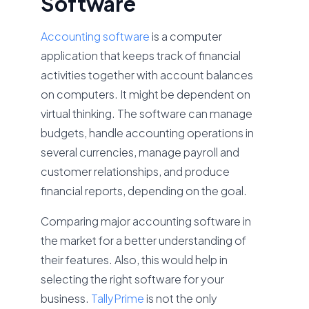
Software
Accounting software
is a computer
application that keeps track of financial
activities together with account balances
on computers. It might be dependent on
virtual thinking. The software can manage
budgets, handle accounting operations in
several currencies, manage payroll and
customer relationships, and produce
financial reports, depending on the goal.
Comparing major accounting software in
the market for a better understanding of
their features. Also, this would help in
selecting the right software for your
business.
TallyPrime
is not the only