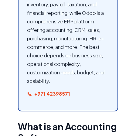
inventory, payroll, taxation, and
financial reporting, while Odoo is a
comprehensive ERP platform
offering accounting, CRM, sales,
purchasing, manufacturing, HR, e-
commerce, and more. The best
choice depends on business size,
operational complexity,
customization needs, budget, and
scalability.
+971 42398571
What is an Accounting