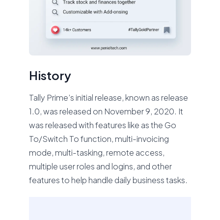
History
Tally Prime’s initial release, known as release
1.0, was released on November 9, 2020. It
was released with features like as the Go
To/Switch To function, multi-invoicing
mode, multi-tasking, remote access,
multiple user roles and logins, and other
features to help handle daily business tasks.