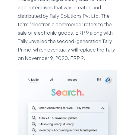
age enterprises that was created and
distributed by Tally Solutions Pvt Ltd. The
term “electronic commerce” refers to the
sale of electronic goods. ERP 9 along with
Tally unveiled the second-generation Tally
Prime, which eventually will replace the Tally
on November 9, 2020. ERP 9.