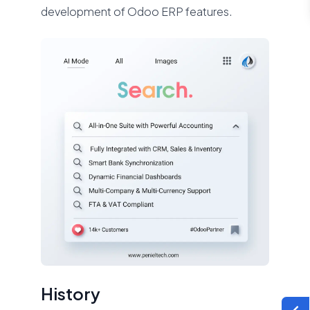
development of Odoo ERP features.
History