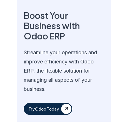
Boost Your
Business with
Odoo ERP
Streamline your operations and
improve efficiency with Odoo
ERP, the flexible solution for
managing all aspects of your
business.
Try Odoo Today