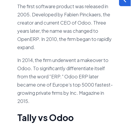
The first software product was released in
2005. Developed by Fabien Pinckaers, the
creator and current CEO of Odoo. Three
years later, the name was changed to
OpenERP. In 2010, the firm began to rapidly
expand.
In 2014, the firm underwent a makeover to
Odoo. To significantly differentiate itself
from the word “ERP.” Odoo ERP later
became one of Europe’s top 5000 fastest-
growing private firms by Inc. Magazine in
2015.
Tally vs Odoo