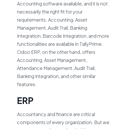
Accounting software available, and it is not
necessarily the right fit for your
requirements. Accounting, Asset
Management, Audit Trail, Banking
Integration, Barcode Integration, and more
functionalities are available in TallyPrime.
Odoo ERP, on the other hand, offers
Accounting, Asset Management,
Attendance Management, Audit Trail,
Banking Integration, and other similar
features.
ERP
Accountancy and finance are critical
components of every organization. But we