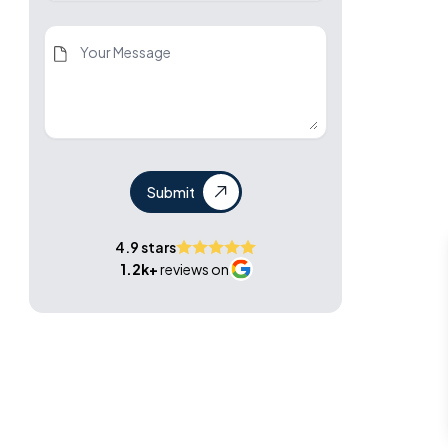
Submit
4.9 stars
1.2k+
reviews on