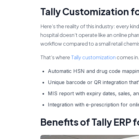
Tally Customization f
Here’s the reality of this industry: every k
hospital doesn’t operate like an online phar
workflow compared to a small retail chemi
That’s where
Tally customization
comes in.
Automatic
HSN
and drug code mappin
Unique
barcode
or
QR
integration that
MIS report
with expiry dates, sales, a
Integration with
e-prescription
for onl
Benefits of Tally ERP