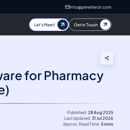
info@penieltech.com
Let’s Meet!
Get in Touch
ware for Pharmacy
e)
Published:
28 Aug 2025
Last Updated:
31 Jul 2026
Approx. Read Time:
5
mins