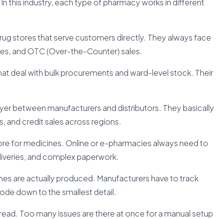
In this industry, each type of pharmacy works in different
g stores that serve customers directly. They always face
ices, and OTC (Over-the-Counter) sales.
that deal with bulk procurements and ward-level stock. Their
layer between manufacturers and distributors. They basically
, and credit sales across regions.
re for medicines. Online or e-pharmacies always need to
veries, and complex paperwork.
nes are actually produced. Manufacturers have to track
ode down to the smallest detail.
hread. Too many issues are there at once for a manual setup