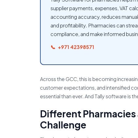
supplier payments, expenses, VAT calcu
accounting accuracy, reduces manual wo
and profitability. Pharmacies can strea
compliance, and make informed busin
+971 42398571
Across the GCC, this is becoming increasing
customer expectations, and intensified co
essential than ever. And Tally software is the
Different Pharmacies
Challenge