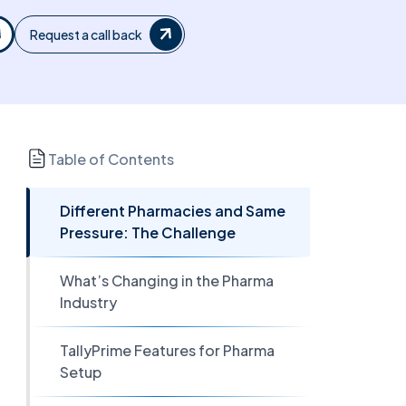
Request a call back
Table of Contents
Different Pharmacies and Same
Pressure: The Challenge
What’s Changing in the Pharma
Industry
TallyPrime Features for Pharma
Setup