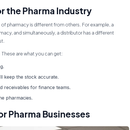
or the Pharma Industry
ind of pharmacy is different from others. For example, a
macy, and simultaneously, a distributor has a different
st.
 These are what you can get:
g.
’ll keep the stock accurate.
nd receivables for finance teams.
ine pharmacies.
 for Pharma Businesses