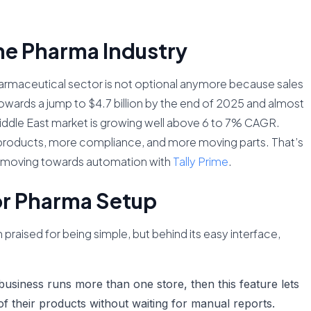
he Pharma Industry
armaceutical sector is not optional anymore because sales
 towards a jump to $4.7 billion by the end of 2025 and almost
 Middle East market is growing well above 6 to 7% CAGR.
oducts, more compliance, and more moving parts. That’s
e moving towards automation with
Tally Prime
.
or Pharma Setup
praised for being simple, but behind its easy interface,
business runs more than one store, then this feature lets
 of their products without waiting for manual reports.