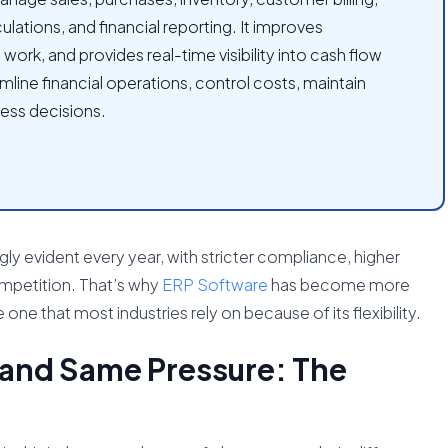
lations, and financial reporting. It improves
rk, and provides real-time visibility into cash flow
mline financial operations, control costs, maintain
ess decisions.
ly evident every year, with stricter compliance, higher
mpetition. That’s why
ERP Software
has become more
 one that most industries rely on because of its flexibility.
 and Same Pressure: The