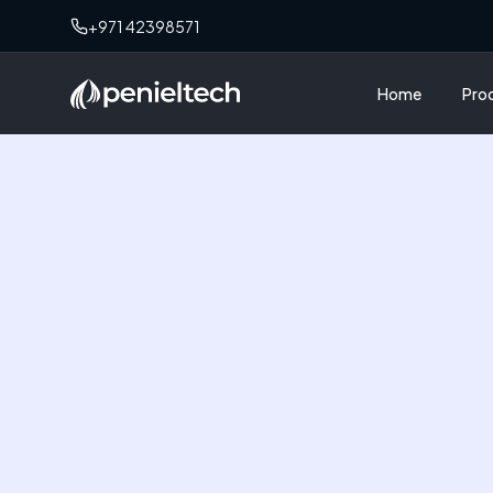
+971 42398571
Home
Pro