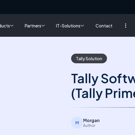
ducts
Partners
IT-Solutions
Contact
Tally Solution
Tally Soft
(Tally Prim
Morgan
M
Author