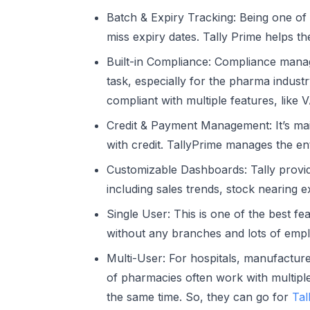
Batch & Expiry Tracking:
Being one of t
miss expiry dates. Tally Prime helps t
Built-in Compliance:
Compliance manag
task, especially for the pharma industr
compliant with multiple features, like V
Credit & Payment Management:
It’s ma
with credit. TallyPrime manages the ent
Customizable Dashboards:
Tally provi
including sales trends, stock nearing 
Single User:
This is one of the best fe
without any branches and lots of empl
Multi-User:
For hospitals, manufacturer
of pharmacies often work with multipl
the same time. So, they can go for
Tal