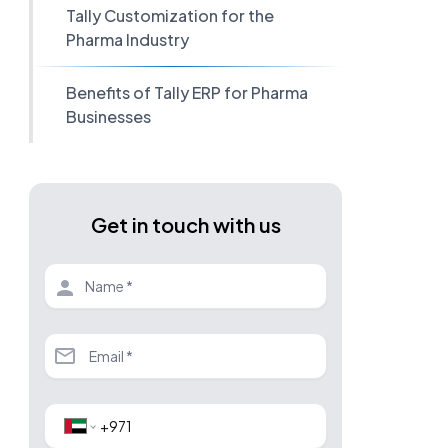
Tally Customization for the
Pharma Industry
Benefits of Tally ERP for Pharma
Businesses
Get in touch with us