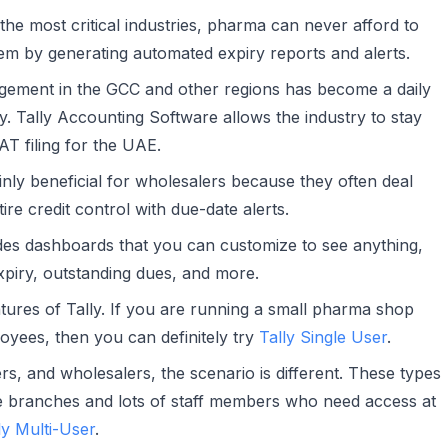
he most critical industries, pharma can never afford to
hem by generating automated expiry reports and alerts.
ement in the GCC and other regions has become a daily
y. Tally Accounting Software allows the industry to stay
AT filing for the UAE.
inly beneficial for wholesalers because they often deal
ire credit control with due-date alerts.
des dashboards that you can customize to see anything,
expiry, outstanding dues, and more.
atures of Tally. If you are running a small pharma shop
oyees, then you can definitely try
Tally Single User
.
s, and wholesalers, the scenario is different. These types
e branches and lots of staff members who need access at
ly Multi-User
.