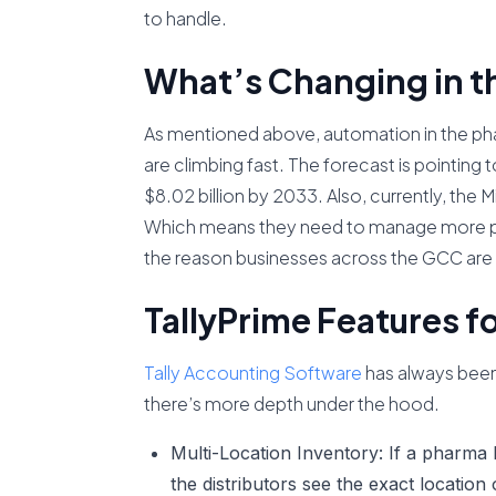
to handle.
What’s Changing in t
As mentioned above, automation in the ph
are climbing fast. The forecast is pointing
$8.02 billion by 2033. Also, currently, the
Which means they need to manage more pr
the reason businesses across the GCC ar
TallyPrime Features f
Tally Accounting Software
has always been 
there’s more depth under the hood.
Multi-Location Inventory:
If a pharma 
the distributors see the exact location