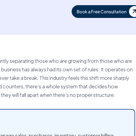
Book a Free Consultation
antly separating those who are growing from those who are
 business has always had its own set of rules. It operates on
ver take a break. This industry feels this shift more sharply
d counters, there’s a whole system that decides how
they will fall apart when there’s no proper structure.
nage sales, purchases, inventory, customer billing,