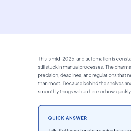
This is mid-2025, and automation is const
still stuck in manual processes. The pharma
precision, deadlines, and regulations that ne
than most. Because behind the shelves an
smoothly things will run here or how quickly 
QUICK ANSWER
Tally Software for pharmacies helps ma