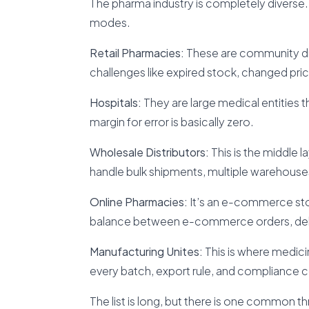
The pharma industry is completely diverse. 
modes.
Retail Pharmacies:
These are community dru
challenges like expired stock, changed pr
Hospitals:
They are large medical entities 
margin for error is basically zero.
Wholesale Distributors:
This is the middle 
handle bulk shipments, multiple warehouses
Online Pharmacies:
It’s an e-commerce sto
balance between e-commerce orders, deli
Manufacturing Unites:
This is where medici
every batch, export rule, and compliance c
The list is long, but there is one common t