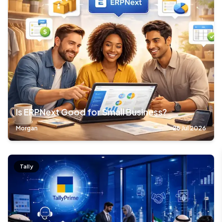
Is ERPNext Good for Small Business?
Morgan
28 Jul 2026
Tally