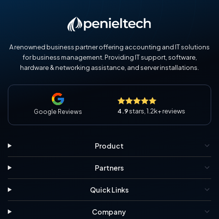
A renowned business partner offering accounting and IT solutions
for business management. Providing IT support, software,
hardware & networking assistance, and server installations.
4.9
stars, 1.2k+ reviews
Google Reviews
Product
Partners
Quick Links
Company