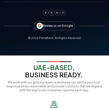
Review us on Google
©
2026
Penieltech. All Rights Reserved.
UAE-BASED,
BUSINESS READY.
We work with our global presence and keep our advice practical,
response times reasonable, and provide solutions that are aligned
with the way local companies operate each day.