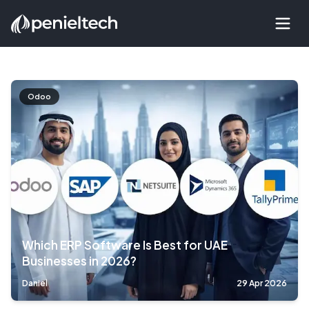
Odoo
Which ERP Software Is Best for UAE
Businesses in 2026?
Daniel
29 Apr 2026