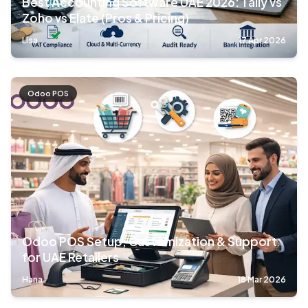
Best Accounting Software UAE 2026: Tally vs
Zoho vs Elate (Pros & Pricing)
Lisa
17 Apr 2026
Odoo POS
Odoo POS Setup, Customization & Support
for UAE Retailers
Hana
18 Mar 2026