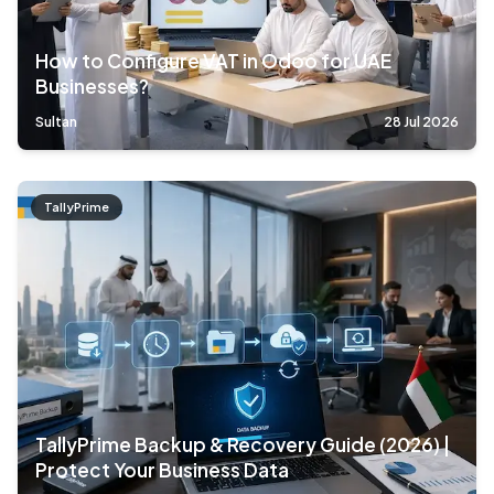
How to Configure VAT in Odoo for UAE
Businesses?
Sultan
28 Jul 2026
TallyPrime
TallyPrime Backup & Recovery Guide (2026) |
Protect Your Business Data