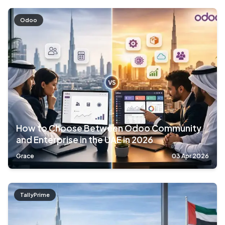
Odoo
How to Choose Between Odoo Community
and Enterprise in the UAE in 2026
Grace
03 Apr 2026
TallyPrime