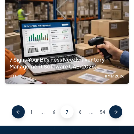
7 Signs Your Business Needs Inventory
Management Software UAE (2026)
Lisa
11 Mar 2026
...
...
1
6
7
8
54