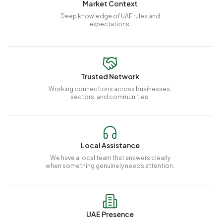
Market Context
Deep knowledge of UAE rules and
expectations.
Trusted Network
Working connections across businesses,
sectors, and communities.
Local Assistance
We have a local team that answers clearly
when something genuinely needs attention.
UAE Presence