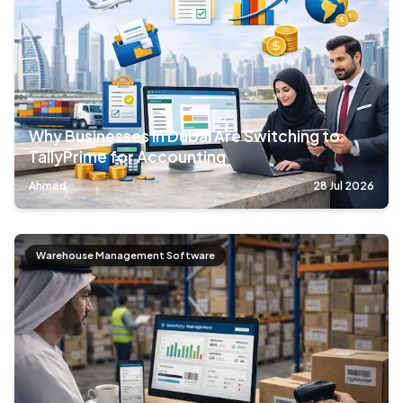
Why Businesses in Dubai Are Switching to
TallyPrime for Accounting
Ahmed
28 Jul 2026
Warehouse Management Software