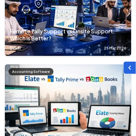
Remote Tally Support vs Onsite Support:
Which Is Better?
Samer
25 Mar 2026
Accounting Software