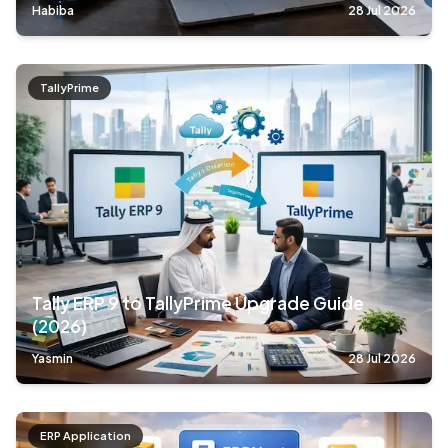
Habiba
28 Jul 2026
TallyPrime
Tally ERP 9 to TallyPrime Upgrade Guide
(2026)
Yasmin
28 Jul 2026
ERP Application