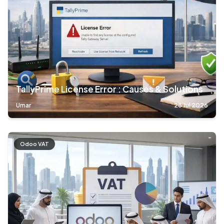
TallyPrime License Error : Causes & Solutions
Umar
28 Jul 2026
Odoo VAT