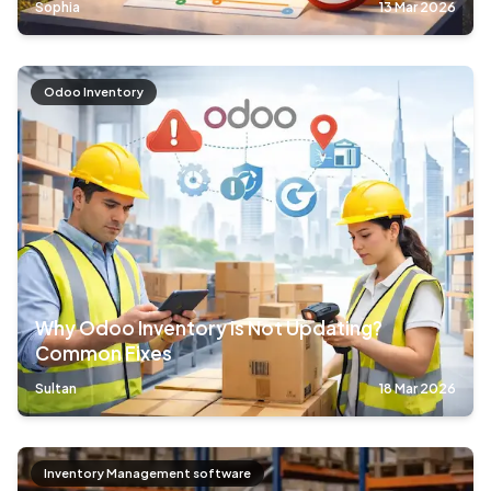
Sophia
13 Mar 2026
Odoo Inventory
Why Odoo Inventory is Not Updating?
Common Fixes
Sultan
18 Mar 2026
Inventory Management software