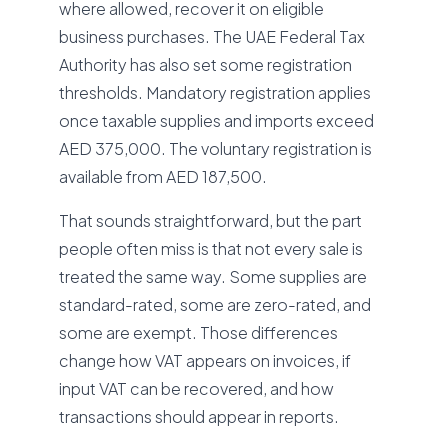
where allowed, recover it on eligible
business purchases. The UAE Federal Tax
Authority has also set some registration
thresholds. Mandatory registration applies
once taxable supplies and imports exceed
AED 375,000. The voluntary registration is
available from AED 187,500.
That sounds straightforward, but the part
people often miss is that not every sale is
treated the same way. Some supplies are
standard-rated, some are zero-rated, and
some are exempt. Those differences
change how VAT appears on invoices, if
input VAT can be recovered, and how
transactions should appear in reports.