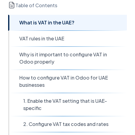
Table of Contents
What is VAT in the UAE?
VAT rules in the UAE
Why is it important to configure VAT in
Odoo properly
How to configure VAT in Odoo for UAE
businesses
1. Enable the VAT setting that is UAE-
specific
2. Configure VAT tax codes and rates