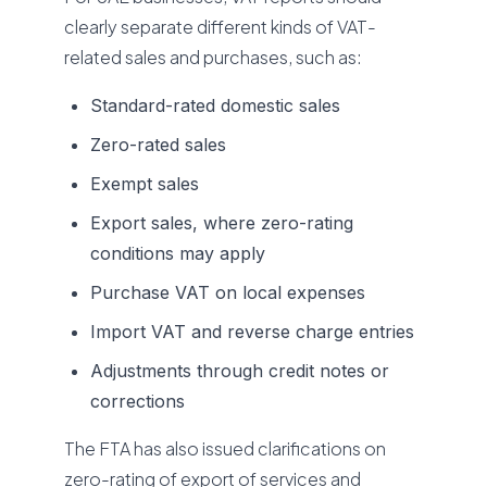
clearly separate different kinds of VAT-
related sales and purchases, such as:
Standard-rated domestic sales
Zero-rated sales
Exempt sales
Export sales, where zero-rating
conditions may apply
Purchase VAT on local expenses
Import VAT and reverse charge entries
Adjustments through credit notes or
corrections
The FTA has also issued clarifications on
zero-rating of export of services and