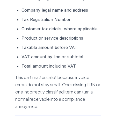
Company legal name and address
Tax Registration Number
Customer tax details, where applicable
Product or service descriptions
Taxable amount before VAT
VAT amount by line or subtotal
Total amount including VAT
This part matters a lot because invoice
errors do not stay small. One missing TRN or
one incorrectly classified item can turn a
normal receivable into a compliance
annoyance.