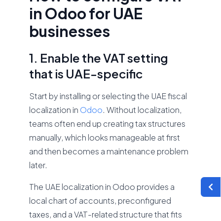
in Odoo for UAE
businesses
1. Enable the VAT setting
that is UAE-specific
Start by installing or selecting the UAE fiscal
localization in
Odoo
. Without localization,
teams often end up creating tax structures
manually, which looks manageable at first
and then becomes a maintenance problem
later.
The UAE localization in Odoo provides a
local chart of accounts, preconfigured
taxes, and a VAT-related structure that fits