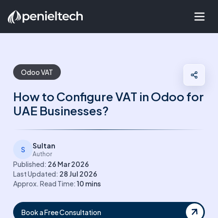
Odoo VAT
How to Configure VAT in Odoo for
UAE Businesses?
Sultan
S
Author
Published:
26 Mar 2026
Last Updated:
28 Jul 2026
Approx. Read Time:
10
mins
Book a Free Consultation