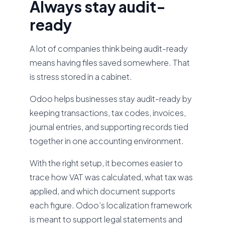
Always stay audit-
ready
A lot of companies think being audit-ready
means having files saved somewhere. That
is stress stored in a cabinet.
Odoo helps businesses stay audit-ready by
keeping transactions, tax codes, invoices,
journal entries, and supporting records tied
together in one accounting environment.
With the right setup, it becomes easier to
trace how VAT was calculated, what tax was
applied, and which document supports
each figure. Odoo’s localization framework
is meant to support legal statements and