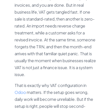
invoices, and you are done. But in real
business life, VAT gets tangled fast. If one
sale is standard-rated, then another is zero-
rated. An import needs reverse charge
treatment, while a customer asks for a
revised invoice. At the same time, someone
forgets the TRN, and then the month-end
arrives with that familiar quiet panic. That is
usually the moment when businesses realize
VAT is not just a finance issue. It is a system
issue.
That is exactly why VAT configuration in
Odoo
matters. If the setup goes wrong,
daily work will become unreliable. But if the
setup is right, people will stop second-