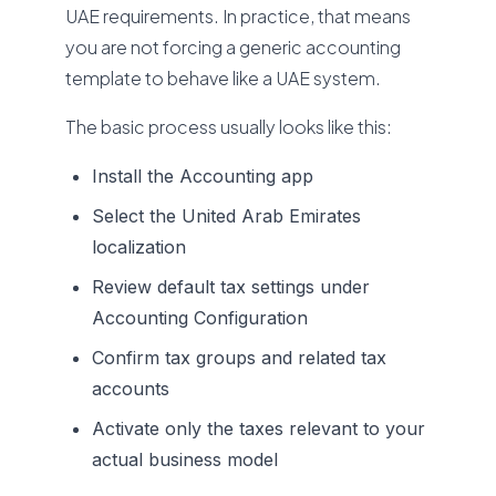
UAE requirements. In practice, that means
you are not forcing a generic accounting
template to behave like a UAE system.
The basic process usually looks like this:
Install the Accounting app
Select the United Arab Emirates
localization
Review default tax settings under
Accounting Configuration
Confirm tax groups and related tax
accounts
Activate only the taxes relevant to your
actual business model