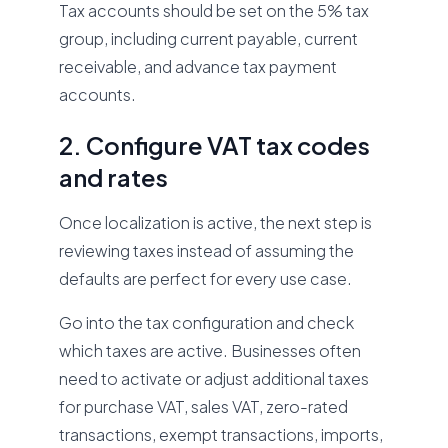
Tax accounts should be set on the 5% tax
group, including current payable, current
receivable, and advance tax payment
accounts.
2. Configure VAT tax codes
and rates
Once localization is active, the next step is
reviewing taxes instead of assuming the
defaults are perfect for every use case.
Go into the tax configuration and check
which taxes are active. Businesses often
need to activate or adjust additional taxes
for purchase VAT, sales VAT, zero-rated
transactions, exempt transactions, imports,