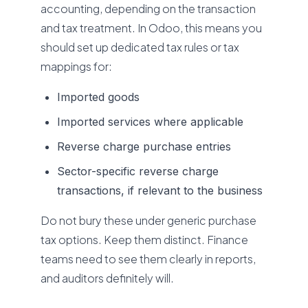
accounting, depending on the transaction
and tax treatment. In Odoo, this means you
should set up dedicated tax rules or tax
mappings for:
Imported goods
Imported services where applicable
Reverse charge purchase entries
Sector-specific reverse charge
transactions, if relevant to the business
Do not bury these under generic purchase
tax options. Keep them distinct. Finance
teams need to see them clearly in reports,
and auditors definitely will.