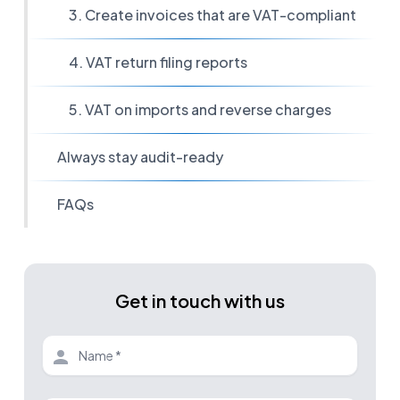
3. Create invoices that are VAT-compliant
4. VAT return filing reports
5. VAT on imports and reverse charges
Always stay audit-ready
FAQs
Get in touch with us