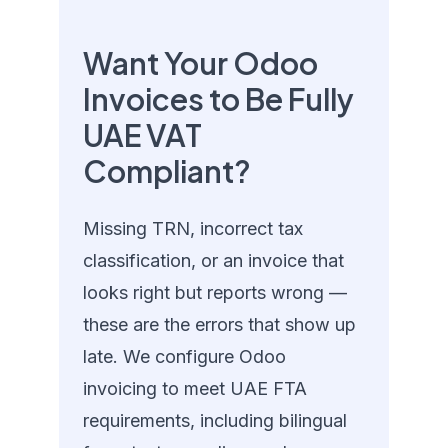
Want Your Odoo
Invoices to Be Fully
UAE VAT
Compliant?
Missing TRN, incorrect tax
classification, or an invoice that
looks right but reports wrong —
these are the errors that show up
late. We configure Odoo
invoicing to meet UAE FTA
requirements, including bilingual