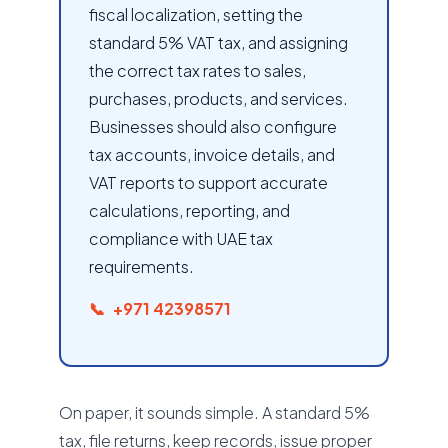
fiscal localization, setting the
standard 5% VAT tax, and assigning
the correct tax rates to sales,
purchases, products, and services.
Businesses should also configure
tax accounts, invoice details, and
VAT reports to support accurate
calculations, reporting, and
compliance with UAE tax
requirements.
+971 42398571
On paper, it sounds simple. A standard 5%
tax, file returns, keep records, issue proper