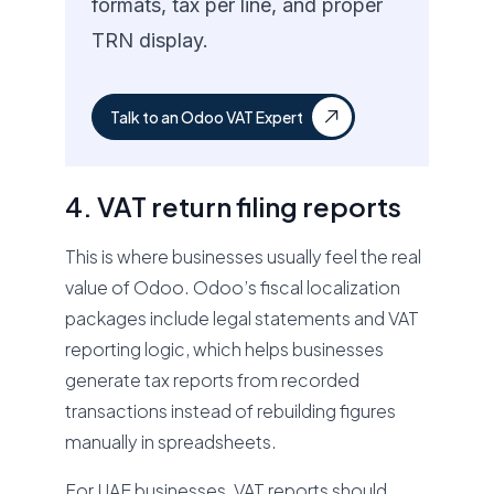
formats, tax per line, and proper
TRN display.
Talk to an Odoo VAT Expert
4. VAT return filing reports
This is where businesses usually feel the real
value of Odoo. Odoo’s fiscal localization
packages include legal statements and VAT
reporting logic, which helps businesses
generate tax reports from recorded
transactions instead of rebuilding figures
manually in spreadsheets.
For UAE businesses, VAT reports should