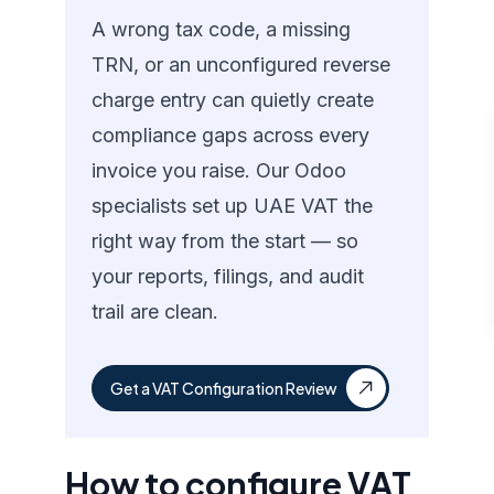
A wrong tax code, a missing
TRN, or an unconfigured reverse
charge entry can quietly create
compliance gaps across every
invoice you raise. Our Odoo
specialists set up UAE VAT the
right way from the start — so
your reports, filings, and audit
trail are clean.
Get a VAT Configuration Review
How to configure VAT