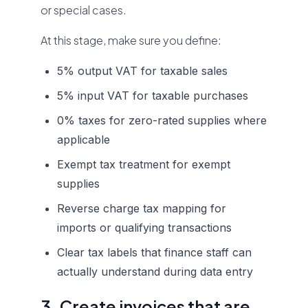
or special cases.
At this stage, make sure you define:
5% output VAT for taxable sales
5% input VAT for taxable purchases
0% taxes for zero-rated supplies where
applicable
Exempt tax treatment for exempt
supplies
Reverse charge tax mapping for
imports or qualifying transactions
Clear tax labels that finance staff can
actually understand during data entry
3. Create invoices that are