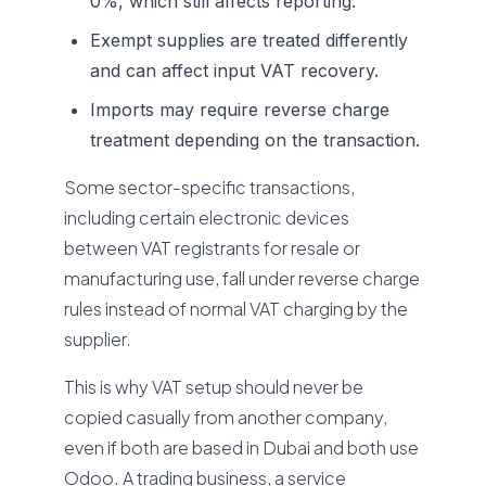
0%, which still affects reporting.
Exempt supplies are treated differently
and can affect input VAT recovery.
Imports may require reverse charge
treatment depending on the transaction.
Some sector-specific transactions,
including certain electronic devices
between VAT registrants for resale or
manufacturing use, fall under reverse charge
rules instead of normal VAT charging by the
supplier.
This is why VAT setup should never be
copied casually from another company,
even if both are based in Dubai and both use
Odoo. A trading business, a service