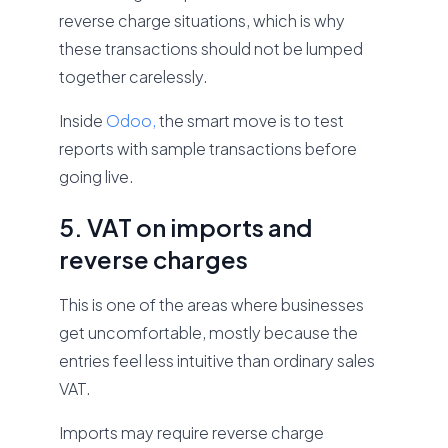
reverse charge situations, which is why
these transactions should not be lumped
together carelessly.
Inside
Odoo,
the smart move is to test
reports with sample transactions before
going live.
5. VAT on imports and
reverse charges
This is one of the areas where businesses
get uncomfortable, mostly because the
entries feel less intuitive than ordinary sales
VAT.
Imports may require reverse charge