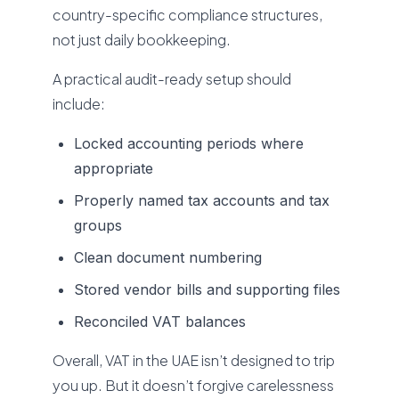
country-specific compliance structures,
not just daily bookkeeping.
A practical audit-ready setup should
include:
Locked accounting periods where
appropriate
Properly named tax accounts and tax
groups
Clean document numbering
Stored vendor bills and supporting files
Reconciled VAT balances
Overall, VAT in the UAE isn’t designed to trip
you up. But it doesn’t forgive carelessness