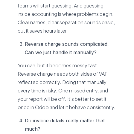
teams will start guessing. And guessing
inside accounting is where problems begin.
Clear names, clear separation sounds basic,
but it saves hours later.
Reverse charge sounds complicated.
Can we just handle it manually?
You can, but it becomes messy fast.
Reverse charge needs both sides of VAT
reflected correctly. Doing that manually
every time is risky. One missed entry, and
your report will be off. It’s better to set it
once in Odoo and let it behave consistently.
Do invoice details really matter that
much?