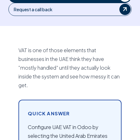
Request a call back
VAT is one of those elements that
businesses in the UAE think they have
“mostly handled” until they actually look
inside the system and see how messy it can
get.
QUICK ANSWER
Configure UAE VAT in Odoo by
selecting the United Arab Emirates