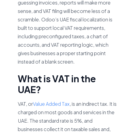
guessing invoices, reports will make more
sense, and VAT filing will become less of a
scramble. Odoo’s UAE fiscal localization is
built to support local VAT requirements,
including preconfigured taxes, a chart of
accounts, and VAT reporting logic, which
gives businesses a proper starting point
instead of a blank screen.
What is VAT in the
UAE?
VAT, or
Value Added Tax
, is an indirect tax. It is
charged on most goods and services in the
UAE. The standard rate is 5%, and
businesses collect it on taxable sales and,