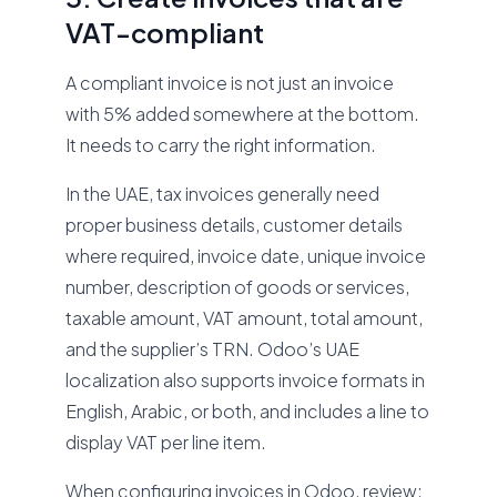
VAT-compliant
A compliant invoice is not just an invoice
with 5% added somewhere at the bottom.
It needs to carry the right information.
In the UAE, tax invoices generally need
proper business details, customer details
where required, invoice date, unique invoice
number, description of goods or services,
taxable amount, VAT amount, total amount,
and the supplier’s TRN. Odoo’s UAE
localization also supports invoice formats in
English, Arabic, or both, and includes a line to
display VAT per line item.
When configuring invoices in Odoo, review: