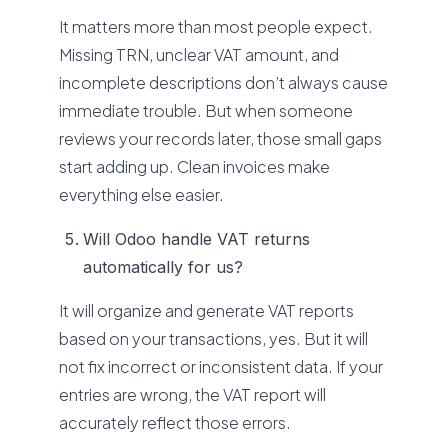
It matters more than most people expect.
Missing TRN, unclear VAT amount, and
incomplete descriptions don’t always cause
immediate trouble. But when someone
reviews your records later, those small gaps
start adding up. Clean invoices make
everything else easier.
Will Odoo handle VAT returns
automatically for us?
It will organize and generate VAT reports
based on your transactions, yes. But it will
not fix incorrect or inconsistent data. If your
entries are wrong, the VAT report will
accurately reflect those errors.