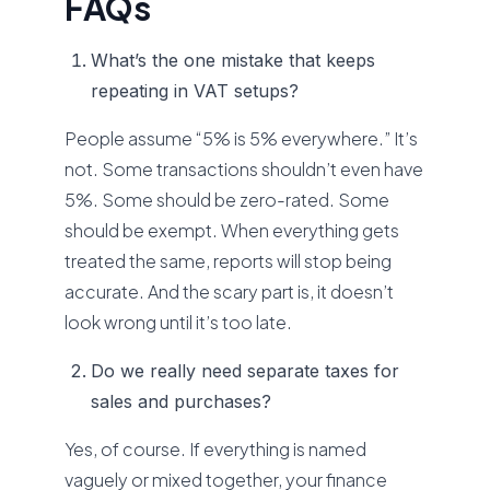
FAQs
What’s the one mistake that keeps
repeating in VAT setups?
People assume “5% is 5% everywhere.” It’s
not. Some transactions shouldn’t even have
5%. Some should be zero-rated. Some
should be exempt. When everything gets
treated the same, reports will stop being
accurate. And the scary part is, it doesn’t
look wrong until it’s too late.
Do we really need separate taxes for
sales and purchases?
Yes, of course. If everything is named
vaguely or mixed together, your finance