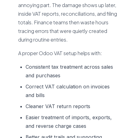
annoying part. The damage shows up later,
inside VAT reports, reconciliations, and filing
totals. Finance teams then waste hours
tracing errors that were quietly created
during routine entries.
A proper Odoo VAT setup helps with:
Consistent tax treatment across sales
and purchases
Correct VAT calculation on invoices
and bills
Cleaner VAT return reports
Easier treatment of imports, exports,
and reverse charge cases
Better audit trails and supporting