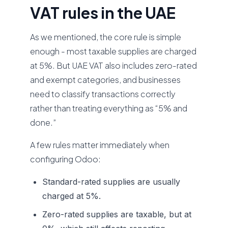
VAT rules in the UAE
As we mentioned, the core rule is simple
enough - most taxable supplies are charged
at 5%. But UAE VAT also includes zero-rated
and exempt categories, and businesses
need to classify transactions correctly
rather than treating everything as “5% and
done.”
A few rules matter immediately when
configuring Odoo:
Standard-rated supplies are usually
charged at 5%.
Zero-rated supplies are taxable, but at