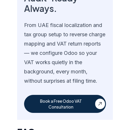
Always.
From UAE fiscal localization and
tax group setup to reverse charge
mapping and VAT return reports
— we configure Odoo so your
VAT works quietly in the
background, every month,
without surprises at filing time.
Book a Free Odoo VAT
Consultation