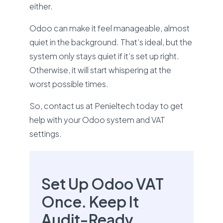
either.
Odoo can make it feel manageable, almost
quiet in the background. That’s ideal, but the
system only stays quiet if it’s set up right.
Otherwise, it will start whispering at the
worst possible times.
So, contact us at Penieltech today to get
help with your Odoo system and VAT
settings.
Set Up Odoo VAT
Once. Keep It
Audit-Ready