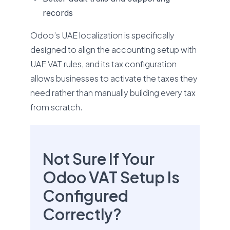
records
Odoo’s UAE localization is specifically
designed to align the accounting setup with
UAE VAT rules, and its tax configuration
allows businesses to activate the taxes they
need rather than manually building every tax
from scratch.
Not Sure If Your
Odoo VAT Setup Is
Configured
Correctly?