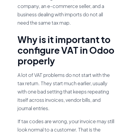
company, an e-commerce seller, and a
business dealing with imports do not all
need the same tax map.
Why is it important to
configure VAT in Odoo
properly
A lot of VAT problems do not start with the
tax return. They start much earlier, usually
with one bad setting that keeps repeating
itself across invoices, vendor bills, and
journal entries.
If tax codes are wrong, your invoice may still
look normal to a customer. That is the