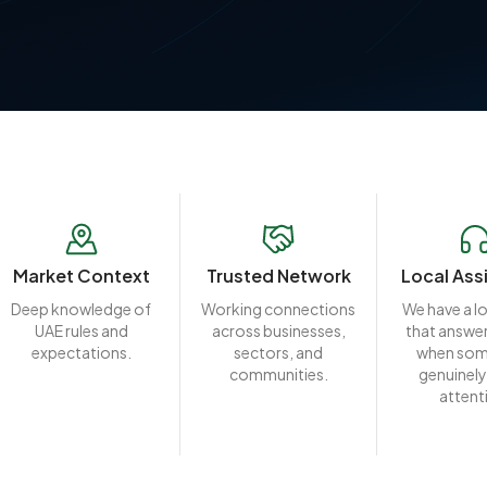
Market Context
Trusted Network
Local Ass
Deep knowledge of
Working connections
We have a l
UAE rules and
across businesses,
that answer
expectations.
sectors, and
when som
communities.
genuinely
attent