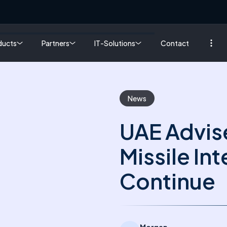
ducts
Partners
IT-Solutions
Contact
News
UAE Advis
Missile In
Continue