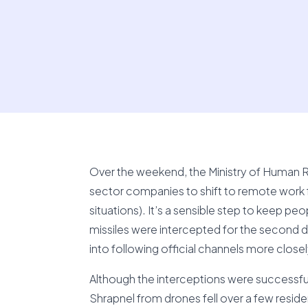
Over the weekend, the Ministry of Human Re
sector companies to shift to remote work 
situations). It’s a sensible step to keep p
missiles were intercepted for the second d
into following official channels more closel
Although the interceptions were successfu
Shrapnel from drones fell over a few reside