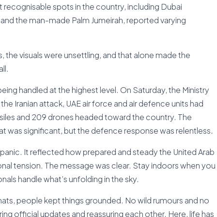
ecognisable spots in the country, including Dubai
rab, and the man-made Palm Jumeirah, reported varying
 the visuals were unsettling, and that alone made the
ll.
being handled at the highest level. On Saturday, the Ministry
the Iranian attack, UAE air force and air defence units had
issiles and 209 drones headed toward the country. The
at was significant, but the defence response was relentless.
nic. It reflected how prepared and steady the United Arab
onal tension. The message was clear. Stay indoors when you
nals handle what’s unfolding in the sky.
ats, people kept things grounded. No wild rumours and no
ng official updates and reassuring each other. Here, life has