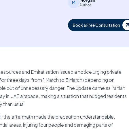
Morgan
M
Author
Book a Free Consultation
sources and Emiratisation issued a notice urging private
for three days, from 1 March to 3 March (depending on
eople out of unnecessary danger. The update came as Iranian
ay in UAE airspace, making a situation that nudged residents
y than usual.
l, the aftermath made the precaution understandable.
ntial areas, injuring four people and damaging parts of