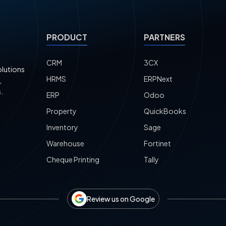
PRODUCT
PARTNERS
CRM
3CX
olutions
HRMS
ERPNext
,
.
ERP
Odoo
Property
QuickBooks
Inventory
Sage
Warehouse
Fortinet
Cheque Printing
Tally
Review us on Google