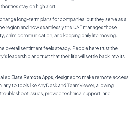
thorities stay on high alert.
change long-term plans for companies, but they serve as a
in the region and how seamlessly the UAE manages those
ety, calm communication, and keeping daily life moving.
e overall sentiment feels steady. People here trust the
s leadership and trust that their life will settle back into its
called
Elate Remote Apps
, designed to make remote access
imilarly to tools like AnyDesk and TeamViewer, allowing
roubleshoot issues, provide technical support, and
.