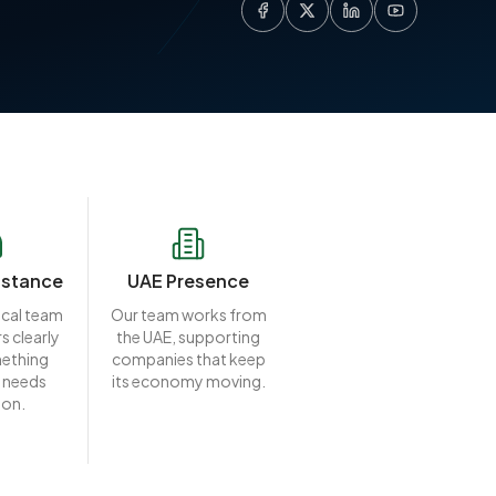
istance
UAE Presence
ocal team
Our team works from
s clearly
the UAE, supporting
ething
companies that keep
 needs
its economy moving.
ion.