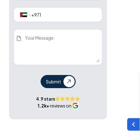
Submit
4.9 stars
1.2k+
reviews on