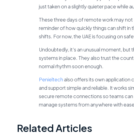
just taken on a slightly quieter pace while au
These three days of remote work may not 
reminder of how quickly things can shift 
shifts. For now, the UAE is focusing on saf
Undoubtedly, it’s an unusual moment, but th
systems in place. They also trust the country’
normal rhythm soon enough.
Penielte
ch
also offers its own application 
and support simple and reliable. It works s
secure remote connections so teams can t
manage systems from anywhere with ease
Related Articles