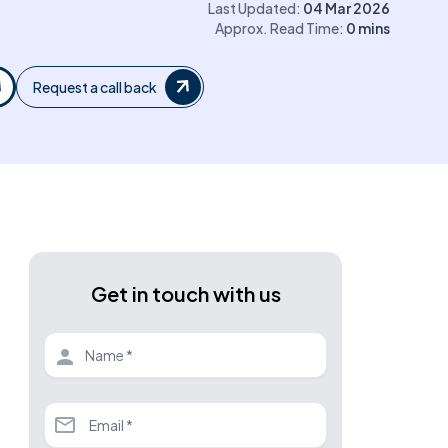
Last Updated:
04 Mar 2026
Approx. Read Time:
0
mins
Request a call back
Get in touch with us