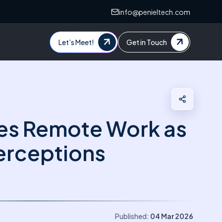
info@penieltech.com
Let’s Meet!
Get in Touch
es Remote Work as
terceptions
Published:
04 Mar 2026