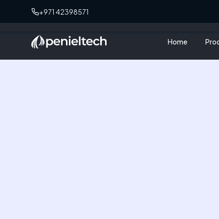
+971 42398571
Home
Pro