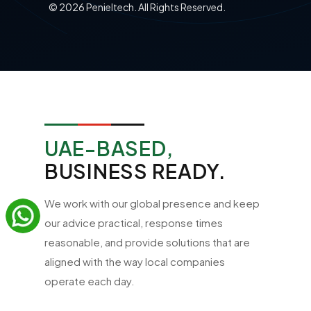
©
2026
Penieltech. All Rights Reserved.
UAE-BASED,
BUSINESS READY.
We work with our global presence and keep
our advice practical, response times
reasonable, and provide solutions that are
aligned with the way local companies
operate each day.