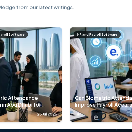
ledge from our latest writings.
ayroll Software
HR and Payroll Software
ric Attendance
Can Biometric Attend
 in Abu Dhabi for
Improve Payroll Accur
nies
90%?
28 Jul 2026
Tim
2