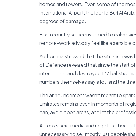
homes and towers. Even some of the most r
International Airport, the iconic Burj Al A
degrees of damage.
For a country so accustomed to calm skies,
remote-work advisory feel like a sensible ca
Authorities stressed that the situation was 
of Defence revealed that since the start of 
intercepted and destroyed 137 ballistic m
numbers themselves say a lot, and the thre
The announcement wasn’t meant to spark pa
Emirates remains even in moments of regi
can, avoid open areas, and let the professio
Across social media and neighbourhood ch
unnecessary noise, mostly just people shari