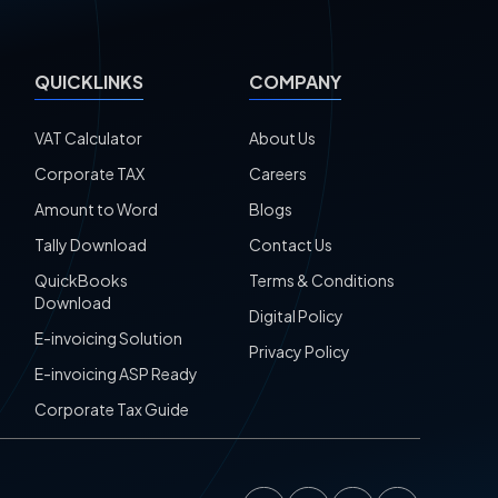
QUICKLINKS
COMPANY
VAT Calculator
About Us
Corporate TAX
Careers
Amount to Word
Blogs
Tally Download
Contact Us
QuickBooks
Terms & Conditions
Download
Digital Policy
E-invoicing Solution
Privacy Policy
E-invoicing ASP Ready
Corporate Tax Guide