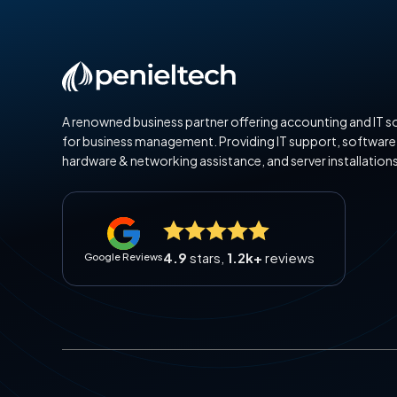
A renowned business partner offering accounting and IT s
for business management. Providing IT support, software
hardware & networking assistance, and server installations
4.9
stars,
1.2k+
reviews
Google Reviews