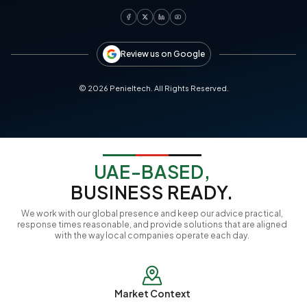
Review us on Google
©
2026
Penieltech. All Rights Reserved.
UAE-BASED,
BUSINESS READY.
We work with our global presence and keep our advice practical,
response times reasonable, and provide solutions that are aligned
with the way local companies operate each day.
Market Context