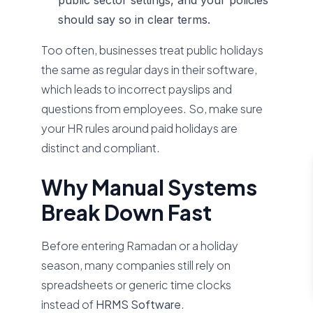
public sector settings, and your policies
should say so in clear terms.
Too often, businesses treat public holidays
the same as regular days in their software,
which leads to incorrect payslips and
questions from employees. So, make sure
your HR rules around paid holidays are
distinct and compliant.
Why Manual Systems
Break Down Fast
Before entering Ramadan or a holiday
season, many companies still rely on
spreadsheets or generic time clocks
instead of
HRMS Software
.