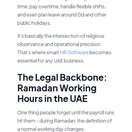
time, pay overtime, handle flexible shifts,
and even plan leave around Eid and other
public holidays.
It’s basically the intersection of religious
observance and operational precision.
That’s where smart
HR Software
becomes
essential for any UAE business.
The Legal Backbone:
Ramadan Working
Hours in the UAE
One thing people forget until the payroll runs
hit them - during Ramadan, the definition of
a normal working day changes.