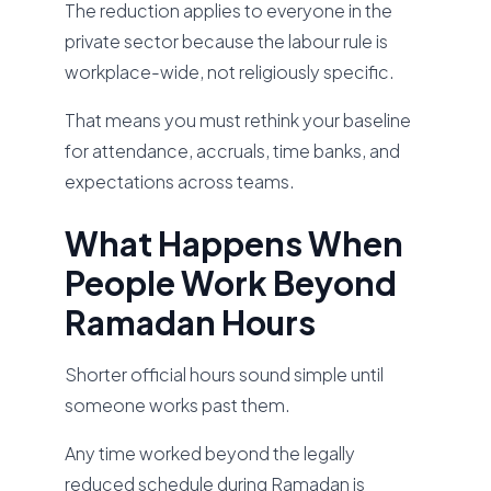
The reduction applies to everyone in the
private sector because the labour rule is
workplace-wide, not religiously specific.
That means you must rethink your baseline
for attendance, accruals, time banks, and
expectations across teams.
What Happens When
People Work Beyond
Ramadan Hours
Shorter official hours sound simple until
someone works past them.
Any time worked beyond the legally
reduced schedule during Ramadan is