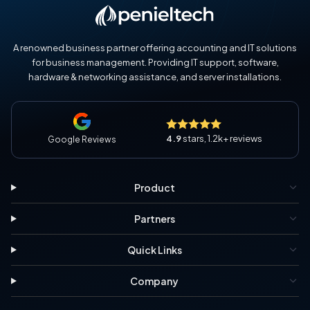
A renowned business partner offering accounting and IT solutions
for business management. Providing IT support, software,
hardware & networking assistance, and server installations.
4.9
stars, 1.2k+ reviews
Google Reviews
Product
Partners
Quick Links
Company