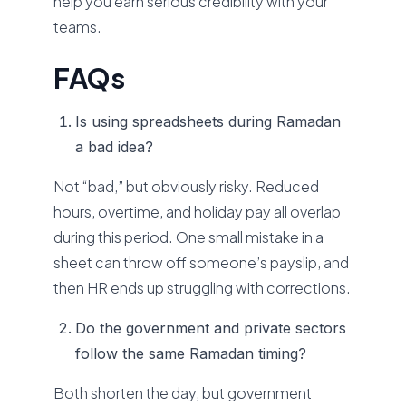
help you earn serious credibility with your
teams.
FAQs
Is using spreadsheets during Ramadan
a bad idea?
Not “bad,” but obviously risky. Reduced
hours, overtime, and holiday pay all overlap
during this period. One small mistake in a
sheet can throw off someone’s payslip, and
then HR ends up struggling with corrections.
Do the government and private sectors
follow the same Ramadan timing?
Both shorten the day, but government