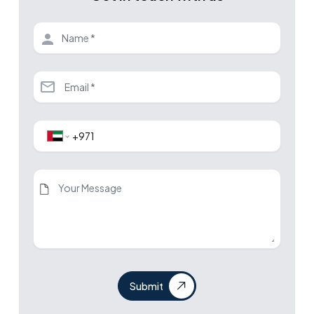
Submit