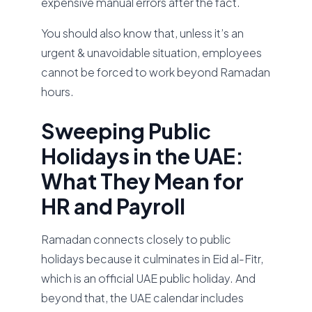
expensive manual errors after the fact.
You should also know that, unless it’s an
urgent & unavoidable situation, employees
cannot be forced to work beyond Ramadan
hours.
Sweeping Public
Holidays in the UAE:
What They Mean for
HR and Payroll
Ramadan connects closely to public
holidays because it culminates in Eid al-Fitr,
which is an official UAE public holiday. And
beyond that, the UAE calendar includes