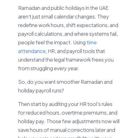
Ramadan and public holidays in the UAE
aren’t just small calendar changes. They
redefine work hours, shift expectations, and
payroll calculations, and where systems fail,
people feel the impact. Using
time
attendance
,
HR, and payroll tools that
understand the legal framework frees you
from struggling every year.
So, do you want smoother Ramadan and
holiday payroll runs?
Then start by auditing your HR tool’s rules
for reduced hours, overtime premiums, and
holiday pay. Those few adjustments now will
save hours of manual corrections later and