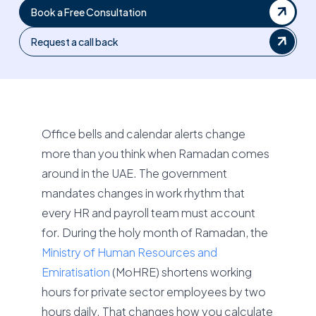
Book a Free Consultation
Request a call back
Office bells and calendar alerts change
more than you think when Ramadan comes
around in the UAE. The government
mandates changes in work rhythm that
every HR and payroll team must account
for. During the holy month of Ramadan, the
Ministry of Human Resources and
Emiratisation
(MoHRE) shortens working
hours for private sector employees by two
hours daily. That changes how you calculate