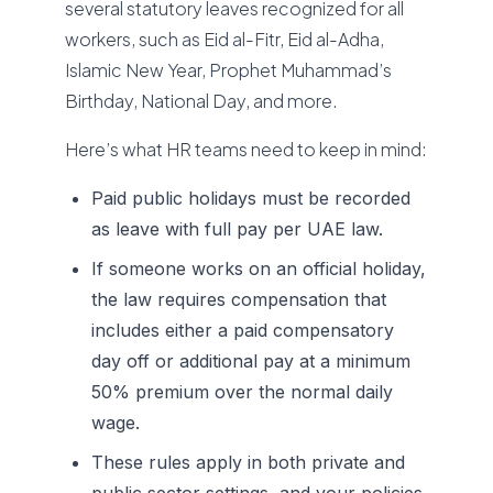
several statutory leaves recognized for all
workers, such as Eid al-Fitr, Eid al-Adha,
Islamic New Year, Prophet Muhammad’s
Birthday, National Day, and more.
Here’s what HR teams need to keep in mind:
Paid public holidays must be recorded
as leave with full pay per UAE law.
If someone works on an official holiday,
the law requires compensation that
includes either a paid compensatory
day off or additional pay at a minimum
50% premium over the normal daily
wage.
These rules apply in both private and