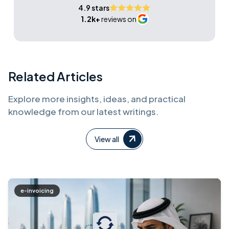
4.9 stars
1.2k+
reviews on
Related Articles
Explore more insights, ideas, and practical
knowledge from our latest writings.
View all
e-invoicing