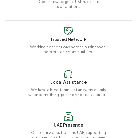
Deep knowledge of UAE rules and
expectations.
Trusted Network
Working connections across businesses,
sectors, and communities.
Local Assistance
We have a local team that answers clearly
when something genuinely needs attention.
UAE Presence
Our team works from the UAE, supporting
companies that keep its economy moving.