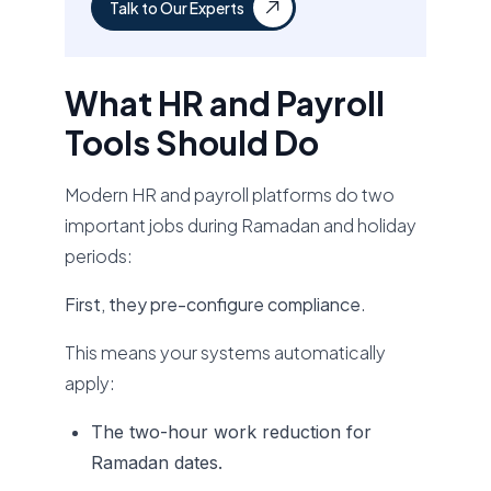
Talk to Our Experts
What HR and Payroll
Tools Should Do
Modern HR and payroll platforms do two
important jobs during Ramadan and holiday
periods:
First, they pre-configure compliance
.
This means your systems automatically
apply:
The two-hour work reduction for
Ramadan dates.