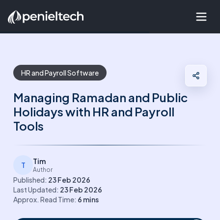
HR and Payroll Software
Managing Ramadan and Public
Holidays with HR and Payroll
Tools
Tim
T
Author
Published:
23 Feb 2026
Last Updated:
23 Feb 2026
Approx. Read Time:
6
mins