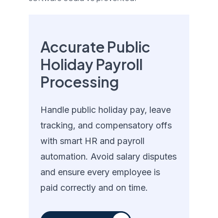
Accurate Public
Holiday Payroll
Processing
Handle public holiday pay, leave
tracking, and compensatory offs
with smart HR and payroll
automation. Avoid salary disputes
and ensure every employee is
paid correctly and on time.