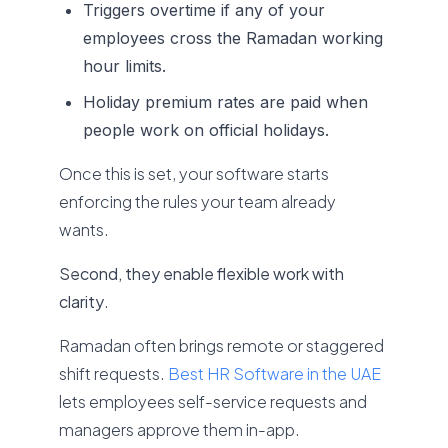
Triggers overtime if any of your
employees cross the Ramadan working
hour limits.
Holiday premium rates are paid when
people work on official holidays.
Once this is set, your software starts
enforcing the rules your team already
wants.
Second, they enable flexible work with
clarity
.
Ramadan often brings remote or staggered
shift requests.
Best HR Software in the UAE
lets employees self-service requests and
managers approve them in-app.