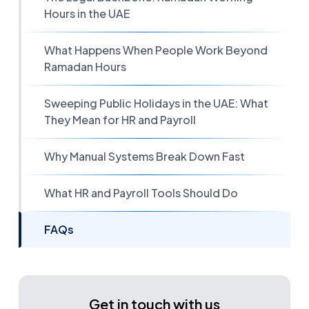
Hours in the UAE
What Happens When People Work Beyond
Ramadan Hours
Sweeping Public Holidays in the UAE: What
They Mean for HR and Payroll
Why Manual Systems Break Down Fast
What HR and Payroll Tools Should Do
FAQs
Get in touch with us