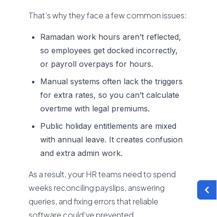
That’s why they face a few common issues:
Ramadan work hours aren’t reflected,
so employees get docked incorrectly,
or payroll overpays for hours.
Manual systems often lack the triggers
for extra rates, so you can’t calculate
overtime with legal premiums.
Public holiday entitlements are mixed
with annual leave. It creates confusion
and extra admin work.
As a result, your HR teams need to spend
weeks reconciling payslips, answering
queries, and fixing errors that reliable
software could’ve prevented.