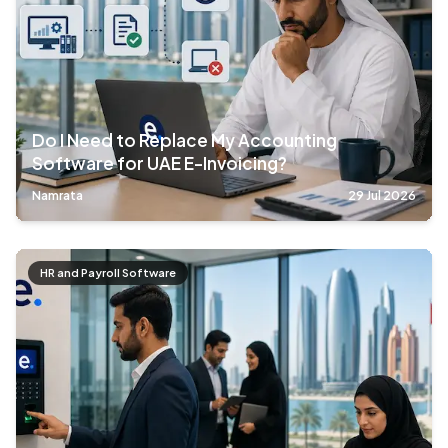
Do I Need to Replace My Accounting
Software for UAE E-Invoicing?
Namrata
29 Jul 2026
HR and Payroll Software