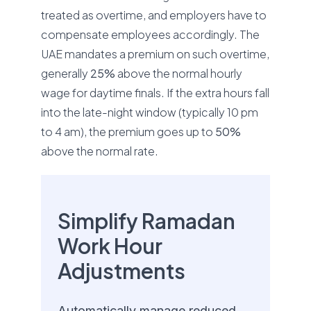
treated as overtime, and employers have to
compensate employees accordingly. The
UAE mandates a premium on such overtime,
generally
25%
above the normal hourly
wage for daytime finals. If the extra hours fall
into the late-night window (typically 10 pm
to 4 am), the premium goes up to
50%
above the normal rate.
Simplify Ramadan
Work Hour
Adjustments
Automatically manage reduced