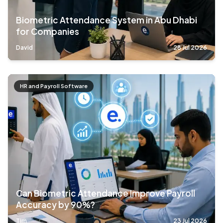
Biometric Attendance System in Abu Dhabi
for Companies
David
28 Jul 2026
HR and Payroll Software
Can Biometric Attendance Improve Payroll
Accuracy by 90%?
Tim
23 Jul 2026