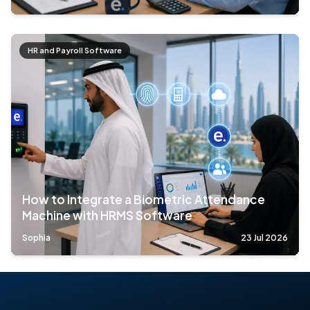
HR and Payroll Software
How to Integrate a Biometric Attendance
Machine with HRMS Software
Sophia
23 Jul 2026