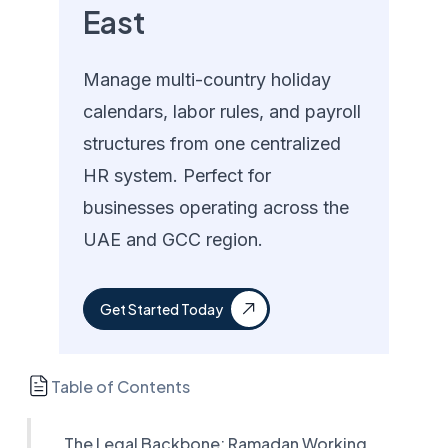
East
Manage multi-country holiday
calendars, labor rules, and payroll
structures from one centralized
HR system. Perfect for
businesses operating across the
UAE and GCC region.
Get Started Today
Table of Contents
The Legal Backbone: Ramadan Working