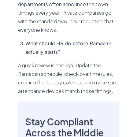
departments often announce their own
timings every year. Private companies go
with the standard two-hour reduction that
everyone knows.
What should HR do before Ramadan
actually starts?
A quick review is enough. Update the
Ramadan schedule, check overtime rules,
confirm the holiday calendar, and make sure
attendance devices match those timings.
Stay Compliant
Across the Middle