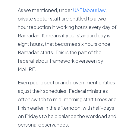
As we mentioned, under
UAE labour law
,
private sector staff are entitled to a two-
hour reduction in working hours every day of
Ramadan. It means if your standard day is
eight hours, that becomes six hours once
Ramadan starts. This is the part of the
federal labour framework overseen by
MoHRE.
Even public sector and government entities
adjust their schedules. Federal ministries
often switch to mid-morning start times and
finish earlier in the afternoon, with half-days
on Fridays to help balance the workload and
personal observances.