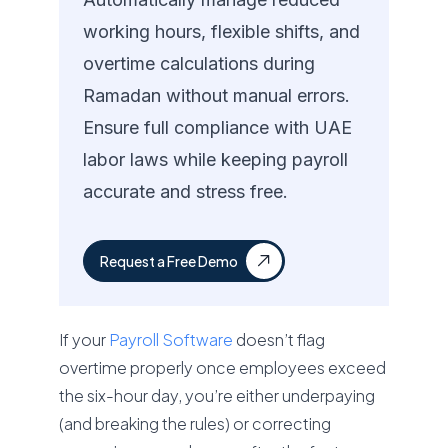
working hours, flexible shifts, and
overtime calculations during
Ramadan without manual errors.
Ensure full compliance with UAE
labor laws while keeping payroll
accurate and stress free.
Request a Free Demo
If your
Payroll Software
doesn’t flag
overtime properly once employees exceed
the six-hour day, you’re either underpaying
(and breaking the rules) or correcting