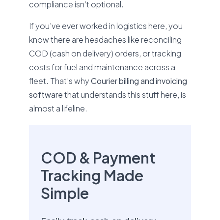
compliance isn’t optional.
If you’ve ever worked in logistics here, you
know there are headaches like reconciling
COD (cash on delivery) orders, or tracking
costs for fuel and maintenance across a
fleet. That’s why
Courier billing and invoicing
software
that understands this stuff here, is
almost a lifeline.
COD & Payment
Tracking Made
Simple