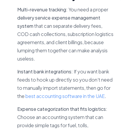
Multi-revenue tracking:
You need a proper
delivery service expense management
system
that can separate delivery fees,
COD cash collections, subscription logistics
agreements, and client billings, because
lumping them together can make analysis
useless.
Instant bank integrations:
If you want bank
feeds to hook up directly so you don’t need
to manually import statements, then go for
the
best accounting software in the UAE
.
Expense categorization that fits logistics:
Choose an accounting system that can
provide simple tags for fuel, tolls,