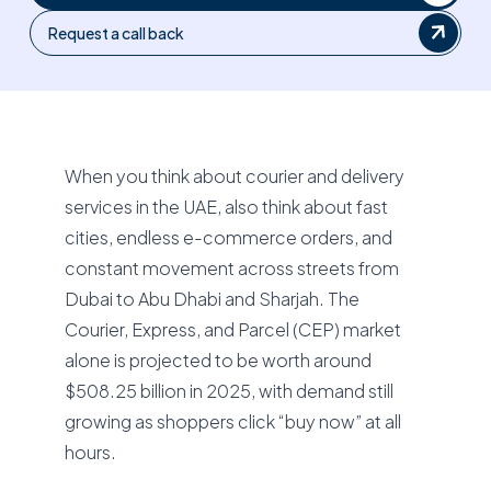
Request a call back
When you think about courier and delivery
services in the UAE, also think about fast
cities, endless e-commerce orders, and
constant movement across streets from
Dubai to Abu Dhabi and Sharjah. The
Courier, Express, and Parcel (CEP) market
alone is projected to be worth around
$508.25 billion in 2025, with demand still
growing as shoppers click “buy now” at all
hours.