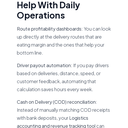
Help With Daily
Operations
Route profitability dashboards:
You can look
up directly at the delivery routes that are
eating margin and the ones that help your
bottom line.
Driver payout automation:
If you pay drivers
based on deliveries, distance, speed, or
customer feedback, automating that
calculation saves hours every week.
Cash on Delivery (COD) reconciliation:
Instead of manually matching COD receipts
with bank deposits, your
Logistics
accounting and revenue tracking tool
can