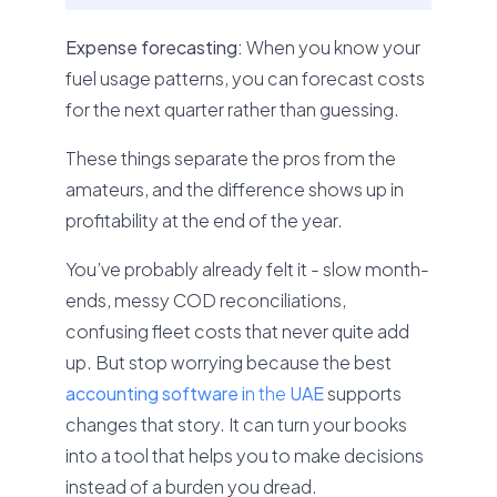
Expense forecasting:
When you know your
fuel usage patterns, you can forecast costs
for the next quarter rather than guessing.
These things separate the pros from the
amateurs, and the difference shows up in
profitability at the end of the year.
You’ve probably already felt it - slow month-
ends, messy COD reconciliations,
confusing fleet costs that never quite add
up. But stop worrying because the best
accounting software i
n the
UAE
supports
changes that story. It can turn your books
into a tool that helps you to make decisions
instead of a burden you dread.