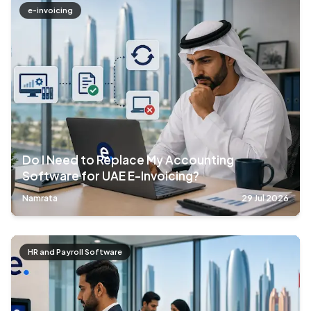
e-invoicing
Do I Need to Replace My Accounting
Software for UAE E-Invoicing?
Namrata
29 Jul 2026
HR and Payroll Software