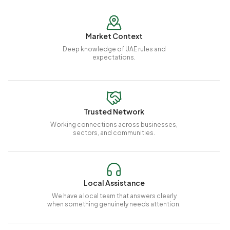
Market Context
Deep knowledge of UAE rules and
expectations.
Trusted Network
Working connections across businesses,
sectors, and communities.
Local Assistance
We have a local team that answers clearly
when something genuinely needs attention.