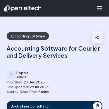
Accounting Software
Accounting Software for Courier
and Delivery Services
Sophia
S
Author
Published:
23 Dec 2025
Last Updated:
29 Jul 2026
Approx. Read Time:
5
mins
Book a Free Consultation