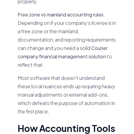
properly.
Free zone vs mainland accounting rules:
Depending on if your company’s license is in
a free zone or the mainland,
documentation, and reporting requirements
can change and you need a solid
Courier
company financial management solution
to
reflect that.
Most software that doesn’t understand
these local nuances ends up requiring heavy
manual adjustments or external add-ons,
which defeats the purpose of automation in
the first place.
How Accounting Tools