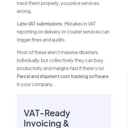
track them properly, you price services
wrong.
Late VAT submissions:
Mistakes in VAT
reporting on delivery or courier services can
trigger fines and audits.
Most of these aren’t massive disasters
individually, but collectively they can bury
productivity and margins fast if there’s no
Parcel and shipment cost tracking software
in your company.
VAT-Ready
Invoicing &