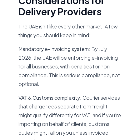
Considerations for
Delivery Providers
The UAE isn’t like every other market. A few
things you should keep in mind:
Mandatory e-Invoicing system:
By July
2026, the UAE will be enforcing e-invoicing
for all businesses, with penalties for non-
compliance. This is serious compliance, not
optional.
VAT & Customs complexity:
Courier services
that charge fees separate from freight
might qualify differently for VAT, and if you’re
importing on behalf of clients, customs
duties might fall on you unless invoiced