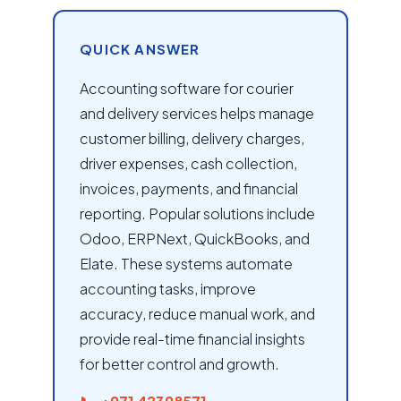
QUICK ANSWER
Accounting software for courier
and delivery services helps manage
customer billing, delivery charges,
driver expenses, cash collection,
invoices, payments, and financial
reporting. Popular solutions include
Odoo, ERPNext, QuickBooks, and
Elate. These systems automate
accounting tasks, improve
accuracy, reduce manual work, and
provide real-time financial insights
for better control and growth.