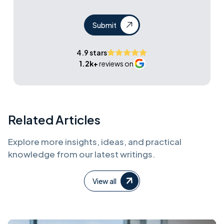
Submit
4.9 stars
1.2k+
reviews on
Related Articles
Explore more insights, ideas, and practical
knowledge from our latest writings.
View all