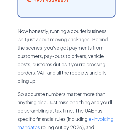
+971 42398571
Now honestly, running a courier business
isn’t just about moving packages. Behind
the scenes, you’ve got payments from
customers, pay-outs to drivers, vehicle
costs, customs duties if you’re crossing
borders, VAT, and all the receipts and bills
piling up.
So accurate numbers matter more than
anything else. Just miss one thing and you’ll
be scrambling at tax time. The UAE has
specific financial rules (including
e-invoicing
mandates
rolling out by 2026), and