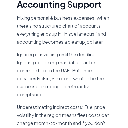
Accounting Support
Mixing personal & business expenses:
When
there’s no structured chart of accounts,
everything ends up in “Miscellaneous,” and
accounting becomes a cleanup job later.
Ignoring e-invoicing until the deadline:
Ignoring upcoming mandates can be
common here in the UAE. But once
penalties kick in, you don’t want to be the
business scrambling for retroactive
compliance.
Underestimating indirect costs:
Fuel price
volatility in the region means fleet costs can
change month-to-month and if you don’t