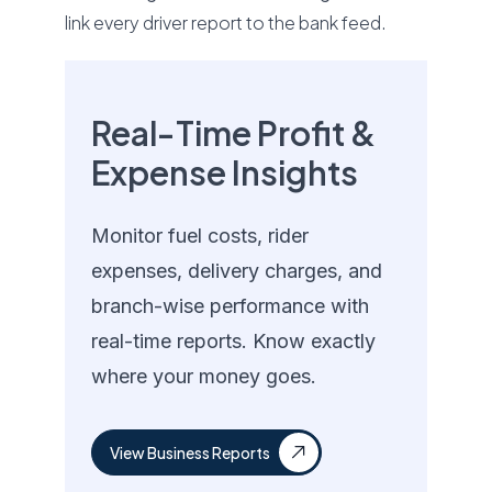
link every driver report to the bank feed.
Real-Time Profit &
Expense Insights
Monitor fuel costs, rider
expenses, delivery charges, and
branch-wise performance with
real-time reports. Know exactly
where your money goes.
View Business Reports