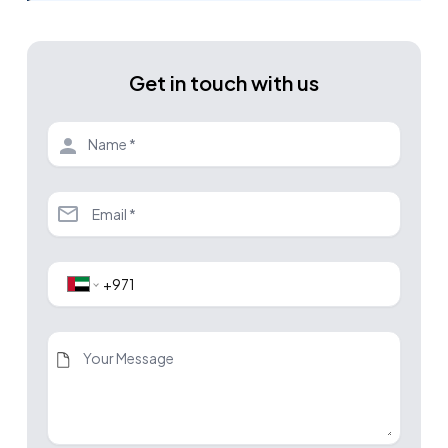
Get in touch with us