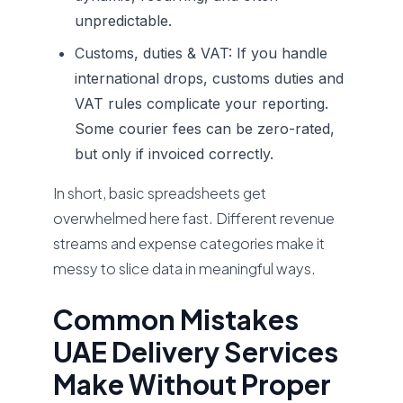
unpredictable.
Customs, duties & VAT:
If you handle
international drops, customs duties and
VAT rules complicate your reporting.
Some courier fees can be zero-rated,
but only if invoiced correctly.
In short, basic spreadsheets get
overwhelmed here fast. Different revenue
streams and expense categories make it
messy to slice data in meaningful ways.
Common Mistakes
UAE Delivery Services
Make Without Proper