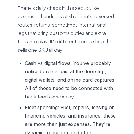
There is daily chaos in this sector, like
dozens or hundreds of shipments, reversed
routes, returns, sometimes international
legs that bring customs duties and extra
fees into play. It's different from a shop that
sells one SKU all day.
Cash vs digital flows:
You’ve probably
noticed orders paid at the doorstep,
digital wallets, and online card captures.
All of those need to be connected with
bank feeds every day.
Fleet spending:
Fuel, repairs, leasing or
financing vehicles, and insurance, these
are more than just expenses. They're
dynamic, recurring, and often