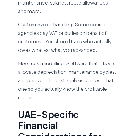
maintenance, salaries, route allowances,
and more.
Custom invoice handling:
Some courier
agencies pay VAT or duties on behalf of
customers. You should track who actually
owes what vs. what you advanced.
Fleet cost modelling:
Software that lets you
allocate depreciation, maintenance cycles,
and per-vehicle cost analysis, choose that
one so you actually know the profitable
routes.
UAE-Specific
Financial