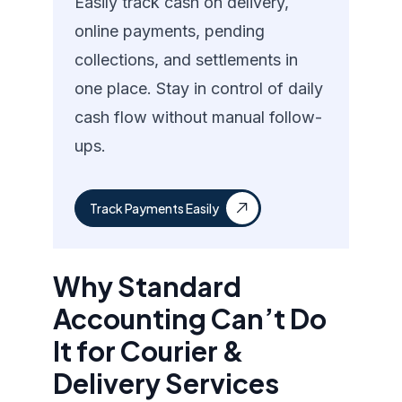
Easily track cash on delivery,
online payments, pending
collections, and settlements in
one place. Stay in control of daily
cash flow without manual follow-
ups.
Track Payments Easily
Why Standard
Accounting Can’t Do
It for Courier &
Delivery Services