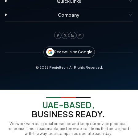
Quick Links
Company
Review us on Google
©
2026
Penieltech. All Rights Reserved.
UAE-BASED,
BUSINESS READY.
We work with our global presence and keep our advice practical,
response times reasonable, and provide solutions that are aligned
with the way local companies operate each day.