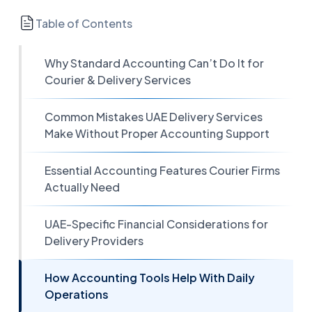
Table of Contents
Why Standard Accounting Can’t Do It for
Courier & Delivery Services
Common Mistakes UAE Delivery Services
Make Without Proper Accounting Support
Essential Accounting Features Courier Firms
Actually Need
UAE-Specific Financial Considerations for
Delivery Providers
How Accounting Tools Help With Daily
Operations