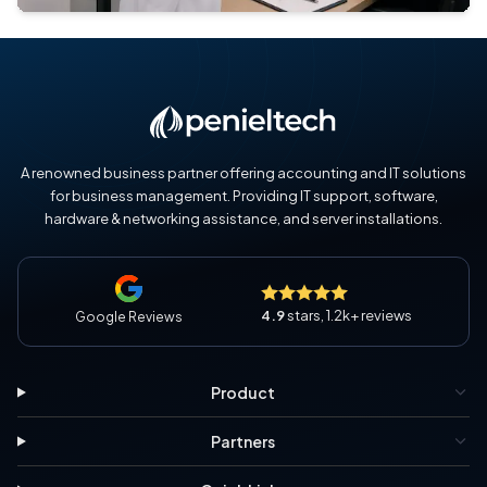
A renowned business partner offering accounting and IT solutions
for business management. Providing IT support, software,
hardware & networking assistance, and server installations.
4.9
stars, 1.2k+ reviews
Google Reviews
Product
Partners