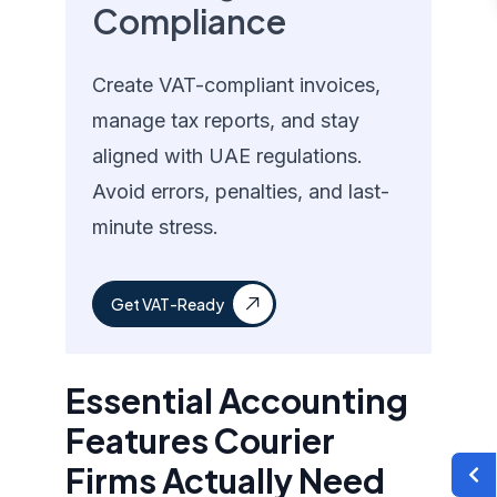
Compliance
Create VAT-compliant invoices,
manage tax reports, and stay
aligned with UAE regulations.
Avoid errors, penalties, and last-
minute stress.
Get VAT-Ready
Essential Accounting
Features Courier
Firms Actually Need