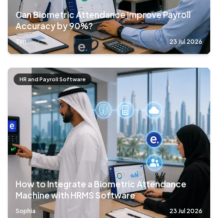
Can Biometric Attendance Improve Payroll
Accuracy by 90%?
Tim
23 Jul 2026
HR and Payroll Software
How to Integrate a Biometric Attendance
Machine with HRMS Software
Sophia
23 Jul 2026