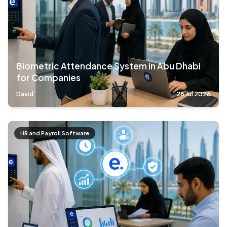
Biometric Attendance System in Abu Dhabi
for Companies
David
28 Jul 2026
HR and Payroll Software