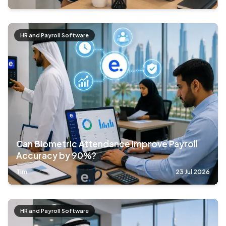
HR and Payroll Software
Can Biometric Attendance Improve Payroll
Accuracy by 90%?
Tim
23 Jul 2026
HR and Payroll Software