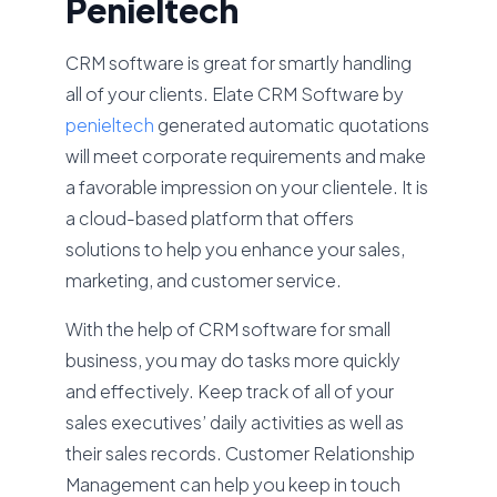
Penieltech
CRM software is great for smartly handling
all of your clients. Elate CRM Software by
penieltech
generated automatic quotations
will meet corporate requirements and make
a favorable impression on your clientele. It is
a cloud-based platform that offers
solutions to help you enhance your sales,
marketing, and customer service.
With the help of CRM software for small
business, you may do tasks more quickly
and effectively. Keep track of all of your
sales executives’ daily activities as well as
their sales records. Customer Relationship
Management can help you keep in touch