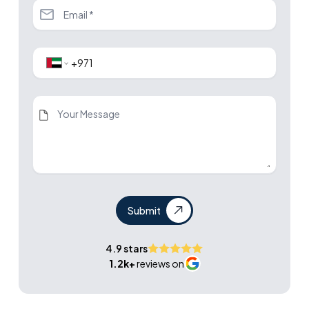
Submit
4.9 stars
1.2k+
reviews on