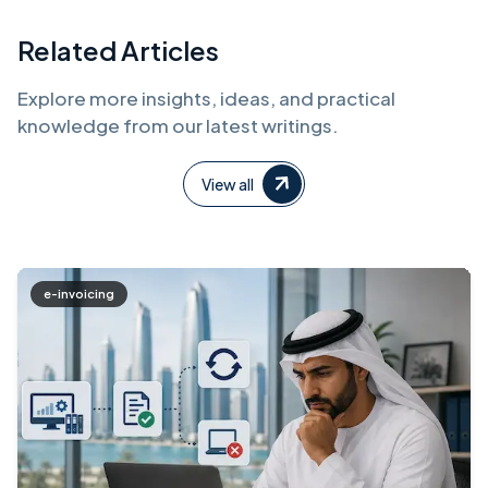
Related Articles
Explore more insights, ideas, and practical
knowledge from our latest writings.
View all
e-invoicing