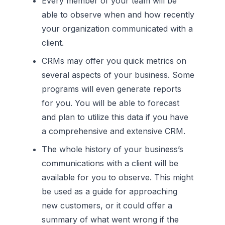
Every member of your team will be
able to observe when and how recently
your organization communicated with a
client.
CRMs may offer you quick metrics on
several aspects of your business. Some
programs will even generate reports
for you. You will be able to forecast
and plan to utilize this data if you have
a comprehensive and extensive CRM.
The whole history of your business’s
communications with a client will be
available for you to observe. This might
be used as a guide for approaching
new customers, or it could offer a
summary of what went wrong if the