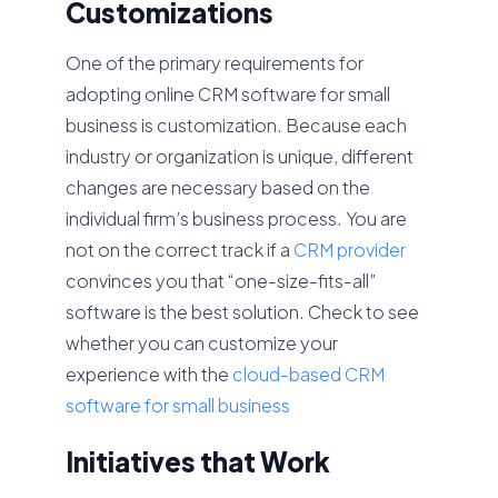
Customizations
One of the primary requirements for
adopting online CRM software for small
business is customization. Because each
industry or organization is unique, different
changes are necessary based on the
individual firm’s business process. You are
not on the correct track if a
CRM provider
convinces you that “one-size-fits-all”
software is the best solution. Check to see
whether you can customize your
experience with the
cloud-based CRM
software for small business
Initiatives that Work