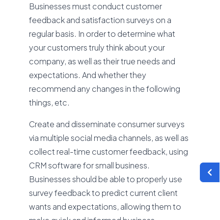
Businesses must conduct customer
feedback and satisfaction surveys on a
regular basis. In order to determine what
your customers truly think about your
company, as well as their true needs and
expectations. And whether they
recommend any changes in the following
things, etc.
Create and disseminate consumer surveys
via multiple social media channels, as well as
collect real-time customer feedback, using
CRM software for small business.
Businesses should be able to properly use
survey feedback to predict current client
wants and expectations, allowing them to