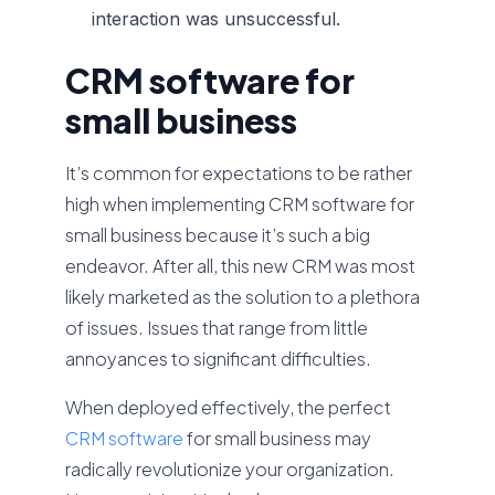
interaction was unsuccessful.
CRM software for
small business
It’s common for expectations to be rather
high when implementing CRM software for
small business because it’s such a big
endeavor. After all, this new CRM was most
likely marketed as the solution to a plethora
of issues. Issues that range from little
annoyances to significant difficulties.
When deployed effectively, the perfect
CRM software
for small business may
radically revolutionize your organization.