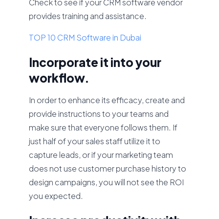
Check to see if your CRM software vendor
provides training and assistance.
TOP 10 CRM Software in Dubai
Incorporate it into your
workflow.
In order to enhance its efficacy, create and
provide instructions to your teams and
make sure that everyone follows them. If
just half of your sales staff utilize it to
capture leads, or if your marketing team
does not use customer purchase history to
design campaigns, you will not see the ROI
you expected.