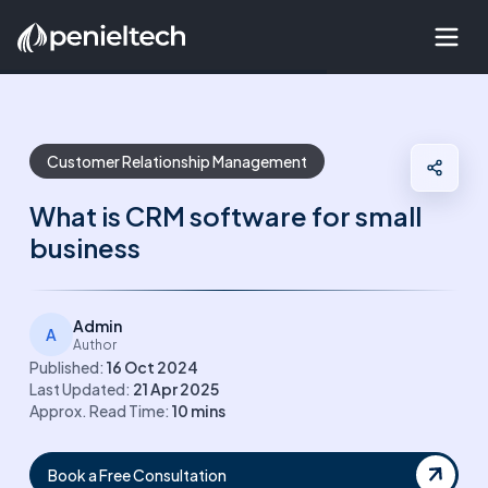
Customer Relationship Management
What is CRM software for small
business
Admin
A
Author
Published:
16 Oct 2024
Last Updated:
21 Apr 2025
Approx. Read Time:
10
mins
Book a Free Consultation