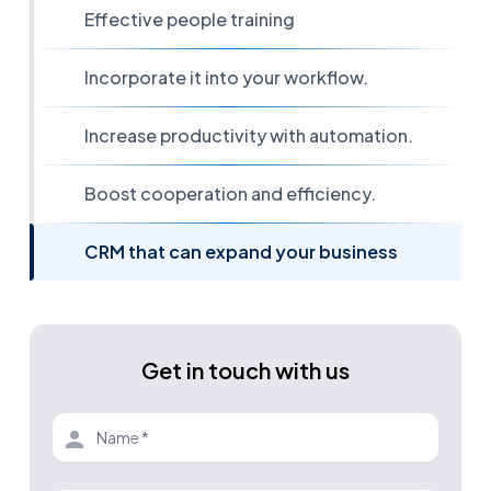
Effective people training
Incorporate it into your workflow.
Increase productivity with automation.
Boost cooperation and efficiency.
CRM that can expand your business
Get in touch with us