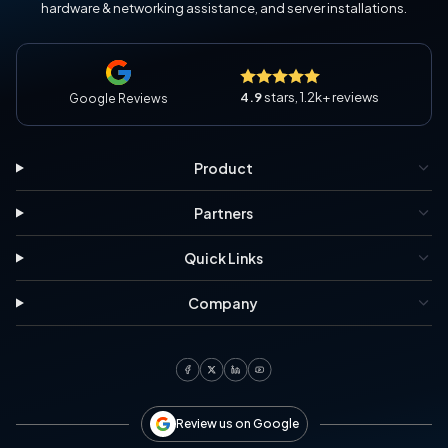
hardware & networking assistance, and server installations.
4.9
stars, 1.2k+ reviews
Google Reviews
Product
Partners
Quick Links
Company
Review us on Google