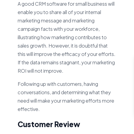
A good CRM software for small business will
enable you to share all of your internal
marketing message and marketing
campaign facts with your workforce,
illustrating how marketing contributes to
sales growth. However, it is doubtful that
this will improve the efficacy of your efforts.
If the data remains stagnant, your marketing
ROI will not improve.
Following up with customers, having
conversations, and determining what they
need will make your marketing efforts more
effective.
Customer Review