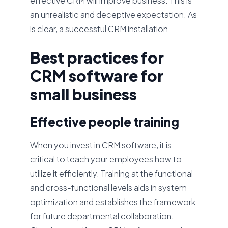
effective CRM will improve business. This is
an unrealistic and deceptive expectation. As
is clear, a successful CRM installation
Best practices for
CRM software for
small business
Effective people training
When you invest in CRM software, it is
critical to teach your employees how to
utilize it efficiently. Training at the functional
and cross-functional levels aids in system
optimization and establishes the framework
for future departmental collaboration.