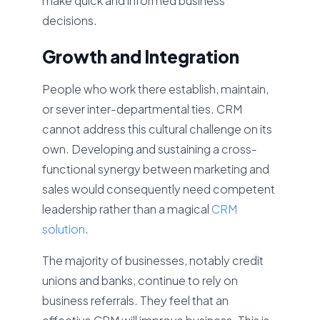
make quick and informed business
decisions.
Growth and Integration
People who work there establish, maintain,
or sever inter-departmental ties. CRM
cannot address this cultural challenge on its
own. Developing and sustaining a cross-
functional synergy between marketing and
sales would consequently need competent
leadership rather than a magical
CRM
solution
.
The majority of businesses, notably credit
unions and banks, continue to rely on
business referrals. They feel that an