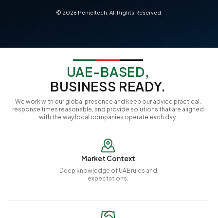
©
2026
Penieltech. All Rights Reserved.
UAE-BASED,
BUSINESS READY.
We work with our global presence and keep our advice practical,
response times reasonable, and provide solutions that are aligned
with the way local companies operate each day.
Market Context
Deep knowledge of UAE rules and
expectations.