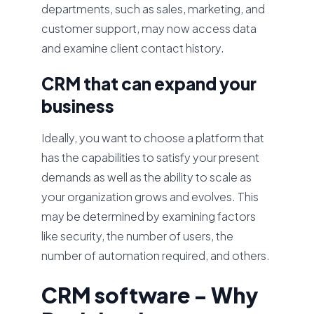
departments, such as sales, marketing, and
customer support, may now access data
and examine client contact history.
CRM that can expand your
business
Ideally, you want to choose a platform that
has the capabilities to satisfy your present
demands as well as the ability to scale as
your organization grows and evolves. This
may be determined by examining factors
like security, the number of users, the
number of automation required, and others.
CRM software - Why