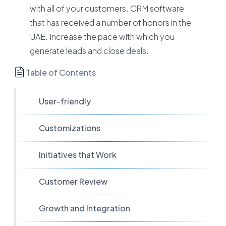
with all of your customers. CRM software
that has received a number of honors in the
UAE. Increase the pace with which you
generate leads and close deals.
Table of Contents
User-friendly
Customizations
Initiatives that Work
Customer Review
Growth and Integration