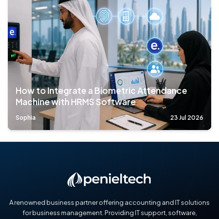
How to Integrate a Biometric Attendance
Machine with HRMS Software
Sophia
23 Jul 2026
A renowned business partner offering accounting and IT solutions
for business management. Providing IT support, software,