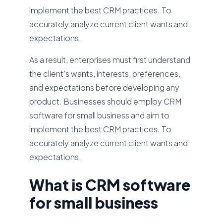
implement the best CRM practices. To
accurately analyze current client wants and
expectations.
As a result, enterprises must first understand
the client’s wants, interests, preferences,
and expectations before developing any
product. Businesses should employ CRM
software for small business and aim to
implement the best CRM practices. To
accurately analyze current client wants and
expectations.
What is CRM software
for small business