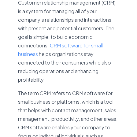
Customer relationship management (CRM)
is a system for managing all of your
company’s relationships and interactions
with present and potential customers. The
goal is simple: to build economic
connections.
CRM software for small
business
helps organizations stay
connected to their consumers while also
reducing operations and enhancing
profitability.
The term CRM refers to CRM software for
small business or platforms, which is a tool
that helps with contact management, sales
management, productivity, and other areas.
CRM software enables your company to
focus on individual individuals, such as