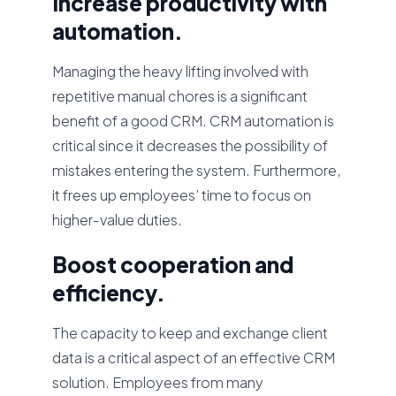
Increase productivity with
automation.
Managing the heavy lifting involved with
repetitive manual chores is a significant
benefit of a good CRM. CRM automation is
critical since it decreases the possibility of
mistakes entering the system. Furthermore,
it frees up employees’ time to focus on
higher-value duties.
Boost cooperation and
efficiency.
The capacity to keep and exchange client
data is a critical aspect of an effective CRM
solution. Employees from many