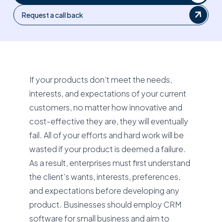
Request a call back
If your products don’t meet the needs,
interests, and expectations of your current
customers, no matter how innovative and
cost-effective they are, they will eventually
fail. All of your efforts and hard work will be
wasted if your product is deemed a failure.
As a result, enterprises must first understand
the client’s wants, interests, preferences,
and expectations before developing any
product. Businesses should employ CRM
software for small business and aim to