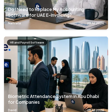
Do I Need to Replace My Accounting
Software for UAE E-Invoicing?
Namrata
29 Jul 2026
HR and Payroll Software
Biometric Attendance System in Abu Dhabi
for Companies
David
28 Jul 2026