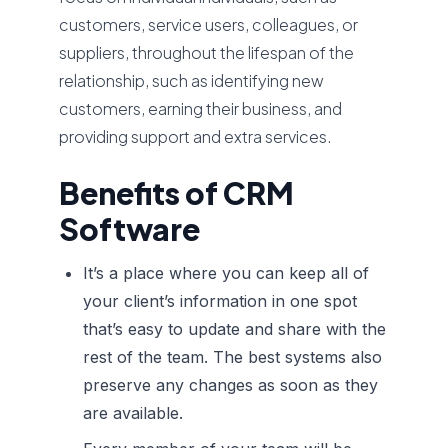
customers, service users, colleagues, or
suppliers, throughout the lifespan of the
relationship, such as identifying new
customers, earning their business, and
providing support and extra services.
Benefits of CRM
Software
It’s a place where you can keep all of
your client’s information in one spot
that’s easy to update and share with the
rest of the team. The best systems also
preserve any changes as soon as they
are available.