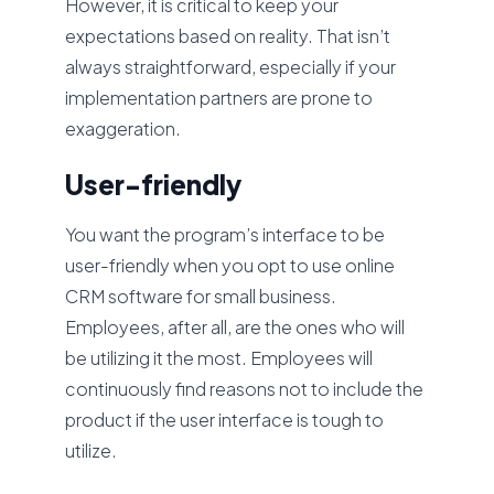
However, it is critical to keep your
expectations based on reality. That isn’t
always straightforward, especially if your
implementation partners are prone to
exaggeration.
User-friendly
You want the program’s interface to be
user-friendly when you opt to use online
CRM software for small business.
Employees, after all, are the ones who will
be utilizing it the most. Employees will
continuously find reasons not to include the
product if the user interface is tough to
utilize.