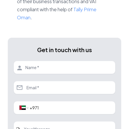
of their business transactions and VAT
compliant with the help of
Tally Prime
Oman
.
Get in touch with us