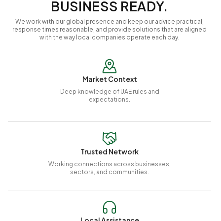
BUSINESS READY.
We work with our global presence and keep our advice practical,
response times reasonable, and provide solutions that are aligned
with the way local companies operate each day.
Market Context
Deep knowledge of UAE rules and
expectations.
Trusted Network
Working connections across businesses,
sectors, and communities.
Local Assistance