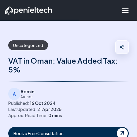
Uncategorized
VAT in Oman: Value Added Tax:
5%
Admin
A
Author
Published:
16 Oct 2024
Last Updated:
21 Apr 2025
Approx. Read Time:
0
mins
Book a Free Consultation