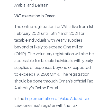
Arabia, and Bahrain.
VAT execution in Oman
The online registration for VAT is live from 1st
February 2021 until 15th March 2021 for
taxable individuals with yearly supplies
beyond or likely to exceed One million
(OMR). The voluntary registration will also be
accessible for taxable individuals with yearly
supplies or expenses beyond or expected
to exceed (19.250) OMR. The registration
should be done through Oman’s official Tax
Authority’s Online Portal.
In the
implementation of Value Added Tax
Law, one must register with the Tax