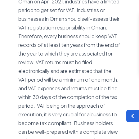
Oman on April 2021, industries have a limited
period to get set for VAT. Industries or
businesses in Oman should self-assess their
VAT registration responsibility in Oman.
Therefore, every business should keep VAT
records of at least ten years from the end of
the year to which they are associated for
review. VAT returns must be filed
electronically and are estimated that the
VAT period will be a minimum of one month,
and VAT expenses and returns must be filed
within 30 days of the completion of the tax
period. VAT being on the approach of
execution, it is very crucial for a business to
become tax compliant. Business holders
can be well-prepared with a complete view