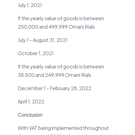
July 1, 2021
If the yearly value of goods is between
250,000 and 499,999 Omani Rials
July 1 - August 31, 2021
October 1, 2021
If the yearly value of goods is between
38,500 and 249,999 Omani Rials
December 1 - February 28, 2022
April 1, 2022
Conclusion
With VAT being implemented throughout