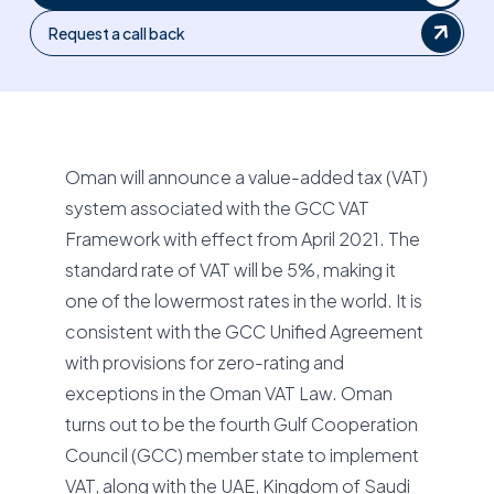
Request a call back
Oman will announce a value-added tax (VAT)
system associated with the GCC VAT
Framework with effect from April 2021. The
standard rate of VAT will be 5%, making it
one of the lowermost rates in the world. It is
consistent with the GCC Unified Agreement
with provisions for zero-rating and
exceptions in the Oman VAT Law. Oman
turns out to be the fourth Gulf Cooperation
Council (GCC) member state to implement
VAT, along with the UAE, Kingdom of Saudi