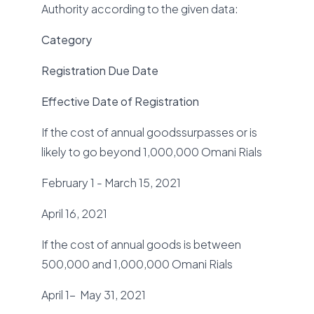
Authority according to the given data:
Category
Registration Due Date
Effective Date of Registration
If the cost of annual goodssurpasses or is
likely to go beyond 1,000,000 Omani Rials
February 1 - March 15, 2021
April 16, 2021
If the cost of annual goods is between
500,000 and 1,000,000 Omani Rials
April 1- May 31, 2021