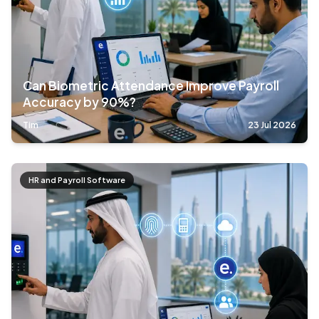
Can Biometric Attendance Improve Payroll
Accuracy by 90%?
Tim
23 Jul 2026
HR and Payroll Software