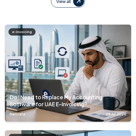
View all
e-invoicing
Do I Need to Replace My Accounting
Software for UAE E-Invoicing?
Namrata
29 Jul 2026