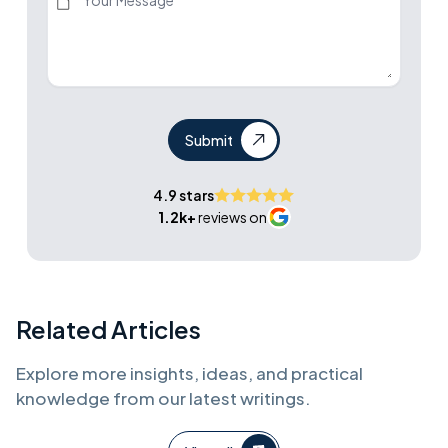
Submit
4.9 stars
1.2k+
reviews on
Related Articles
Explore more insights, ideas, and practical
knowledge from our latest writings.