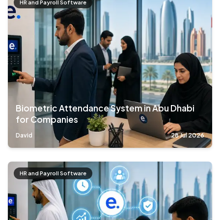
HR and Payroll Software
Biometric Attendance System in Abu Dhabi
for Companies
David
28 Jul 2026
HR and Payroll Software