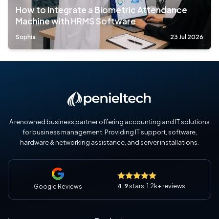
How to Integrate a Biometric Attendance
Machine with HRMS Software
Sophia
23 Jul 2026
A renowned business partner offering accounting and IT solutions
for business management. Providing IT support, software,
hardware & networking assistance, and server installations.
4.9
stars, 1.2k+ reviews
Google Reviews