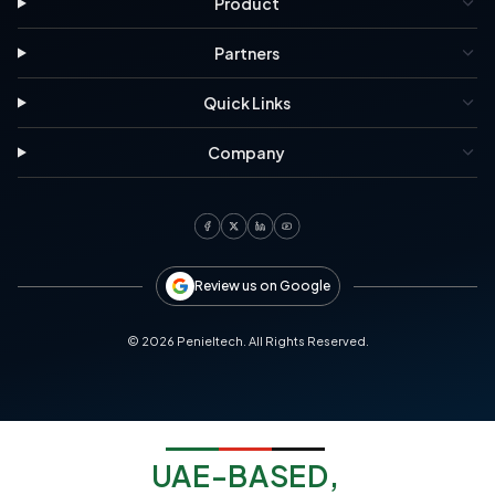
Product
Partners
Quick Links
Company
Review us on Google
©
2026
Penieltech. All Rights Reserved.
UAE-BASED,