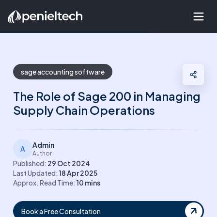
sage accounting software
The Role of Sage 200 in Managing
Supply Chain Operations
Admin
A
Author
Published:
29 Oct 2024
Last Updated:
18 Apr 2025
Approx. Read Time:
10
mins
Book a Free Consultation