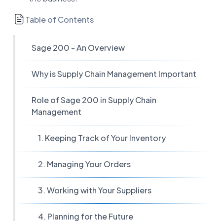
Table of Contents
Sage 200 - An Overview
Why is Supply Chain Management Important
Role of Sage 200 in Supply Chain
Management
1. Keeping Track of Your Inventory
2. Managing Your Orders
3. Working with Your Suppliers
4. Planning for the Future