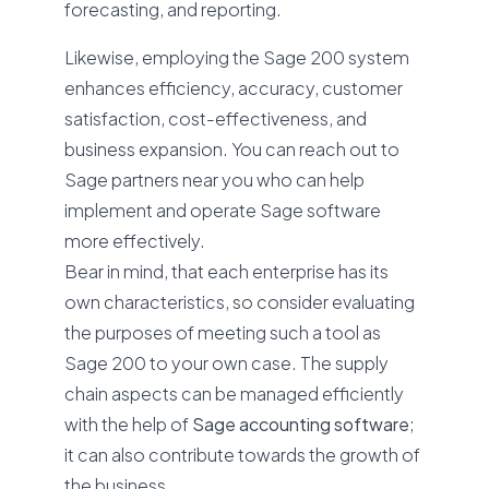
forecasting, and reporting.
Likewise, employing the Sage 200 system
enhances efficiency, accuracy, customer
satisfaction, cost-effectiveness, and
business expansion. You can reach out to
Sage partners near you who can help
implement and operate Sage software
more effectively.
Bear in mind, that each enterprise has its
own characteristics, so consider evaluating
the purposes of meeting such a tool as
Sage 200 to your own case. The supply
chain aspects can be managed efficiently
with the help of
Sage accounting software
;
it can also contribute towards the growth of
the business.