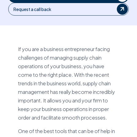
Request a call back
If you are a business entrepreneur facing
challenges of managing supply chain
operations of your business, you have
come to the right place. With the recent
trends in the business world, supply chain
management has really become incredibly
important. It allows you and your firm to
keep your business operations in proper
order and facilitate smooth processes.
One of the best tools that can be of help in