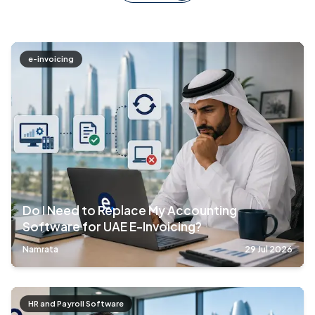
e-invoicing
Do I Need to Replace My Accounting
Software for UAE E-Invoicing?
Namrata
29 Jul 2026
HR and Payroll Software