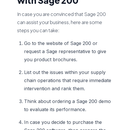
with Sage 200
In case you are convinced that Sage 200
can assist your business, here are some
steps you can take:
Go to the website of Sage 200 or
request a Sage representative to give
you product brochures.
List out the issues within your supply
chain operations that require immediate
intervention and rank them.
Think about ordering a Sage 200 demo
to evaluate its performance.
In case you decide to purchase the