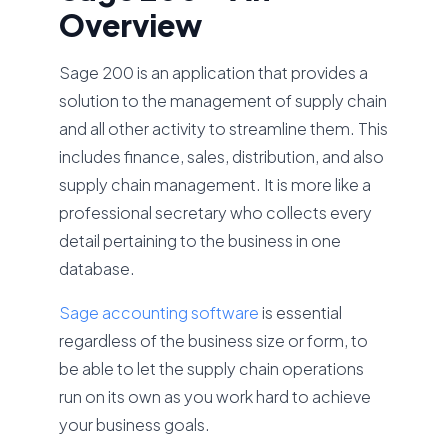
Overview
Sage 200 is an application that provides a
solution to the management of supply chain
and all other activity to streamline them. This
includes finance, sales, distribution, and also
supply chain management. It is more like a
professional secretary who collects every
detail pertaining to the business in one
database.
Sage accounting software
is essential
regardless of the business size or form, to
be able to let the supply chain operations
run on its own as you work hard to achieve
your business goals.