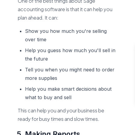
One of the best things about Sage
accounting software is that it can help you
plan ahead. It can:
Show you how much you're selling
over time
Help you guess how much you'll sell in
the future
Tell you when you might need to order
more supplies
Help you make smart decisions about
what to buy and sell
This can help you and your business be
ready for busy times and slow times.
Making Reports