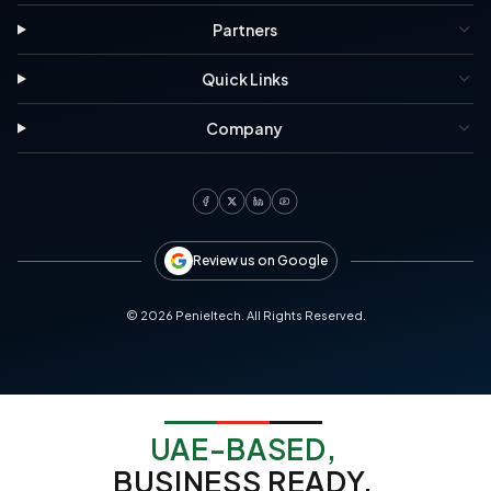
Partners
Quick Links
Company
Review us on Google
©
2026
Penieltech. All Rights Reserved.
UAE-BASED,
BUSINESS READY.