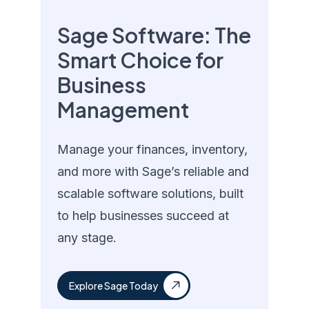
Sage Software: The
Smart Choice for
Business
Management
Manage your finances, inventory,
and more with Sage’s reliable and
scalable software solutions, built
to help businesses succeed at
any stage.
Explore Sage Today