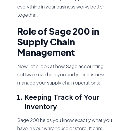
everything in your business works better
together.
Role of Sage 200 in
Supply Chain
Management
Now, let's look at how Sage accounting
software can help you and your business
manage your supply chain operations:
Keeping Track of Your
Inventory
Sage 200 helps you know exactly what you
have in your warehouse or store. It can: