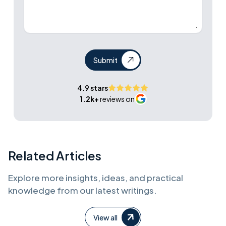
Submit
4.9 stars
1.2k+
reviews on
Related Articles
Explore more insights, ideas, and practical
knowledge from our latest writings.
View all