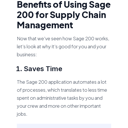
Benefits of Using Sage
200 for Supply Chain
Management
Now that we've seen how Sage 200 works,
let's look at why it's good for you and your
business:
Saves Time
The Sage 200 application automates a lot
of processes, which translates to less time
spent on administrative tasks by you and
your crew and more on other important
jobs.