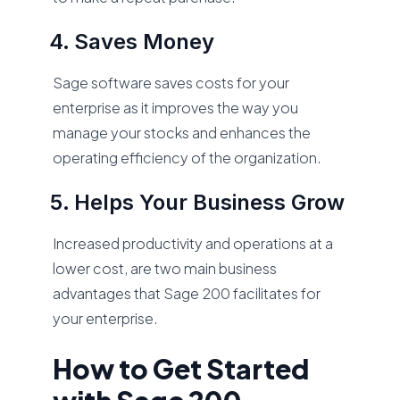
Saves Money
Sage software saves costs for your
enterprise as it improves the way you
manage your stocks and enhances the
operating efficiency of the organization.
Helps Your Business Grow
Increased productivity and operations at a
lower cost, are two main business
advantages that Sage 200 facilitates for
your enterprise.
How to Get Started