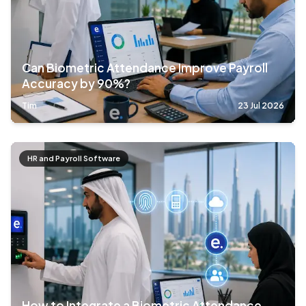
Can Biometric Attendance Improve Payroll
Accuracy by 90%?
Tim
23 Jul 2026
HR and Payroll Software
How to Integrate a Biometric Attendance