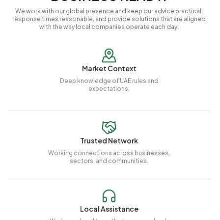
We work with our global presence and keep our advice practical,
response times reasonable, and provide solutions that are aligned
with the way local companies operate each day.
Market Context
Deep knowledge of UAE rules and
expectations.
Trusted Network
Working connections across businesses,
sectors, and communities.
Local Assistance