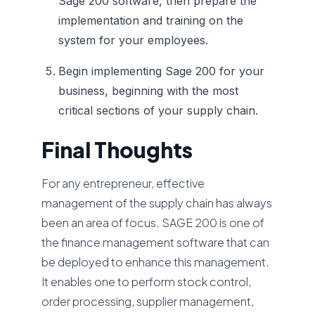
Sage 200 software, then prepare the
implementation and training on the
system for your employees.
Begin implementing Sage 200 for your
business, beginning with the most
critical sections of your supply chain.
Final Thoughts
For any entrepreneur, effective
management of the supply chain has always
been an area of focus. SAGE 200 is one of
the finance management software that can
be deployed to enhance this management.
It enables one to perform stock control,
order processing, supplier management,