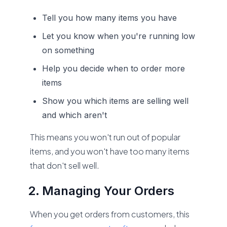
Tell you how many items you have
Let you know when you're running low
on something
Help you decide when to order more
items
Show you which items are selling well
and which aren't
This means you won't run out of popular
items, and you won't have too many items
that don't sell well.
Managing Your Orders
When you get orders from customers, this