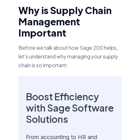
Why is Supply Chain
Management
Important
Before we talk about how Sage 200 helps,
let's understand why managing your supply
chain is so important:
Boost Efficiency
with Sage Software
Solutions
From accounting to HR and