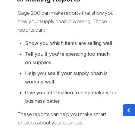
Sage 200 can make reports that show you
how your supply chain is working. These
reports can:
Show you which items are selling well
Tell you if you're spending too much
on supplies
Help you see if your supply chain is
working well
Give you information to help make your
business better
These reports can help you make smart
choices about your business.