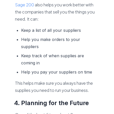
Sage 200
also helps you work better with
the companies that sell you the things you
need. It can:
Keep a list of all your suppliers
Help you make orders to your
suppliers
Keep track of when supplies are
coming in
Help you pay your suppliers on time
This helps make sure you always have the
supplies you need to run your business.
Planning for the Future