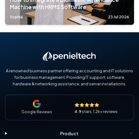
Machine with HRMS Software
Sophia
23 Jul 2026
A renowned business partner offering accounting and IT solutions
for business management. Providing IT support, software,
hardware & networking assistance, and server installations.
4.9
stars, 1.2k+ reviews
Google Reviews
Product