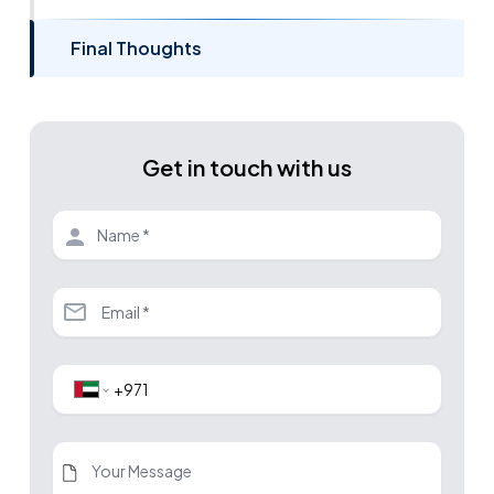
Final Thoughts
Get in touch with us