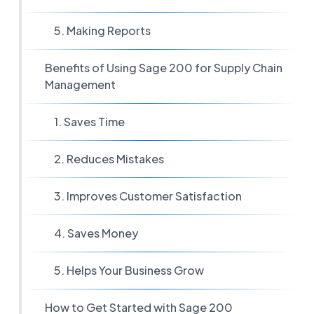
5. Making Reports
Benefits of Using Sage 200 for Supply Chain
Management
1. Saves Time
2. Reduces Mistakes
3. Improves Customer Satisfaction
4. Saves Money
5. Helps Your Business Grow
How to Get Started with Sage 200