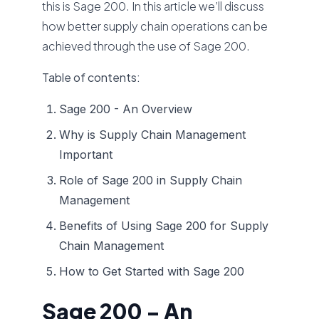
this is Sage 200. In this article we’ll discuss
how better supply chain operations can be
achieved through the use of Sage 200.
Table of contents:
Sage 200 - An Overview
Why is Supply Chain Management
Important
Role of Sage 200 in Supply Chain
Management
Benefits of Using Sage 200 for Supply
Chain Management
How to Get Started with Sage 200
Sage 200 - An