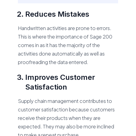
Reduces Mistakes
Handwritten activities are prone to errors.
This is where the importance of Sage 200
comes in as it has the majority of the
activities done automatically as well as
proofreading the data entered.
Improves Customer
Satisfaction
Supply chain management contributes to
customer satisfaction because customers
receive their products when they are
expected. They may also be more inclined
to make a repeat purchase.