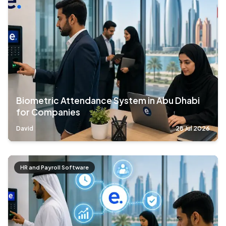
Biometric Attendance System in Abu Dhabi
for Companies
David
28 Jul 2026
HR and Payroll Software