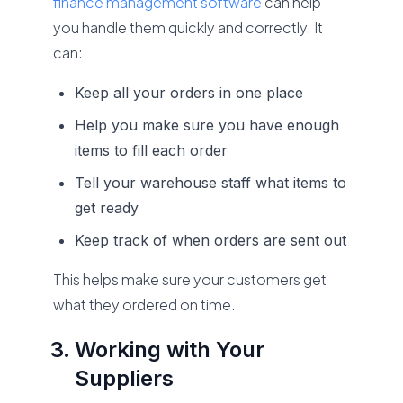
finance management software
can help
you handle them quickly and correctly. It
can:
Keep all your orders in one place
Help you make sure you have enough
items to fill each order
Tell your warehouse staff what items to
get ready
Keep track of when orders are sent out
This helps make sure your customers get
what they ordered on time.
Working with Your
Suppliers