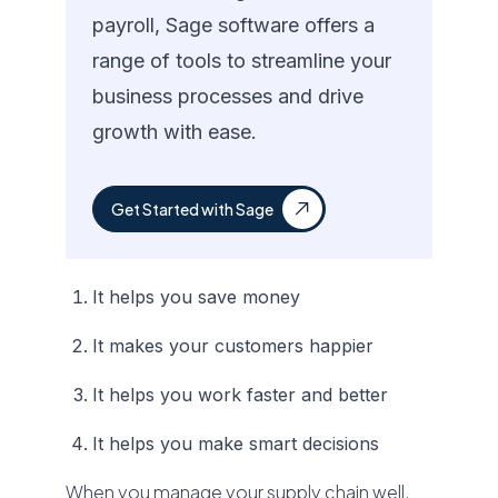
payroll, Sage software offers a
range of tools to streamline your
business processes and drive
growth with ease.
Get Started with Sage
It helps you save money
It makes your customers happier
It helps you work faster and better
It helps you make smart decisions
When you manage your supply chain well,