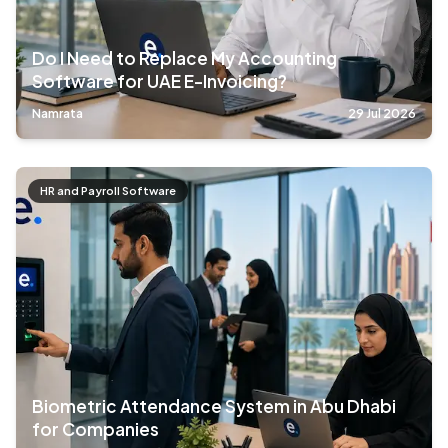
Do I Need to Replace My Accounting
Software for UAE E-Invoicing?
Namrata
29 Jul 2026
HR and Payroll Software
Biometric Attendance System in Abu Dhabi
for Companies