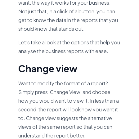
want, the way it works for your business.
Not just that, in a click of a button, you can
get to know the data in the reports that you
should know that stands out.
Let’s take a look at the options that help you
analyse the business reports with ease.
Change view
Want to modify the format of a report?
Simply press ‘Change View’ and choose
how you would want to view it. In less than a
second, the report will look how you want it
to. Change view suggests the alternative
views of the same report so that you can
understand the report better.