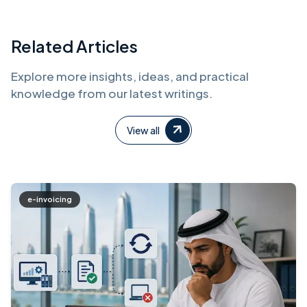
Related Articles
Explore more insights, ideas, and practical
knowledge from our latest writings.
View all
e-invoicing