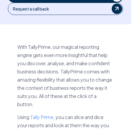
Request a call back
With TallyPrime, our magical reporting
engine gets even more insightful that help
you discover, analyse, and make confident
business decisions. TallyPrime comes with
amazing flexibility that allows you to change
the context of business reports the way it
suits you. All of these at the click of a
button.
Using
Tally Prime
, you can slice and dice
your reports and look at them the way you