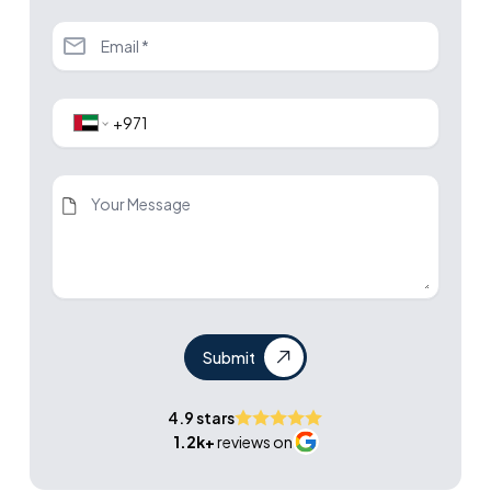
Submit
4.9 stars
1.2k+
reviews on