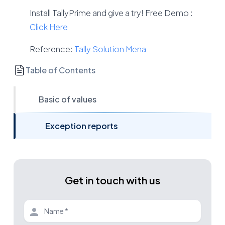
Install TallyPrime and give a try! Free Demo :
Click Here
Reference:
Tally Solution Mena
Table of Contents
Basic of values
Exception reports
Get in touch with us