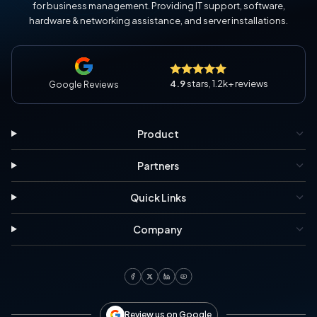
for business management. Providing IT support, software,
hardware & networking assistance, and server installations.
4.9
stars, 1.2k+ reviews
Google Reviews
Product
Partners
Quick Links
Company
Review us on Google