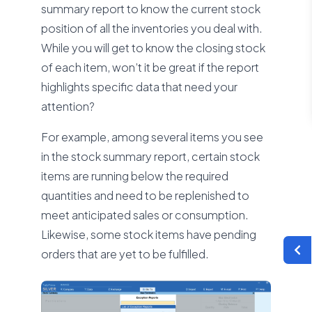
summary report to know the current stock
position of all the inventories you deal with.
While you will get to know the closing stock
of each item, won’t it be great if the report
highlights specific data that need your
attention?
For example, among several items you see
in the stock summary report, certain stock
items are running below the required
quantities and need to be replenished to
meet anticipated sales or consumption.
Likewise, some stock items have pending
orders that are yet to be fulfilled.