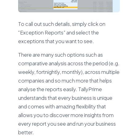
To call out such details, simply click on
“Exception Reports” and select the
exceptions that you want to see.
There are many such options such as
comparative analysis across the period (e.g.
weekly, fortnightly, monthly), across multiple
companies and so much more that helps
analyse the reports easily. TallyPrime
understands that every business is unique
and comes with amazing flexibility that
allows you to discover more insights from
every report you see and run your business
better.