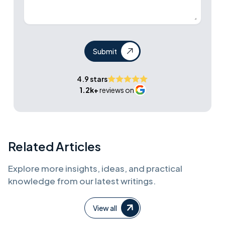
Submit
4.9 stars
1.2k+
reviews on
Related Articles
Explore more insights, ideas, and practical
knowledge from our latest writings.
View all