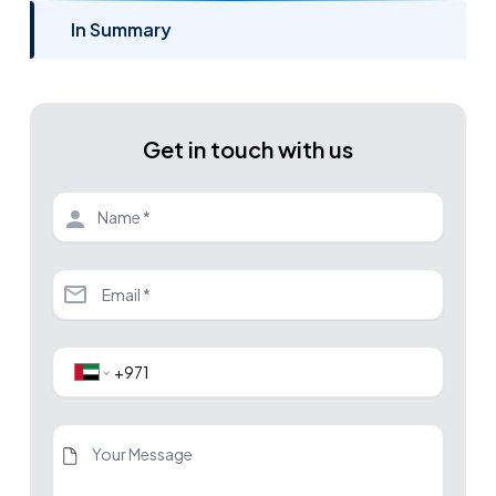
In Summary
Get in touch with us