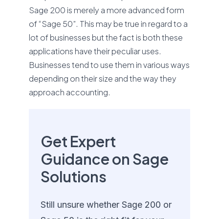
Sage 200 is merely a more advanced form
of “Sage 50”. This may be true in regard to a
lot of businesses but the fact is both these
applications have their peculiar uses.
Businesses tend to use them in various ways
depending on their size and the way they
approach accounting.
Get Expert
Guidance on Sage
Solutions
Still unsure whether Sage 200 or