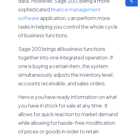
data. However, Sage 200, being a more
sophisticated
finance management
software
application, can perform more
tasks in helping you control the whole cycle
of business functions.
Sage 200 brings all business functions
together into one integrated operation. If
one is buying a certain item, the system
simultaneously adjusts the inventory level,
accounts receivable, and sales orders.
Hence you have ready information on what
you have in stock for sale at any time. It
allows for quick reaction to market demand
while allowing for hassle-free modification
of prices or goods in order to retain