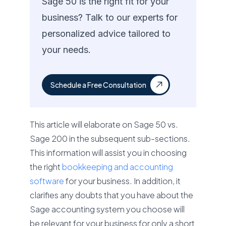
Sage 50 is the right fit for your
business? Talk to our experts for
personalized advice tailored to
your needs.
Schedule a Free Consultation
This article will elaborate on Sage 50 vs.
Sage 200 in the subsequent sub-sections.
This information will assist you in choosing
the right
bookkeeping and accounting
software
for your business. In addition, it
clarifies any doubts that you have about the
Sage accounting system you choose will
be relevant for your business for only a short