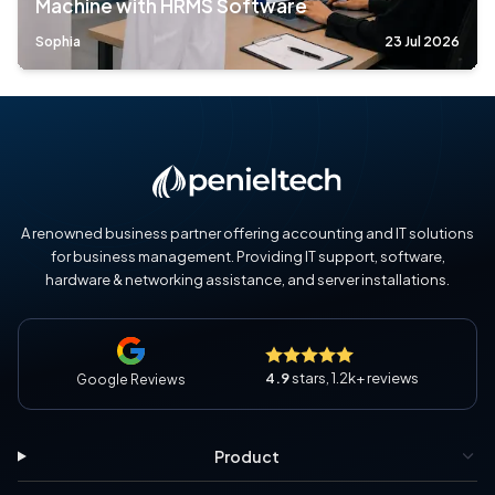
Machine with HRMS Software
Sophia
23 Jul 2026
A renowned business partner offering accounting and IT solutions
for business management. Providing IT support, software,
hardware & networking assistance, and server installations.
4.9
stars, 1.2k+ reviews
Google Reviews
Product