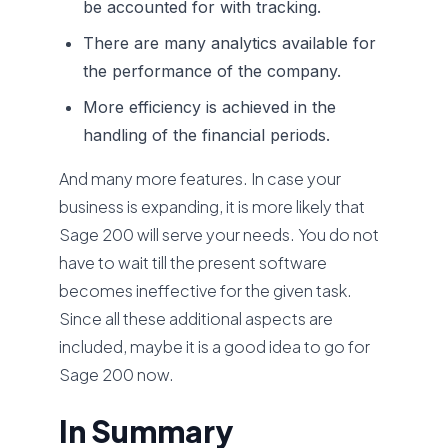
be accounted for with tracking.
There are many analytics available for
the performance of the company.
More efficiency is achieved in the
handling of the financial periods.
And many more features. In case your
business is expanding, it is more likely that
Sage 200 will serve your needs. You do not
have to wait till the present software
becomes ineffective for the given task.
Since all these additional aspects are
included, maybe it is a good idea to go for
Sage 200 now.
In Summary