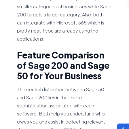
smaller categories of businesses while Sage
200 targets a larger category. Also, both
can integrate with Microsoft 365 which is
pretty neat if you are already using the
applications.
Feature Comparison
of Sage 200 and Sage
50 for Your Business
The central distinction between Sage 50
and Sage 200 lies in the level of
sophistication associated with each
software. Both help you understand who
owes you and assist in collecting relevant