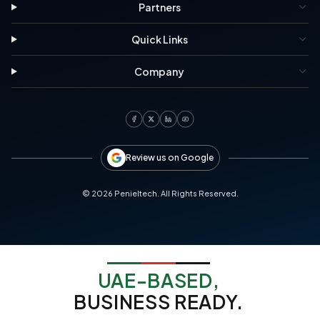
Partners
Quick Links
Company
Review us on Google
©
2026
Penieltech. All Rights Reserved.
UAE-BASED,
BUSINESS READY.