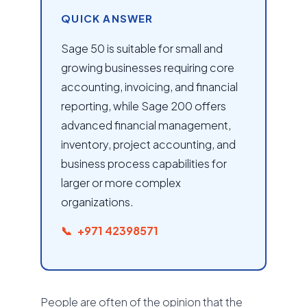
QUICK ANSWER
Sage 50 is suitable for small and
growing businesses requiring core
accounting, invoicing, and financial
reporting, while Sage 200 offers
advanced financial management,
inventory, project accounting, and
business process capabilities for
larger or more complex
organizations.
+971 42398571
People are often of the opinion that the