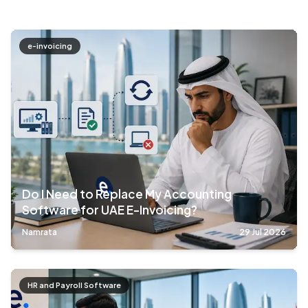
e-invoicing
Do I Need to Replace My Accounting
Software for UAE E-Invoicing?
Namrata
29 Jul 2026
HR and Payroll Software