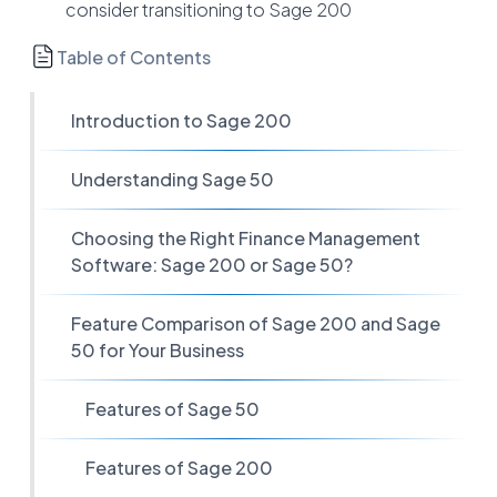
consider transitioning to Sage 200
Table of Contents
Introduction to Sage 200
Understanding Sage 50
Choosing the Right Finance Management
Software: Sage 200 or Sage 50?
Feature Comparison of Sage 200 and Sage
50 for Your Business
Features of Sage 50
Features of Sage 200