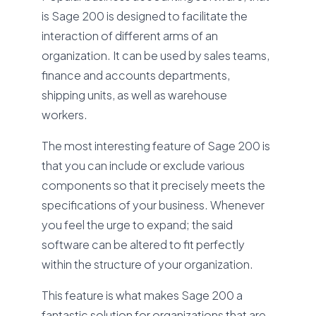
is Sage 200 is designed to facilitate the
interaction of different arms of an
organization. It can be used by sales teams,
finance and accounts departments,
shipping units, as well as warehouse
workers.
The most interesting feature of Sage 200 is
that you can include or exclude various
components so that it precisely meets the
specifications of your business. Whenever
you feel the urge to expand; the said
software can be altered to fit perfectly
within the structure of your organization.
This feature is what makes Sage 200 a
fantastic solution for organizations that are