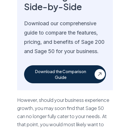
Side-by-Side
Download our comprehensive
guide to compare the features,
pricing, and benefits of Sage 200
and Sage 50 for your business.
Download the Comparison
Guide
However, should your business experience
growth, you may soon find that Sage 50
can no longer fully cater to your needs. At
that point, you would most likely want to