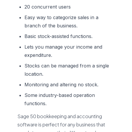
20 concurrent users
Easy way to categorize sales in a
branch of the business.
Basic stock-assisted functions.
Lets you manage your income and
expenditure.
Stocks can be managed from a single
location.
Monitoring and altering no stock.
Some industry-based operation
functions.
Sage 50 bookkeeping and accounting
software is perfect for any business that