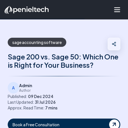
sage accounting software
Sage 200 vs. Sage 50: Which One
is Right for Your Business?
Admin
A
Author
Published:
09 Dec 2024
Last Updated:
31 Jul 2026
Approx. Read Time:
7
mins
Book a Free Consultation