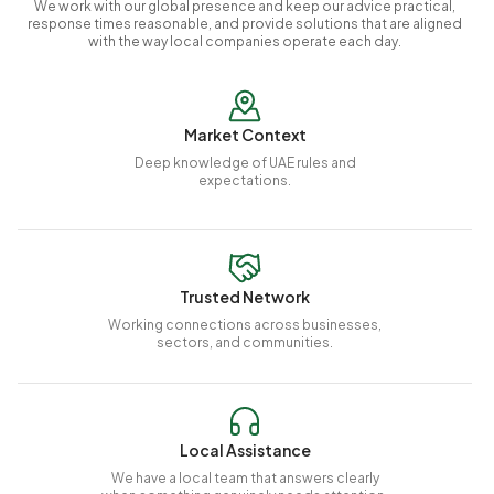
We work with our global presence and keep our advice practical,
response times reasonable, and provide solutions that are aligned
with the way local companies operate each day.
Market Context
Deep knowledge of UAE rules and
expectations.
Trusted Network
Working connections across businesses,
sectors, and communities.
Local Assistance
We have a local team that answers clearly