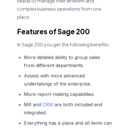
needs to manage their different and
complex business operations from one
place.
Features of Sage 200
In Sage 200 you get the following benefits:
More detailed ability to group sales
from different departments.
Assists with more advanced
undertakings of the enterprise.
More report-making capabilities.
MR and
CRM
are both included and
integrated.
Everything has a place and all items can