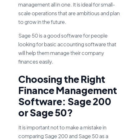
management all in one. It is ideal for small-
scale operations that are ambitious and plan
to grow in the future.
Sage 50 is a good software for people
looking for basic accounting software that
will help them manage their company
finances easily.
Choosing the Right
Finance Management
Software: Sage 200
or Sage 50?
It is important not to make a mistake in
comparing Sage 200 and Sage 50 as a