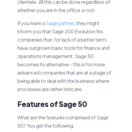
clientele. All this can be done regardless of
whether you are in the office or not.
If you have a
Sage partner
, they might
inform you that Sage 200 Evolution fits
companies that, for lack of a better term,
have outgrown basic tools for finance and
operations management. Sage 50
becomes its alternative - this is for more
advanced companies that are at a stage of
being able to deal with the business where
processes are rather intricate.
Features of Sage 50
What are the features comprised of Sage
50? You get the following: