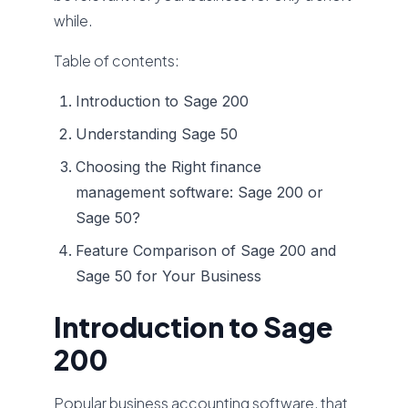
while.
Table of contents:
Introduction to Sage 200
Understanding Sage 50
Choosing the Right finance
management software: Sage 200 or
Sage 50?
Feature Comparison of Sage 200 and
Sage 50 for Your Business
Introduction to Sage
200
Popular business accounting software, that