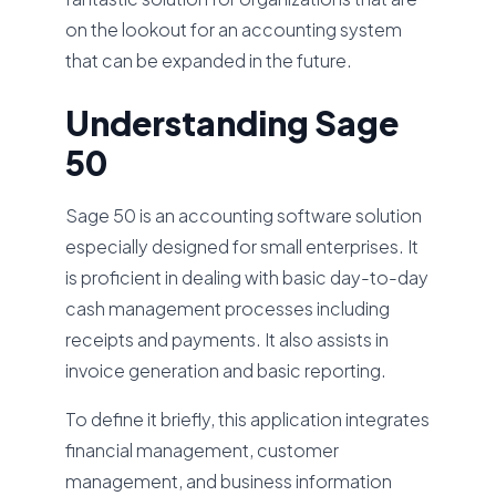
on the lookout for an accounting system
that can be expanded in the future.
Understanding Sage
50
Sage 50 is an accounting software solution
especially designed for small enterprises. It
is proficient in dealing with basic day-to-day
cash management processes including
receipts and payments. It also assists in
invoice generation and basic reporting.
To define it briefly, this application integrates
financial management, customer
management, and business information