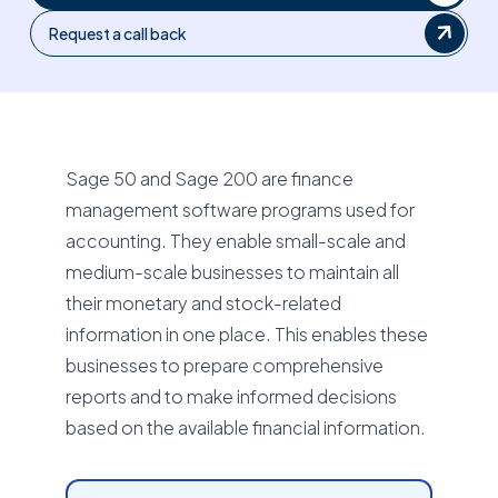
Request a call back
Sage 50 and Sage 200 are finance
management software programs used for
accounting. They enable small-scale and
medium-scale businesses to maintain all
their monetary and stock-related
information in one place. This enables these
businesses to prepare comprehensive
reports and to make informed decisions
based on the available financial information.