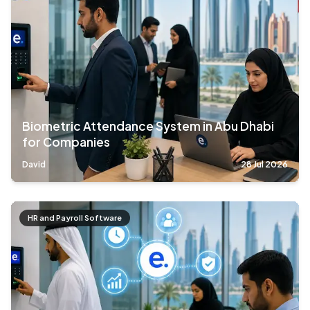
Biometric Attendance System in Abu Dhabi
for Companies
David
28 Jul 2026
HR and Payroll Software