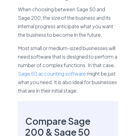
When choosing between Sage 50 and
Sage 200, the size of the business and its
internal progress anticipate what you want
the business to become in the future.
Most small or medium-sized businesses will
need software that is designed to perform a
number of complex functions. In that case,
Sage 50 accounting software
might be just
what you need. It is also ideal for businesses
that are in their initial stage.
Compare Sage
200 & Sage 50