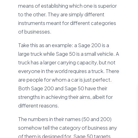
means of establishing which one is superior
to the other. They are simply different
instruments meant for different categories
of businesses.
Take this as an example: a Sage 200 is a
large truck while Sage 50 is a small vehicle. A
truck has a larger carrying capacity, but not
everyone in the world requires a truck. There
are people for whom a car is just perfect.
Both Sage 200 and Sage 50 have their
strengths in achieving their aims, albeit for
different reasons.
The numbers in their names (50 and 200)
somehow tell the category of business any
of them is designed for. Sage 50 targets