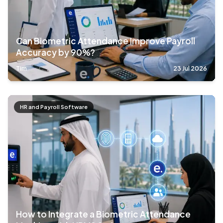
Can Biometric Attendance Improve Payroll
Accuracy by 90%?
Tim
23 Jul 2026
HR and Payroll Software
How to Integrate a Biometric Attendance