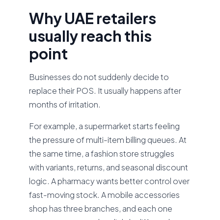
Why UAE retailers
usually reach this
point
Businesses do not suddenly decide to
replace their POS. It usually happens after
months of irritation.
For example, a supermarket starts feeling
the pressure of multi-item billing queues. At
the same time, a fashion store struggles
with variants, returns, and seasonal discount
logic. A pharmacy wants better control over
fast-moving stock. A mobile accessories
shop has three branches, and each one