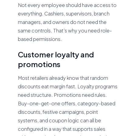
Not every employee should have access to
everything. Cashiers, supervisors, branch
managers, and owners do not need the
same controls. That’s why you need role-
based permissions.
Customer loyalty and
promotions
Most retailers already know that random
discounts eat margin fast. Loyalty programs
need structure. Promotions need rules.
Buy-one-get-one offers, category-based
discounts, festive campaigns, point
systems, and coupon logic can all be
configured in a way that supports sales