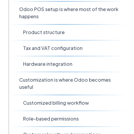
Odoo POS setup is where most of the work
happens
Product structure
Tax and VAT configuration
Hardware integration
Customization is where Odoo becomes
useful
Customized billing workflow
Role-based permissions