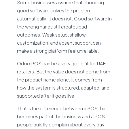
Some businesses assume that choosing
good software solves the problem
automatically. It does not. Good software in
the wrong hands still creates bad
outcomes. Weak setup, shallow
customization, and absent support can
make a strong platform feel unreliable.
Odoo POS can be a very good fit for UAE
retailers. But the value does not come from
the product name alone. It comes from
how the system is structured, adapted, and
supported after it goes live.
That is the difference between a POS that
becomes part of the business and a POS
people quietly complain about every day.