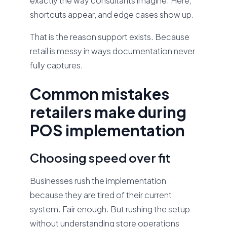
exactly the way consultants imagine. Here,
shortcuts appear, and edge cases show up.
That is the reason support exists. Because
retail is messy in ways documentation never
fully captures.
Common mistakes
retailers make during
POS implementation
Choosing speed over fit
Businesses rush the implementation
because they are tired of their current
system. Fair enough. But rushing the setup
without understanding store operations