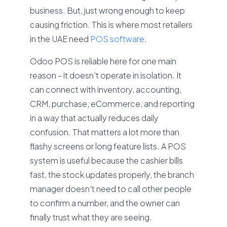
business. But, just wrong enough to keep
causing friction. This is where most retailers
in the UAE need
POS software
.
Odoo POS is reliable here for one main
reason - it doesn’t operate in isolation. It
can connect with inventory, accounting,
CRM, purchase, eCommerce, and reporting
in a way that actually reduces daily
confusion. That matters a lot more than
flashy screens or long feature lists. A POS
system is useful because the cashier bills
fast, the stock updates properly, the branch
manager doesn't need to call other people
to confirm a number, and the owner can
finally trust what they are seeing.