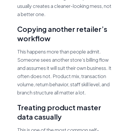
usually creates a cleaner-looking mess, not
a better one.
Copying another retailer’s
workflow
This happens more than people admit.
Someone sees another store’s billing flow
and assumes it will suit their own business. It
often does not. Product mix, transaction
volume, return behavior, staff skill level, and
branch structure all matter a lot.
Treating product master
data casually
This is one of the most common self-