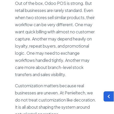
Out of the box, Odoo POS is strong. But
retail businesses are rarely standard. Even
when two stores sell similar products, their
workflow can be very different. One may
want quick billing with almost no customer
capture. Another may depend heavily on
loyalty, repeat buyers, and promotional
logic. One may need to exchange
workflows handled tightly. Another may
care more about branch-level stock
transfers and sales visibility.
Customization matters because real
businesses are uneven. At Penieltech, we
do not treat customization like decoration.
It is all about shaping the system around