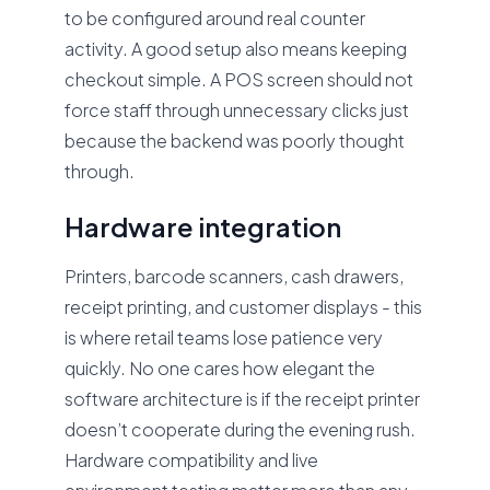
to be configured around real counter
activity. A good setup also means keeping
checkout simple. A POS screen should not
force staff through unnecessary clicks just
because the backend was poorly thought
through.
Hardware integration
Printers, barcode scanners, cash drawers,
receipt printing, and customer displays - this
is where retail teams lose patience very
quickly. No one cares how elegant the
software architecture is if the receipt printer
doesn’t cooperate during the evening rush.
Hardware compatibility and live