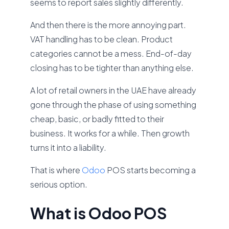
seems to report sales slightly differently.
And then there is the more annoying part.
VAT handling has to be clean. Product
categories cannot be a mess. End-of-day
closing has to be tighter than anything else.
A lot of retail owners in the UAE have already
gone through the phase of using something
cheap, basic, or badly fitted to their
business. It works for a while. Then growth
turns it into a liability.
That is where
Odoo
POS starts becoming a
serious option.
What is Odoo POS