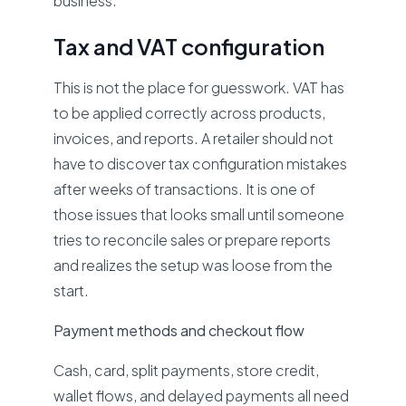
business.
Tax and VAT configuration
This is not the place for guesswork. VAT has
to be applied correctly across products,
invoices, and reports. A retailer should not
have to discover tax configuration mistakes
after weeks of transactions. It is one of
those issues that looks small until someone
tries to reconcile sales or prepare reports
and realizes the setup was loose from the
start.
Payment methods and checkout flow
Cash, card, split payments, store credit,
wallet flows, and delayed payments all need