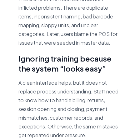
inflicted problems. There are duplicate
items, inconsistent naming, bad barcode
mapping, sloppy units, and unclear
categories. Later, users blame the POS for
issues that were seeded in master data.
Ignoring training because
the system “looks easy”
A clean interface helps, but it does not
replace process understanding. Staff need
to know how to handle billing, returns,
session opening and closing, payment
mismatches, customer records, and
exceptions. Otherwise, the same mistakes
get repeated under pressure.