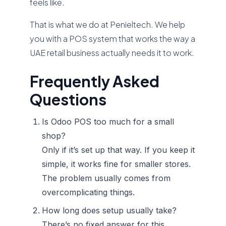
feels like.
That is what we do at Penieltech. We help
you with a POS system that works the way a
UAE retail business actually needs it to work.
Frequently Asked
Questions
Is Odoo POS too much for a small
shop?
Only if it’s set up that way. If you keep it
simple, it works fine for smaller stores.
The problem usually comes from
overcomplicating things.
How long does setup usually take?
There’s no fixed answer for this