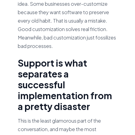
idea. Some businesses over-customize
because they want software to preserve
every old habit. That is usually a mistake.
Good customization solves real friction.
Meanwhile, bad customization just fossilizes
bad processes.
Support is what
separates a
successful
implementation from
a pretty disaster
This is the least glamorous part of the
conversation, and maybe the most