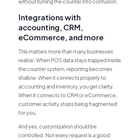
without turning the counter into confusion.
Integrations with
accounting, CRM,
eCommerce, and more
This matters more than many businesses
realize. When POS data stays trapped inside
the counter system, reporting becomes
shallow. When it connects properly to
accounting and inventory, you get clarity.
When it connects to CRM or eCommerce,
customer activity stops being fragmented
for you.
And yes, customization should be
controlled. Not every request is a good