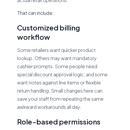
actual retail operations.
That can include:
Customized billing
workflow
Some retailers want quicker product
lookup. Others may want mandatory
cashier prompts. Some people need
special discount approval logic, and some
want notes against line items or flexible
return handling. Small changes here can
save your staff from repeating the same
awkward workarounds all day.
Role-based permissions