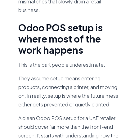
mismatches that slowly drain a retail
business.
Odoo POS setup is
where most of the
work happens
This is the part people underestimate.
They assume setup means entering
products, connecting a printer, and moving
on. In reality, setup is where the future mess
either gets prevented or quietly planted.
A clean Odoo POS setup for a UAE retailer
should cover far more than the front-end
screen. It starts with understanding how the