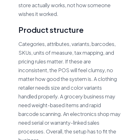
store actually works, not how someone
wishes it worked.
Product structure
Categories, attributes, variants, barcodes,
SKUs, units of measure, tax mapping, and
pricing rules matter. If these are
inconsistent, the POS will feel clumsy, no
matter how good the system is. A clothing
retailer needs size and color variants
handled properly. A grocery business may
need weight-based items and rapid
barcode scanning. An electronics shop may
need serial or warranty-linked sales
processes. Overall, the setup has to fit the