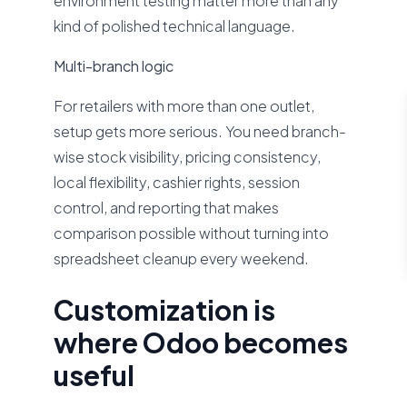
environment testing matter more than any
kind of polished technical language.
Multi-branch logic
For retailers with more than one outlet,
setup gets more serious. You need branch-
wise stock visibility, pricing consistency,
local flexibility, cashier rights, session
control, and reporting that makes
comparison possible without turning into
spreadsheet cleanup every weekend.
Customization is
where Odoo becomes
useful