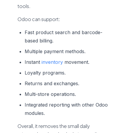
tools.
Odoo can support:
Fast product search and barcode-
based billing.
Multiple payment methods.
Instant
inventory
movement.
Loyalty programs.
Returns and exchanges.
Multi-store operations.
Integrated reporting with other Odoo
modules.
Overall, it removes the small daily