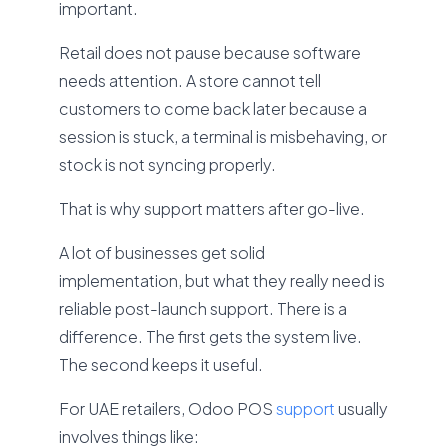
important.
Retail does not pause because software
needs attention. A store cannot tell
customers to come back later because a
session is stuck, a terminal is misbehaving, or
stock is not syncing properly.
That is why support matters after go-live.
A lot of businesses get solid
implementation, but what they really need is
reliable post-launch support. There is a
difference. The first gets the system live.
The second keeps it useful.
For UAE retailers, Odoo POS
support
usually
involves things like: