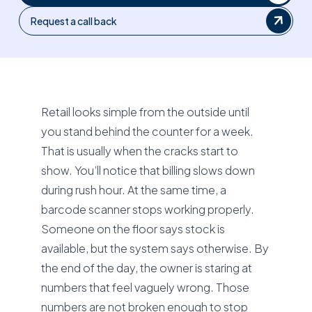
Request a call back
Retail looks simple from the outside until
you stand behind the counter for a week.
That is usually when the cracks start to
show. You’ll notice that billing slows down
during rush hour. At the same time, a
barcode scanner stops working properly.
Someone on the floor says stock is
available, but the system says otherwise. By
the end of the day, the owner is staring at
numbers that feel vaguely wrong. Those
numbers are not broken enough to stop