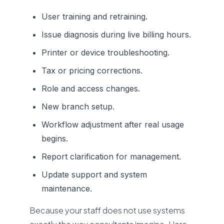
User training and retraining.
Issue diagnosis during live billing hours.
Printer or device troubleshooting.
Tax or pricing corrections.
Role and access changes.
New branch setup.
Workflow adjustment after real usage
begins.
Report clarification for management.
Update support and system
maintenance.
Because your staff does not use systems