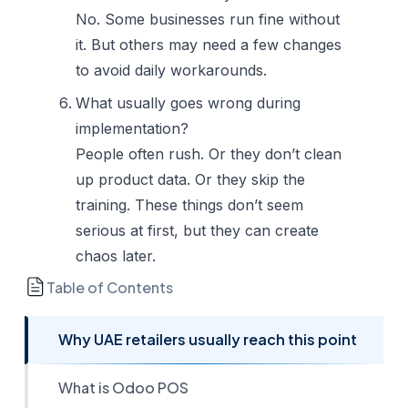
No. Some businesses run fine without
it. But others may need a few changes
to avoid daily workarounds.
What usually goes wrong during
implementation?
People often rush. Or they don’t clean
up product data. Or they skip the
training. These things don’t seem
serious at first, but they can create
chaos later.
Table of Contents
Why UAE retailers usually reach this point
What is Odoo POS