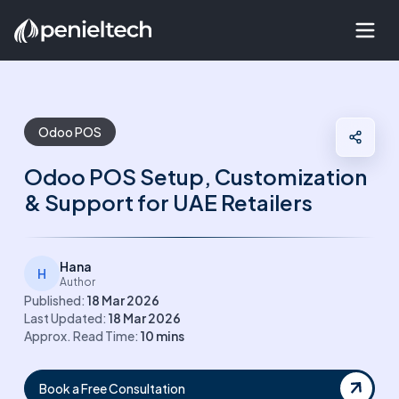
Odoo POS
Odoo POS Setup, Customization
& Support for UAE Retailers
Hana
H
Author
Published:
18 Mar 2026
Last Updated:
18 Mar 2026
Approx. Read Time:
10
mins
Book a Free Consultation