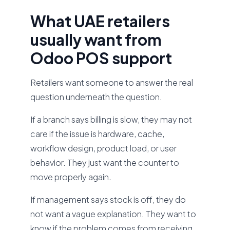
What UAE retailers
usually want from
Odoo POS support
Retailers want someone to answer the real
question underneath the question.
If a branch says billing is slow, they may not
care if the issue is hardware, cache,
workflow design, product load, or user
behavior. They just want the counter to
move properly again.
If management says stock is off, they do
not want a vague explanation. They want to
know if the problem comes from receiving,