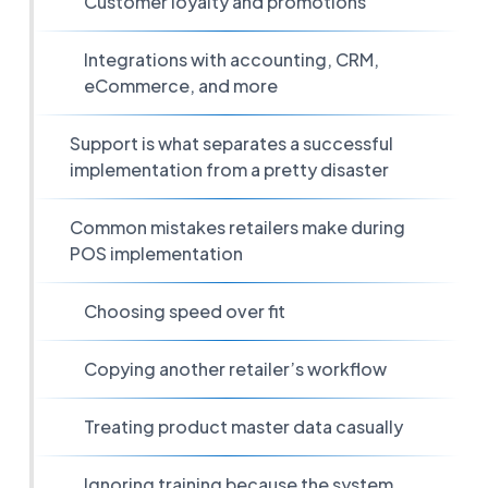
Customer loyalty and promotions
Integrations with accounting, CRM,
eCommerce, and more
Support is what separates a successful
implementation from a pretty disaster
Common mistakes retailers make during
POS implementation
Choosing speed over fit
Copying another retailer’s workflow
Treating product master data casually
Ignoring training because the system