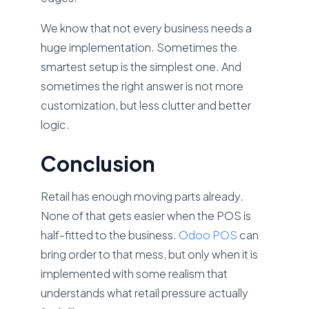
We know that not every business needs a
huge implementation. Sometimes the
smartest setup is the simplest one. And
sometimes the right answer is not more
customization, but less clutter and better
logic.
Conclusion
Retail has enough moving parts already.
None of that gets easier when the POS is
half-fitted to the business.
Odoo POS
can
bring order to that mess, but only when it is
implemented with some realism that
understands what retail pressure actually