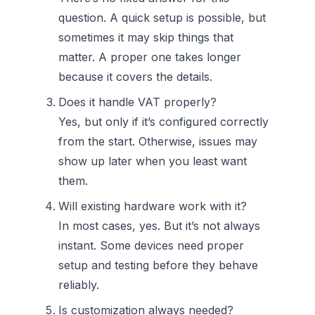
question. A quick setup is possible, but
sometimes it may skip things that
matter. A proper one takes longer
because it covers the details.
Does it handle VAT properly?
Yes, but only if it’s configured correctly
from the start. Otherwise, issues may
show up later when you least want
them.
Will existing hardware work with it?
In most cases, yes. But it’s not always
instant. Some devices need proper
setup and testing before they behave
reliably.
Is customization always needed?