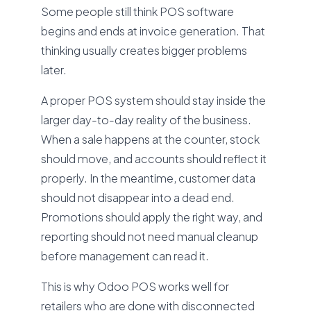
Some people still think POS software
begins and ends at invoice generation. That
thinking usually creates bigger problems
later.
A proper POS system should stay inside the
larger day-to-day reality of the business.
When a sale happens at the counter, stock
should move, and accounts should reflect it
properly. In the meantime, customer data
should not disappear into a dead end.
Promotions should apply the right way, and
reporting should not need manual cleanup
before management can read it.
This is why Odoo POS works well for
retailers who are done with disconnected