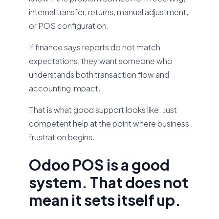
internal transfer, returns, manual adjustment,
or POS configuration.
If finance says reports do not match
expectations, they want someone who
understands both transaction flow and
accounting impact.
That is what good support looks like. Just
competent help at the point where business
frustration begins.
Odoo POS is a good
system. That does not
mean it sets itself up.