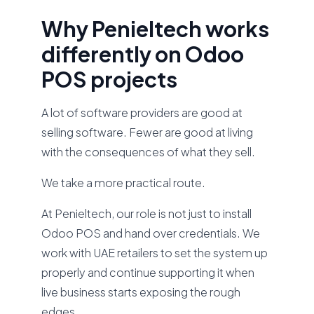
Why Penieltech works
differently on Odoo
POS projects
A lot of software providers are good at
selling software. Fewer are good at living
with the consequences of what they sell.
We take a more practical route.
At Penieltech, our role is not just to install
Odoo POS and hand over credentials. We
work with UAE retailers to set the system up
properly and continue supporting it when
live business starts exposing the rough
edges.