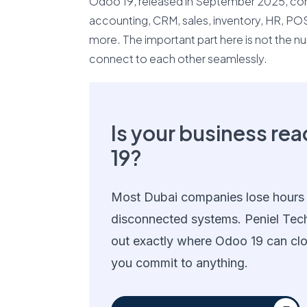
Odoo 19, released in September 2025, cont
accounting, CRM, sales, inventory, HR, P
more. The important part here is not the n
connect to each other seamlessly.
Is your business re
19?
Most Dubai companies lose hours
disconnected systems. Peniel Tec
out exactly where Odoo 19 can cl
you commit to anything.