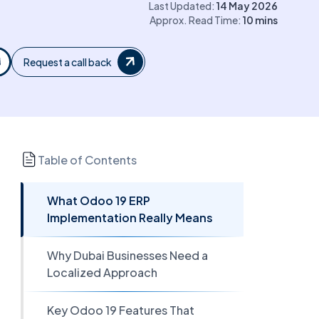
Last Updated:
14 May 2026
Approx. Read Time:
10
mins
Request a call back
Table of Contents
What Odoo 19 ERP
Implementation Really Means
Why Dubai Businesses Need a
Localized Approach
Key Odoo 19 Features That