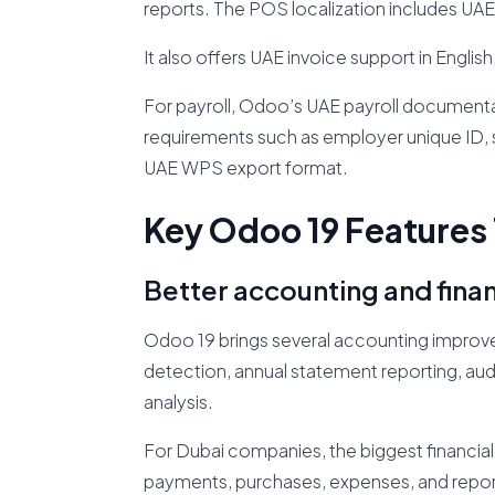
reports. The POS localization includes UA
It also offers UAE invoice support in English
For payroll, Odoo’s UAE payroll documenta
requirements such as employer unique ID, 
UAE WPS export format.
Key Odoo 19 Features 
Better accounting and fina
Odoo 19 brings several accounting improvem
detection, annual statement reporting, audi
analysis.
For Dubai companies, the biggest financial 
payments, purchases, expenses, and reports