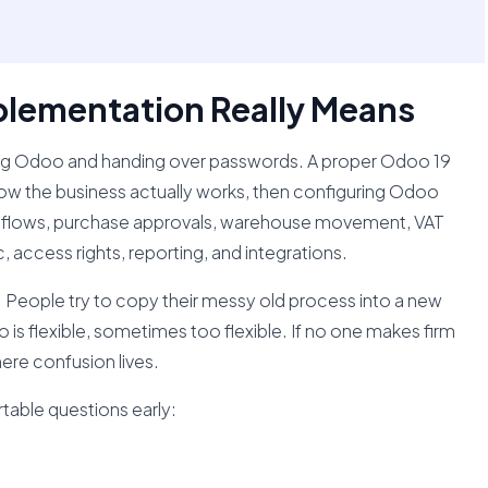
lementation Really Means
ing Odoo and handing over passwords. A proper Odoo 19
w the business actually works, then configuring Odoo
es flows, purchase approvals, warehouse movement, VAT
, access rights, reporting, and integrations.
 People try to copy their messy old process into a new
s flexible, sometimes too flexible. If no one makes firm
ere confusion lives.
able questions early: