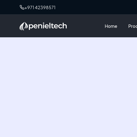
+971 42398571
Home
Pro