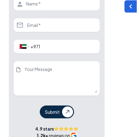
Submit
4.9 stars
1.2k+
reviews on