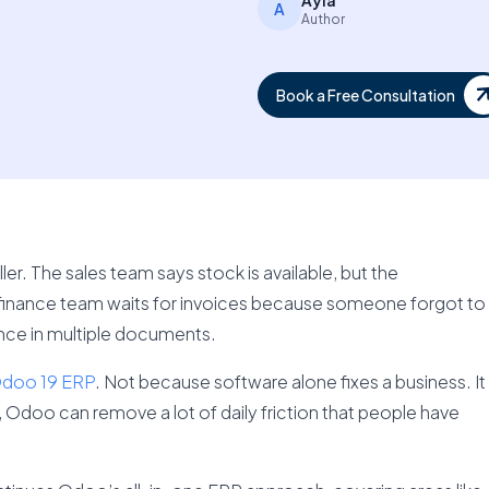
Ayla
A
Author
Book a Free Consultation
er. The sales team says stock is available, but the
 finance team waits for invoices because someone forgot to
ance in multiple documents.
doo 19 ERP
. Not because software alone fixes a business. It
Odoo can remove a lot of daily friction that people have