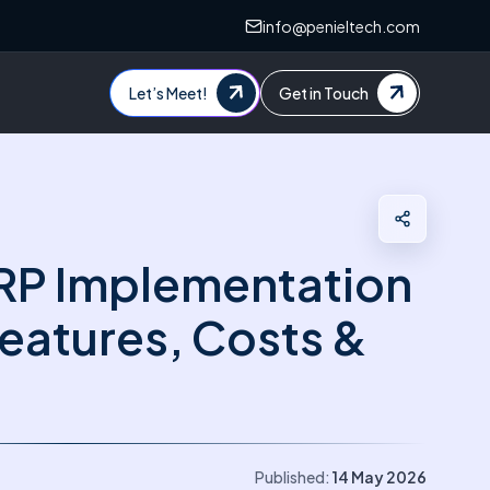
info@penieltech.com
Let’s Meet!
Get in Touch
RP Implementation
Features, Costs &
Published:
14 May 2026