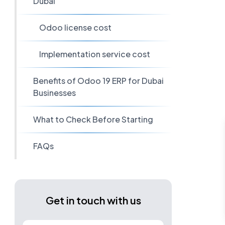
Dubai
Odoo license cost
Implementation service cost
Benefits of Odoo 19 ERP for Dubai
Businesses
What to Check Before Starting
FAQs
Get in touch with us