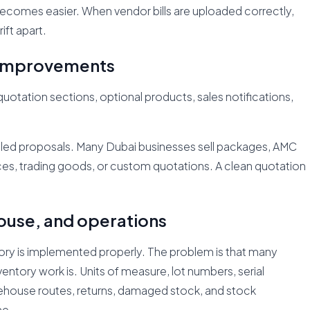
becomes easier. When vendor bills are uploaded correctly,
ft apart.
n improvements
ation sections, optional products, sales notifications,
iled proposals. Many Dubai businesses sell packages, AMC
ices, trading goods, or custom quotations. A clean quotation
ouse, and operations
ry is implemented properly. The problem is that many
tory work is. Units of measure, lot numbers, serial
arehouse routes, returns, damaged stock, and stock
ne.