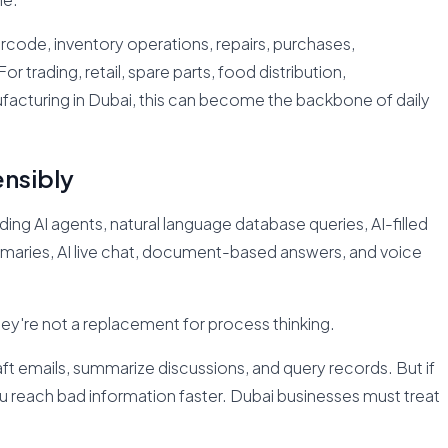
ode, inventory operations, repairs, purchases,
 trading, retail, spare parts, food distribution,
ufacturing in Dubai, this can become the backbone of daily
ensibly
ing AI agents, natural language database queries, AI-filled
ummaries, AI live chat, document-based answers, and voice
hey're not a replacement for process thinking.
raft emails, summarize discussions, and query records. But if
you reach bad information faster. Dubai businesses must treat