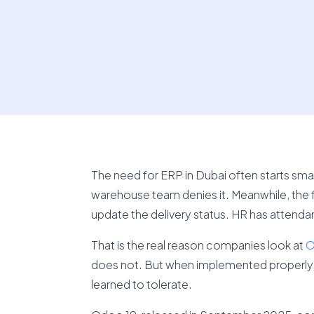
The need for ERP in Dubai often starts small
warehouse team denies it. Meanwhile, the
update the delivery status. HR has attend
That is the real reason companies look at
O
does not. But when implemented properly, 
learned to tolerate.