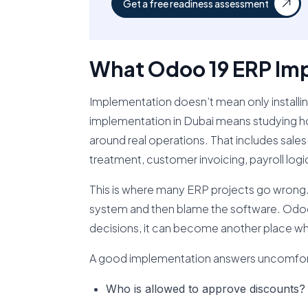
Get a free readiness assessment
What Odoo 19 ERP Imp
Implementation doesn’t mean only install
implementation in Dubai means studying ho
around real operations. That includes sal
treatment, customer invoicing, payroll logic
This is where many ERP projects go wrong.
system and then blame the software. Odoo i
decisions, it can become another place wh
A good implementation answers uncomfort
Who is allowed to approve discounts?