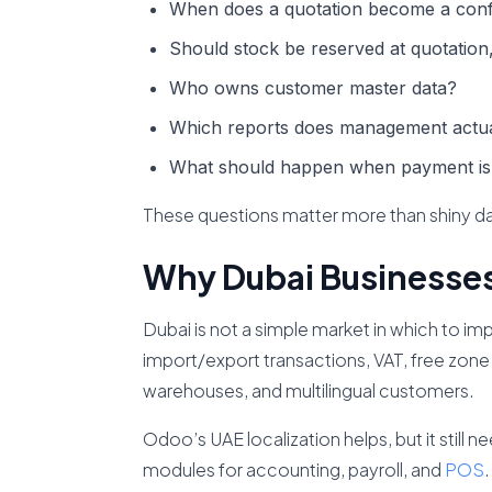
When does a quotation become a conf
Should stock be reserved at quotation,
Who owns customer master data?
Which reports does management actua
What should happen when payment is
These questions matter more than shiny d
Why Dubai Businesses
Dubai is not a simple market in which to i
import/export transactions, VAT, free zone 
warehouses, and multilingual customers.
Odoo’s UAE localization helps, but it still 
modules for accounting, payroll, and
POS