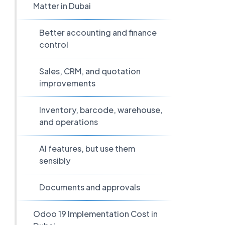
Matter in Dubai
Better accounting and finance
control
Sales, CRM, and quotation
improvements
Inventory, barcode, warehouse,
and operations
AI features, but use them
sensibly
Documents and approvals
Odoo 19 Implementation Cost in