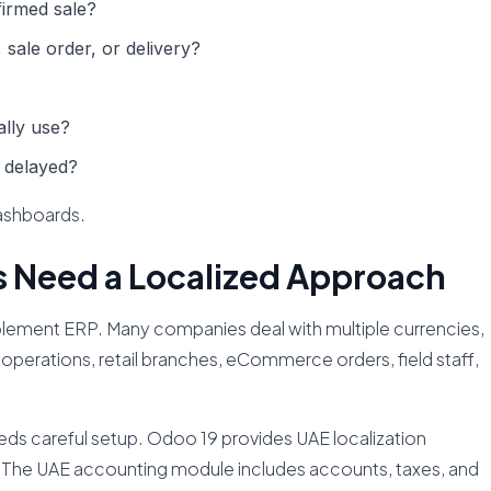
irmed sale?
 sale order, or delivery?
lly use?
 delayed?
ashboards.
 Need a Localized Approach
mplement ERP. Many companies deal with multiple currencies,
operations, retail branches, eCommerce orders, field staff,
needs careful setup. Odoo 19 provides UAE localization
. The UAE accounting module includes accounts, taxes, and