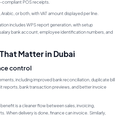
E-compliant POS receipts.
, Arabic, or both, with VAT amount displayed per line.
tion includes WPS report generation, with setup
salary bank account, employee identification numbers, and
That Matter in Dubai
nce control
ents, including improved bank reconciliation, duplicate bill
t reports, bank transaction previews, and better invoice
benefit is a cleaner flow between sales, invoicing,
. When delivery is done, finance can invoice. Similarly,