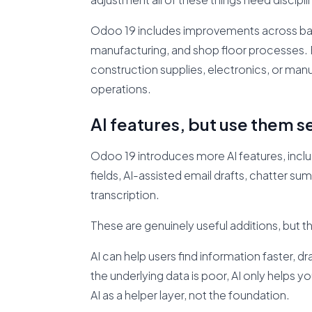
Odoo 19 includes improvements across barc
manufacturing, and shop floor processes. For
construction supplies, electronics, or man
operations.
AI features, but use them s
Odoo 19 introduces more AI features, includ
fields, AI-assisted email drafts, chatter s
transcription.
These are genuinely useful additions, but t
AI can help users find information faster, d
the underlying data is poor, AI only helps 
AI as a helper layer, not the foundation.