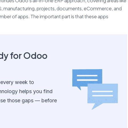
inues Odoo’s all-in-one ERP approach, covering areas like
OS, manufacturing, projects, documents, eCommerce, and
umber of apps. The important part is that these apps
ady for Odoo
 every week to
hnology helps you find
ose those gaps — before