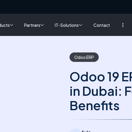
ducts
Partners
IT-Solutions
Contact
Odoo ERP
Odoo 19 E
in Dubai: 
Benefits