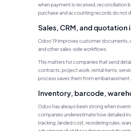
when payment is received, reconciliation 
purchase and accounting records do not dri
Sales, CRM, and quotatio
Odoo 19 improves customer documents, quot
and other sales-side workflows.
This matters for companies that send deta
contracts, project work, rental items, serv
process saves them from embarrassment.
Inventory, barcode, wareh
Odoo has always been strong when invento
companies underestimate how detailed inven
tracking, landed cost, reordering rules, w
adjustment all of these things need discipli