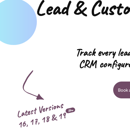
Lead & Cust
Track every lead
CRM configure
Book a
Latest Versions
New
19
16, 17, 18 &