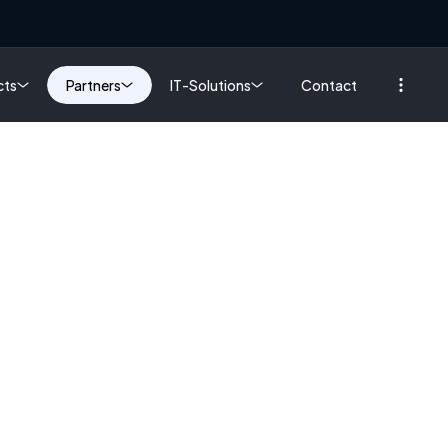
cts
Partners
IT-Solutions
Contact