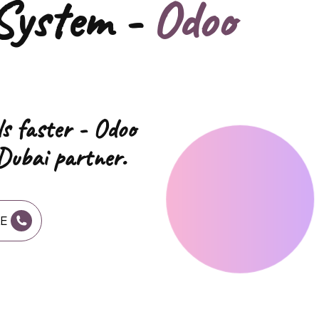
System -
Odoo
ls faster - Odoo
Dubai partner.
AE