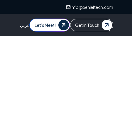
info@penieltech.com
عربي
Let’s Meet!
Get in Touch