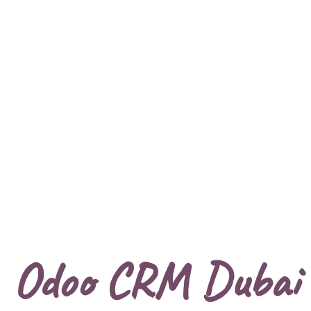
Odoo CRM Dubai