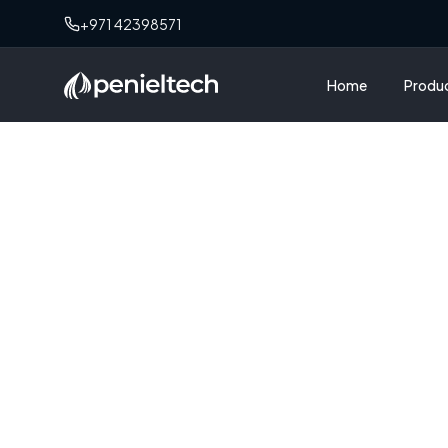
+971 42398571
Home
Produ