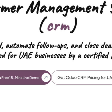
omer Management 
(
hrms
)
,
automate follow-ups, and close dea
d for UAE businesses by a certified 
Get Odoo CRM Pricing for U
 Free 15-Mins Live Demo