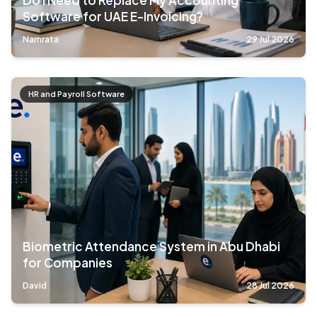
Do I Need to Replace My Accounting
Software for UAE E-Invoicing?
Namrata
29 Jul 2026
HR and Payroll Software
Biometric Attendance System in Abu Dhabi
for Companies
David
28 Jul 2026