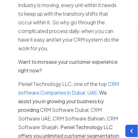
industry is moving, every unit within it needs
to keep up with the transitory shifts that
occur within it. So why go through the
complicated process daily, when you can
have it easy and let your CRM system do the
work for you.
Want to increase your customer experience
right now?
Peniel Technology LLC, one of the top
CRM
software Companies in Dubai, UAE
.
We
assist you in growing your business by
providing
CRM Software Dubai, CRM
Software UAE, CRM Software Bahrain, CRM
Software Sharjah
. Peniel Technology LLC
offers you unlimited customer segmentation