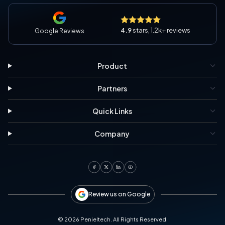
4.9
stars, 1.2k+ reviews
Google Reviews
Product
Partners
Quick Links
Company
Review us on Google
©
2026
Penieltech. All Rights Reserved.