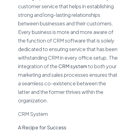
customer service that helps in establishing
strong and long-lasting relationships
between businesses and their customers.
Every business is more and more aware of
the function of CRM software that is solely
dedicated to ensuring service that has been
withstanding CRM in every office setup. The
integration of the
CRM system
to both your
marketing and sales processes ensures that
a seamless co-existence between the
latter and the former thrives within the
organization.
CRM System
A Recipe for Success