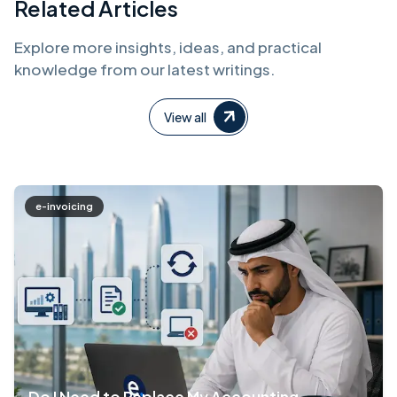
Related Articles
Explore more insights, ideas, and practical
knowledge from our latest writings.
View all
e-invoicing