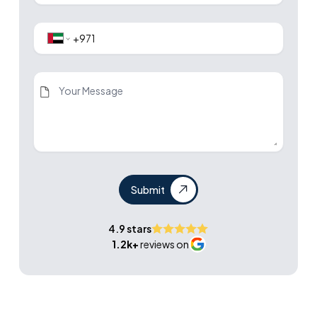
Submit
4.9 stars
1.2k+
reviews on