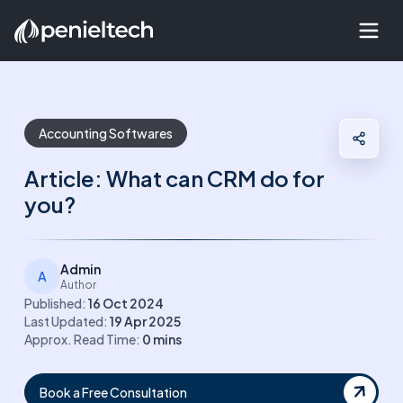
Accounting Softwares
Article: What can CRM do for
you?
Admin
A
Author
Published:
16 Oct 2024
Last Updated:
19 Apr 2025
Approx. Read Time:
0
mins
Book a Free Consultation