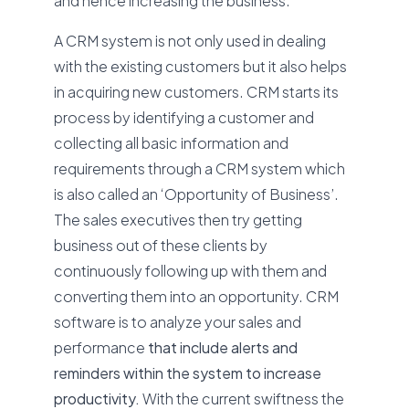
and hence increasing the business.
A CRM system is not only used in dealing
with the existing customers but it also helps
in acquiring new customers. CRM starts its
process by identifying a customer and
collecting all basic information and
requirements through a CRM system which
is also called an ‘Opportunity of Business’.
The sales executives then try getting
business out of these clients by
continuously following up with them and
converting them into an opportunity. CRM
software is to analyze your sales and
performance
that include alerts and
reminders within the system to increase
productivity.
With the current swiftness the