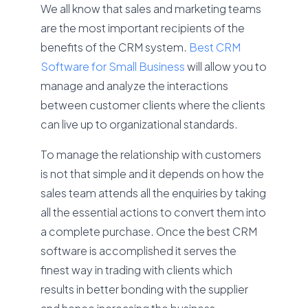
We all know that sales and marketing teams
are the most important recipients of the
benefits of the CRM system.
Best
CRM
Software for Small Business
will allow you to
manage and analyze the interactions
between customer clients where the clients
can live up to organizational standards.
To manage the relationship with customers
is not that simple and it depends on how the
sales team attends all the enquiries by taking
all the essential actions to convert them into
a complete purchase. Once the best CRM
software is accomplished it serves the
finest way in trading with clients which
results in better bonding with the supplier