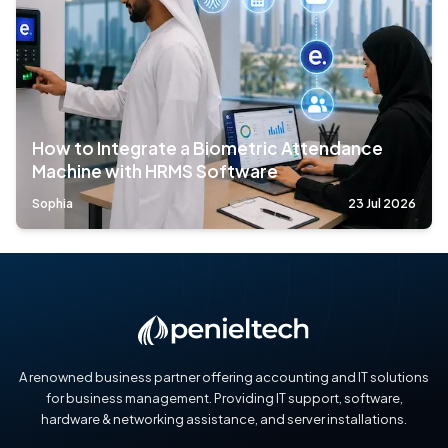
How to Integrate a Biometric Attendance
Machine with HRMS Software
Sophia
23 Jul 2026
A renowned business partner offering accounting and IT solutions
for business management. Providing IT support, software,
hardware & networking assistance, and server installations.