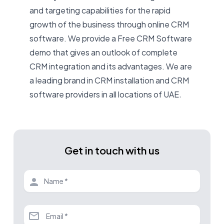
and targeting capabilities for the rapid
growth of the business through online CRM
software. We provide a Free CRM Software
demo that gives an outlook of complete
CRM integration and its advantages. We are
a leading brand in CRM installation and CRM
software providers in all locations of UAE
.
Get in touch with us