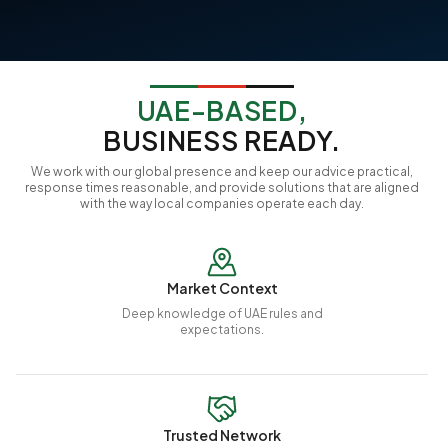
UAE-BASED,
BUSINESS READY.
We work with our global presence and keep our advice practical,
response times reasonable, and provide solutions that are aligned
with the way local companies operate each day.
Market Context
Deep knowledge of UAE rules and
expectations.
Trusted Network