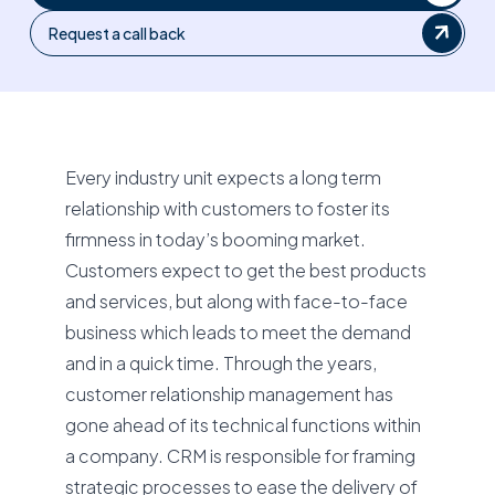
Request a call back
Every industry unit expects a long term
relationship with customers to foster its
firmness in today’s booming market.
Customers expect to get the best products
and services, but along with face-to-face
business which leads to meet the demand
and in a quick time. Through the years,
customer relationship management has
gone ahead of its technical functions within
a company. CRM is responsible for framing
strategic processes to ease the delivery of