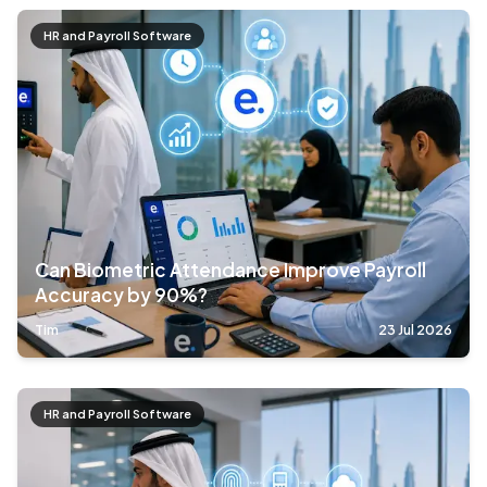
HR and Payroll Software
Can Biometric Attendance Improve Payroll
Accuracy by 90%?
Tim
23 Jul 2026
HR and Payroll Software