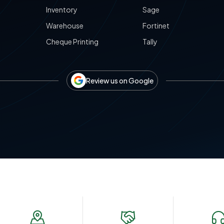
Inventory
Sage
Warehouse
Fortinet
Cheque Printing
Tally
Review us on Google