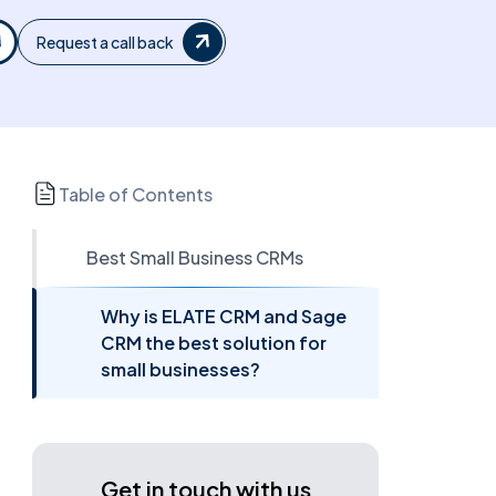
Request a call back
Table of Contents
Best Small Business CRMs
Why is ELATE CRM and Sage
CRM the best solution for
small businesses?
Get in touch with us