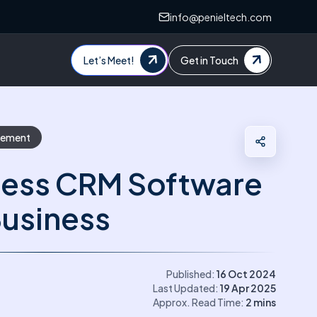
info@penieltech.com
Let’s Meet!
Get in Touch
gement
ness CRM Software
Business
Published:
16 Oct 2024
Last Updated:
19 Apr 2025
Approx. Read Time:
2
mins