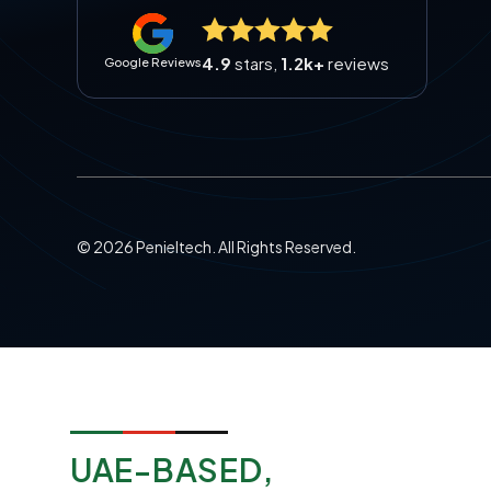
4.9
stars,
1.2k+
reviews
Google Reviews
©
2026
Penieltech. All Rights Reserved.
UAE-BASED,