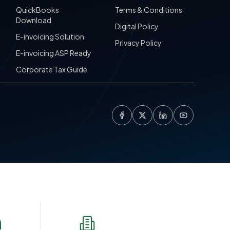
QuickBooks
Terms & Conditions
Download
Digital Policy
E-invoicing Solution
Privacy Policy
E-invoicing ASP Ready
Corporate Tax Guide