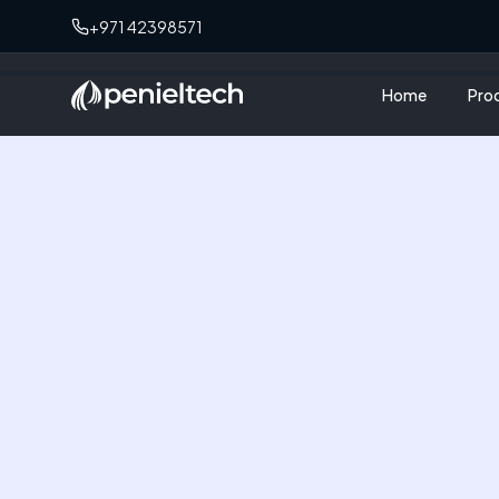
+971 42398571
Home
Pro