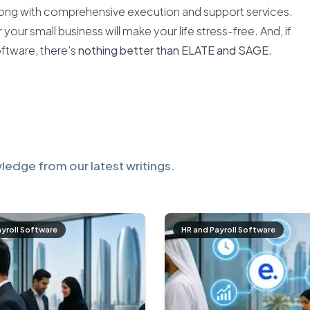
along with comprehensive execution and support services.
our small business will make your life stress-free. And, if
oftware, there’s
nothing better than ELATE and SAGE
.
ledge from our latest writings.
ayroll Software
HR and Payroll Software