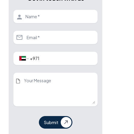
Submit