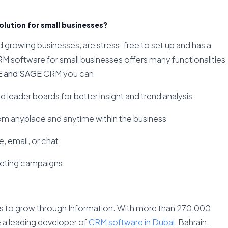
lution for small businesses?
growing businesses, are stress-free to set up and has a
RM software for small businesses offers many functionalities
E and SAGE
CRM you can
nd leader boards for better insight and trend analysis
om anyplace and anytime within the business
, email, or chat
keting campaigns
s to grow through Information. With more than 270,000
re a leading developer of
CRM software in Dubai
, Bahrain,