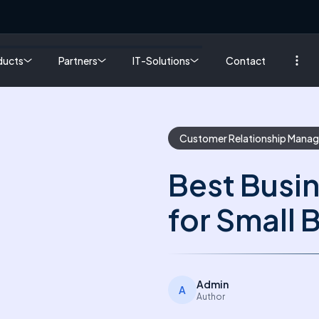
ducts
Partners
IT-Solutions
Contact
Customer Relationship Mana
Best Busi
for Small 
Admin
A
Author