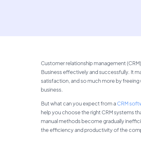
Customer relationship management (CRM) sof
Business effectively and successfully. It
satisfaction, and so much more by freeing
business.
But what can you expect from a
CRM soft
help you choose the right CRM systems that
manual methods become gradually inefficient
the efficiency and productivity of the com