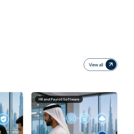
View all
HR and Payroll Software