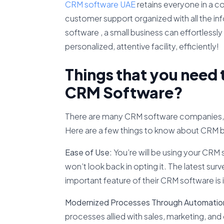
CRM software UAE
retains everyone in a c
customer support organized with all the inf
software , a small business can effortlessly 
personalized, attentive facility, efficiently!
Things that you need
CRM Software?
There are many CRM software companies, s
Here are a few things to know about CRM 
Ease of Use
: You’re will be using your CRM s
won’t look back in opting it. The latest su
important feature of their CRM software is it
Modernized Processes Through Automatio
processes allied with sales, marketing, an