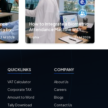
ance
How to Integrate a Biometric
acy by
Attendance Machine with
HRMS Software
3 Jul 2026
Sophia
23 Jul 2026
QUICKLINKS
COMPANY
VAT Calculator
About Us
Corporate TAX
Careers
Amount to Word
Blogs
Tally Download
Contact Us