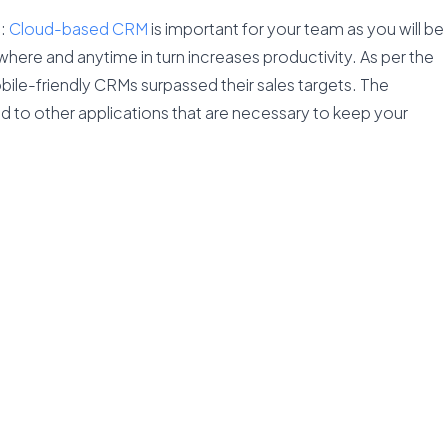
s
:
Cloud-based CRM
is important for your team as you will be
here and anytime in turn increases productivity. As per the
ile-friendly CRMs surpassed their sales targets. The
ted to other applications that are necessary to keep your