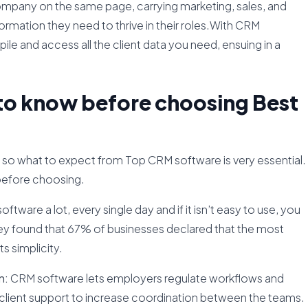
ompany on the same page, carrying marketing, sales, and
ormation they need to thrive in their roles.With CRM
pile and access all the client data you need, ensuing in a
 to know before choosing Best
o what to expect from Top CRM software is very essential.
before choosing.
oftware a lot, every single day and if it isn’t easy to use, you
rvey found that 67% of businesses declared that the most
s simplicity.
n:
CRM software lets employers regulate workflows and
d client support to increase coordination between the teams.