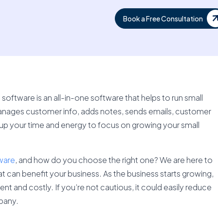
Book a Free Consultation
tware is an all-in-one software that helps to run small
 manages customer info, adds notes, sends emails, customer
 up your time and energy to focus on growing your small
ware
, and how do you choose the right one? We are here to
 can benefit your business. As the business starts growing,
 and costly. If you’re not cautious, it could easily reduce
pany.