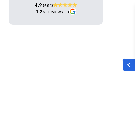
4.9 stars
1.2k+
reviews on