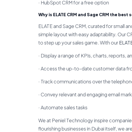
· HubSpot CRM for a free option
Why is ELATE CRM and Sage CRM the best so
ELATE and Sage CRM, curated for small and 
simple layout with easy adaptability. Our C
to step up your sales game. With our
ELAT
· Display a range of KPIs, charts, reports, a
· Access the up-to-date customer data fr
· Track communications over the telephone
· Convey relevant and engaging email mar
· Automate sales tasks
We at Peniel Technology inspire companie
flourishing businesses in Dubai itself, we a