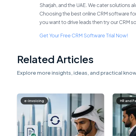
Sharjah, and the UAE. We cater solutions 
Choosing the best online CRM software for y
you want to drive leads then try our CRM s
Get Your Free CRM Software Trial Now!
Related Articles
Explore more insights, ideas, and practical know
e-invoicing
HR and P