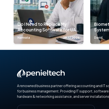
Do I Need to Replace My
Biomet
Accounting Software for UAE
System
E-Invoicing?
Compa
Namrata
29 Jul 2026
David
A renowned business partner offering accounting and IT s
for business management. Providing IT support, software
hardware & networking assistance, and server installations