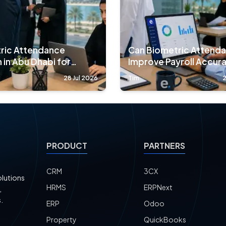
ric Attendance
Can Biometric Attend
 in Abu Dhabi for
Improve Payroll Accur
nies
90%?
28 Jul 2026
Tim
2
PRODUCT
PARTNERS
CRM
3CX
olutions
HRMS
ERPNext
,
.
ERP
Odoo
Property
QuickBooks