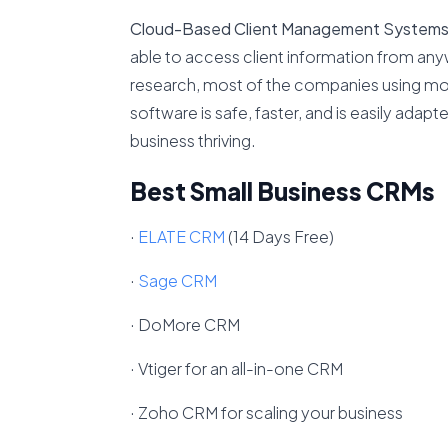
Cloud-Based Client Management System
able to access client information from anyw
research, most of the companies using mob
software is safe, faster, and is easily adap
business thriving.
Best Small Business CRMs
·
ELATE CRM
(14 Days Free)
·
Sage CRM
· DoMore CRM
· Vtiger for an all-in-one CRM
· Zoho CRM for scaling your business