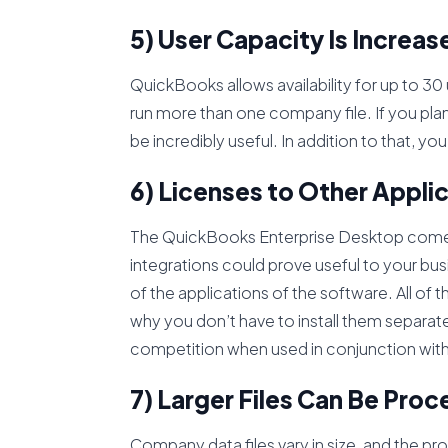
5) User Capacity Is Increas
QuickBooks allows availability for up to 30 
run more than one company file. If you plan
be incredibly useful. In addition to that, yo
6) Licenses to Other Appli
The QuickBooks Enterprise Desktop comes 
integrations could prove useful to your busi
of the applications of the software. All of
why you don’t have to install them separat
competition when used in conjunction wit
7) Larger Files Can Be Pro
Company data files vary in size, and the pr