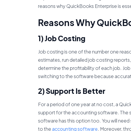
reasons why QuickBooks Enterprise is essen
Reasons Why QuickBoo
1) Job Costing
Job costing is one of the number one reaso
estimates, run detailed job costing reports
determine the profitability of each job. Jo
switching to the software because accurate 
2) Support Is Better
For a period of one year at no cost, a Qui
support for the accounting software. The su
software has this option too. You will need 
to the
accounting software
. Moreover, thro