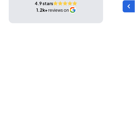
4.9 stars
1.2k+
reviews on