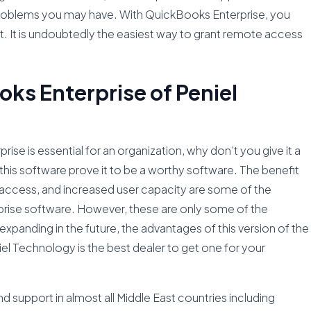
y problems you may have. With QuickBooks Enterprise, you
. It is undoubtedly the easiest way to grant remote access
s Enterprise of Peniel
e is essential for an organization, why don’t you give it a
this software prove it to be a worthy software. The benefit
e access, and increased user capacity are some of the
prise software. However, these are only some of the
expanding in the future, the advantages of this version of the
el Technology is the best dealer to get one for your
 support in almost all Middle East countries including