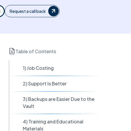
Request a call back
Table of Contents
1) Job Costing
2) Support Is Better
3) Backups are Easier Due to the
Vault
4) Training and Educational
Materials