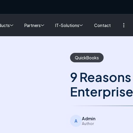
ducts
Partners
IT-Solutions
Contact
QuickBooks
9 Reasons
Enterprise
Admin
A
Author