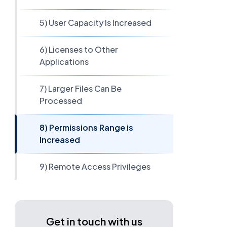
5) User Capacity Is Increased
6) Licenses to Other
Applications
7) Larger Files Can Be
Processed
8) Permissions Range is
Increased
9) Remote Access Privileges
Get in touch with us