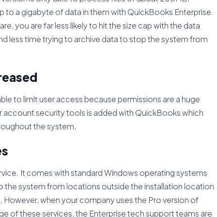
p to a gigabyte of data in them with QuickBooks Enterprise
e, you are far less likely to hit the size cap with the data
d less time trying to archive data to stop the system from
creased
able to limit user access because permissions are a huge
ser account security tools is added with QuickBooks which
throughout the system.
es
ervice. It comes with standard Windows operating systems
 the system from locations outside the installation location
ise. However, when your company uses the Pro version of
ge of these services, the Enterprise tech support teams are