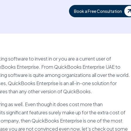
Book a Free Consultation
g software to invest in or you are a current user of
Books Enterprise. From QuickBooks Enterprise UAE to
ng software is quite among organizations all over the world.
s, QuickBooks Enterprise is an all-in-one solution for
res than any other version of QuickBooks.
fering as well. Even though it does cost more than
s significant features surely make up for the extra cost of
company, then QuickBooks Enterprise is one of the most
 case you are not convinced even now, let’s check out some