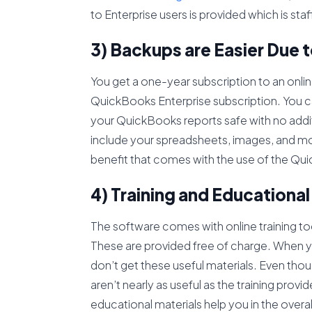
to Enterprise users is provided which is st
3) Backups are Easier Due t
You get a one-year subscription to an onlin
QuickBooks Enterprise subscription. You can
your QuickBooks reports safe with no additi
include your spreadsheets, images, and mor
benefit that comes with the use of the Qu
4) Training and Educational
The software comes with online training 
These are provided free of charge. When yo
don’t get these useful materials. Even thou
aren’t nearly as useful as the training prov
educational materials help you in the overal