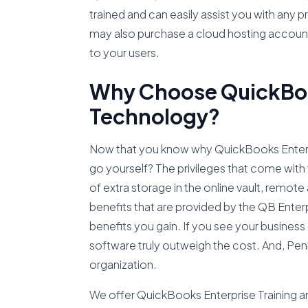
trained and can easily assist you with an
may also purchase a cloud hosting account
to your users.
Why Choose QuickBook
Technology?
Now that you know why QuickBooks Enterpris
go yourself? The privileges that come with 
of extra storage in the online vault, remot
benefits that are provided by the QB Enter
benefits you gain. If you see your business 
software truly outweigh the cost. And, Peni
organization.
We offer QuickBooks Enterprise Training and