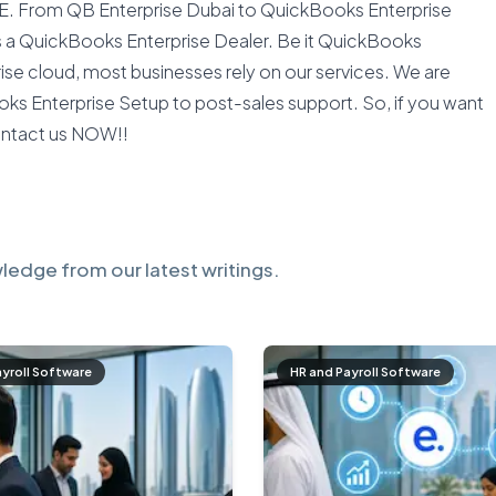
AE. From QB Enterprise Dubai to QuickBooks Enterprise
as a QuickBooks Enterprise Dealer. Be it QuickBooks
se cloud, most businesses rely on our services. We are
ks Enterprise Setup to post-sales support. So, if you want
ontact us NOW!!
ledge from our latest writings.
ayroll Software
HR and Payroll Software