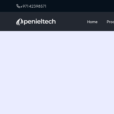
+971 42398571
Home
Pro