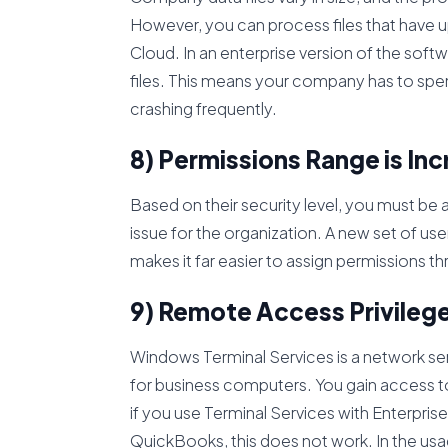
However, you can process files that have u
Cloud. In an enterprise version of the softwar
files. This means your company has to spen
crashing frequently.
8) Permissions Range is In
Based on their security level, you must be 
issue for the organization. A new set of u
makes it far easier to assign permissions 
9) Remote Access Privileg
Windows Terminal Services is a network s
for business computers. You gain access to
if you use Terminal Services with Enterpr
QuickBooks, this does not work. In the usa