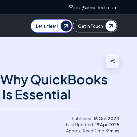
info@penieltech.com
Let’s Meet!
Get in Touch
 Why QuickBooks
 Is Essential
Published:
16 Oct 2024
Last Updated:
19 Apr 2025
Approx. Read Time:
9
mins