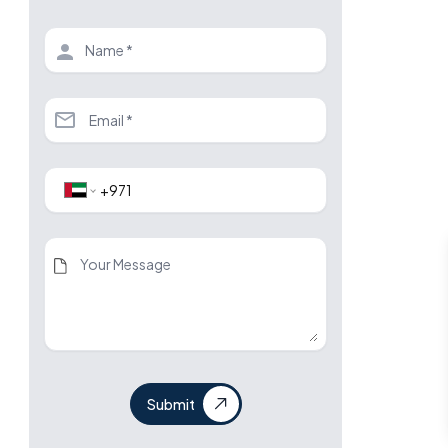
Submit