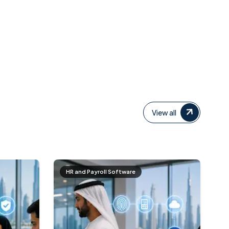
View all
HR and Payroll Software