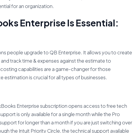
tial for an organization.
ks Enterprise Is Essential:
ns people upgrade to QB Enterprise. It allows you to create
, and track time & expenses against the estimate to
b costing capabilities are a game-changer for those
estimation is crucial for all types of businesses.
ckBooks Enterprise subscription opens access to free tech
pport is only available for a single month while the Pro
support for longer than a month if you are just switching over
ugh the Intuit Priority Circle, the technical support available