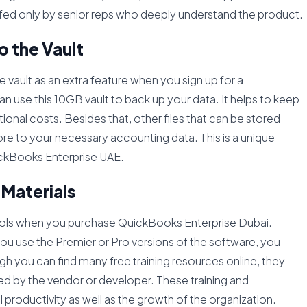
affed only by senior reps who deeply understand the product.
o the Vault
e vault as an extra feature when you sign up for a
 use this 10GB vault to back up your data. It helps to keep
onal costs. Besides that, other files that can be stored
e to your necessary accounting data. This is a unique
ickBooks Enterprise UAE.
 Materials
tools when you purchase QuickBooks Enterprise Dubai.
u use the Premier or Pro versions of the software, you
gh you can find many free training resources online, they
ided by the vendor or developer. These training and
l productivity as well as the growth of the organization.