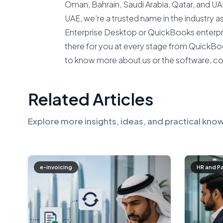
Oman, Bahrain, Saudi Arabia, Qatar, and U
UAE, we’re a trusted name in the industry 
Enterprise Desktop or QuickBooks enterpri
there for you at every stage from QuickBoo
to know more about us or the software, c
Related Articles
Explore more insights, ideas, and practical know
e-invoicing
HR and P