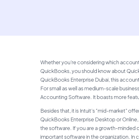
Whether you’re considering which accountin
QuickBooks, you should know about Quick
QuickBooks Enterprise Dubai, this accounti
For small as well as medium-scale businesse
Accounting Software. It boasts more featu
Besides that, it is Intuit’s “mid-market” of
QuickBooks Enterprise Desktop or Online, it
the software. If you are a growth-minded 
important software in the organization. In