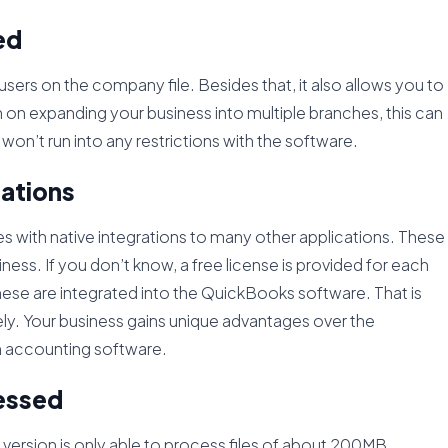
ed
users on the company file. Besides that, it also allows you to
 on expanding your business into multiple branches, this can
u won’t run into any restrictions with the software.
cations
with native integrations to many other applications. These
ness. If you don’t know, a free license is provided for each
 these are integrated into the QuickBooks software. That is
ely. Your business gains unique advantages over the
h accounting software.
cessed
o version is only able to process files of about 200MB.