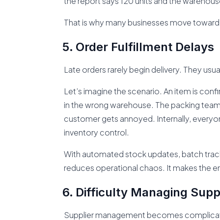
the report says 120 units and the warehous
That is why many businesses move toward 
Order Fulfillment Delays
Late orders rarely begin delivery. They usu
Let’s imagine the scenario. An item is confir
in the wrong warehouse. The packing team 
customer gets annoyed. Internally, everyo
inventory control.
With automated stock updates, batch trackin
reduces operational chaos. It makes the ent
Difficulty Managing Supp
Supplier management becomes complicat