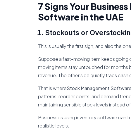
7 Signs Your Busines
Software in the UAE
Stockouts or Overstockin
This is usually the first sign, and also the o
Suppose a fast-moving item keeps going ou
moving items stay untouched for months 
revenue. The other side quietly traps cash 
That is where
Stock Management Software 
patterns, reorder points, and demand trends
maintaining sensible stock levels instead of
Businesses using inventory software can 
realistic levels.