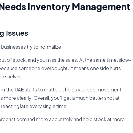
s Needs Inventory Management
g Issues
ne businesses try to normalize.
t of stock, and you miss the sales. At the same time, slow-
because someone overbought. It means one side hurts
on shelves.
in the UAE
starts to matter. It helps you see movement
 more clearly. Overall, you’ll get a much better shot at
 reacting late every single time.
forecast demand more accurately and hold stock at more