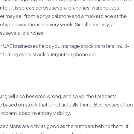
ter. It is spread across several branches, warehouses,
iler may sell from a physical store and a marketplace at the
between warehouses every week. Simultaneously, a
ss several branches.
r UAE
businesses helps you manage stock transfers, multi-
ut turning every stock query into a phone call.
s
ng will also become wrong, and so will the forecasts.
 based on stock that is not actually there. Businesses often
roblem is bad inventory visibility.
e decisions are only as good as the numbers behind them. If