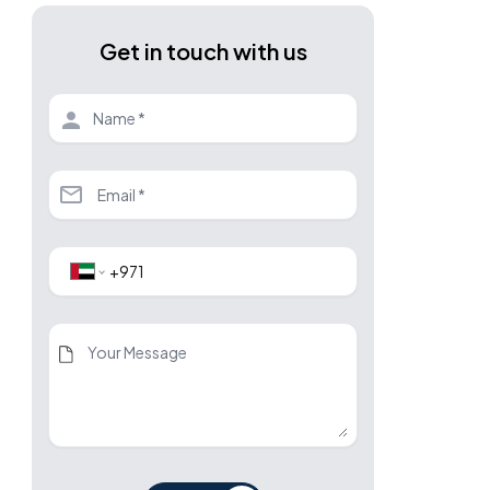
Get in touch with us