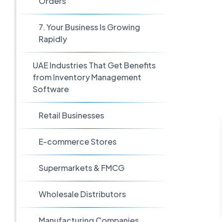
Orders
7. Your Business Is Growing
Rapidly
UAE Industries That Get Benefits
from Inventory Management
Software
Retail Businesses
E-commerce Stores
Supermarkets & FMCG
Wholesale Distributors
Manufacturing Companies