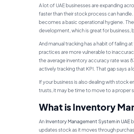
A lot of UAE businesses are expanding acr
faster than their stock process can handle.
becomes a basic operational hygiene. The 
development, which is great for business,
And manual tracking has a habit of failing 
practices are more vulnerable to inaccuracies
the average inventory accuracy rate was 
actively tracking that KPI. That gap says a l
If your business is also dealing with stock 
trusts, it may be time to move to a proper
What is Inventory M
An
Inventory Management System in UAE
b
updates stock as it moves through purchasing