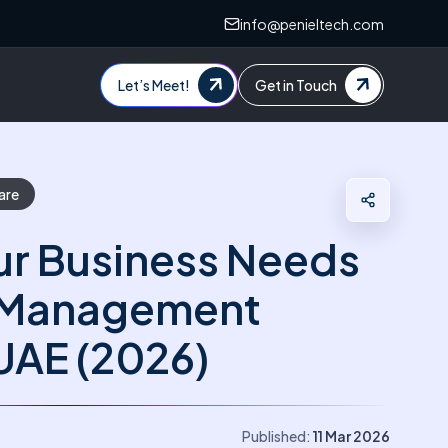
info@penieltech.com
Let’s Meet!
Get in Touch
are
ur Business Needs
y Management
UAE (2026)
Published:
11 Mar 2026