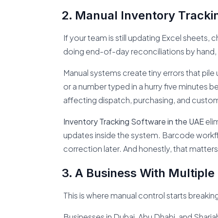
Manual Inventory Tracki
If your team is still updating Excel sheet
doing end-of-day reconciliations by hand, the
Manual systems create tiny errors that pile 
or a number typed in a hurry five minutes befo
affecting dispatch, purchasing, and custome
Inventory Tracking Software in the UAE
elim
updates inside the system. Barcode work
correction later. And honestly, that matters
A Business With Multiple
This is where manual control starts breaking
Businesses in Dubai, Abu Dhabi, and Sharja