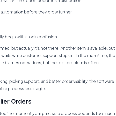
e has 84, the report becomes a distraction.
automation before they grow further.
ally begin with stock confusion.
med, but actually it’s not there. Another item is available, but
waits while customer support steps in. In the meantime, the
ne blames operations, but the root problem is often
g, picking support, and better order visibility, the software
ire process less fragile.
lier Orders
ed the moment your purchase process depends too much