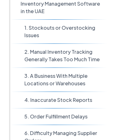
Inventory Management Software
in the UAE
1. Stockouts or Overstocking
Issues
2. Manual Inventory Tracking
Generally Takes Too Much Time
3. A Business With Multiple
Locations or Warehouses
4. Inaccurate Stock Reports
5. Order Fulfillment Delays
6. Difficulty Managing Supplier