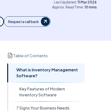
Last Updated:
11 Mar 2026
Approx. Read Time:
10
mins
Request a call back
Table of Contents
What is Inventory Management
Software?
Key Features of Modern
Inventory Software
7 Signs Your Business Needs