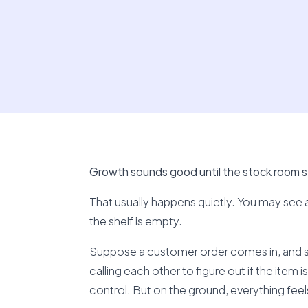
Growth sounds good until the stock room st
That usually happens quietly. You may see a p
the shelf is empty.
Suppose a customer order comes in, and 
calling each other to figure out if the item 
control. But on the ground, everything fee