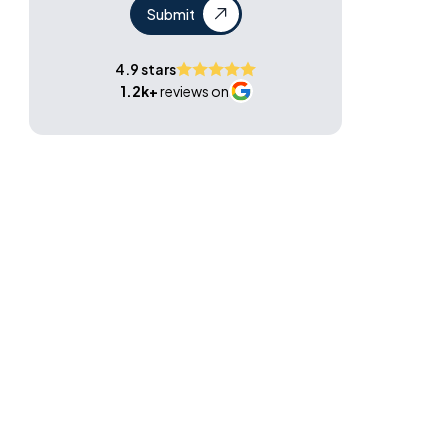
Submit
4.9 stars
1.2k+
reviews on