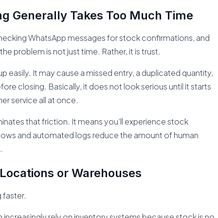
ng Generally Takes Too Much Time
s, checking WhatsApp messages for stock confirmations, and
 problem is not just time. Rather, it is trust.
up easily. It may cause a missed entry, a duplicated quantity,
re closing. Basically, it does not look serious until it starts
r service all at once.
inates that friction. It means you’ll experience stock
flows and automated logs reduce the amount of human
.
 Locations or Warehouses
 faster.
h increasingly rely on inventory systems because stock is no