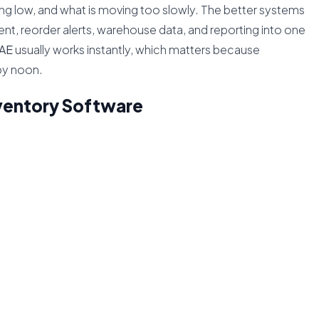
ning low, and what is moving too slowly. The better systems
, reorder alerts, warehouse data, and reporting into one
UAE
usually works instantly, which matters because
by noon.
ventory Software