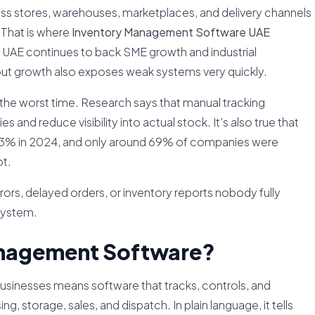
oss stores, warehouses, marketplaces, and delivery channels
 That is where
Inventory Management Software UAE
UAE continues to back SME growth and industrial
 but growth also exposes weak systems very quickly.
at the worst time. Research says that manual tracking
 and reduce visibility into actual stock. It’s also true that
83% in 2024, and only around 69% of companies were
ot.
errors, delayed orders, or inventory reports nobody fully
 system.
anagement Software?
usinesses means software that tracks, controls, and
, storage, sales, and dispatch. In plain language, it tells