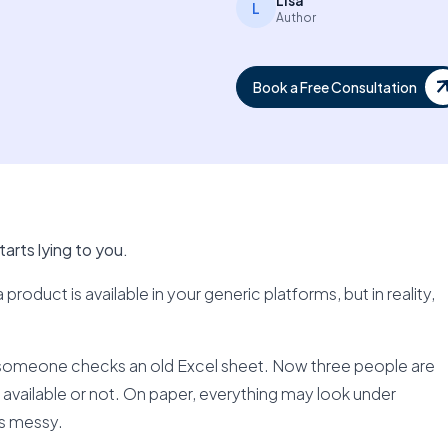
Lisa
L
Author
Book a Free Consultation
arts lying to you.
roduct is available in your generic platforms, but in reality,
someone checks an old Excel sheet. Now three people are
is available or not. On paper, everything may look under
ls messy.