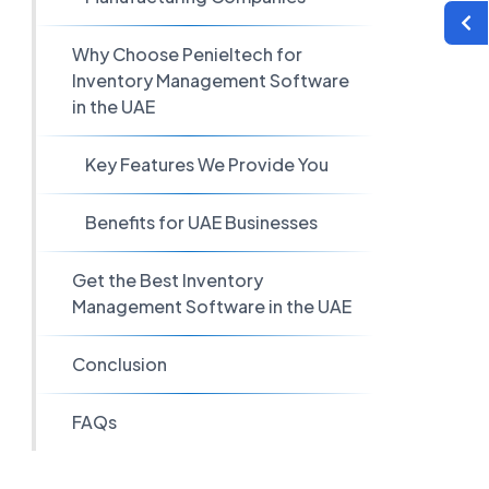
Why Choose Penieltech for
Inventory Management Software
in the UAE
Key Features We Provide You
Benefits for UAE Businesses
Get the Best Inventory
Management Software in the UAE
Conclusion
FAQs