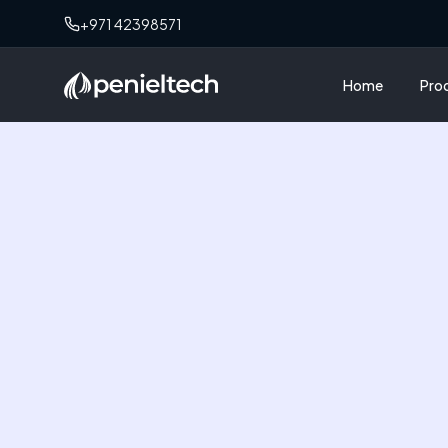
+971 42398571
Home
Pro