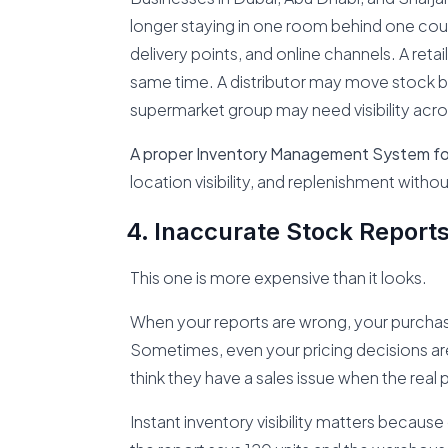
longer staying in one room behind one coun
delivery points, and online channels. A reta
same time. A distributor may move stock 
supermarket group may need visibility acro
A proper Inventory Management System fo
location visibility, and replenishment witho
Inaccurate Stock Report
This one is more expensive than it looks.
When your reports are wrong, your purchasi
Sometimes, even your pricing decisions are
think they have a sales issue when the real p
Instant inventory visibility matters becaus