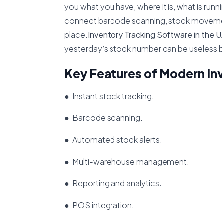
you what you have, where it is, what is run
connect barcode scanning, stock movement
place.
Inventory Tracking Software in the 
yesterday’s stock number can be useless 
Key Features of Modern In
● Instant stock tracking.
● Barcode scanning.
● Automated stock alerts.
● Multi-warehouse management.
● Reporting and analytics.
● POS integration.