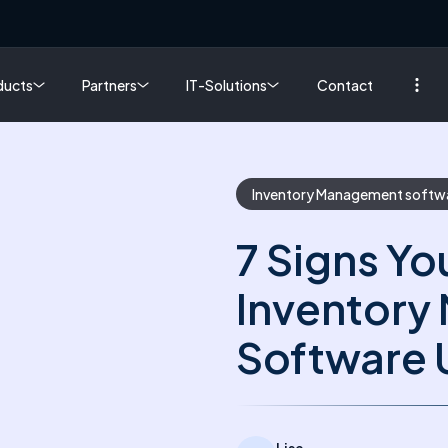
ducts
Partners
IT-Solutions
Contact
Inventory Management softw
7 Signs Yo
Inventor
Software 