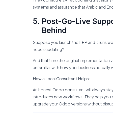
systems and assurance that Arabic and Eng
Post-Go-Live Suppo
Behind
Suppose you launch the ERP and it runs wel
needs updating?
And that time the original implementation 
unfamiliar with how your business actually 
How a Local Consultant Helps:
An honest Odoo consultant will always stay
introduces new workflows. They help you 
upgrade your Odoo versions without disrup