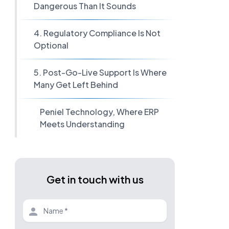
Dangerous Than It Sounds
4. Regulatory Compliance Is Not
Optional
5. Post-Go-Live Support Is Where
Many Get Left Behind
Peniel Technology, Where ERP
Meets Understanding
Get in touch with us