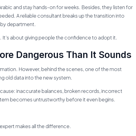
rabic and stay hands-on for weeks. Besides, they listen for
eded. A reliable consultant breaks up the transition into
 by department.
. It’s about giving people the confidence to adopt it.
More Dangerous Than It Sounds
mation. However, behind the scenes, one of the most
ing old data into the new system.
y cause: inaccurate balances, broken records, incorrect
stem becomes untrustworthy before it even begins.
expert makes all the difference.