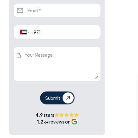
Submit
4.9 stars
1.2k+
reviews on