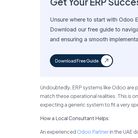
Get Your ERP Succe
Unsure where to start with Odoo 
Download our free guide to navig
and ensuring a smooth implementa
Download Free Guide
Undoubtedly, ERP systems like Odoo are po
match these operational realities. This is 
expecting a generic system to fit a very sp
How a Local Consultant Helps:
An experienced
Odoo Partner
in the UAE d