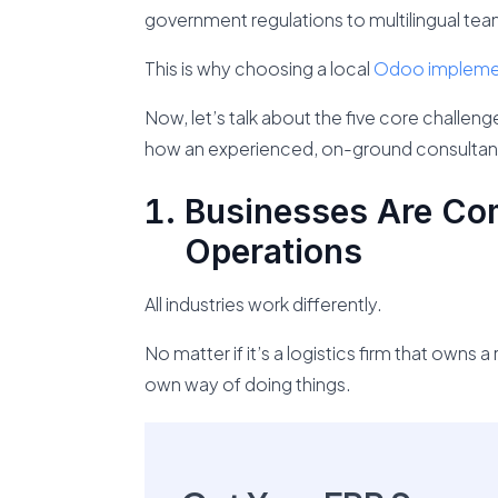
government regulations to multilingual te
This is why choosing a local
Odoo implemen
Now, let’s talk about the five core challe
how an experienced, on-ground consultant
Businesses Are Com
Operations
All industries work differently.
No matter if it’s a logistics firm that owns 
own way of doing things.