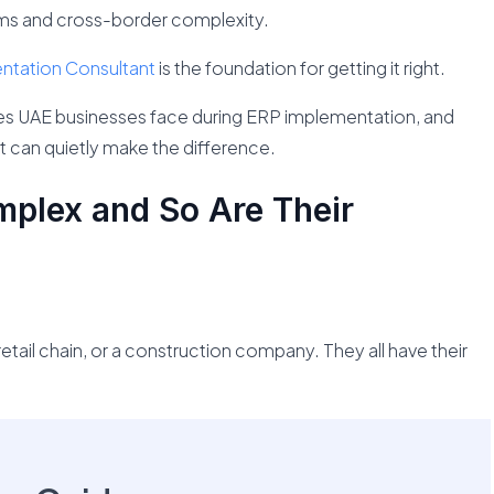
ams and cross-border complexity.
tation Consultant
is the foundation for getting it right.
nges UAE businesses face during ERP implementation, and
 can quietly make the difference.
plex and So Are Their
a retail chain, or a construction company. They all have their