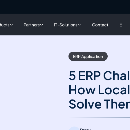
ducts
Partners
IT-Solutions
Contact
ERP Application
5 ERP Chal
How Local
Solve The