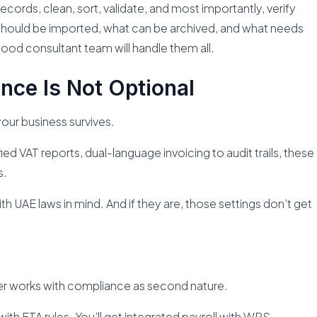
records, clean, sort, validate, and most importantly, verify
t should be imported, what can be archived, and what needs
good consultant team will handle them all.
nce Is Not Optional
our business survives.
 VAT reports, dual-language invoicing to audit trails, these
s.
with UAE laws in mind. And if they are, those settings don’t get
 works with compliance as second nature.
ith FTA rules. You’ll get integrated payroll with WPS