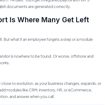
lish documents are generated correctly.
rt Is Where Many Get Left
l. But what if an employee forgets a step or a module
vendor is nowhere to be found. Or worse, offshore and
works.
 close to evolution, as your business changes, expands, or
add modules like CRM, inventory, HR, or eCommerce,
tion, and answer when you call.