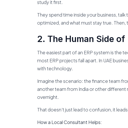
study it first.
They spend time inside your business, talk
optimized, and what must stay true. Then,
The Human Side of 
The easiest part of an ERP system is the t
most ERP projects fall apart. In UAE busin
with technology.
Imagine the scenario: the finance team fr
another team from India or other different 
overnight.
That doesn’t just lead to confusion, it leads
How a Local Consultant Helps: