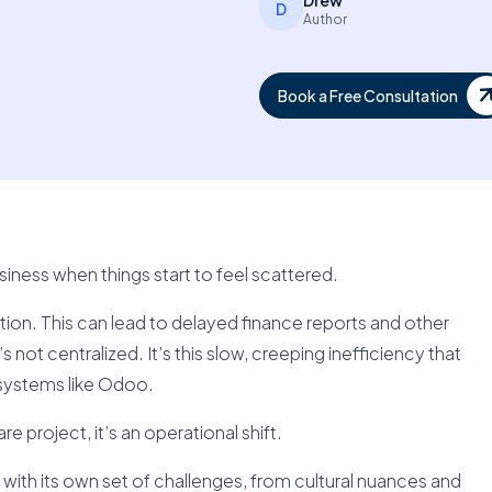
Drew
D
Author
Book a Free Consultation
ness when things start to feel scattered.
on. This can lead to delayed finance reports and other
s not centralized. It’s this slow, creeping inefficiency that
systems like Odoo.
e project, it’s an operational shift.
 with its own set of challenges, from cultural nuances and