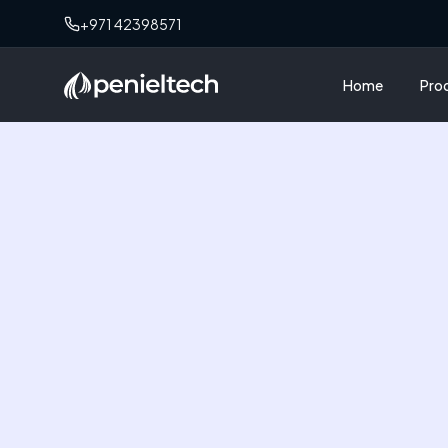
+971 42398571
Home
Pro