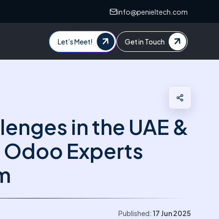
info@penieltech.com
Let’s Meet!
Get in Touch
lenges in the UAE &
 Odoo Experts
m
Published:
17 Jun 2025