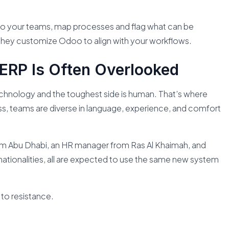
 to your teams, map processes and flag what can be
 they customize Odoo to align with your workflows.
ERP Is Often Overlooked
echnology and the toughest side is human. That’s where
ess, teams are diverse in language, experience, and comfort
om Abu Dhabi, an HR manager from Ras Al Khaimah, and
nationalities, all are expected to use the same new system
 to resistance.