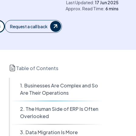
Last Updated:
17 Jun 2025
Approx. Read Time:
6
mins
Request a call back
Table of Contents
1. Businesses Are Complex and So
Are Their Operations
2. The Human Side of ERP Is Often
Overlooked
3. Data Migration Is More