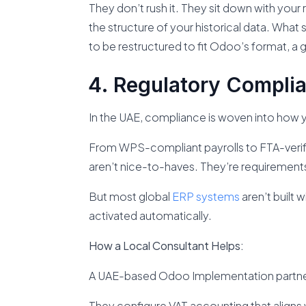
They don’t rush it. They sit down with your 
the structure of your historical data. Wha
to be restructured to fit Odoo’s format, a 
Regulatory Complia
In the UAE, compliance is woven into how y
From WPS-compliant payrolls to FTA-verified
aren’t nice-to-haves. They’re requirement
But most global
ERP systems
aren’t built 
activated automatically.
How a Local Consultant Helps:
A UAE-based Odoo Implementation partner
They configure VAT accounting that aligns w