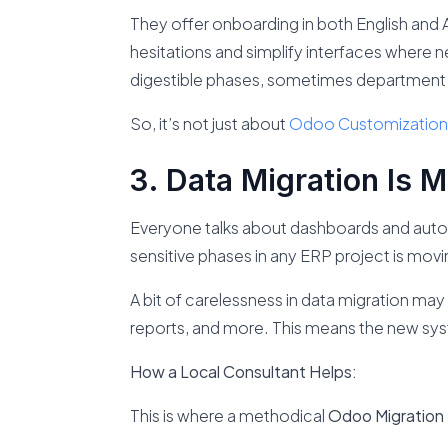
They offer onboarding in both English and A
hesitations and simplify interfaces where ne
digestible phases, sometimes department
So, it’s not just about
Odoo Customization
Data Migration Is 
Everyone talks about dashboards and auto
sensitive phases in any ERP project is mov
A bit of carelessness in data migration ma
reports, and more. This means the new sy
How a Local Consultant Helps:
This is where a methodical
Odoo Migration