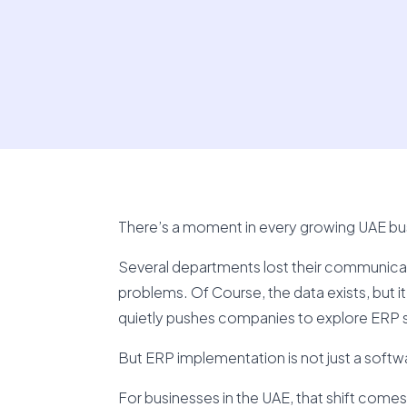
There’s a moment in every growing UAE busi
Several departments lost their communicati
problems. Of Course, the data exists, but it’
quietly pushes companies to explore ERP 
But ERP implementation is not just a softwar
For businesses in the UAE, that shift comes