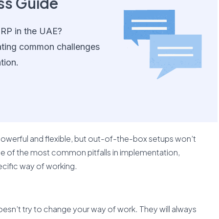
ss Guide
ERP in the UAE?
ating common challenges
tion.
werful and flexible, but out-of-the-box setups won’t
one of the most common pitfalls in implementation,
ecific way of working.
oesn’t try to change your way of work. They will always