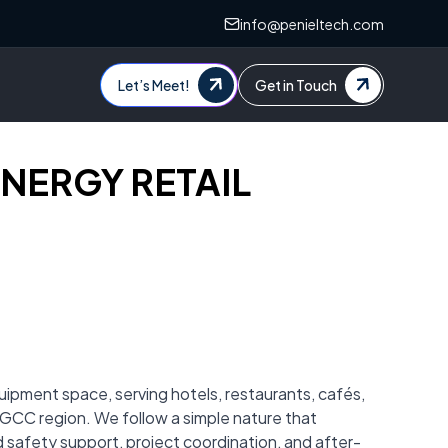
info@penieltech.com
Let’s Meet!
Get in Touch
SYNERGY RETAIL
uipment space, serving hotels, restaurants, cafés,
r GCC region. We follow a simple nature that
ood safety support, project coordination, and after-