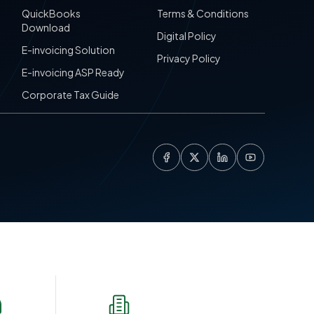
QuickBooks
Terms & Conditions
Download
Digital Policy
E-invoicing Solution
Privacy Policy
E-invoicing ASP Ready
Corporate Tax Guide