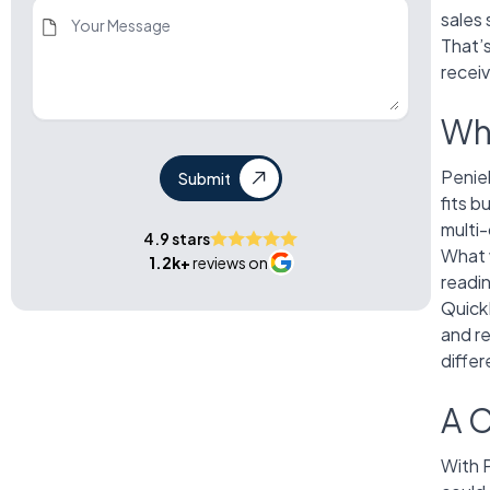
sales 
That’
receiv
Wh
Penie
Submit
fits b
multi
4.9 stars
What 
1.2k+
reviews on
readi
Quick
and r
differ
A C
With 