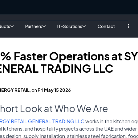
ducts
Partners
IT-Solutions
Contact
% Faster Operations at 
NERAL TRADING LLC
NERGY RETAIL
, on
Fri May 15 2026
Short Look at Who We Are
RGY RETAIL GENERAL TRADING LLC
works in the kitchen eq
l kitchens, and hospitality projects across the UAE and wide
es design, supply, installation, stainless steel fabrication, f