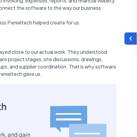
nvoicing, expenses, reports, and financial visibility.
connect the software to the way our business
ccess Penieltech helped create for us.
ayed close to our actual work. They understood
are project stages, site discussions, drawings,
ps, and supplier coordination. That is why software
Penieltech gave us.
th
rk, and gain