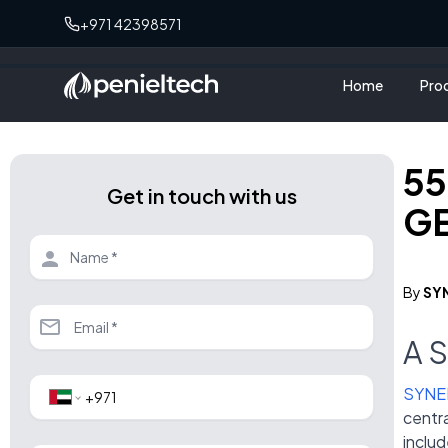
+971 42398571
Home
Pro
55
Get in touch with us
GE
By
SY
A 
SYNE
centra
includ