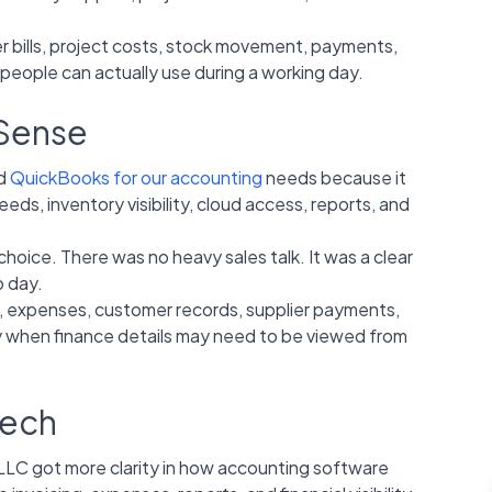
r bills, project costs, stock movement, payments,
 people can actually use during a working day.
 Sense
ed
QuickBooks for our accounting
needs because it
eds, inventory visibility, cloud access, reports, and
ice. There was no heavy sales talk. It was a clear
o day.
, expenses, customer records, supplier payments,
ly when finance details may need to be viewed from
tech
 got more clarity in how accounting software