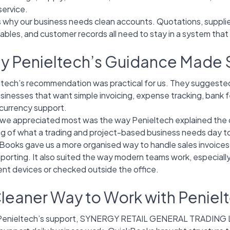
service.
s why our business needs clean accounts. Quotations, supplie
ables, and customer records all need to stay in a system that
y Penieltech’s Guidance Made
ltech’s recommendation was practical for us. They suggest
usinesses that want simple invoicing, expense tracking, bank fe
-currency support.
we appreciated most was the way Penieltech explained the cho
ng of what a trading and project-based business needs day t
Books gave us a more organised way to handle sales invoices
eporting. It also suited the way modern teams work, especial
ent devices or checked outside the office.
leaner Way to Work with Peniel
Penieltech’s support, SYNERGY RETAIL GENERAL TRADING LLC