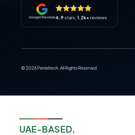
4.9
stars,
1.2k+
reviews
Google Reviews
©
2026
Penieltech. All Rights Reserved.
UAE-BASED,