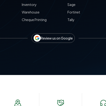
Inventory
Sage
Warehouse
Fortinet
Cheque Printing
Tally
Review us on Google