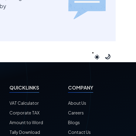
 by
☀️
🌙
QUICKLINKS
COMPANY
VAT Calculator
About Us
Corporate TAX
Careers
Amount to Word
Blogs
Tally Download
Contact Us