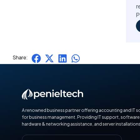
r
P
Share:
A renowned business partner offering accounting and IT s
for business management. Providing IT support, software
hardware & networking assistance, and server installations