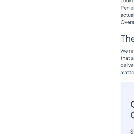
could 
Penie
actua
Overal
Th
We r
that a
delive
matter
S