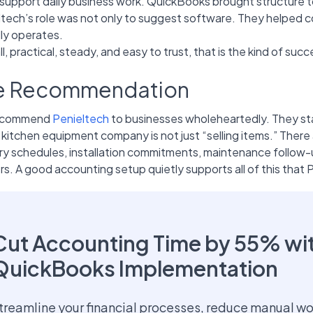
support daily business work. QuickBooks brought structure to i
ltech’s role was not only to suggest software. They helped 
lly operates.
l, practical, steady, and easy to trust, that is the kind of su
e Recommendation
ecommend
Penieltech
to businesses wholeheartedly. They st
 kitchen equipment company is not just “selling items.” There 
ry schedules, installation commitments, maintenance follow-u
s. A good accounting setup quietly supports all of this that 
Cut Accounting Time by 55% wi
QuickBooks Implementation
treamline your financial processes, reduce manual wo