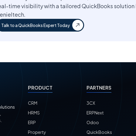
eal-time visibility with a tailored QuickBooks solution
enieltech.
Talk to a QuickBooks Expert Today
PRODUCT
PARTNERS
CRM
3CX
olutions
HRMS
ERPNext
,
.
ERP
Odoo
Property
QuickBooks