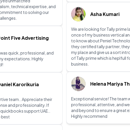
ayed unmatched
lism, technical expertise, and
commitment to solving our
Asha Kumari
allenges.
We are looking for Tally prime l
once of my business vertical a
oint Five Advertising
to know about Peniel Technolo
they certified tally partner, they
my place and give us a sort int
 was quick, professional, and
of Tally prime which is heplfull 
y expectations. Highly
business.
d!
Helena Mariya T
aniel Karorikuria
Exceptional service! The team 
tive team.. Appreciate their
professional, attentive, and w
nse and professionality. If
and beyond to ensure a great e
r quickbooks support UAE..
Highly recommend
e best