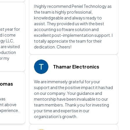
I highly recommend Peniel Technology as
the team is highly professional,
knowledgeable and always ready to
assist. They provided us with the best
ast year for
accounting software solution and
nd i come
excellent post-implementation support. I
gy LLC,
totally appreciate the team for their
 are visited
dedication. Cheers!
roduction
for my
Thamar Electronics
We are immensely grateful for your
homas
support and the positive impact it has had
on our company. Your guidance and
was
mentorship have been invaluable to our
ent above
team members. Thank you for investing
xperience.
your time and expertise in our
organization's growth.