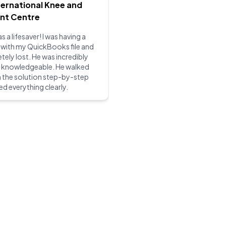
ternational Knee and
int Centre
s a lifesaver! I was having a
 with my QuickBooks file and
ely lost. He was incredibly
d knowledgeable. He walked
 the solution step-by-step
ed everything clearly.