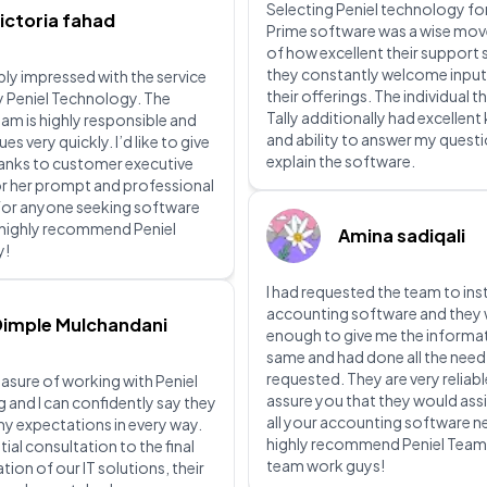
Selecting Peniel technology for
ictoria fahad
Prime software was a wise mov
of how excellent their support 
they constantly welcome input
ibly impressed with the service
their offerings. The individual th
y Peniel Technology. The
Tally additionally had excellen
eam is highly responsible and
and ability to answer my quest
ues very quickly. I’d like to give
explain the software.
hanks to customer executive
or her prompt and professional
For anyone seeking software
I highly recommend Peniel
Amina sadiqali
y!
I had requested the team to inst
accounting software and they 
Dimple Mulchandani
enough to give me the informa
same and had done all the need
requested. They are very reliabl
leasure of working with Peniel
assure you that they would assi
and I can confidently say they
all your accounting software ne
y expectations in every way.
highly recommend Peniel Tea
tial consultation to the final
team work guys!
ion of our IT solutions, their