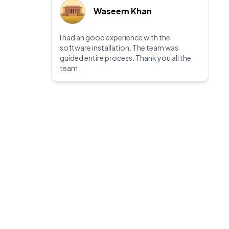
Waseem Khan
I had an good experience with the
software installation. The team was
guided entire process. Thank you all the
team.