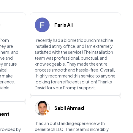
0
Faris Ali
 from
I recently had a biometric punch machine
They are
installed at my office, and I am extremely
 them, and
satisfied with the service! The installation
ive and
team was professional, punctual, and
ey ensure
knowledgeable. They made the entire
nical
process smooth and hassle-free. Overall,
ch make
I highly recommend this service to anyone
perience.
looking for an efficient solution! Thanks
liable
David for your Prompt support.
Sabil Ahmad
ment
I had an outstanding experience with
 provided by
penieltech LLC. Their team is incredibly