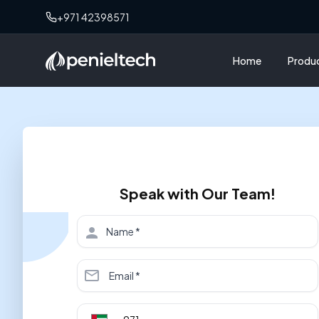
+971 42398571
Home
Produ
Speak with Our Team!