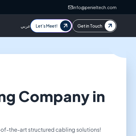
info@penieltech.com
عربي
Let’s Meet!
Get in Touch
ng Company in
of-the-art structured cabling solutions!