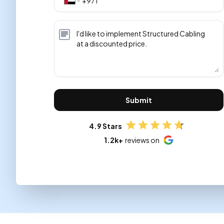
Submit
4.9 Stars
1.2k+
reviews on