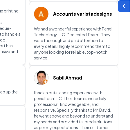
e printing
Accounts varistadesigns
s
heque-
We had a wonderful experience with Penel
 to handle a
Technology LLC. Dedicated Team.. They
 go.
were thorough and paid attention to
ort has
every detail. I highly recommend them to
onsive and
anyone looking for reliable, top-notch
service.!
Sabil Ahmad
eep up the
I had an outstanding experience with
penieltech LLC. Their team is incredibly
professional, knowledgeable, and
responsive. Specially thanks to Mr. David,
he went above and beyond to understand
my needs and provided tailored solutions
as per my expectations. Their customer