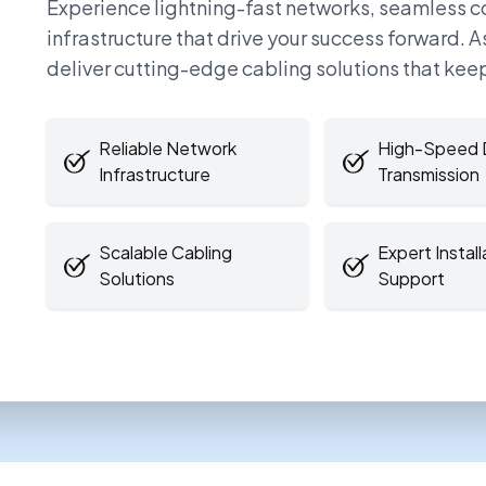
Experience lightning-fast networks, seamless 
infrastructure that drive your success forward. 
deliver cutting-edge cabling solutions that kee
Reliable Network
High-Speed 
Infrastructure
Transmission
Scalable Cabling
Expert Install
Solutions
Support