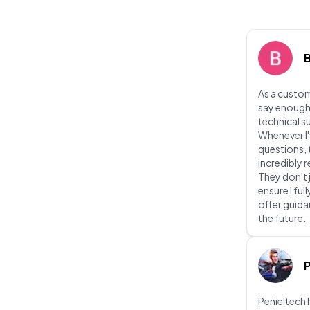
As a custom
say enough
technical s
Whenever I'
questions, 
incredibly
They don't 
ensure I fu
offer guidan
the future.
P
Penieltech 