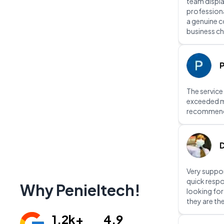
team displ
professiona
a genuine 
business ch
P
The service
exceeded m
recommen
D
Very suppor
quick respo
Why Penieltech!
looking fo
they are th
1.2k+
4.9