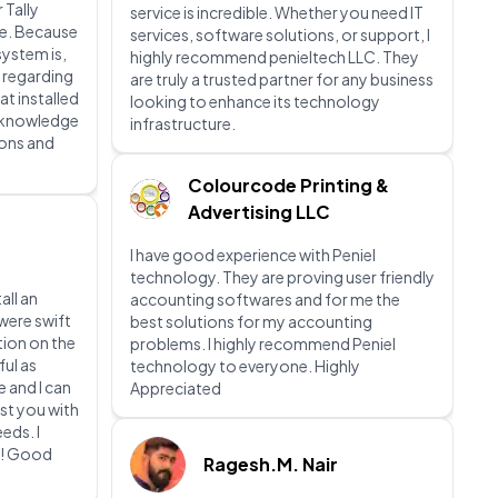
 Tally
service is incredible. Whether you need IT
e. Because
services, software solutions, or support, I
system is,
highly recommend penieltech LLC. They
 regarding
are truly a trusted partner for any business
at installed
looking to enhance its technology
t knowledge
infrastructure.
ions and
Colourcode Printing &
Advertising LLC
I have good experience with Peniel
technology. They are proving user friendly
all an
accounting softwares and for me the
were swift
best solutions for my accounting
tion on the
problems. I highly recommend Peniel
ful as
technology to everyone. Highly
e and I can
Appreciated
st you with
eds. I
m! Good
Ragesh.M. Nair