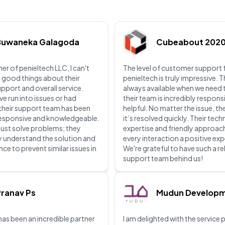
Buwaneka Galagoda
Cubeabout 202
er of penieltech LLC, I can't
The level of customer support
 good things about their
penieltech is truly impressive. 
upport and overall service.
always available when we need
ve run into issues or had
their team is incredibly respons
their support team has been
helpful. No matter the issue, th
 responsive and knowledgeable.
it’s resolved quickly. Their tech
just solve problems; they
expertise and friendly approa
lly understand the solution and
every interaction a positive ex
ce to prevent similar issues in
We're grateful to have such a re
support team behind us!
ranav Ps
Mudun Develop
has been an incredible partner
I am delighted with the service