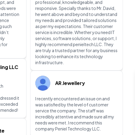
pt, and
professional, knowledgeable, and
eeds were
responsive. Specially thanks to Mr. David,
 attention
he went above and beyond to understand
ience
my needs and provided tailored solutions
g such
as per my expectations. Their customer
ldn’t
service is incredible. Whether you need IT
hly
services, software solutions, or support, I
 for
highly recommend penieltech LLC. They
are truly a trusted partner for any business
looking to enhance its technology
infrastructure.
ing LLC
AR Jewellery
th
dressed it
I recently encountered an issue on and
d exceeded
was satisfied by the level of customer
ommended!
service the company. The staff was
incredibly attentive and made sure all my
needs were met. I recommend this
company Peniel Technology LLC.
te