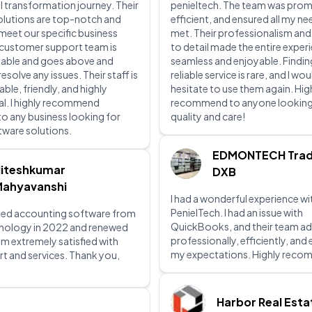
al transformation journey. Their
penieltech. The team was prom
olutions are top-notch and
efficient, and ensured all my n
 meet our specific business
met. Their professionalism and
 customer support team is
to detail made the entire exper
lable and goes above and
seamless and enjoyable. Findin
solve any issues. Their staff is
reliable service is rare, and I wou
le, friendly, and highly
hesitate to use them again. Hig
l. I highly recommend
recommend to anyone looking
to any business looking for
quality and care!
ftware solutions.
EDMONTECH Trad
iteshkumar
DXB
ahyavanshi
I had a wonderful experience wi
PenielTech. I had an issue with
ed accounting software from
QuickBooks, and their team ad
hnology in 2022 and renewed
professionally, efficiently, an
 am extremely satisfied with
my expectations. Highly rec
rt and services. Thank you,
Harbor Real Esta