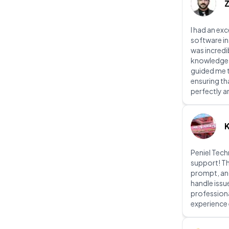
I had an exc
software in
was incredi
knowledgeab
guided me t
ensuring th
perfectly a
Peniel Tec
support! Th
prompt, an
handle issu
profession
experience 