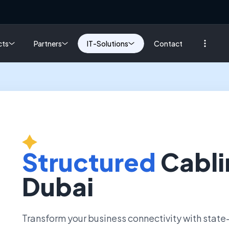
cts
Partners
IT-Solutions
Contact
Structured
Cabli
Dubai
Transform your business connectivity with state-