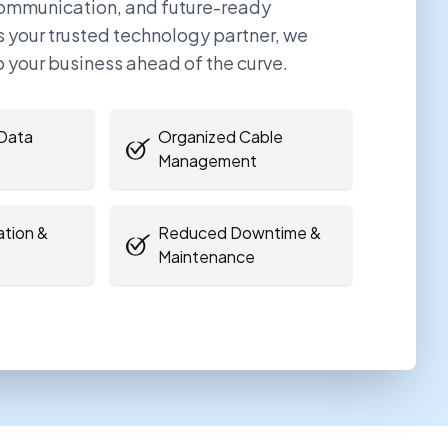
communication, and future-ready
As your trusted technology partner, we
p your business ahead of the curve.
Data
Organized Cable
Management
ation &
Reduced Downtime &
Maintenance