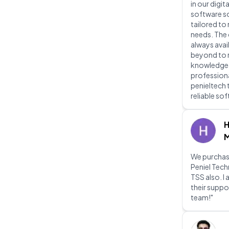
in our digit
software s
tailored to
needs. The
always avai
beyond to re
knowledgeab
professiona
penieltech 
reliable so
H
M
We purchas
Peniel Tec
TSS also. I
their suppo
team!"