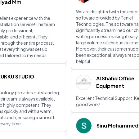
Ziyad Mm
We are delighted with the chequ
software provided by Peniel
ellent experience with the
Technologies. The software ha
stallation service! The team
significantly streamlined our c
bly professional,
writing process, making it easy
le, and efficient. They
large volume of cheques in one
hrough the entire process,
Moreover, their customer supp
at everything was set up
been exceptional, always resp
nd tailored to my needs
helpful.
KUKKU STUDIO
Al Shahd Office
Equipment
hnology provides outstanding
Excellent Technical Support. K
eir team is always available,
good work!
d highly competent. They
es quickly and with a warm,
al touch, ensuring a smooth
every time.
Sinu Mohammed