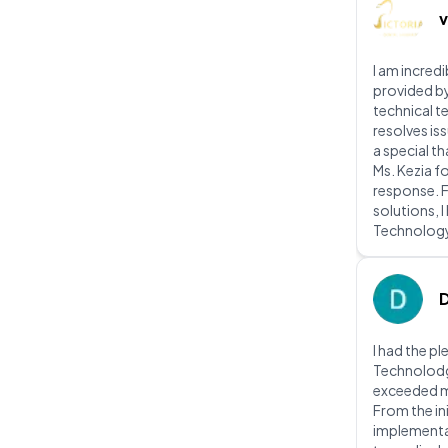
v
I am incred
provided b
technical t
resolves iss
a special t
Ms. Kezia f
response. 
solutions, 
Technolog
I had the p
Technolodg 
exceeded m
From the ini
implementat