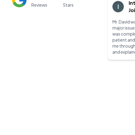
In
Reviews
Stars
Jo
Mr. David wa
major issue
was complet
patient an
me through
and explain