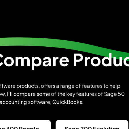
Compare Produ
ware products, offers a range of features to help
w, I'll compare some of the key features of Sage 50
 accounting software, QuickBooks.
ge 300 People
Sage 200 Evolution