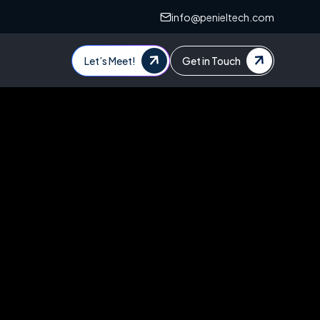
info@penieltech.com
Let’s Meet!
Get in Touch