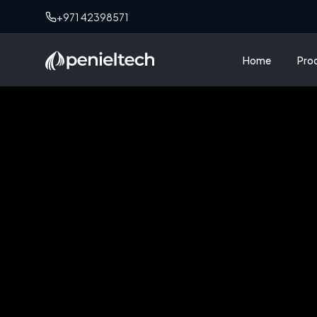
+971 42398571
Home
Pro