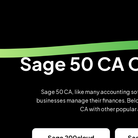
Sage
50 CA 
Sage 50 CA, like many accounting soft
businesses manage their finances. Belo
CA with other popular
Sage 200cloud
Sa