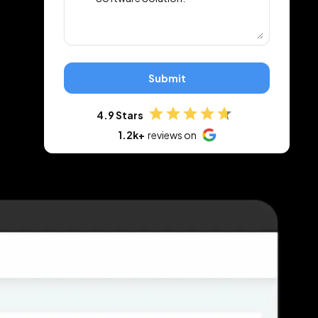
Submit
4.9 Stars
1.2k+
reviews on