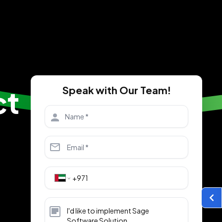
ct
Speak with Our Team!