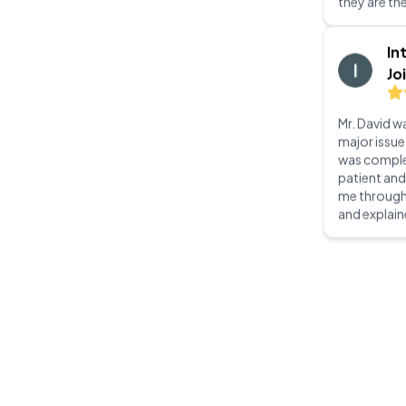
Mr. David wa
major issue
was complet
patient an
me through
and explain