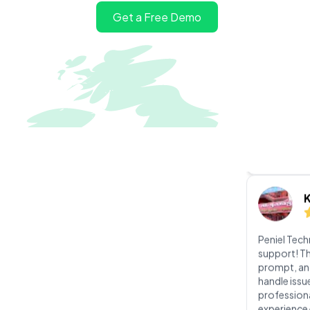
I had an exc
Get a Free Demo
software in
was incredi
knowledgeab
guided me t
ensuring th
perfectly a
Peniel Tec
support! Th
prompt, an
handle issu
profession
experience 
v