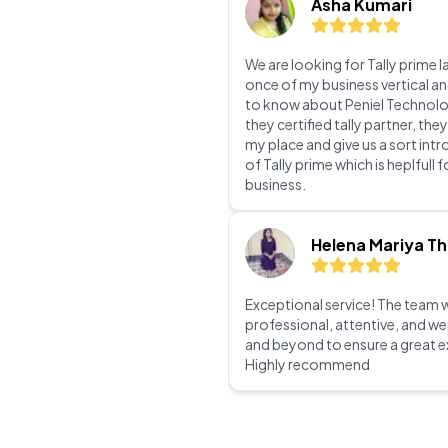
team work guys!
Asha Kumari
We are looking for Tally prime l
once of my business vertical a
to know about Peniel Technolo
they certified tally partner, they
my place and give us a sort int
of Tally prime which is heplfull 
business.
Helena Mariya T
Exceptional service! The team 
professional, attentive, and w
and beyond to ensure a great e
Highly recommend