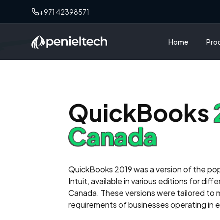
needs. The
+971 42398571
always avai
beyond to re
knowledgeab
Home
Pro
professiona
penieltech 
reliable so
H
QuickBooks
M
Canada
We purchas
Peniel Tec
TSS also. I
their suppo
QuickBooks 2019 was a version of the po
team!"
Intuit, available in various editions for dif
Canada. These versions were tailored to 
requirements of businesses operating in 