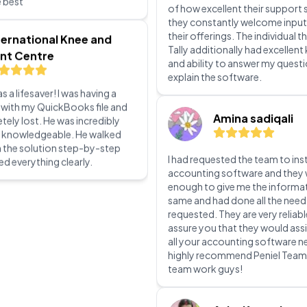
Selecting Peniel technology for
s a lifesaver! I was having a
Prime software was a wise mov
 with my QuickBooks file and
of how excellent their support 
ely lost. He was incredibly
they constantly welcome input
d knowledgeable. He walked
their offerings. The individual th
 the solution step-by-step
Tally additionally had excellen
ed everything clearly.
and ability to answer my quest
explain the software.
Amina sadiqali
I had requested the team to inst
accounting software and they 
enough to give me the informa
same and had done all the need
requested. They are very reliabl
assure you that they would assi
all your accounting software ne
highly recommend Peniel Tea