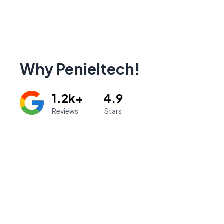
Why Penieltech!
1.2k+
4.9
Reviews
Stars