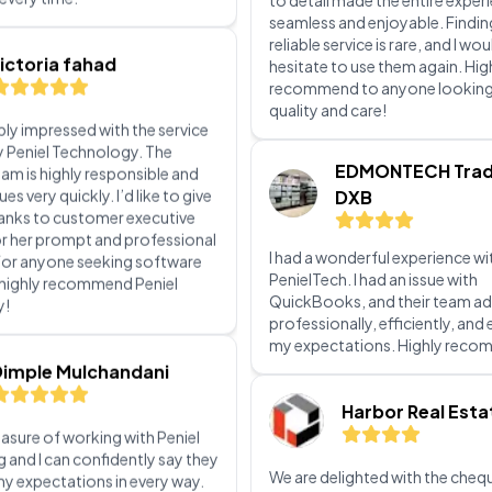
penieltech. The team was prom
efficient, and ensured all my n
ibly impressed with the service
met. Their professionalism and
y Peniel Technology. The
to detail made the entire exper
eam is highly responsible and
seamless and enjoyable. Findin
ues very quickly. I’d like to give
reliable service is rare, and I wou
hanks to customer executive
hesitate to use them again. Hig
or her prompt and professional
recommend to anyone looking
For anyone seeking software
quality and care!
I highly recommend Peniel
y!
EDMONTECH Trad
DXB
Dimple Mulchandani
I had a wonderful experience wi
leasure of working with Peniel
PenielTech. I had an issue with
and I can confidently say they
QuickBooks, and their team ad
y expectations in every way.
professionally, efficiently, an
tial consultation to the final
my expectations. Highly rec
ion of our IT solutions, their
ayed unmatched
lism, technical expertise, and
Harbor Real Esta