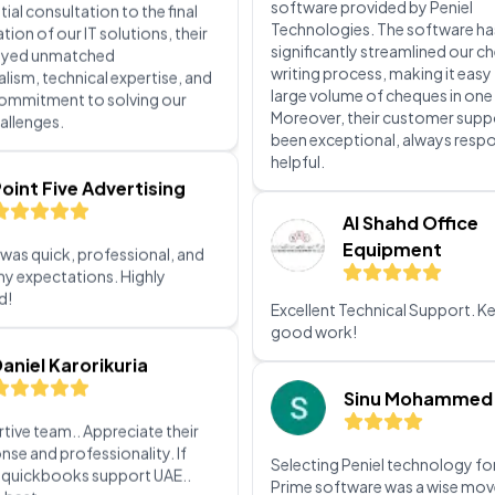
commitment to solving our
allenges.
We are delighted with the chequ
software provided by Peniel
oint Five Advertising
Technologies. The software ha
significantly streamlined our c
writing process, making it easy
 was quick, professional, and
large volume of cheques in one
y expectations. Highly
Moreover, their customer supp
d!
been exceptional, always resp
helpful.
aniel Karorikuria
Al Shahd Office
Equipment
tive team.. Appreciate their
nse and professionality. If
Excellent Technical Support. K
r quickbooks support UAE..
good work!
e best
ternational Knee and
Sinu Mohammed
int Centre