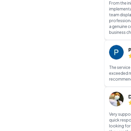
a genuine 
business ch
P
The service
exceeded m
recommen
D
Very suppor
quick respo
looking fo
they are th
In
Jo