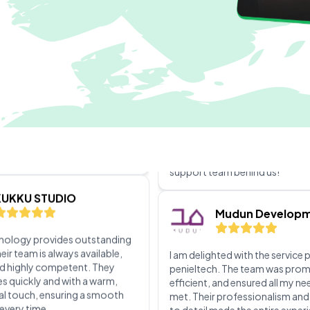
ellent experience with the
stallation service! The team
bly professional,
Cubeabout 202
le, and efficient. They
hrough the entire process,
at everything was set up
The level of customer support
nd tailored to my needs
penieltech is truly impressive. 
always available when we need
their team is incredibly respons
KUKKU STUDIO
helpful. No matter the issue, th
it’s resolved quickly. Their tech
expertise and friendly approa
hnology provides outstanding
every interaction a positive ex
eir team is always available,
We're grateful to have such a re
d highly competent. They
support team behind us!
es quickly and with a warm,
al touch, ensuring a smooth
every time.
Mudun Develop
ictoria fahad
I am delighted with the service