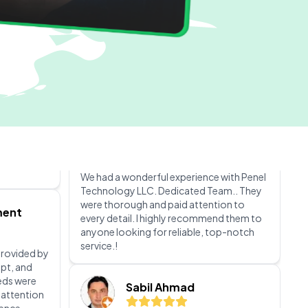
service the company. The staff was
incredibly attentive and made sure all my
needs were met. I recommend this
company Peniel Technology LLC.
0
Accounts varistadesigns
 from
They are
 them, and
We had a wonderful experience with Penel
ive and
Technology LLC. Dedicated Team.. They
ey ensure
were thorough and paid attention to
nical
every detail. I highly recommend them to
ch make
anyone looking for reliable, top-notch
perience.
service.!
liable
Sabil Ahmad
ment
I had an outstanding experience with
penieltech LLC. Their team is incredibly
 provided by
professional, knowledgeable, and