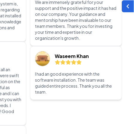
team members. Thank you for investing
your time and expertise in our
 Tally
organization's growth.
e. Because
system is,
 regarding
Waseem Khan
at installed
t knowledge
ions and
I had an good experience with the
software installation. The team was
guided entire process. Thank you all the
team.
all an
were swift
tion on the
ful as
e and I can
st you with
eds. I
m! Good