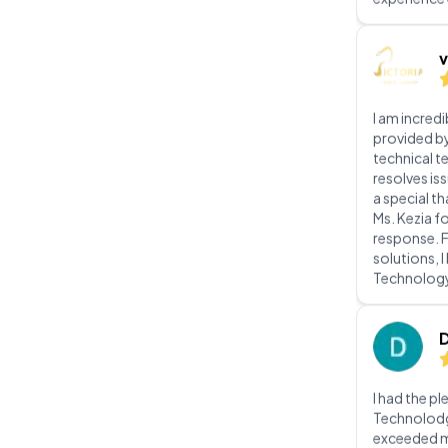
I am incred
provided b
technical t
resolves iss
a special t
Ms. Kezia f
response. 
solutions, 
Technolog
I had the p
Technolodg 
exceeded m
From the ini
implementat
team displ
professiona