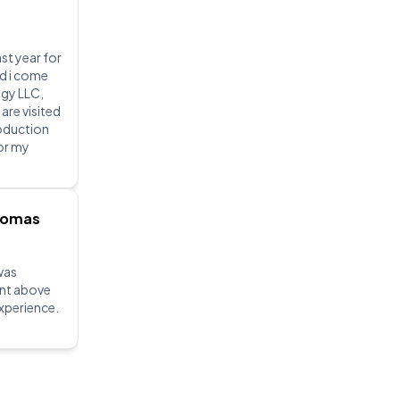
ast year for
nd i come
gy LLC,
 are visited
roduction
for my
homas
was
ent above
xperience.