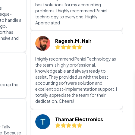
Appreciated
e printing
Ragesh.M. Nair
s
heque-
I highly recommend Peniel Technology as
 to handle a
the team is highly professional,
 go.
knowledgeable and always ready to
ort has
assist. They provided us with the best
onsive and
accounting software solution and
excellent post-implementation support. I
totally appreciate the team for their
dedication. Cheers!
Thamar Electronics
eep up the
We are immensely grateful for your
support and the positive impact it has had
on our company. Your guidance and
mentorship have been invaluable to our