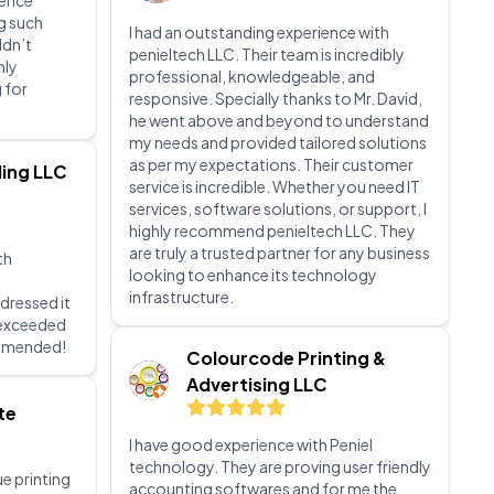
pt, and
responsive. Specially thanks to Mr. David,
eeds were
he went above and beyond to understand
 attention
my needs and provided tailored solutions
ience
as per my expectations. Their customer
g such
service is incredible. Whether you need IT
ldn’t
services, software solutions, or support, I
hly
highly recommend penieltech LLC. They
 for
are truly a trusted partner for any business
looking to enhance its technology
infrastructure.
ing LLC
Colourcode Printing &
Advertising LLC
th
I have good experience with Peniel
dressed it
technology. They are proving user friendly
d exceeded
accounting softwares and for me the
ommended!
best solutions for my accounting
problems. I highly recommend Peniel
technology to everyone. Highly
te