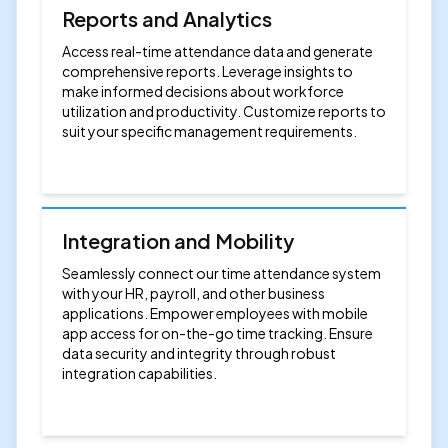
Reports and Analytics
Access real-time attendance data and generate
comprehensive reports. Leverage insights to
make informed decisions about workforce
utilization and productivity. Customize reports to
suit your specific management requirements.
Integration and Mobility
Seamlessly connect our time attendance system
with your HR, payroll, and other business
applications. Empower employees with mobile
app access for on-the-go time tracking. Ensure
data security and integrity through robust
integration capabilities.