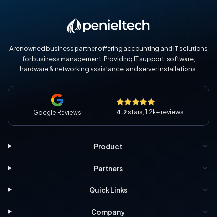
A renowned business partner offering accounting and IT solutions
for business management. Providing IT support, software,
hardware & networking assistance, and server installations.
4.9
stars, 1.2k+ reviews
Google Reviews
Product
Partners
Quick Links
Company