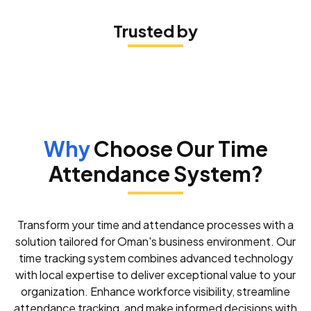
Trusted by
I had an excellent experience with the software installation
service! The team was incredibly professional,
knowledgeable, and efficient. They guided me through the
entire process, ensuring that everything was set up perfectly
and tailored to my needs
KUKKU STUDIO
Why
Choose Our Time
Attendance System?
Peniel Technology provides outstanding support! Their team
is always available, prompt, and highly competent. They
handle issues quickly and with a warm, professional touch,
ensuring a smooth experience every time.
Transform your time and attendance processes with a
solution tailored for Oman's business environment. Our
victoria fahad
time tracking system combines advanced technology
with local expertise to deliver exceptional value to your
organization. Enhance workforce visibility, streamline
I am incredibly impressed with the service provided by Peniel
Technology. The technical team is highly responsible and
attendance tracking, and make informed decisions with