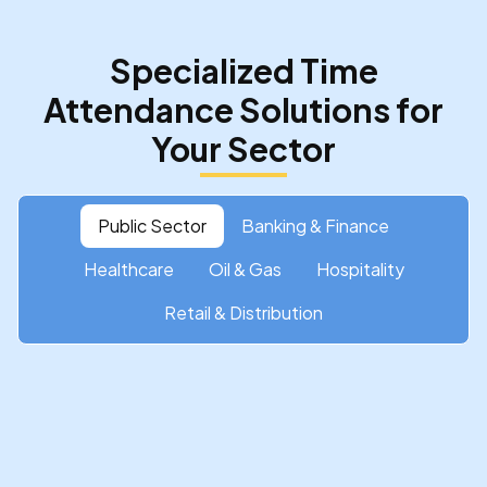
Specialized Time
Attendance Solutions for
Your Sector
Public Sector
Banking & Finance
Healthcare
Oil & Gas
Hospitality
Retail & Distribution