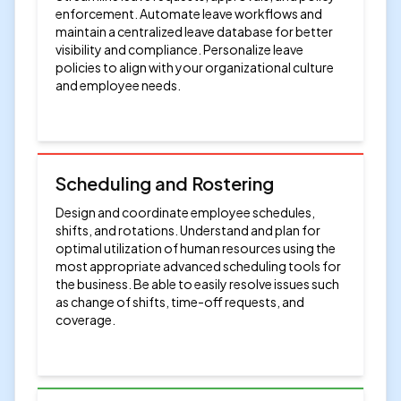
enforcement. Automate leave workflows and
maintain a centralized leave database for better
visibility and compliance. Personalize leave
policies to align with your organizational culture
and employee needs.
Scheduling and Rostering
Design and coordinate employee schedules,
shifts, and rotations. Understand and plan for
optimal utilization of human resources using the
most appropriate advanced scheduling tools for
the business. Be able to easily resolve issues such
as change of shifts, time-off requests, and
coverage.