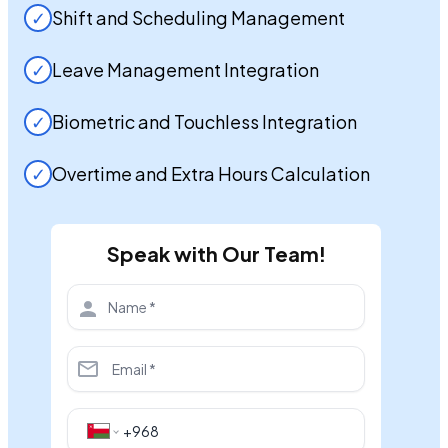
✓
Shift and Scheduling Management
✓
Leave Management Integration
✓
Biometric and Touchless Integration
✓
Overtime and Extra Hours Calculation
Speak with Our Team!