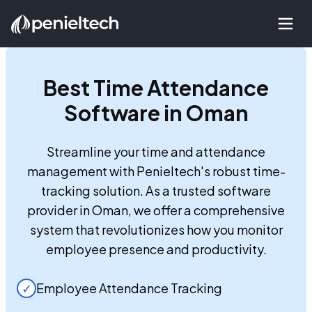
Best
Time Attendance
Software in Oman
Streamline your time and attendance
management with Penieltech's robust time-
tracking solution. As a trusted software
provider in Oman, we offer a comprehensive
system that revolutionizes how you monitor
employee presence and productivity.
✓
Employee Attendance Tracking