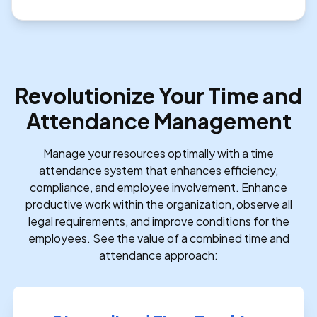
Revolutionize Your Time and
Attendance Management
Manage your resources optimally with a time
attendance system that enhances efficiency,
compliance, and employee involvement. Enhance
productive work within the organization, observe all
legal requirements, and improve conditions for the
employees. See the value of a combined time and
attendance approach: