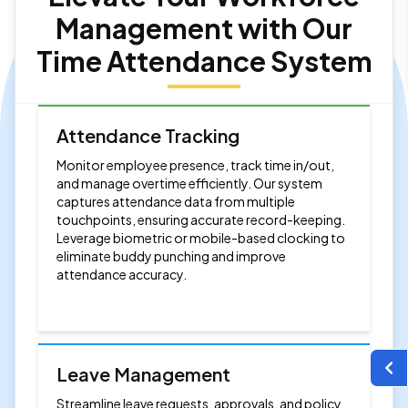
Management with Our
Time Attendance System
Attendance Tracking
Monitor employee presence, track time in/out,
and manage overtime efficiently. Our system
captures attendance data from multiple
touchpoints, ensuring accurate record-keeping.
Leverage biometric or mobile-based clocking to
eliminate buddy punching and improve
attendance accuracy.
Leave Management
Streamline leave requests, approvals, and policy