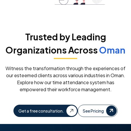
Trusted by Leading
Organizations Across
Oman
Witness the transformation through the experiences of
our esteemed clients across various industries in Oman.
Explore how our time attendance system has
empowered their workforce management.
Get a free consultation.
See Pricing