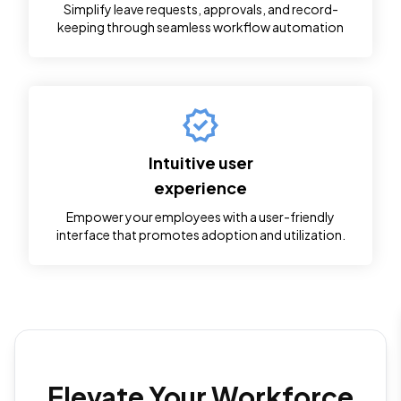
Simplify leave requests, approvals, and record-
keeping through seamless workflow automation
Daniel Karorikuria
Very supportive team.. Appreciate their quick response and
professionality. If looking for quickbooks support UAE.. they
are the best
Intuitive user
experience
International Knee and Joint Centre
Empower your employees with a user-friendly
interface that promotes adoption and utilization.
Mr. David was a lifesaver! I was having a major issue with my
QuickBooks file and was completely lost. He was incredibly
patient and knowledgeable. He walked me through the
solution step-by-step and explained everything clearly.
Elevate Your Workforce