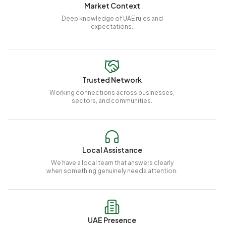
Market Context
Deep knowledge of UAE rules and
expectations.
Trusted Network
Working connections across businesses,
sectors, and communities.
Local Assistance
We have a local team that answers clearly
when something genuinely needs attention.
UAE Presence