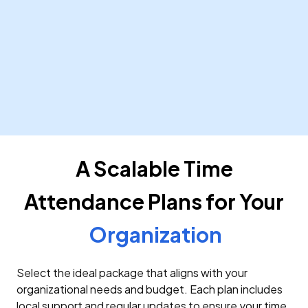
Public Sector
Streamline time tracking and leave management for
government agencies, ensuring compliance with
local regulations. Our system integrates with
existing government HR systems for seamless data
exchange.
Learn More
A Scalable Time
Attendance Plans for Your
Organization
Select the ideal package that aligns with your
organizational needs and budget. Each plan includes
local support and regular updates to ensure your time