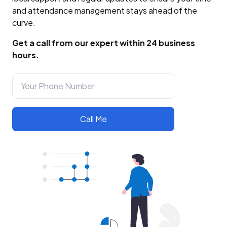
and attendance management stays ahead of the
curve.
Get a call from our expert within 24 business
hours.
Call Me