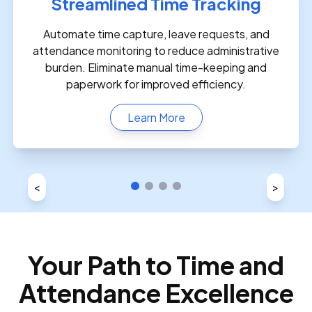
Streamlined Time Tracking
Automate time capture, leave requests, and
attendance monitoring to reduce administrative
burden. Eliminate manual time-keeping and
paperwork for improved efficiency.
Learn More
<
>
Your Path to Time and
Attendance Excellence