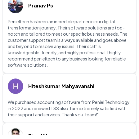
Pranav Ps
Penieltech has been an incredible partner in our digital
transformation journey. Their software solutions are top-
notch and tailored to meet our specific business needs. The
customer support team is always available and goes above
and beyond to resolve any issues. Their staff is
knowledgeable, friendly, and highly professional. I highly
recommend penieltech to any business looking for reliable
software solutions.
Hiteshkumar Mahyavanshi
We purchased accounting software from Peniel Technology
in 2022 and renewed TSS also. I am extremely satisfied with
their support and services. Thank you, team!"
Ziyad Mm