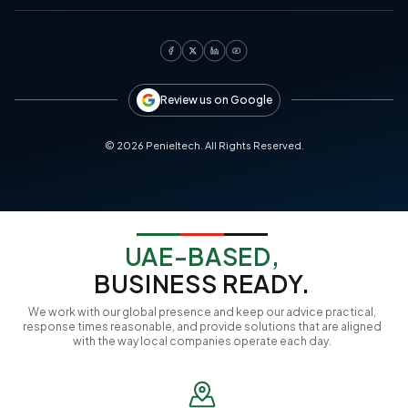
Review us on Google
©
2026
Penieltech. All Rights Reserved.
UAE-BASED,
BUSINESS READY.
We work with our global presence and keep our advice practical,
response times reasonable, and provide solutions that are aligned
with the way local companies operate each day.