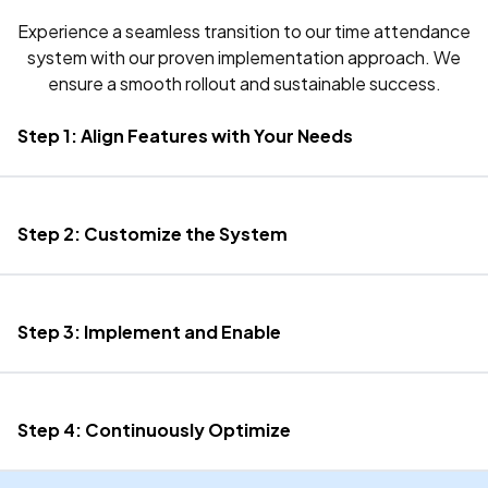
Experience a seamless transition to our time attendance
system with our proven implementation approach. We
ensure a smooth rollout and sustainable success.
Step 1: Align Features with Your Needs
Step 2: Customize the System
Step 3: Implement and Enable
Step 4: Continuously Optimize