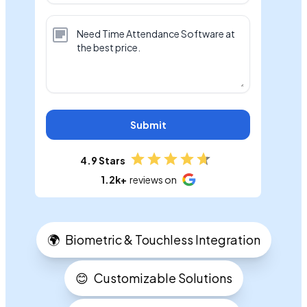
Submit
4.9 Stars
1.2k+
reviews on
🌍
Biometric & Touchless Integration
😊
Customizable Solutions