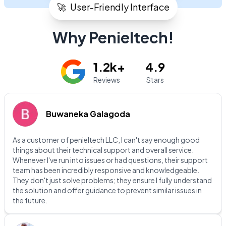
🚀
User-Friendly Interface
Why Penieltech!
1.2k+
4.9
Reviews
Stars
Buwaneka Galagoda
As a customer of penieltech LLC, I can't say enough good
things about their technical support and overall service.
Whenever I've run into issues or had questions, their support
team has been incredibly responsive and knowledgeable.
They don't just solve problems; they ensure I fully understand
the solution and offer guidance to prevent similar issues in
the future.