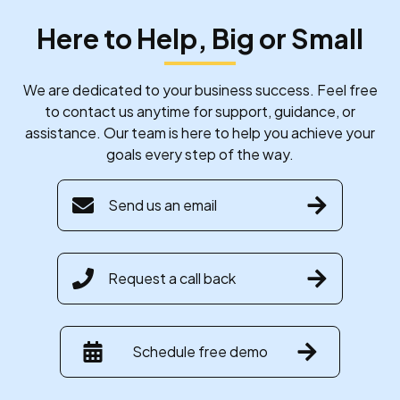
Here to Help, Big or Small
We are dedicated to your business success. Feel free
to contact us anytime for support, guidance, or
assistance. Our team is here to help you achieve your
goals every step of the way.
Send us an email
Request a call back
Schedule free demo