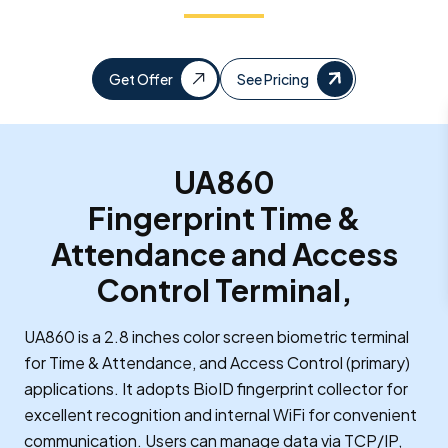
Get Offer
See Pricing
UA860
Fingerprint Time &
Attendance and Access
Control Terminal,
UA860 is a 2.8 inches color screen biometric terminal
for Time & Attendance, and Access Control (primary)
applications. It adopts BioID fingerprint collector for
excellent recognition and internal WiFi for convenient
communication. Users can manage data via TCP/IP,