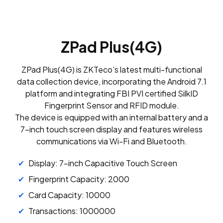
ZPad Plus(4G)
ZPad Plus(4G) is ZKTeco’s latest multi-functional
data collection device, incorporating the Android 7.1
platform and integrating FBI PVI certified SilkID
Fingerprint Sensor and RFID module.
The device is equipped with an internal battery and a
7-inch touch screen display and features wireless
communications via Wi-Fi and Bluetooth.
Display: 7-inch Capacitive Touch Screen
Fingerprint Capacity: 2000
Card Capacity: 10000
Transactions: 1000000