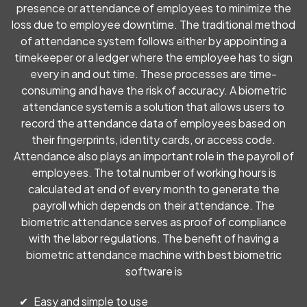
customer executive Ms. Kezia for her prompt and
presence or attendance of employees to minimize the
professional response. For anyone seeking software
loss due to employee downtime. The traditional method
solutions, I highly recommend Peniel Technology!
of attendance system follows either by appointing a
timekeeper or a ledger where the employee has to sign
every in and out time. These processes are time-
Dimple Mulchandani
consuming and have the risk of accuracy. A biometric
attendance system is a solution that allows users to
I had the pleasure of working with Peniel Technolodg and I can
record the attendance data of employees based on
confidently say they exceeded my expectations in every way.
their fingerprints, identity cards, or access code.
From the initial consultation to the final implementation of
our IT solutions, their team displayed unmatched
Attendance also plays an important role in the payroll of
professionalism, technical expertise, and a genuine
employees. The total number of working hours is
commitment to solving our business challenges.
calculated at end of every month to generate the
payroll which depends on their attendance. The
biometric attendance serves as proof of compliance
Point Five Advertising
with the labor regulations. The benefit of having a
biometric attendance machine with best biometric
The service was quick, professional, and exceeded my
software is
expectations. Highly recommend!
Easy and simple to use