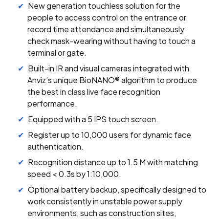
New generation touchless solution for the
people to access control on the entrance or
record time attendance and simultaneously
check mask-wearing without having to touch a
terminal or gate.
Built-in IR and visual cameras integrated with
Anviz’s unique BioNANO® algorithm to produce
the best in class live face recognition
performance.
Equipped with a 5 IPS touch screen.
Register up to 10,000 users for dynamic face
authentication.
Recognition distance up to 1.5 M with matching
speed < 0.3s by 1:10,000.
Optional battery backup, specifically designed to
work consistently in unstable power supply
environments, such as construction sites,