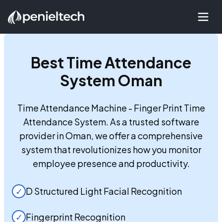
Best
Time Attendance
System Oman
Time Attendance Machine - Finger Print Time
Attendance System. As a trusted software
provider in Oman, we offer a comprehensive
system that revolutionizes how you monitor
employee presence and productivity.
✓
D Structured Light Facial Recognition
✓
Fingerprint Recognition