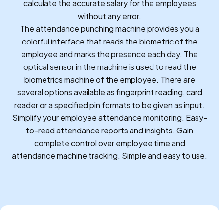
calculate the accurate salary for the employees
without any error.
The attendance punching machine provides you a
colorful interface that reads the biometric of the
employee and marks the presence each day. The
optical sensor in the machine is used to read the
biometrics machine of the employee. There are
several options available as fingerprint reading, card
reader or a specified pin formats to be given as input.
Simplify your employee attendance monitoring. Easy-
to-read attendance reports and insights. Gain
complete control over employee time and
attendance machine tracking. Simple and easy to use.