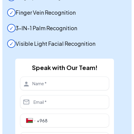
✓
Finger Vein Recognition
✓
3-IN-1 Palm Recognition
✓
Visible Light Facial Recognition
Speak with Our Team!