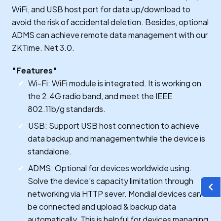
WiFi, and USB host port for data up/download to
avoid the risk of accidental deletion. Besides, optional
ADMS can achieve remote data management with our
ZKTime. Net 3.0.
"Features"
Wi-Fi: WiFi module is integrated. It is working on
the 2.4G radio band, and meet the IEEE
802.11b/g standards.
USB: Support USB host connection to achieve
data backup and managementwhile the device is
standalone.
ADMS: Optional for devices worldwide using.
Solve the device’s capacity limitation through
networking via HTTP sever. Mondial devices can
be connected and upload & backup data
automatically. This is helpful for devices managing