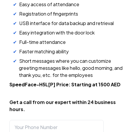
Easy access of attendance
Registration of fingerprints
USB interface for data backup and retrieval
Easy integration with the door lock
Full-time attendance
Faster matching ability
Short messages where you can customize
greeting messages like hello, good morning, and
thank you, etc. for the employees
SpeedFace-H5L[P] Price: Starting at 1500 AED
Get a call from our expert within 24 business
hours.