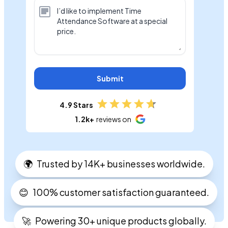
Submit
4.9 Stars
1.2k+
reviews on
🌍
Trusted by 14K+ businesses worldwide.
😊
100% customer satisfaction guaranteed.
🚀
Powering 30+ unique products globally.