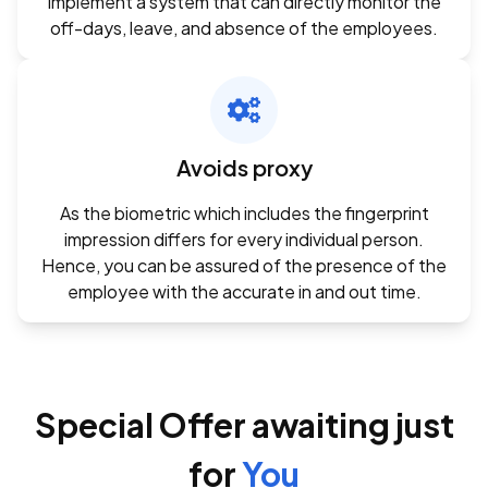
implement a system that can directly monitor the
off-days, leave, and absence of the employees.
Avoids proxy
As the biometric which includes the fingerprint
impression differs for every individual person.
Hence, you can be assured of the presence of the
employee with the accurate in and out time.
Special Offer awaiting just
for
You