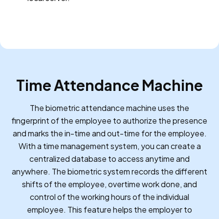
Time Attendance Machine
The biometric attendance machine uses the
fingerprint of the employee to authorize the presence
and marks the in-time and out-time for the employee.
With a time management system, you can create a
centralized database to access anytime and
anywhere. The biometric system records the different
shifts of the employee, overtime work done, and
control of the working hours of the individual
employee. This feature helps the employer to