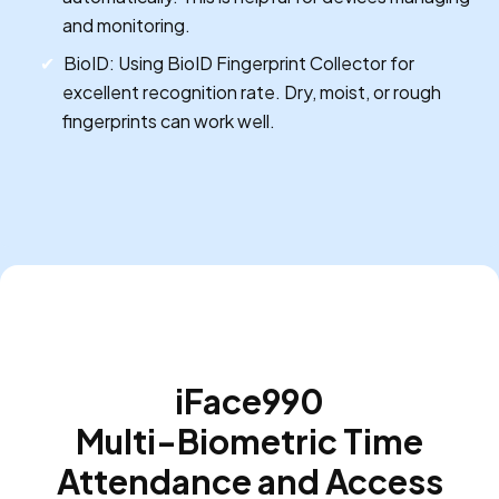
and monitoring.
BioID: Using BioID Fingerprint Collector for
excellent recognition rate. Dry, moist, or rough
fingerprints can work well.
iFace990
Multi-Biometric Time
Attendance and Access