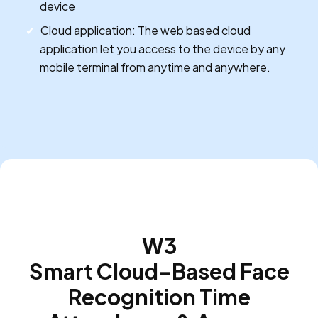
device
Cloud application: The web based cloud
application let you access to the device by any
mobile terminal from anytime and anywhere.
W3
Smart Cloud-Based Face
Recognition Time