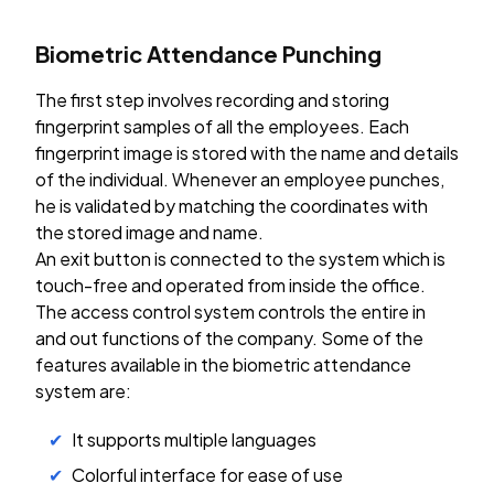
Biometric Attendance Punching
The first step involves recording and storing
fingerprint samples of all the employees. Each
fingerprint image is stored with the name and details
of the individual. Whenever an employee punches,
he is validated by matching the coordinates with
the stored image and name.
An exit button is connected to the system which is
touch-free and operated from inside the office.
The access control system controls the entire in
and out functions of the company. Some of the
features available in the biometric attendance
system are:
It supports multiple languages
Colorful interface for ease of use