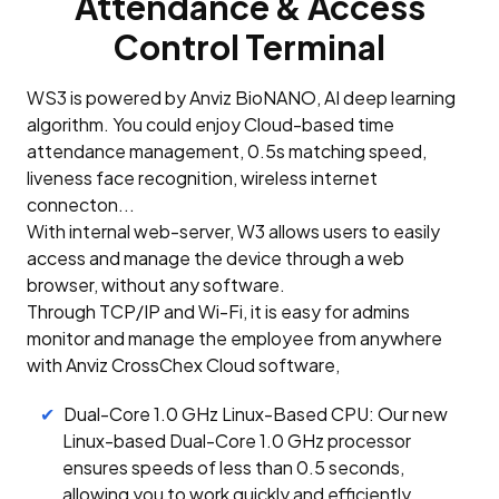
Attendance & Access
Control Terminal
WS3 is powered by Anviz BioNANO, AI deep learning
algorithm. You could enjoy Cloud-based time
attendance management, 0.5s matching speed,
liveness face recognition, wireless internet
connecton...
With internal web-server, W3 allows users to easily
access and manage the device through a web
browser, without any software.
Through TCP/IP and Wi-Fi, it is easy for admins
monitor and manage the employee from anywhere
with Anviz CrossChex Cloud software,
Dual-Core 1.0 GHz Linux-Based CPU: Our new
Linux-based Dual-Core 1.0 GHz processor
ensures speeds of less than 0.5 seconds,
allowing you to work quickly and efficiently.