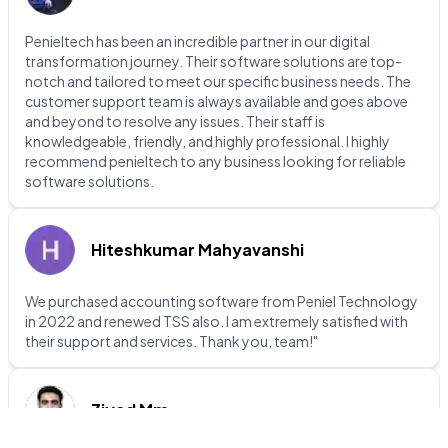
Penieltech has been an incredible partner in our digital
transformation journey. Their software solutions are top-
notch and tailored to meet our specific business needs. The
customer support team is always available and goes above
and beyond to resolve any issues. Their staff is
knowledgeable, friendly, and highly professional. I highly
recommend penieltech to any business looking for reliable
software solutions.
Hiteshkumar Mahyavanshi
We purchased accounting software from Peniel Technology
in 2022 and renewed TSS also. I am extremely satisfied with
their support and services. Thank you, team!"
Ziyad Mm