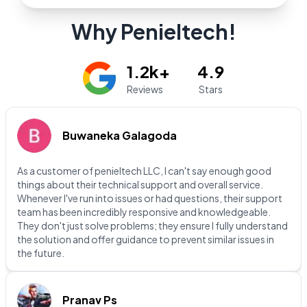
Why Penieltech!
1.2k+
4.9
Reviews
Stars
Buwaneka Galagoda
As a customer of penieltech LLC, I can't say enough good
things about their technical support and overall service.
Whenever I've run into issues or had questions, their support
team has been incredibly responsive and knowledgeable.
They don't just solve problems; they ensure I fully understand
the solution and offer guidance to prevent similar issues in
the future.
Pranav Ps