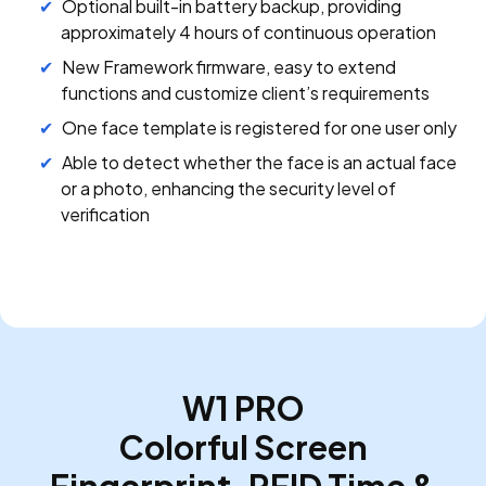
Optional built-in battery backup, providing
approximately 4 hours of continuous operation
New Framework firmware, easy to extend
functions and customize client’s requirements
One face template is registered for one user only
Able to detect whether the face is an actual face
or a photo, enhancing the security level of
verification
W1 PRO
Colorful Screen