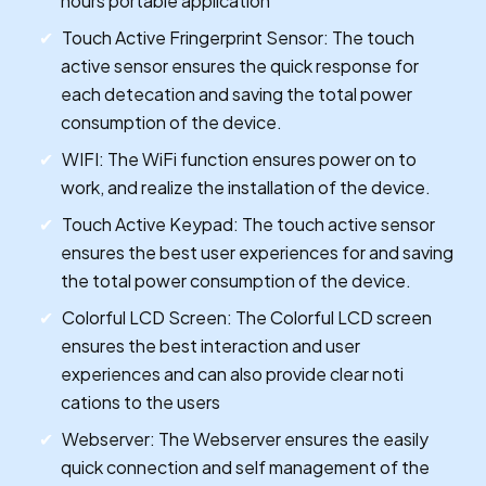
hours portable application
Touch Active Fringerprint Sensor: The touch
active sensor ensures the quick response for
each detecation and saving the total power
consumption of the device.
WIFI: The WiFi function ensures power on to
work, and realize the installation of the device.
Touch Active Keypad: The touch active sensor
ensures the best user experiences for and saving
the total power consumption of the device.
Colorful LCD Screen: The Colorful LCD screen
ensures the best interaction and user
experiences and can also provide clear noti
cations to the users
Webserver: The Webserver ensures the easily
quick connection and self management of the