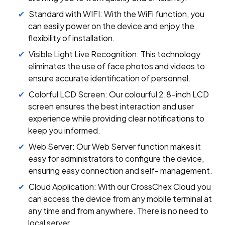
Standard with WIFI: With the WiFi function, you
can easily power on the device and enjoy the
flexibility of installation.
Visible Light Live Recognition: This technology
eliminates the use of face photos and videos to
ensure accurate identification of personnel.
Colorful LCD Screen: Our colourful 2.8-inch LCD
screen ensures the best interaction and user
experience while providing clear notifications to
keep you informed.
Web Server: Our Web Server function makes it
easy for administrators to configure the device,
ensuring easy connection and self- management.
Cloud Application: With our CrossChex Cloud you
can access the device from any mobile terminal at
any time and from anywhere. There is no need to
local server.