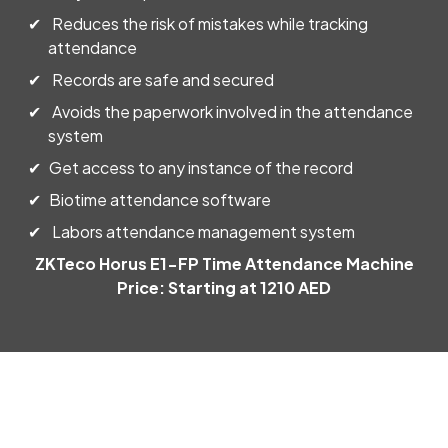
Reduces the risk of mistakes while tracking
Daniel Karorikuria
attendance
Very supportive team.. Appreciate their quick response and
Records are safe and secured
professionality. If looking for quickbooks support UAE.. they
Avoids the paperwork involved in the attendance
are the best
system
Get access to any instance of the record
International Knee and Joint Centre
Biotime attendance software
Labors attendance management system
Mr. David was a lifesaver! I was having a major issue with my
QuickBooks file and was completely lost. He was incredibly
ZKTeco Horus E1-FP Time Attendance Machine
patient and knowledgeable. He walked me through the
Price: Starting at 1210 AED
solution step-by-step and explained everything clearly.