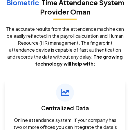
Biometric
Time Attendance System
Provider Oman
The accurate results from the attendance machine can
be easily reflected in the payroll calculation and Human
Resource (HR) management. The fingerprint
attendance device is capable of fast authentication
and records the data without any delay.
The growing
technology will help with:
Centralized Data
Online attendance system, If your company has
two or more offices you can integrate the data's