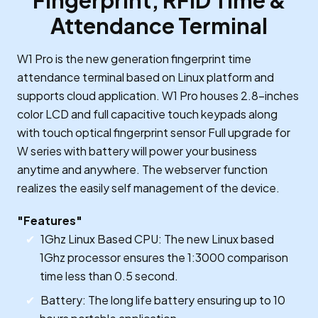
Fingerprint, RFID Time &
Attendance Terminal
W1 Pro is the new generation fingerprint time
attendance terminal based on Linux platform and
supports cloud application. W1 Pro houses 2.8-inches
color LCD and full capacitive touch keypads along
with touch optical fingerprint sensor Full upgrade for
W series with battery will power your business
anytime and anywhere. The webserver function
realizes the easily self management of the device.
"Features"
1Ghz Linux Based CPU: The new Linux based
1Ghz processor ensures the 1:3000 comparison
time less than 0.5 second.
Battery: The long life battery ensuring up to 10