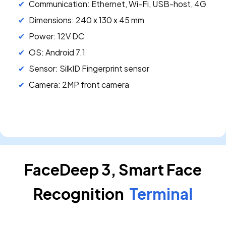
Communication: Ethernet, Wi-Fi, USB-host, 4G
Dimensions: 240 x 130 x 45 mm
Power: 12V DC
OS: Android 7.1
Sensor: SilkID Fingerprint sensor
Camera: 2MP front camera
FaceDeep 3, Smart Face
Recognition
Terminal