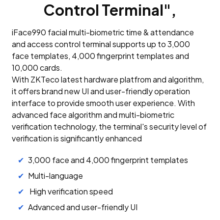
Control Terminal",
iFace990 facial multi-biometric time & attendance
and access control terminal supports up to 3,000
face templates, 4,000 fingerprint templates and
10,000 cards.
With ZKTeco latest hardware platfrom and algorithm,
it offers brand new UI and user-friendly operation
interface to provide smooth user experience. With
advanced face algorithm and multi-biometric
verification technology, the terminal's security level of
verification is significantly enhanced
3,000 face and 4,000 fingerprint templates
Multi-language
High verification speed
Advanced and user-friendly UI