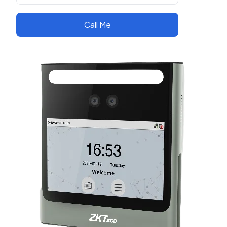
Call Me