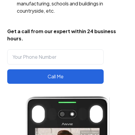
manufacturing, schools and buildings in
countryside, etc.
Get a call from our expert within 24 business
hours.
Call Me