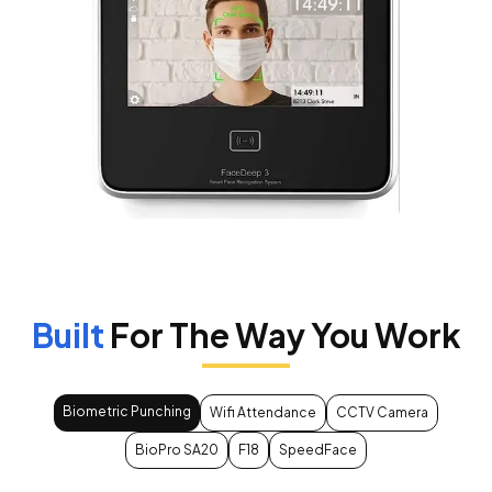
Built
For The Way You Work
Biometric Punching
Wifi Attendance
CCTV Camera
BioPro SA20
F18
SpeedFace