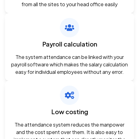
from all the sites to your head office easily
Payroll calculation
The system attendance can be linked with your
payroll software which makes the salary calculation
easy for individual employees without any error.
Low costing
The attendance system reduces the manpower
and the cost spent over them. It is also easy to