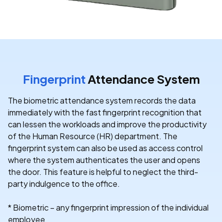
Fingerprint
Attendance System
The biometric attendance system records the data
immediately with the fast fingerprint recognition that
can lessen the workloads and improve the productivity
of the Human Resource (HR) department. The
fingerprint system can also be used as access control
where the system authenticates the user and opens
the door. This feature is helpful to neglect the third-
party indulgence to the office.
* Biometric – any fingerprint impression of the individual
employee