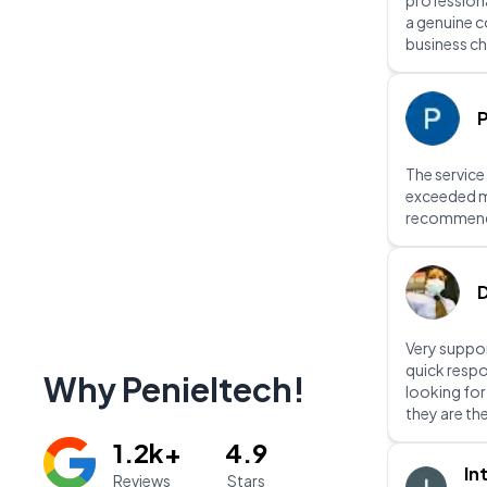
professiona
a genuine 
business ch
P
The service
exceeded m
recommen
D
Very suppor
quick respo
Why Penieltech!
looking fo
they are th
1.2k+
4.9
In
Reviews
Stars