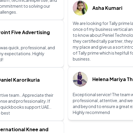
lism, technical expertise, and
commitment to solving our
Asha Kumari
allenges.
We are looking for Tally prime l
once of my business vertical a
oint Five Advertising
to know about Peniel Technolo
they certified tally partner, they
my place and give us a sort int
 was quick, professional, and
of Tally prime which is heplfull 
y expectations. Highly
business.
d!
Helena Mariya T
aniel Karorikuria
Exceptional service! The team 
tive team.. Appreciate their
professional, attentive, and w
nse and professionality. If
and beyond to ensure a great e
r quickbooks support UAE..
Highly recommend
e best
ternational Knee and