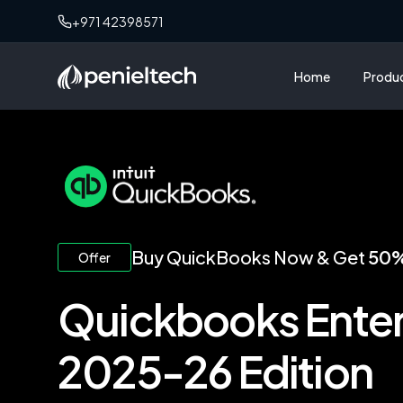
+971 42398571
Home
Produ
Buy QuickBooks Now & Get
50%
Offer
Quickbooks Enter
2025-26 Edition