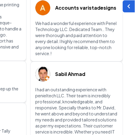
e printing
Accounts varistadesigns
s
heque-
We had a wonderful experience with Penel
 to handle a
Technology LLC. Dedicated Team.. They
 go.
were thorough and paid attention to
ort has
every detail. I highly recommend them to
onsive and
anyone looking for reliable, top-notch
service.!
Sabil Ahmad
eep up the
I had an outstanding experience with
penieltech LLC. Their team is incredibly
professional, knowledgeable, and
responsive. Specially thanks to Mr. David,
he went above and beyond to understand
my needs and provided tailored solutions
as per my expectations. Their customer
 Tally
service is incredible. Whether you need IT