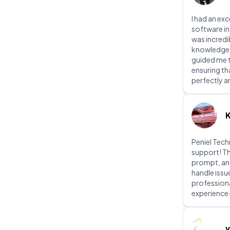
I had an exc
software in
was incredi
knowledgeab
guided me t
ensuring th
perfectly a
Peniel Tec
support! Th
prompt, an
handle issu
profession
experience 
v