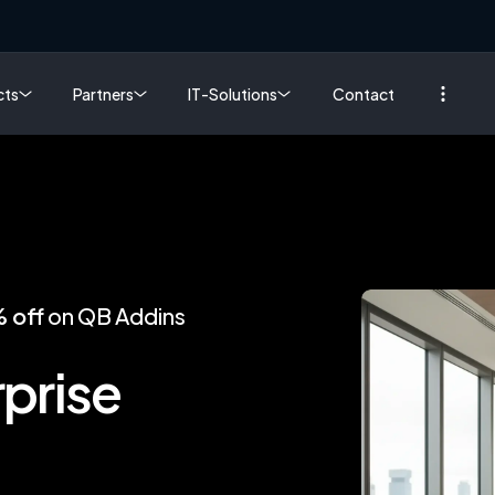
cts
Partners
IT-Solutions
Contact
 off
on QB Addins
prise