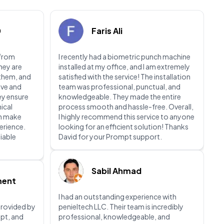
0
Faris Ali
 from
I recently had a biometric punch machine
They are
installed at my office, and I am extremely
 them, and
satisfied with the service! The installation
ive and
team was professional, punctual, and
ey ensure
knowledgeable. They made the entire
nical
process smooth and hassle-free. Overall,
ch make
I highly recommend this service to anyone
perience.
looking for an efficient solution! Thanks
liable
David for your Prompt support.
Sabil Ahmad
ment
I had an outstanding experience with
 provided by
penieltech LLC. Their team is incredibly
pt, and
professional, knowledgeable, and