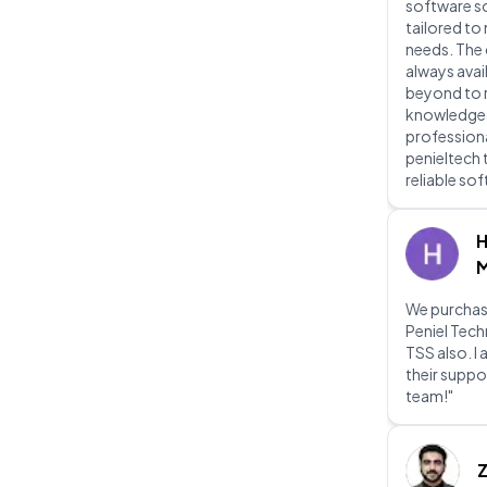
software s
tailored to
needs. The
always avai
beyond to re
knowledgeab
professiona
penieltech 
reliable so
H
M
We purchas
Peniel Tec
TSS also. I
their suppo
team!"