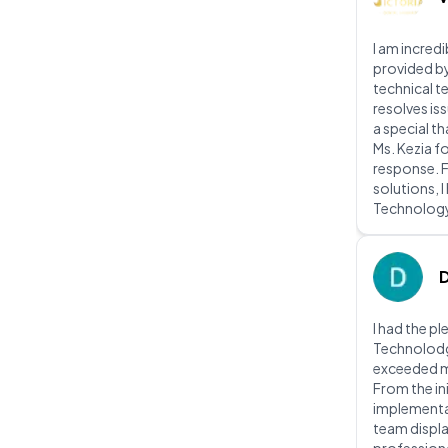
I am incred
provided b
technical t
resolves iss
a special t
Ms. Kezia f
response. 
solutions, 
Technolog
I had the p
Technolodg 
exceeded m
From the ini
implementat
team displ