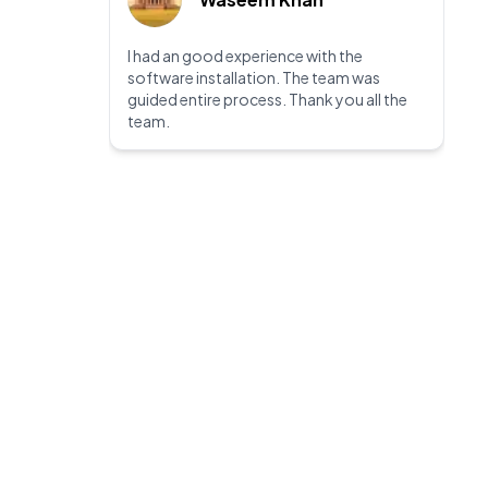
I had an good experience with the
software installation. The team was
guided entire process. Thank you all the
team.