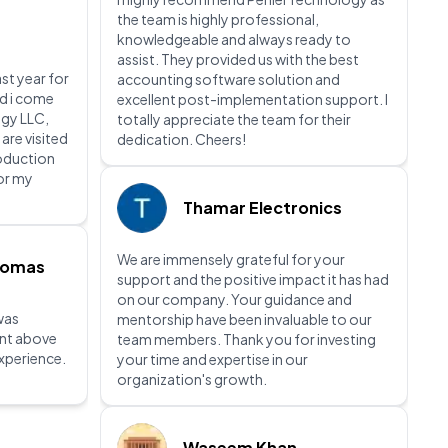
the team is highly professional,
knowledgeable and always ready to
assist. They provided us with the best
ast year for
accounting software solution and
nd i come
excellent post-implementation support. I
gy LLC,
totally appreciate the team for their
 are visited
dedication. Cheers!
roduction
for my
Thamar Electronics
We are immensely grateful for your
homas
support and the positive impact it has had
on our company. Your guidance and
was
mentorship have been invaluable to our
ent above
team members. Thank you for investing
xperience.
your time and expertise in our
organization's growth.
Waseem Khan