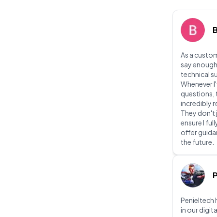
As a custom
say enough
technical s
Whenever I'
questions, 
incredibly
They don't 
ensure I fu
offer guidan
the future.
P
Penieltech 
in our digit