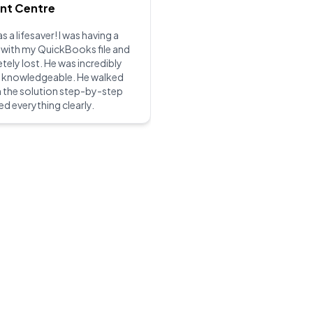
int Centre
s a lifesaver! I was having a
 with my QuickBooks file and
ely lost. He was incredibly
d knowledgeable. He walked
 the solution step-by-step
ed everything clearly.