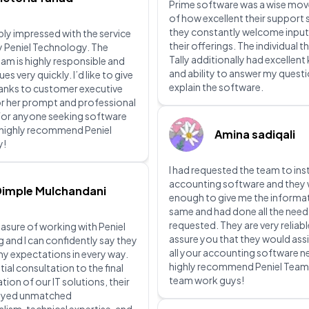
Prime software was a wise mov
of how excellent their support 
they constantly welcome input
ibly impressed with the service
their offerings. The individual th
y Peniel Technology. The
Tally additionally had excellen
eam is highly responsible and
and ability to answer my quest
ues very quickly. I’d like to give
explain the software.
hanks to customer executive
or her prompt and professional
For anyone seeking software
I highly recommend Peniel
Amina sadiqali
y!
I had requested the team to inst
accounting software and they 
Dimple Mulchandani
enough to give me the informa
same and had done all the need
requested. They are very reliabl
leasure of working with Peniel
assure you that they would assi
and I can confidently say they
all your accounting software ne
y expectations in every way.
highly recommend Peniel Tea
tial consultation to the final
team work guys!
ion of our IT solutions, their
ayed unmatched