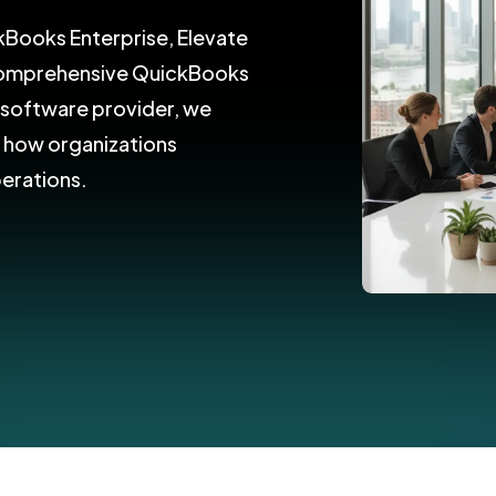
kBooks Enterprise, Elevate
 comprehensive QuickBooks
d software provider, we
e how organizations
perations.