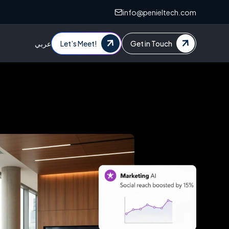
info@penieltech.com
عربي
Let’s Meet!
Get in Touch