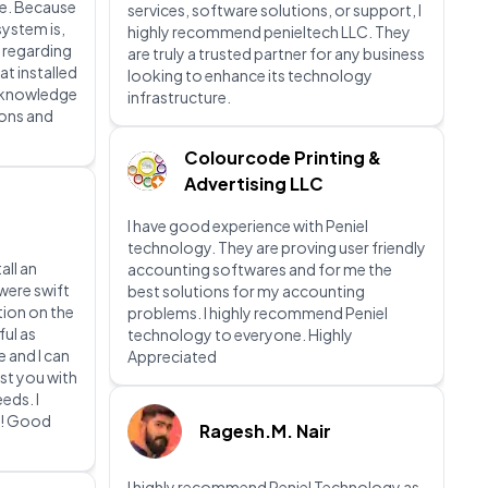
e. Because
services, software solutions, or support, I
system is,
highly recommend penieltech LLC. They
 regarding
are truly a trusted partner for any business
at installed
looking to enhance its technology
t knowledge
infrastructure.
ions and
Colourcode Printing &
Advertising LLC
I have good experience with Peniel
technology. They are proving user friendly
all an
accounting softwares and for me the
were swift
best solutions for my accounting
tion on the
problems. I highly recommend Peniel
ful as
technology to everyone. Highly
e and I can
Appreciated
st you with
eds. I
m! Good
Ragesh.M. Nair
I highly recommend Peniel Technology as