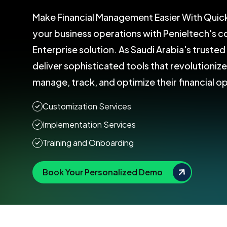
Make Financial Management Easier With Quic
your business operations with Penieltech's
Enterprise solution. As Saudi Arabia's truste
deliver sophisticated tools that revolutioniz
manage, track, and optimize their financial o
Customization Services
Implementation Services
Training and Onboarding
Book Your Personalized Demo