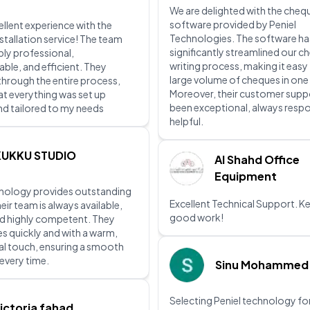
We are delighted with the chequ
software provided by Peniel
ellent experience with the
Technologies. The software ha
stallation service! The team
significantly streamlined our c
bly professional,
writing process, making it easy
le, and efficient. They
large volume of cheques in one
hrough the entire process,
Moreover, their customer supp
at everything was set up
been exceptional, always resp
nd tailored to my needs
helpful.
KUKKU STUDIO
Al Shahd Office
Equipment
hnology provides outstanding
Excellent Technical Support. K
eir team is always available,
good work!
d highly competent. They
es quickly and with a warm,
al touch, ensuring a smooth
every time.
Sinu Mohammed
Selecting Peniel technology for
ictoria fahad