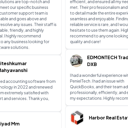
olutions are top-notch and
efficient, and ensured all my n
 meet our specific business
met. Their professionalism and
 customer support team is
to detail made the entire exper
lable and goes above and
seamless and enjoyable. Findin
solve any issues. Their staff is
reliable service is rare, and I wou
le, friendly, and highly
hesitate to use them again. Hig
l. I highly recommend
recommend to anyone looking
to any business looking for
quality and care!
ftware solutions.
EDMONTECH Trad
iteshkumar
DXB
ahyavanshi
I had a wonderful experience wi
PenielTech. I had an issue with
ed accounting software from
QuickBooks, and their team ad
hnology in 2022 and renewed
professionally, efficiently, an
 am extremely satisfied with
my expectations. Highly rec
rt and services. Thank you,
Harbor Real Esta
Ziyad Mm