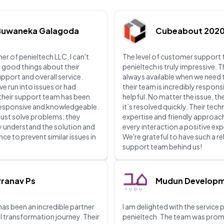
Buwaneka Galagoda
Cubeabout 202
er of penieltech LLC, I can't
The level of customer support
 good things about their
penieltech is truly impressive. 
upport and overall service.
always available when we need
ve run into issues or had
their team is incredibly respons
their support team has been
helpful. No matter the issue, th
 responsive and knowledgeable.
it’s resolved quickly. Their tech
just solve problems; they
expertise and friendly approa
lly understand the solution and
every interaction a positive ex
ce to prevent similar issues in
We're grateful to have such a re
support team behind us!
ranav Ps
Mudun Develop
has been an incredible partner
I am delighted with the service
al transformation journey. Their
penieltech. The team was prom