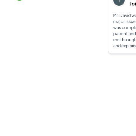
Jo
Mr. David wa
major issue
was complet
patient an
me through
and explain