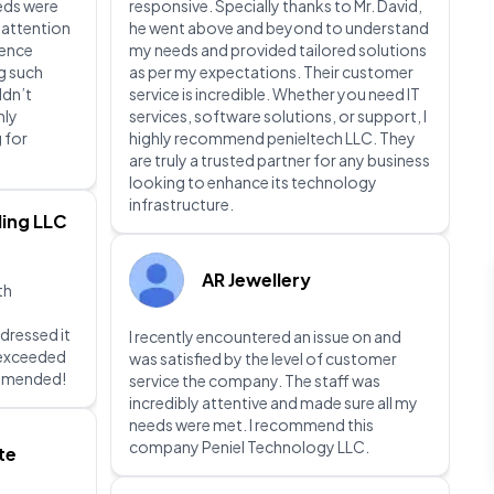
eeds were
responsive. Specially thanks to Mr. David,
 attention
he went above and beyond to understand
ience
my needs and provided tailored solutions
g such
as per my expectations. Their customer
ldn’t
service is incredible. Whether you need IT
hly
services, software solutions, or support, I
 for
highly recommend penieltech LLC. They
are truly a trusted partner for any business
looking to enhance its technology
infrastructure.
ing LLC
AR Jewellery
th
dressed it
I recently encountered an issue on and
d exceeded
was satisfied by the level of customer
ommended!
service the company. The staff was
incredibly attentive and made sure all my
needs were met. I recommend this
company Peniel Technology LLC.
te