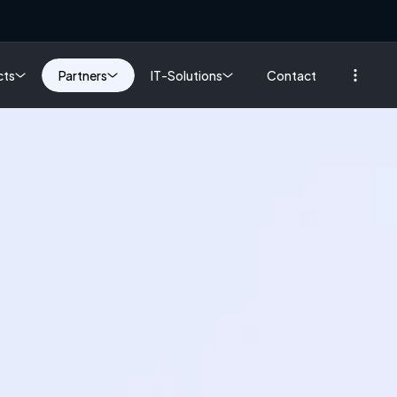
cts
Partners
IT-Solutions
Contact