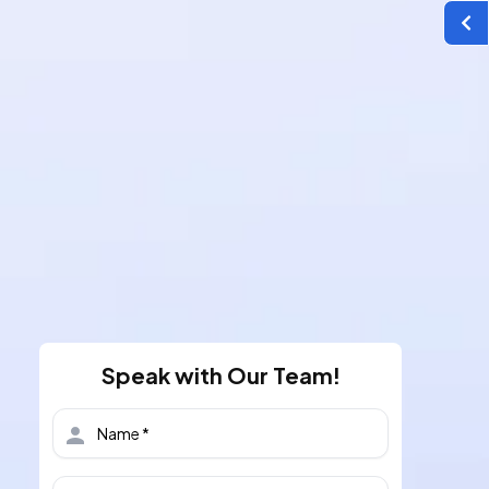
Speak with Our Team!