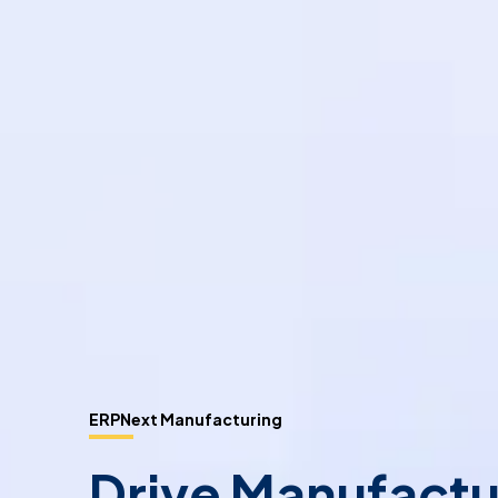
ERPNext Manufacturing
Drive Manufactu