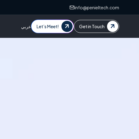
info@penieltech.com
عربي
Let’s Meet!
Get in Touch