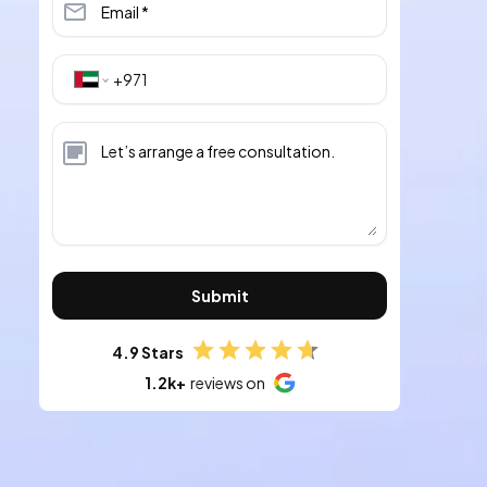
Submit
4.9 Stars
1.2k+
reviews on