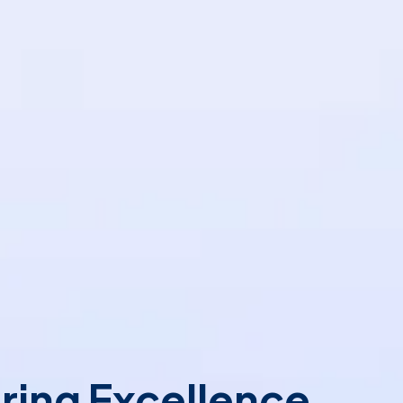
ring Excellence