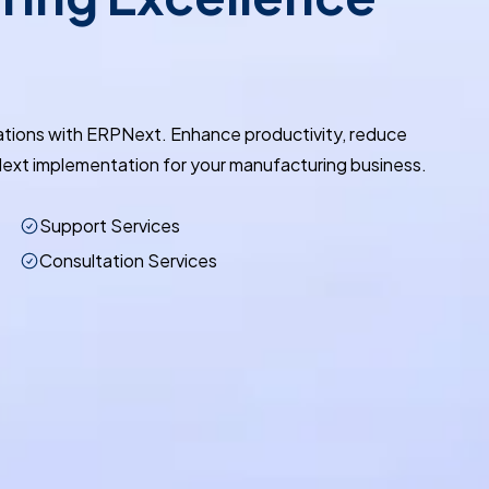
ations with ERPNext. Enhance productivity, reduce
ext implementation for your manufacturing business.
Support Services
Consultation Services