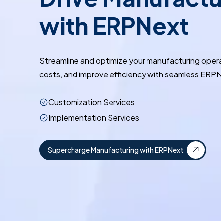
with ERPNext
Streamline and optimize your manufacturing oper
costs, and improve efficiency with seamless ERPN
Customization Services
Implementation Services
Supercharge Manufacturing with ERPNext