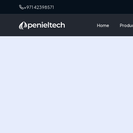
+971 42398571
Home
Produ