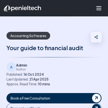
Accounting Softwares
Your guide to financial audit
Admin
A
Author
Published:
16 Oct 2024
Last Updated:
21 Apr 2025
Approx. Read Time:
10
mins
Book a Free Consultation