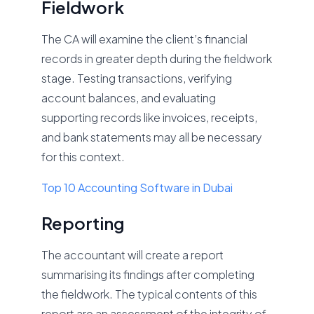
Fieldwork
The CA will examine the client’s financial
records in greater depth during the fieldwork
stage. Testing transactions, verifying
account balances, and evaluating
supporting records like invoices, receipts,
and bank statements may all be necessary
for this context.
Top 10 Accounting Software in Dubai
Reporting
The accountant will create a report
summarising its findings after completing
the fieldwork. The typical contents of this
report are an assessment of the integrity of