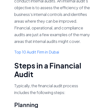
conduct internal audits. An internal audit’s
objective is to assess the efficiency of the
business’s internal controls and identifies
areas where they can be improved.
Financial, operational, and compliance
audits are just a few examples of the many
areas that internal audits might cover.
Top 10 Audit Firm in Dubai
Steps in a Financial
Audit
Typically, the financial audit process
includes the following steps:
Planning