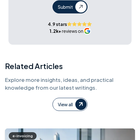
Submit
4.9 stars
1.2k+
reviews on
Related Articles
Explore more insights, ideas, and practical
knowledge from our latest writings.
View all
e-invoicing