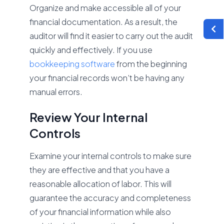
Organize and make accessible all of your
financial documentation. As a result, the
auditor will find it easier to carry out the audit
quickly and effectively. If you use
bookkeeping software
from the beginning
your financial records won’t be having any
manual errors.
Review Your Internal
Controls
Examine your internal controls to make sure
they are effective and that you have a
reasonable allocation of labor. This will
guarantee the accuracy and completeness
of your financial information while also