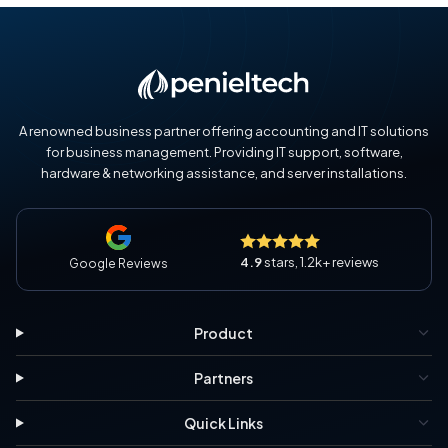
A renowned business partner offering accounting and IT solutions
for business management. Providing IT support, software,
hardware & networking assistance, and server installations.
4.9
stars, 1.2k+ reviews
Google Reviews
Product
Partners
Quick Links