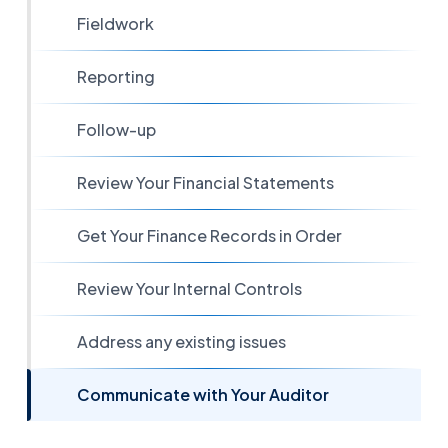
Fieldwork
Reporting
Follow-up
Review Your Financial Statements
Get Your Finance Records in Order
Review Your Internal Controls
Address any existing issues
Communicate with Your Auditor