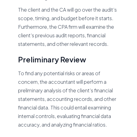
The client and the CA will go over the audit’s
scope, timing, and budget before it starts.
Furthermore, the CPA firm will examine the
client’s previous audit reports, financial
statements, and other relevant records.
Preliminary Review
To find any potential risks or areas of
concern, the accountant will perform a
preliminary analysis of the client’s financial
statements, accounting records, and other
financial data. This could entail examining
internal controls, evaluating financial data
accuracy, and analyzing financial ratios.