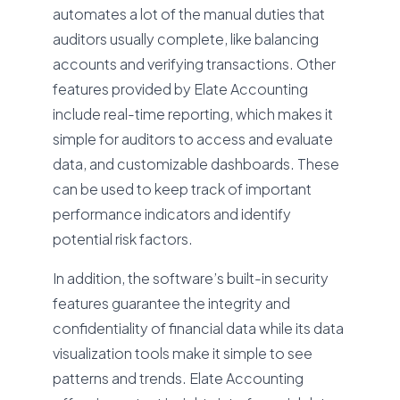
automates a lot of the manual duties that
auditors usually complete, like balancing
accounts and verifying transactions. Other
features provided by Elate Accounting
include real-time reporting, which makes it
simple for auditors to access and evaluate
data, and customizable dashboards. These
can be used to keep track of important
performance indicators and identify
potential risk factors.
In addition, the software’s built-in security
features guarantee the integrity and
confidentiality of financial data while its data
visualization tools make it simple to see
patterns and trends. Elate Accounting