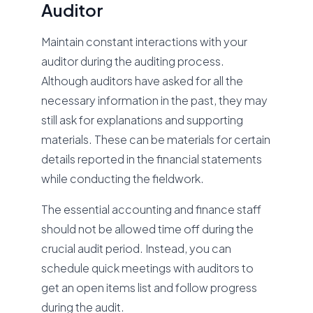
Auditor
Maintain constant interactions with your
auditor during the auditing process.
Although auditors have asked for all the
necessary information in the past, they may
still ask for explanations and supporting
materials. These can be materials for certain
details reported in the financial statements
while conducting the fieldwork.
The essential accounting and finance staff
should not be allowed time off during the
crucial audit period. Instead, you can
schedule quick meetings with auditors to
get an open items list and follow progress
during the audit.