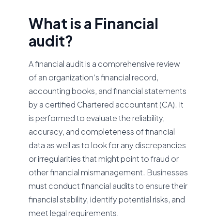
What is a Financial
audit?
A financial audit is a comprehensive review
of an organization’s financial record,
accounting books, and financial statements
by a certified Chartered accountant (CA). It
is performed to evaluate the reliability,
accuracy, and completeness of financial
data as well as to look for any discrepancies
or irregularities that might point to fraud or
other financial mismanagement. Businesses
must conduct financial audits to ensure their
financial stability, identify potential risks, and
meet legal requirements.