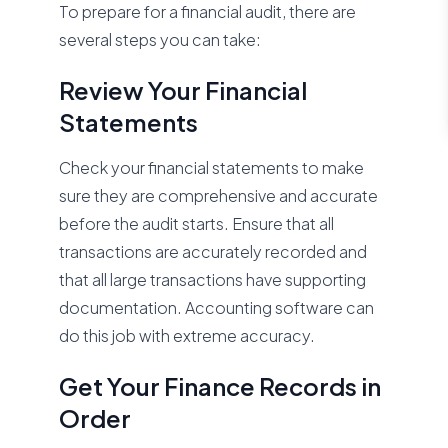
To prepare for a financial audit, there are
several steps you can take:
Review Your Financial
Statements
Check your financial statements to make
sure they are comprehensive and accurate
before the audit starts. Ensure that all
transactions are accurately recorded and
that all large transactions have supporting
documentation. Accounting software can
do this job with extreme accuracy.
Get Your Finance Records in
Order