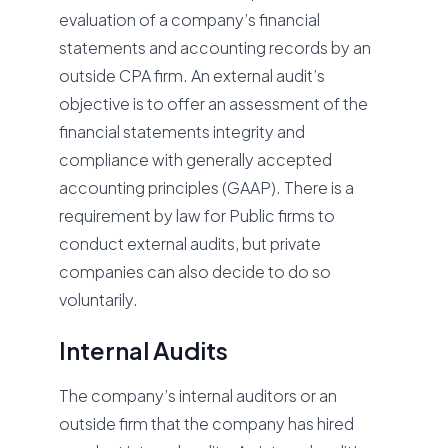
evaluation of a company’s financial
statements and accounting records by an
outside CPA firm. An external audit’s
objective is to offer an assessment of the
financial statements integrity and
compliance with generally accepted
accounting principles (GAAP). There is a
requirement by law for Public firms to
conduct external audits, but private
companies can also decide to do so
voluntarily.
Internal Audits
The company’s internal auditors or an
outside firm that the company has hired