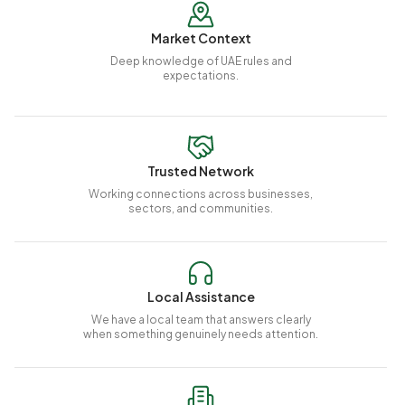
Market Context
Deep knowledge of UAE rules and
expectations.
Trusted Network
Working connections across businesses,
sectors, and communities.
Local Assistance
We have a local team that answers clearly
when something genuinely needs attention.