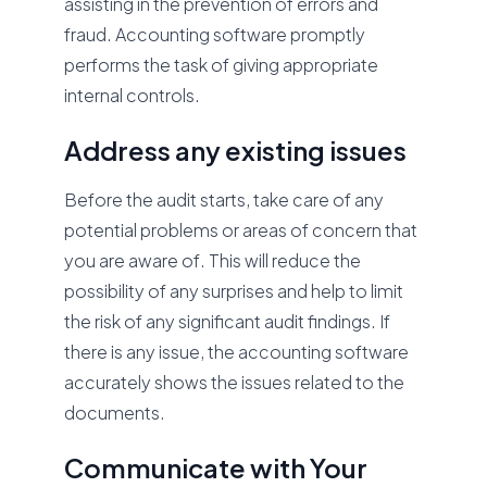
assisting in the prevention of errors and
fraud. Accounting software promptly
performs the task of giving appropriate
internal controls.
Address any existing issues
Before the audit starts, take care of any
potential problems or areas of concern that
you are aware of. This will reduce the
possibility of any surprises and help to limit
the risk of any significant audit findings. If
there is any issue, the accounting software
accurately shows the issues related to the
documents.
Communicate with Your