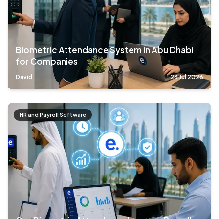
Biometric Attendance System in Abu Dhabi
for Companies
David
28 Jul 2026
HR and Payroll Software