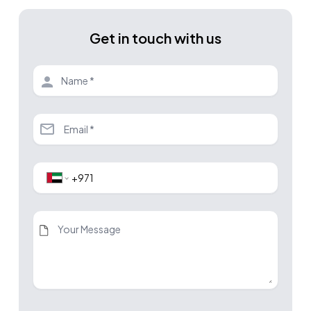
Get in touch with us