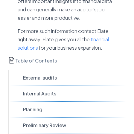
offers important insights into financial data
and can generally make an auditor’s job
easier and more productive.
For more such information contact Elate
right away. Elate gives you all the
financial
solutions
for your business expansion.
Table of Contents
External audits
Internal Audits
Planning
Preliminary Review