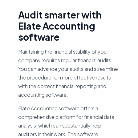
Audit smarter with
Elate Accounting
software
Maintaining the financial stability of your
company requires regular financial audits.
You can advance your audits and streamline
the procedure for more effective results
with the correct financial reporting and
accounting software.
Elate Accounting software offers a
comprehensive platform for financial data
analysis, which can substantially help
auditors in their work. The software