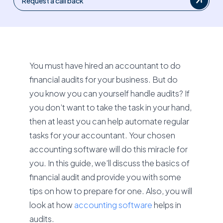
Request a call back
You must have hired an accountant to do
financial audits for your business. But do
you know you can yourself handle audits? If
you don’t want to take the task in your hand,
then at least you can help automate regular
tasks for your accountant. Your chosen
accounting software will do this miracle for
you. In this guide, we’ll discuss the basics of
financial audit and provide you with some
tips on how to prepare for one. Also, you will
look at how
accounting software
helps in
audits.