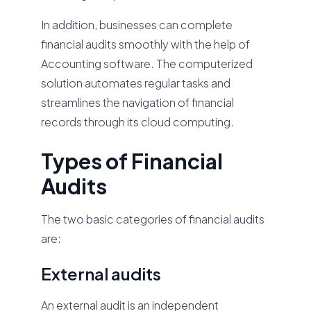
In addition, businesses can complete
financial audits smoothly with the help of
Accounting software. The computerized
solution automates regular tasks and
streamlines the navigation of financial
records through its cloud computing.
Types of Financial
Audits
The two basic categories of financial audits
are:
External audits
An external audit is an independent