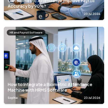
Can Biometric Attendance Improve Payroll
Accuracy by 90%?
Tim
23 Jul 2026
HR and Payroll Software
How to Integrate a Biometric Attendance
Machine with HRMS Software
Sophia
23 Jul 2026