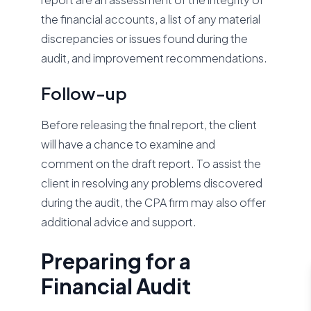
the financial accounts, a list of any material
discrepancies or issues found during the
audit, and improvement recommendations.
Follow-up
Before releasing the final report, the client
will have a chance to examine and
comment on the draft report. To assist the
client in resolving any problems discovered
during the audit, the CPA firm may also offer
additional advice and support.
Preparing for a
Financial Audit