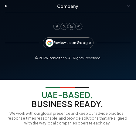
Company
Review us on Google
©
2026
Penieltech. All Rights Reserved.
UAE-BASED,
BUSINESS READY.
We work with our global presence and keep our advice practical,
response times reasonable, and provide solutions that are aligned
with the way local companies operate each day.