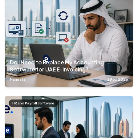
Do I Need to Replace My Accounting
Software for UAE E-Invoicing?
Namrata
29 Jul 2026
HR and Payroll Software