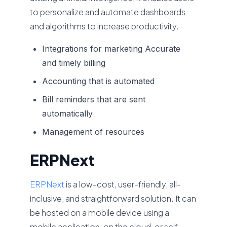
to personalize and automate dashboards
and algorithms to increase productivity.
Integrations for marketing Accurate
and timely billing
Accounting that is automated
Bill reminders that are sent
automatically
Management of resources
ERPNext
ERPNext
is a low-cost, user-friendly, all-
inclusive, and straightforward solution. It can
be hosted on a mobile device using a
mobile application, on the cloud, or self-