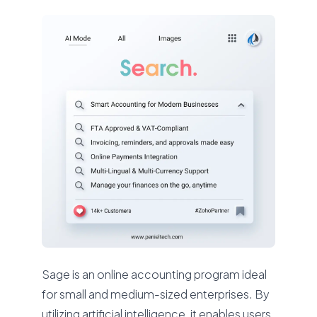
Sage is an online accounting program ideal
for small and medium-sized enterprises. By
utilizing artificial intelligence, it enables users