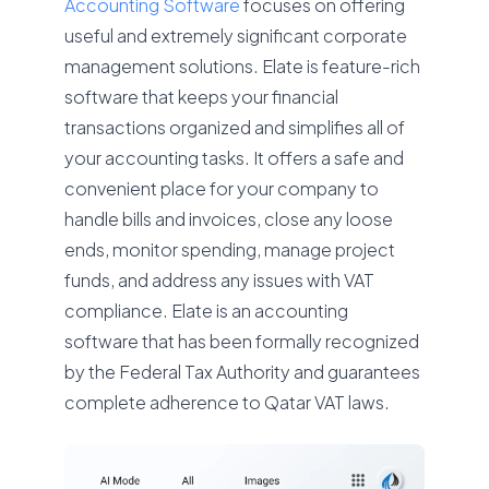
Accounting Software
focuses on offering
useful and extremely significant corporate
management solutions. Elate is feature-rich
software that keeps your financial
transactions organized and simplifies all of
your accounting tasks. It offers a safe and
convenient place for your company to
handle bills and invoices, close any loose
ends, monitor spending, manage project
funds, and address any issues with VAT
compliance. Elate is an accounting
software that has been formally recognized
by the Federal Tax Authority and guarantees
complete adherence to Qatar VAT laws.