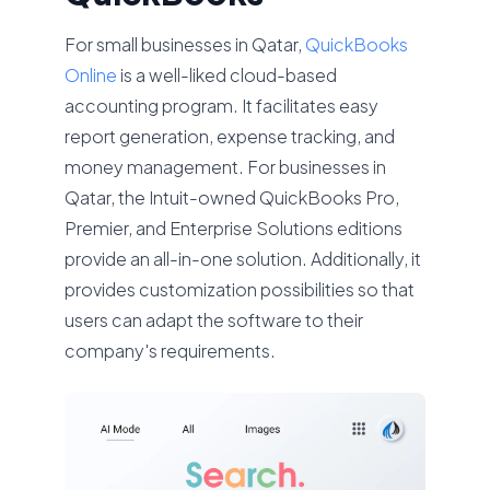
For small businesses in Qatar,
QuickBooks
Online
is a well-liked cloud-based
accounting program. It facilitates easy
report generation, expense tracking, and
money management. For businesses in
Qatar, the Intuit-owned QuickBooks Pro,
Premier, and Enterprise Solutions editions
provide an all-in-one solution. Additionally, it
provides customization possibilities so that
users can adapt the software to their
company's requirements.