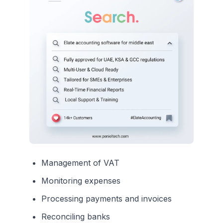
Management of VAT
Monitoring expenses
Processing payments and invoices
Reconciling banks