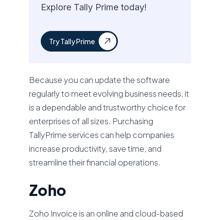
Explore Tally Prime today!
Try Tally Prime
Because you can update the software
regularly to meet evolving business needs, it
is a dependable and trustworthy choice for
enterprises of all sizes. Purchasing
TallyPrime services can help companies
increase productivity, save time, and
streamline their financial operations.
Zoho
Zoho Invoice is an online and cloud-based