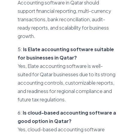
Accounting software in Qatar should
support financial reporting, multi-currency
transactions, bank reconciliation, audit-
ready reports, and scalability for business
growth.
5:
Is Elate accounting software suitable
for businesses in Qatar?
Yes, Elate accounting software is well-
suited for Qatar businesses due to its strong
accounting controls, customizable reports,
and readiness for regional compliance and
future tax regulations.
6:
Is cloud-based accounting software a
good option in Qatar?
Yes, cloud-based accounting software