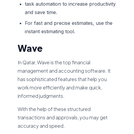
task automation to increase productivity
and save time.
For fast and precise estimates, use the
instant estimating tool.
Wave
In Qatar, Wave is the top financial
management and accounting software. It
has sophisticated features that help you
work more efficiently and make quick,
informed judgments.
With the help of these structured
transactions and approvals, you may get
accuracy and speed.