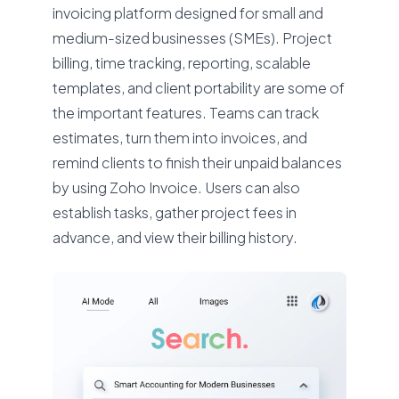
invoicing platform designed for small and
medium-sized businesses (SMEs). Project
billing, time tracking, reporting, scalable
templates, and client portability are some of
the important features. Teams can track
estimates, turn them into invoices, and
remind clients to finish their unpaid balances
by using Zoho Invoice. Users can also
establish tasks, gather project fees in
advance, and view their billing history.