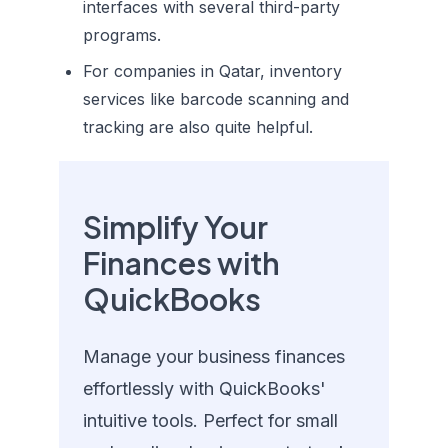
interfaces with several third-party
programs.
For companies in Qatar, inventory
services like barcode scanning and
tracking are also quite helpful.
Simplify Your
Finances with
QuickBooks
Manage your business finances
effortlessly with QuickBooks'
intuitive tools. Perfect for small