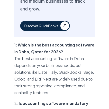
and medium businesses to track
and grow.
Discover QuickBooks
1:
Which is the best accounting software
in Doha, Qatar for 2026?
The best accounting software in Doha
depends on your business needs, but
solutions like Elate, Tally, QuickBooks, Sage,
Odoo, and ERPNext are widely used due to
their strong reporting, compliance, and
scalability features.
2:
Is accounting software mandatory