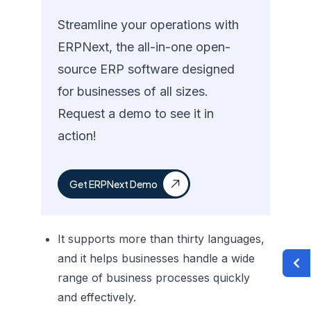
Streamline your operations with
ERPNext, the all-in-one open-
source ERP software designed
for businesses of all sizes.
Request a demo to see it in
action!
Get ERPNext Demo
It supports more than thirty languages,
and it helps businesses handle a wide
range of business processes quickly
and effectively.