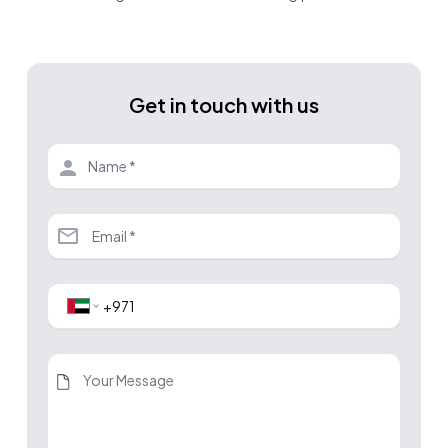
Get in touch with us