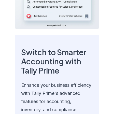
Switch to Smarter
Accounting with
Tally Prime
Enhance your business efficiency
with Tally Prime's advanced
features for accounting,
inventory, and compliance.