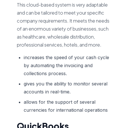
This cloud-based system is very adaptable
and can be tailored to meet your specific
company requirements. It meets the needs
of an enormous variety of businesses, such
as healthcare, wholesale distribution,
professional services, hotels, and more.
increases the speed of your cash cycle
by automating the invoicing and
collections process.
gives you the ability to monitor several
accounts in real-time.
allows for the support of several
currencies for international operations
QuickBooks