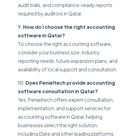
audit trails, and compliance-ready reports
required by auditors in Qatar.
9:
How do I choose the right accounting
software in Qatar?
To choose the right accounting software,
consider your business size, industry,
reporting needs, future expansion plans, and
availability of local support and consultation.
10:
Does Penieltech provide accounting
software consultation in Qatar?
Yes, Penieltech offers expert consultation,
implementation, and support services for
accounting software in Qatar, helping
businesses select the right solution,
including Elate and other leading platforms.