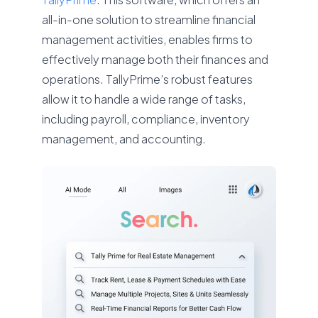
all-in-one solution to streamline financial
management activities, enables firms to
effectively manage both their finances and
operations. TallyPrime’s robust features
allow it to handle a wide range of tasks,
including payroll, compliance, inventory
management, and accounting.