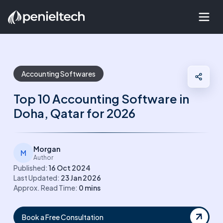
Accounting Softwares
Top 10 Accounting Software in
Doha, Qatar for 2026
Morgan
M
Author
Published:
16 Oct 2024
Last Updated:
23 Jan 2026
Approx. Read Time:
0
mins
Book a Free Consultation