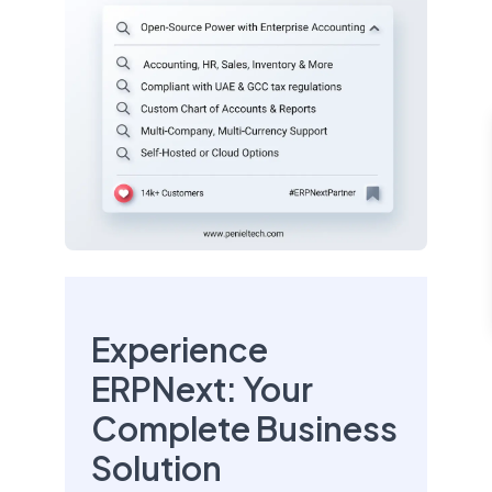
Experience
ERPNext: Your
Complete Business
Solution