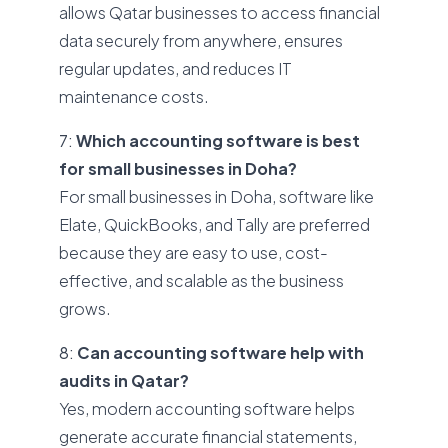
allows Qatar businesses to access financial
data securely from anywhere, ensures
regular updates, and reduces IT
maintenance costs.
7:
Which accounting software is best
for small businesses in Doha?
For small businesses in Doha, software like
Elate, QuickBooks, and Tally are preferred
because they are easy to use, cost-
effective, and scalable as the business
grows.
8:
Can accounting software help with
audits in Qatar?
Yes, modern accounting software helps
generate accurate financial statements,