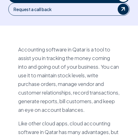
Request a call back
Accounting software in Qatar is a tool to
assist you in tracking the money coming
into and going out of your business. You can
use it to maintain stock levels, write
purchase orders, manage vendor and
customer relationships, record transactions,
generate reports, bill customers, and keep
an eye on account balances.
Like other cloud apps, cloud accounting
software in Qatar has many advantages, but