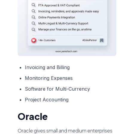
Invoicing and Billing
Monitoring Expenses
Software for Multi-Currency
Project Accounting
Oracle
Oracle gives small and medium enterprises