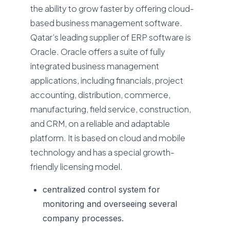
the ability to grow faster by offering cloud-
based business management software.
Qatar’s leading supplier of ERP software is
Oracle. Oracle offers a suite of fully
integrated business management
applications, including financials, project
accounting, distribution, commerce,
manufacturing, field service, construction,
and CRM, on a reliable and adaptable
platform. It is based on cloud and mobile
technology and has a special growth-
friendly licensing model.
centralized control system for
monitoring and overseeing several
company processes.