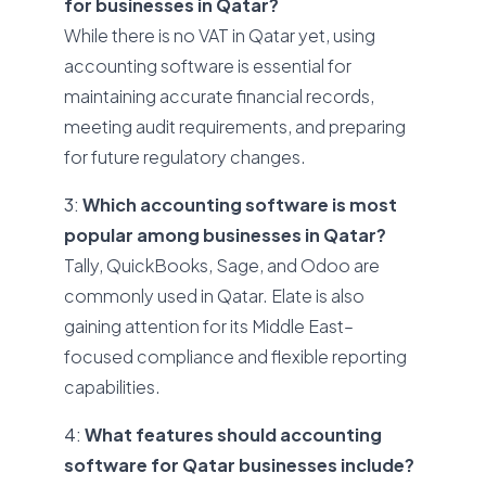
for businesses in Qatar?
While there is no VAT in Qatar yet, using
accounting software is essential for
maintaining accurate financial records,
meeting audit requirements, and preparing
for future regulatory changes.
3:
Which accounting software is most
popular among businesses in Qatar?
Tally, QuickBooks, Sage, and Odoo are
commonly used in Qatar. Elate is also
gaining attention for its Middle East–
focused compliance and flexible reporting
capabilities.
4:
What features should accounting
software for Qatar businesses include?