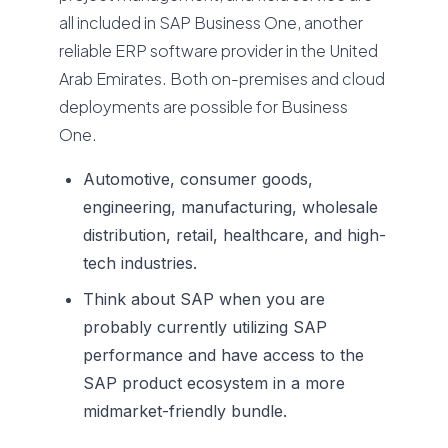
all included in SAP Business One, another
reliable ERP software provider in the United
Arab Emirates. Both on-premises and cloud
deployments are possible for Business
One.
Automotive, consumer goods,
engineering, manufacturing, wholesale
distribution, retail, healthcare, and high-
tech industries.
Think about SAP when you are
probably currently utilizing SAP
performance and have access to the
SAP product ecosystem in a more
midmarket-friendly bundle.