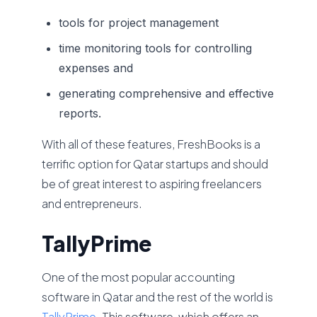
tools for project management
time monitoring tools for controlling
expenses and
generating comprehensive and effective
reports.
With all of these features, FreshBooks is a
terrific option for Qatar startups and should
be of great interest to aspiring freelancers
and entrepreneurs.
TallyPrime
One of the most popular accounting
software in Qatar and the rest of the world is
TallyPrime
. This software, which offers an