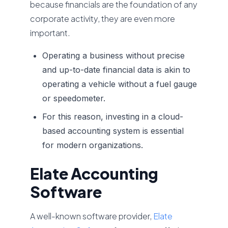
because financials are the foundation of any
corporate activity, they are even more
important.
Operating a business without precise
and up-to-date financial data is akin to
operating a vehicle without a fuel gauge
or speedometer.
For this reason, investing in a cloud-
based accounting system is essential
for modern organizations.
Elate Accounting
Software
A well-known software provider,
Elate