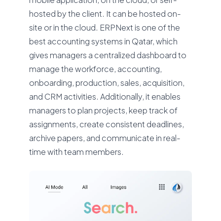
hosted by the client. It can be hosted on-
site or in the cloud. ERPNext is one of the
best accounting systems in Qatar, which
gives managers a centralized dashboard to
manage the workforce, accounting,
onboarding, production, sales, acquisition,
and CRM activities. Additionally, it enables
managers to plan projects, keep track of
assignments, create consistent deadlines,
archive papers, and communicate in real-
time with team members.