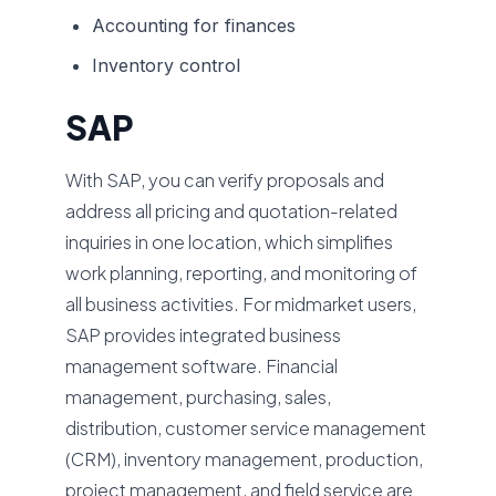
Accounting for finances
Inventory control
SAP
With SAP, you can verify proposals and
address all pricing and quotation-related
inquiries in one location, which simplifies
work planning, reporting, and monitoring of
all business activities. For midmarket users,
SAP provides integrated business
management software. Financial
management, purchasing, sales,
distribution, customer service management
(CRM), inventory management, production,
project management, and field service are