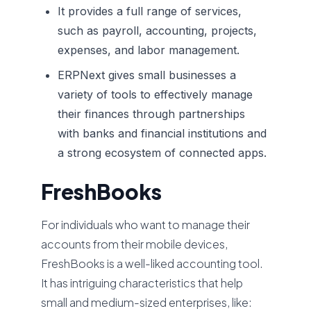
It provides a full range of services,
such as payroll, accounting, projects,
expenses, and labor management.
ERPNext gives small businesses a
variety of tools to effectively manage
their finances through partnerships
with banks and financial institutions and
a strong ecosystem of connected apps.
FreshBooks
For individuals who want to manage their
accounts from their mobile devices,
FreshBooks is a well-liked accounting tool.
It has intriguing characteristics that help
small and medium-sized enterprises, like: