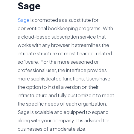
Sage
Sage
is promoted as a substitute for
conventional bookkeeping programs. With
a cloud-based subscription service that
works with any browser, it streamlines the
intricate structure of most finance-related
software. For the more seasoned or
professional user, the interface provides
more sophisticated functions. Users have
the option to install a version on their
infrastructure and fully customize it to meet
the specific needs of each organization.
Sage is scalable and equipped to expand
along with your company. It is advised for
businesses of a moderate size.