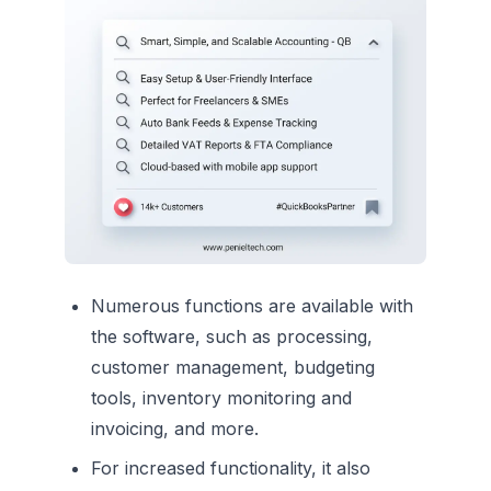
Numerous functions are available with
the software, such as processing,
customer management, budgeting
tools, inventory monitoring and
invoicing, and more.
For increased functionality, it also