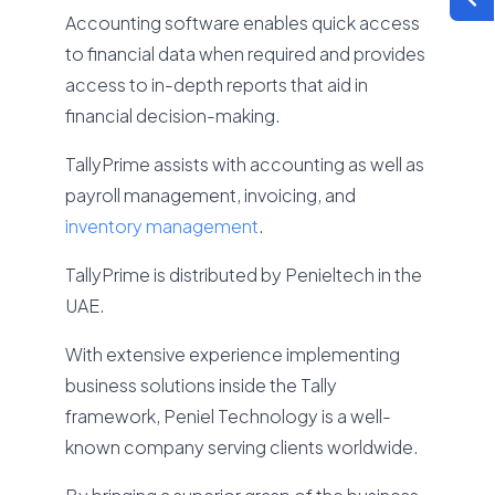
Accounting software enables quick access
to financial data when required and provides
access to in-depth reports that aid in
financial decision-making.
TallyPrime assists with accounting as well as
payroll management, invoicing, and
inventory management
.
TallyPrime is distributed by Penieltech in the
UAE.
With extensive experience implementing
business solutions inside the Tally
framework, Peniel Technology is a well-
known company serving clients worldwide.