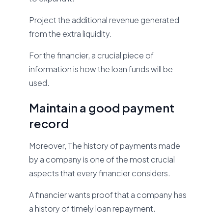
Project the additional revenue generated
from the extra liquidity.
For the financier, a crucial piece of
information is how the loan funds will be
used.
Maintain a good payment
record
Moreover, The history of payments made
by a company is one of the most crucial
aspects that every financier considers.
A financier wants proof that a company has
a history of timely loan repayment.