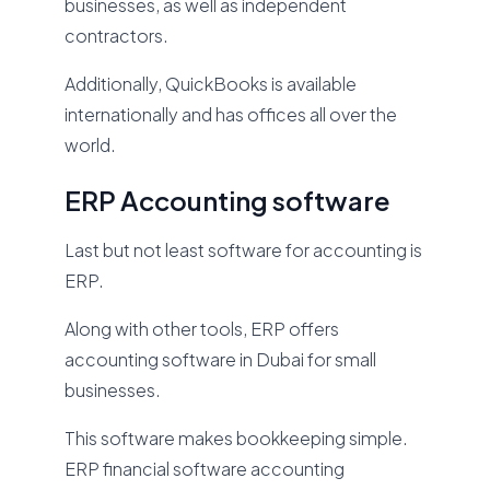
businesses, as well as independent
contractors.
Additionally, QuickBooks is available
internationally and has offices all over the
world.
ERP Accounting software
Last but not least software for accounting is
ERP.
Along with other tools, ERP offers
accounting software in Dubai for small
businesses.
This software makes bookkeeping simple.
ERP financial software accounting