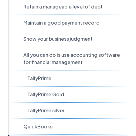
Retain a manageable level of debt
Maintain a good payment record
Show your business judgment
All you can do is use accounting software
for financial management
TallyPrime
TallyPrime Gold
TallyPrime silver
QuickBooks