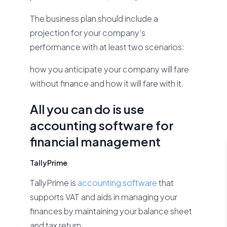
The business plan should include a
projection for your company’s
performance with at least two scenarios:
how you anticipate your company will fare
without finance and how it will fare with it.
All you can do is use
accounting software for
financial management
TallyPrime
TallyPrime is
accounting software
that
supports VAT and aids in managing your
finances by maintaining your balance sheet
and tax return.