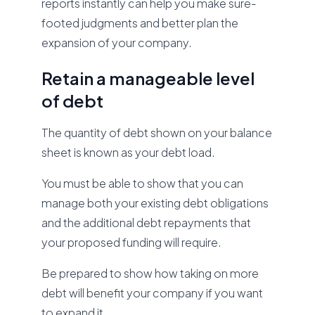
reports instantly can help you make sure-
footed judgments and better plan the
expansion of your company.
Retain a manageable level
of debt
The quantity of debt shown on your balance
sheet is known as your debt load.
You must be able to show that you can
manage both your existing debt obligations
and the additional debt repayments that
your proposed funding will require.
Be prepared to show how taking on more
debt will benefit your company if you want
to expand it.