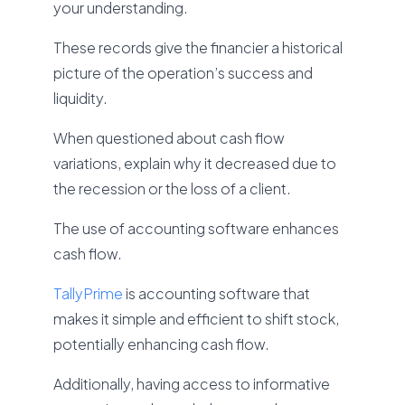
your understanding.
These records give the financier a historical
picture of the operation’s success and
liquidity.
When questioned about cash flow
variations, explain why it decreased due to
the recession or the loss of a client.
The use of accounting software enhances
cash flow.
TallyPrime
is accounting software that
makes it simple and efficient to shift stock,
potentially enhancing cash flow.
Additionally, having access to informative