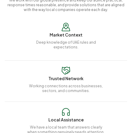
We work with our global presence and keep our advice practical,
response times reasonable, and provide solutions that are aligned
with the way local companies operate each day.
Market Context
Deep knowledge of UAE rules and
expectations.
Trusted Network
Working connections across businesses,
sectors, and communities.
Local Assistance
We have a local team that answers clearly
when something genuinely needs attention.