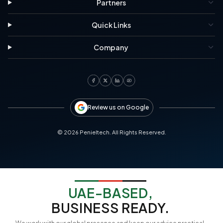
Partners
Quick Links
Company
Review us on Google
©
2026
Penieltech. All Rights Reserved.
UAE-BASED,
BUSINESS READY.