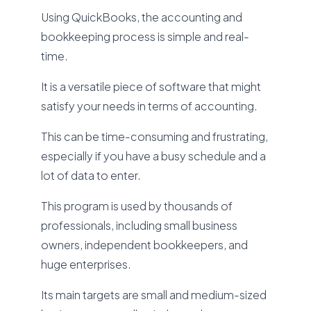
Using QuickBooks, the accounting and
bookkeeping process is simple and real-
time.
It is a versatile piece of software that might
satisfy your needs in terms of accounting.
This can be time-consuming and frustrating,
especially if you have a busy schedule and a
lot of data to enter.
This program is used by thousands of
professionals, including small business
owners, independent bookkeepers, and
huge enterprises.
Its main targets are small and medium-sized