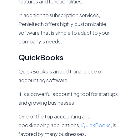
features and functionalities.
In addition to subscription services,
Penieltech offers highly customizable
software that is simple to adapt to your
company’s needs.
QuickBooks
QuickBooks is an additional piece of
accounting software.
It is a powerful accounting tool for startups
and growing businesses.
One of the top accounting and
bookkeeping applications,
QuickBooks
, is
favored by many businesses.