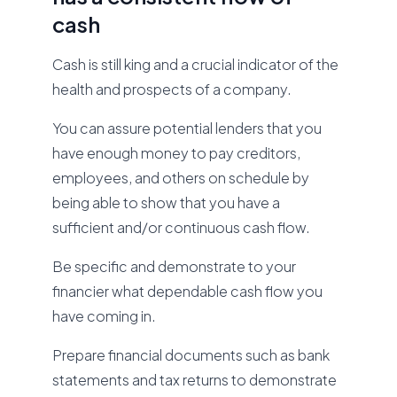
cash
Cash is still king and a crucial indicator of the
health and prospects of a company.
You can assure potential lenders that you
have enough money to pay creditors,
employees, and others on schedule by
being able to show that you have a
sufficient and/or continuous cash flow.
Be specific and demonstrate to your
financier what dependable cash flow you
have coming in.
Prepare financial documents such as bank
statements and tax returns to demonstrate