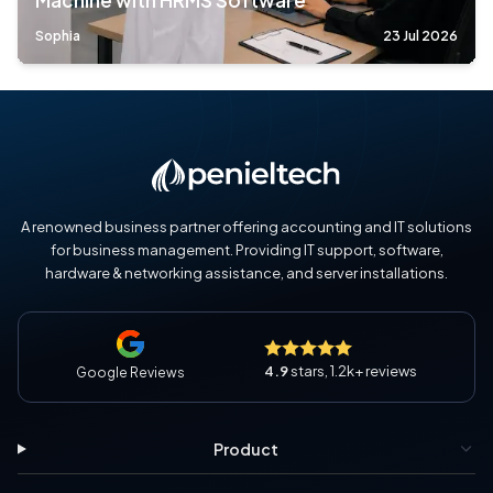
Machine with HRMS Software
Sophia
23 Jul 2026
A renowned business partner offering accounting and IT solutions
for business management. Providing IT support, software,
hardware & networking assistance, and server installations.
4.9
stars, 1.2k+ reviews
Google Reviews
Product