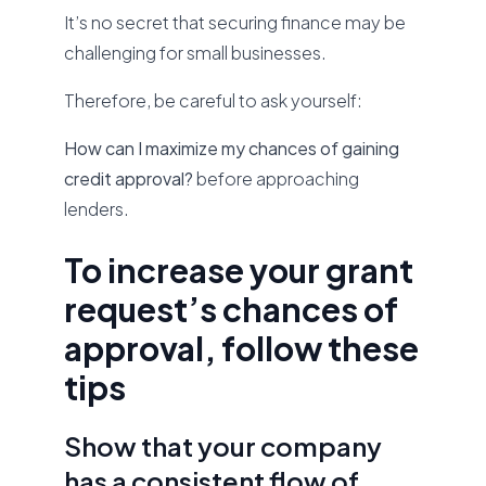
It’s no secret that securing finance may be
challenging for small businesses.
Therefore, be careful to ask yourself:
How can I maximize my chances of gaining
credit approval?
before approaching
lenders.
To increase your grant
request’s chances of
approval, follow these
tips
Show that your company
has a consistent flow of