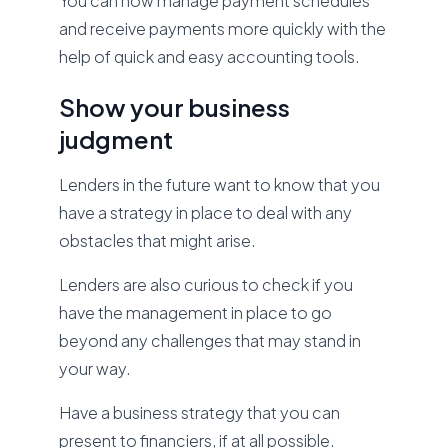
You can now manage payment schedules
and receive payments more quickly with the
help of quick and easy accounting tools.
Show your business
judgment
Lenders in the future want to know that you
have a strategy in place to deal with any
obstacles that might arise.
Lenders are also curious to check if you
have the management in place to go
beyond any challenges that may stand in
your way.
Have a business strategy that you can
present to financiers, if at all possible.