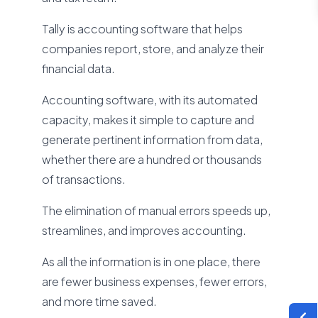
Tally is accounting software that helps
companies report, store, and analyze their
financial data.
Accounting software, with its automated
capacity, makes it simple to capture and
generate pertinent information from data,
whether there are a hundred or thousands
of transactions.
The elimination of manual errors speeds up,
streamlines, and improves accounting.
As all the information is in one place, there
are fewer business expenses, fewer errors,
and more time saved.