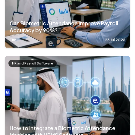
Can Biometric Attendance Improve Payroll
Accuracy by 90%?
Tim
23 Jul 2026
HR and Payroll Software
How to Integrate a Biometric Attendance