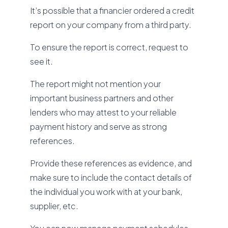
It’s possible that a financier ordered a credit
report on your company from a third party.
To ensure the report is correct, request to
see it.
The report might not mention your
important business partners and other
lenders who may attest to your reliable
payment history and serve as strong
references.
Provide these references as evidence, and
make sure to include the contact details of
the individual you work with at your bank,
supplier, etc.