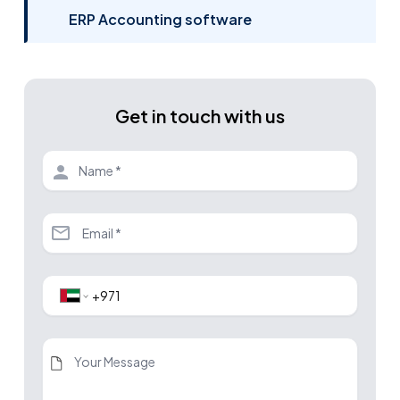
ERP Accounting software
Get in touch with us