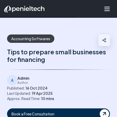
Accounting Softwares
Tips to prepare small businesses
for financing
Admin
A
Author
Published:
16 Oct 2024
Last Updated:
19 Apr 2025
Approx. Read Time:
10
mins
Book a Free Consultation