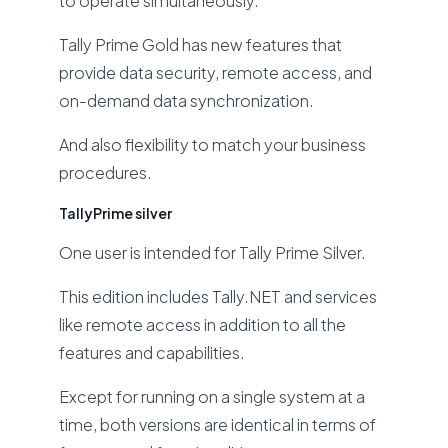
to operate simultaneously.
Tally Prime Gold has new features that
provide data security, remote access, and
on-demand data synchronization.
And also flexibility to match your business
procedures.
TallyPrime silver
One user is intended for Tally Prime Silver.
This edition includes Tally.NET and services
like remote access in addition to all the
features and capabilities.
Except for running on a single system at a
time, both versions are identical in terms of