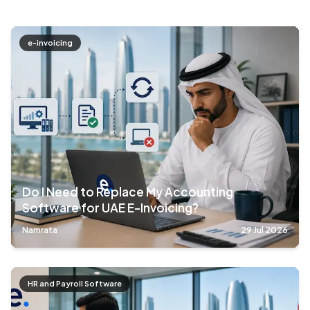
e-invoicing
Do I Need to Replace My Accounting
Software for UAE E-Invoicing?
Namrata
29 Jul 2026
HR and Payroll Software