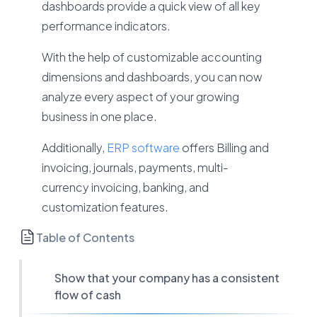
dashboards provide a quick view of all key
performance indicators.
With the help of customizable accounting
dimensions and dashboards, you can now
analyze every aspect of your growing
business in one place.
Additionally,
ERP software
offers Billing and
invoicing, journals, payments, multi-
currency invoicing, banking, and
customization features.
Table of Contents
Show that your company has a consistent
flow of cash