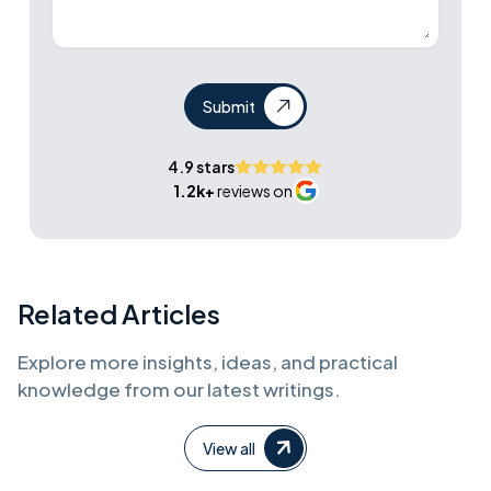
Submit
4.9 stars
1.2k+
reviews on
Related Articles
Explore more insights, ideas, and practical
knowledge from our latest writings.
View all