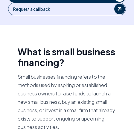
Request a call back
What is small business
financing?
Small businesses financing refers to the
methods used by aspiring or established
business owners to raise funds to launch a
new small business, buy an existing small
business, or invest in a small firm that already
exists to support ongoing or upcoming
business activities.