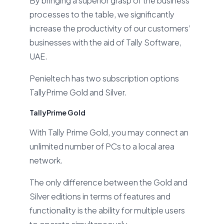
By bringing a superior grasp of the business
processes to the table, we significantly
increase the productivity of our customers’
businesses with the aid of Tally Software,
UAE.
Penieltech has two subscription options
TallyPrime Gold and Silver.
TallyPrime Gold
With Tally Prime Gold, you may connect an
unlimited number of PCs to a local area
network.
The only difference between the Gold and
Silver editions in terms of features and
functionality is the ability for multiple users