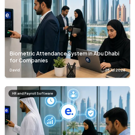
Biometric Attendance System in Abu Dhabi
for Companies
David
28 Jul 2026
HR and Payroll Software