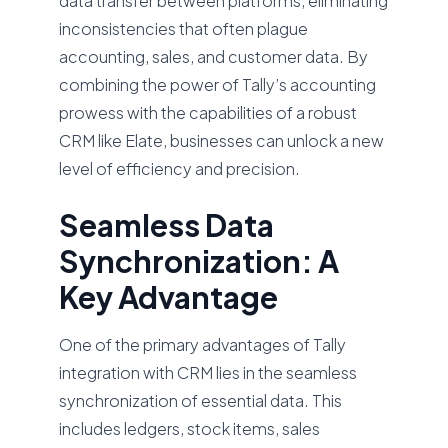
data transfer between platforms, eliminating
inconsistencies that often plague
accounting, sales, and customer data. By
combining the power of Tally’s accounting
prowess with the capabilities of a robust
CRM like Elate, businesses can unlock a new
level of efficiency and precision.
Seamless Data
Synchronization: A
Key Advantage
One of the primary advantages of Tally
integration with CRM lies in the seamless
synchronization of essential data. This
includes ledgers, stock items, sales