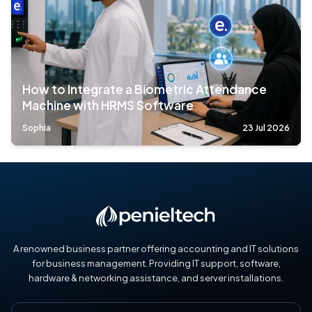
How to Integrate a Biometric Attendance
Machine with HRMS Software
Sophia
23 Jul 2026
A renowned business partner offering accounting and IT solutions
for business management. Providing IT support, software,
hardware & networking assistance, and server installations.