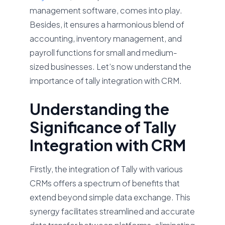
management software, comes into play.
Besides, it ensures a harmonious blend of
accounting, inventory management, and
payroll functions for small and medium-
sized businesses. Let’s now understand the
importance of tally integration with CRM.
Understanding the
Significance of Tally
Integration with CRM
Firstly, the integration of Tally with various
CRMs offers a spectrum of benefits that
extend beyond simple data exchange. This
synergy facilitates streamlined and accurate