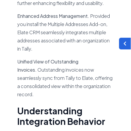
further enhancing flexibility and usability.
Enhanced Address Management.
Provided
you install the Multiple Addresses Add-on,
Elate CRM seamlessly integrates multiple
addresses associated with an organization
in Tally.
Unified View of Outstanding
Invoices.
Outstanding invoices now
seamlessly sync from Tally to Elate, offering
a consolidated view within the organization
record.
Understanding
Integration Behavior