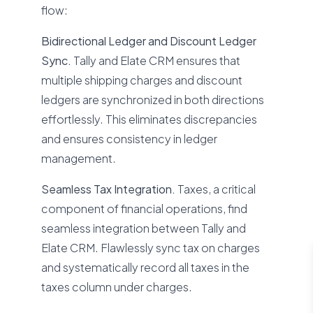
flow:
Bidirectional Ledger and Discount Ledger
Sync.
Tally and Elate CRM ensures that
multiple shipping charges and discount
ledgers are synchronized in both directions
effortlessly. This eliminates discrepancies
and ensures consistency in ledger
management.
Seamless Tax Integration.
Taxes, a critical
component of financial operations, find
seamless integration between Tally and
Elate CRM. Flawlessly sync tax on charges
and systematically record all taxes in the
taxes column under charges.