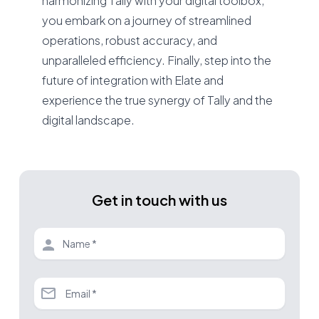
harmonizing Tally with your digital toolbox,
you embark on a journey of streamlined
operations, robust accuracy, and
unparalleled efficiency. Finally, step into the
future of integration with Elate and
experience the true synergy of Tally and the
digital landscape.
Get in touch with us