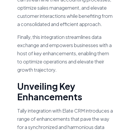
optimize sales management, and elevate
customer interactions while benefiting from
a consolidated and efficient approach.
Finally, this integration streamlines data
exchange and empowers businesses with a
host of key enhancements, enabling them
to optimize operations and elevate their
growth trajectory.
Unveiling Key
Enhancements
Tally integration with Elate CRM introduces a
range of enhancements that pave the way
for a synchronized and harmonious data