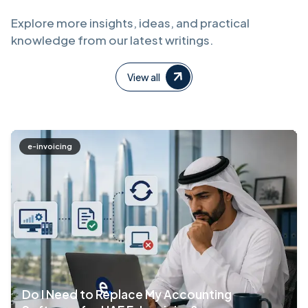
Explore more insights, ideas, and practical
knowledge from our latest writings.
View all
e-invoicing
Do I Need to Replace My Accounting