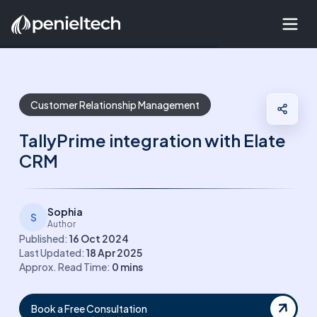
Customer Relationship Management
TallyPrime integration with Elate
CRM
Sophia
S
Author
Published:
16 Oct 2024
Last Updated:
18 Apr 2025
Approx. Read Time:
0
mins
Book a Free Consultation