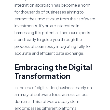
integration approach has become a norm
for thousands of businesses aiming to
extract the utmost value from their software
investments. If you are interested in
harnessing this potential, then our experts
stand ready to guide you through the
process of seamlessly integrating Tally for
accurate and efficient data exchange.
Embracing the Digital
Transformation
In the era of digitization, businesses rely on
an array of software tools across various
domains. This software ecosystem
encompasses different platforms,