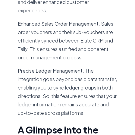
and deliver enhanced customer
experiences.
Enhanced Sales Order Management.
Sales
order vouchers and their sub-vouchers are
efficiently synced between Elate CRM and
Tally. This ensures a unified and coherent
order management process.
Precise Ledger Management.
The
integration goes beyond basic data transfer,
enabling you to sync ledger groups in both
directions. So, this feature ensures that your
ledger information remains accurate and
up-to-date across platforms.
A Glimpse into the