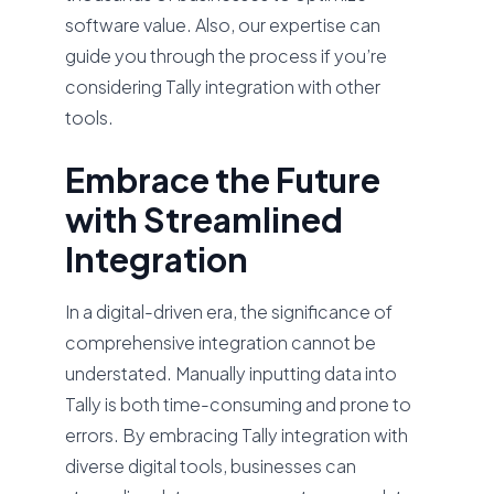
software value. Also, our expertise can
guide you through the process if you’re
considering Tally integration with other
tools.
Embrace the Future
with Streamlined
Integration
In a digital-driven era, the significance of
comprehensive integration cannot be
understated. Manually inputting data into
Tally is both time-consuming and prone to
errors. By embracing Tally integration with
diverse digital tools, businesses can