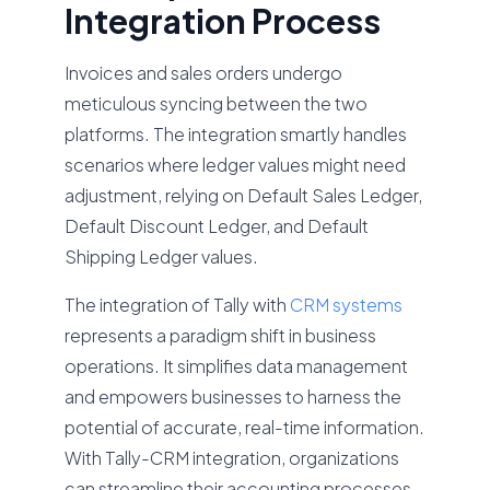
Integration Process
Invoices and sales orders undergo
meticulous syncing between the two
platforms. The integration smartly handles
scenarios where ledger values might need
adjustment, relying on Default Sales Ledger,
Default Discount Ledger, and Default
Shipping Ledger values.
The integration of Tally with
CRM systems
represents a paradigm shift in business
operations. It simplifies data management
and empowers businesses to harness the
potential of accurate, real-time information.
With Tally-CRM integration, organizations
can streamline their accounting processes,