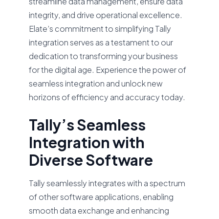
streamline data management, ensure data
integrity, and drive operational excellence.
Elate’s commitment to simplifying Tally
integration serves as a testament to our
dedication to transforming your business
for the digital age. Experience the power of
seamless integration and unlock new
horizons of efficiency and accuracy today.
Tally’s Seamless
Integration with
Diverse Software
Tally seamlessly integrates with a spectrum
of other software applications, enabling
smooth data exchange and enhancing