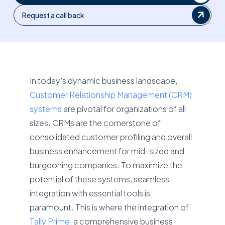
Request a call back
In today’s dynamic business landscape,
Customer Relationship Management (CRM)
systems
are pivotal for organizations of all
sizes. CRMs are the cornerstone of
consolidated customer profiling and overall
business enhancement for mid-sized and
burgeoning companies. To maximize the
potential of these systems, seamless
integration with essential tools is
paramount. This is where the integration of
Tally Prime
, a comprehensive business