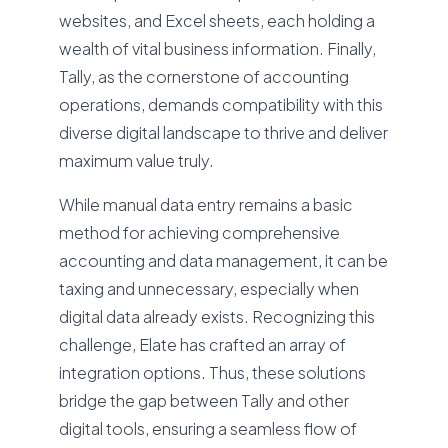
websites, and Excel sheets, each holding a
wealth of vital business information. Finally,
Tally, as the cornerstone of accounting
operations, demands compatibility with this
diverse digital landscape to thrive and deliver
maximum value truly.
While manual data entry remains a basic
method for achieving comprehensive
accounting and data management, it can be
taxing and unnecessary, especially when
digital data already exists. Recognizing this
challenge, Elate has crafted an array of
integration options. Thus, these solutions
bridge the gap between Tally and other
digital tools, ensuring a seamless flow of