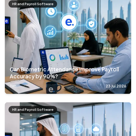
HR and Payroll Software
Can Biometric Attendance Improve Payroll
Accuracy by 90%?
Tim
23 Jul 2026
HR and Payroll Software