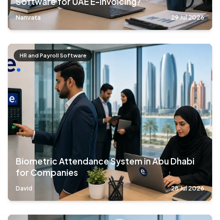
Software for UAE E-Invoicing?
Namrata
29 Jul 2026
HR and Payroll Software
Biometric Attendance System in Abu Dhabi
for Companies
David
28 Jul 2026