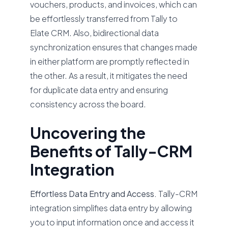
vouchers, products, and invoices, which can
be effortlessly transferred from Tally to
Elate CRM. Also, bidirectional data
synchronization ensures that changes made
in either platform are promptly reflected in
the other. As a result, it mitigates the need
for duplicate data entry and ensuring
consistency across the board.
Uncovering the
Benefits of Tally-CRM
Integration
Effortless Data Entry and Access.
Tally-CRM
integration simplifies data entry by allowing
you to input information once and access it