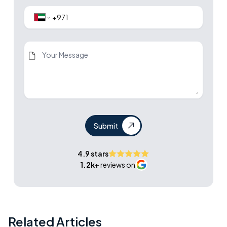
Submit
4.9 stars
1.2k+
reviews on
Related Articles