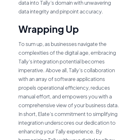
data into Tally’s domain with unwavering
data integrity and pinpoint accuracy.
Wrapping Up
To sum up, as businesses navigate the
complexities of the digital age, embracing
Tally’s integration potential becomes
imperative. Above all, Tally’s collaboration
with an array of software applications
propels operational efficiency, reduces
manual effort, and empowers you with a
comprehensive view of your business data.
In short, Elate’s commitment to simplifying
integration underscores our dedication to
enhancing your Tally experience. By