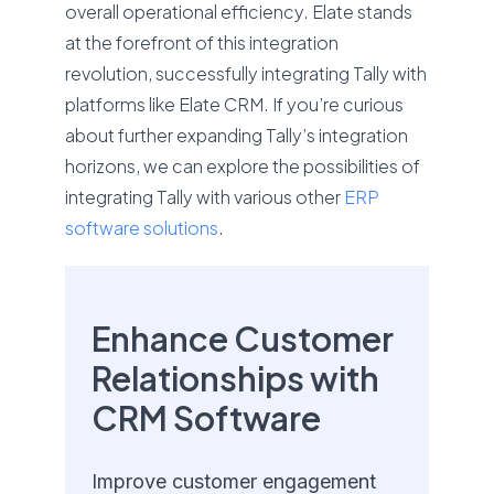
overall operational efficiency. Elate stands
at the forefront of this integration
revolution, successfully integrating Tally with
platforms like Elate CRM. If you’re curious
about further expanding Tally’s integration
horizons, we can explore the possibilities of
integrating Tally with various other
ERP
software solutions
.
Enhance Customer
Relationships with
CRM Software
Improve customer engagement