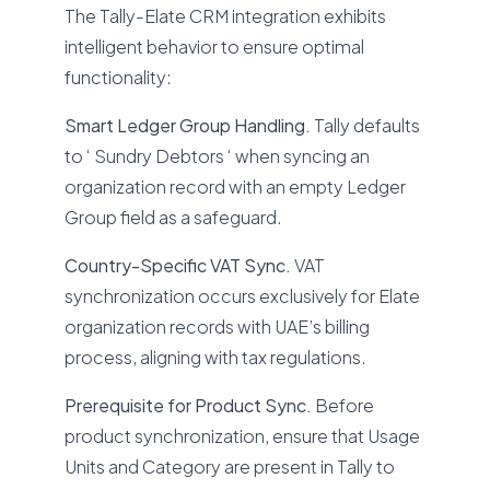
The Tally-Elate CRM integration exhibits
intelligent behavior to ensure optimal
functionality:
Smart Ledger Group Handling.
Tally defaults
to ‘ Sundry Debtors ‘ when syncing an
organization record with an empty Ledger
Group field as a safeguard.
Country-Specific VAT Sync.
VAT
synchronization occurs exclusively for Elate
organization records with UAE’s billing
process, aligning with tax regulations.
Prerequisite for Product Sync.
Before
product synchronization, ensure that Usage
Units and Category are present in Tally to