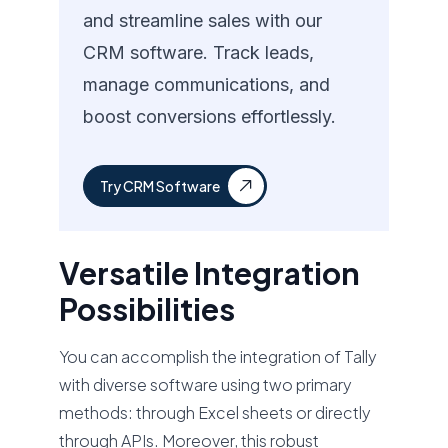
and streamline sales with our
CRM software. Track leads,
manage communications, and
boost conversions effortlessly.
Try CRM Software
Versatile Integration
Possibilities
You can accomplish the integration of Tally
with diverse software using two primary
methods: through Excel sheets or directly
through APIs. Moreover, this robust