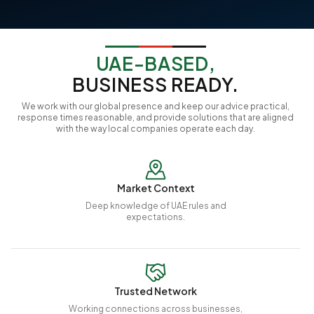
UAE-BASED,
BUSINESS READY.
We work with our global presence and keep our advice practical,
response times reasonable, and provide solutions that are aligned
with the way local companies operate each day.
Market Context
Deep knowledge of UAE rules and
expectations.
Trusted Network
Working connections across businesses,