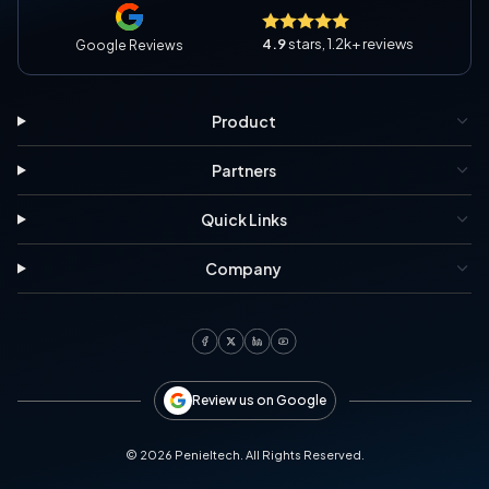
4.9
stars, 1.2k+ reviews
Google Reviews
Product
Partners
Quick Links
Company
Review us on Google
©
2026
Penieltech. All Rights Reserved.