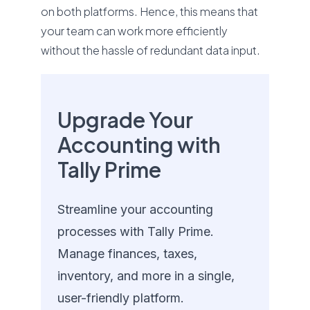
on both platforms. Hence, this means that
your team can work more efficiently
without the hassle of redundant data input.
Upgrade Your
Accounting with
Tally Prime
Streamline your accounting
processes with Tally Prime.
Manage finances, taxes,
inventory, and more in a single,
user-friendly platform.