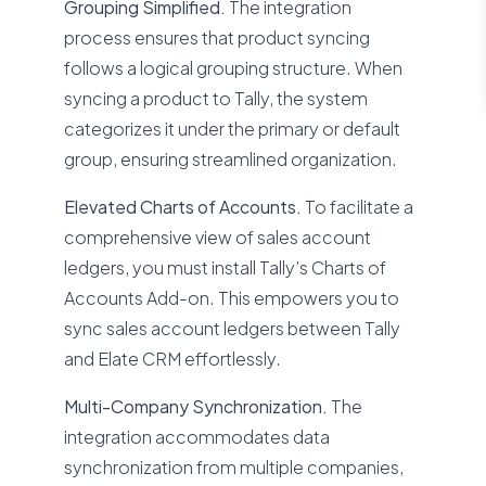
Grouping Simplified.
The integration
process ensures that product syncing
follows a logical grouping structure. When
syncing a product to Tally, the system
categorizes it under the primary or default
group, ensuring streamlined organization.
Elevated Charts of Accounts.
To facilitate a
comprehensive view of sales account
ledgers, you must install Tally’s Charts of
Accounts Add-on. This empowers you to
sync sales account ledgers between Tally
and Elate CRM effortlessly.
Multi-Company Synchronization.
The
integration accommodates data
synchronization from multiple companies,