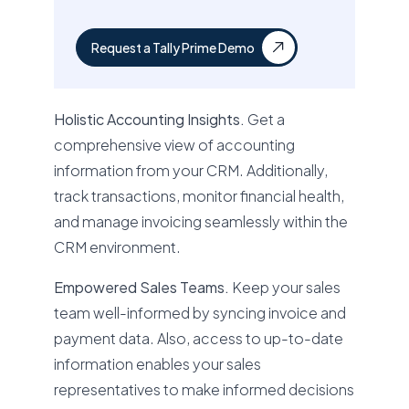
Request a Tally Prime Demo
Holistic Accounting Insights.
Get a
comprehensive view of accounting
information from your CRM. Additionally,
track transactions, monitor financial health,
and manage invoicing seamlessly within the
CRM environment.
Empowered Sales Teams.
Keep your sales
team well-informed by syncing invoice and
payment data. Also, access to up-to-date
information enables your sales
representatives to make informed decisions