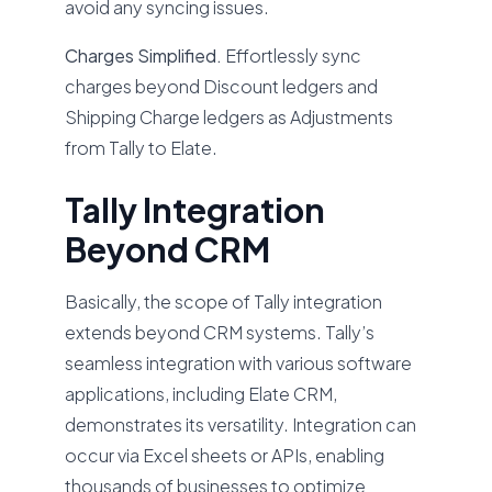
avoid any syncing issues.
Charges Simplified.
Effortlessly sync
charges beyond Discount ledgers and
Shipping Charge ledgers as Adjustments
from Tally to Elate.
Tally Integration
Beyond CRM
Basically, the scope of Tally integration
extends beyond CRM systems. Tally’s
seamless integration with various software
applications, including Elate CRM,
demonstrates its versatility. Integration can
occur via Excel sheets or APIs, enabling
thousands of businesses to optimize