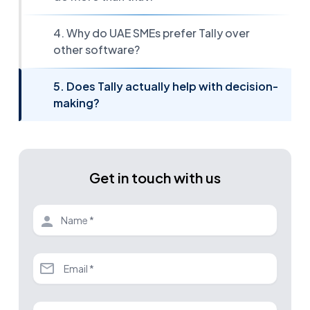
4. Why do UAE SMEs prefer Tally over
other software?
5. Does Tally actually help with decision-
making?
Get in touch with us