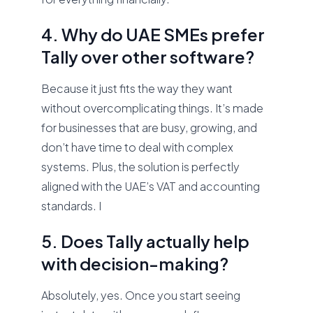
4. Why do UAE SMEs prefer
Tally over other software?
Because it just fits the way they want
without overcomplicating things. It’s made
for businesses that are busy, growing, and
don’t have time to deal with complex
systems. Plus, the solution is perfectly
aligned with the UAE’s VAT and accounting
standards. I
5. Does Tally actually help
with decision-making?
Absolutely, yes. Once you start seeing