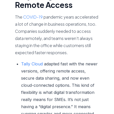
Remote Access
The
COVID-19
pandemic years accelerated
a lot of change in business operations, too.
Companies suddenly needed to access
data remotely, and teams weren’t always
staying in the office while customers still
expected faster responses.
Tally Cloud
adapted fast with the newer
versions, offering remote access,
secure data sharing, and now even
cloud-connected options. This kind of
flexibility is what digital transformation
really means for SMEs. It’s not just
having a “digital presence.” It means
running smarter and more connected