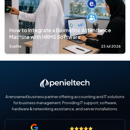
How to Integrate a Biometric Attendance
Machine with HRMS Software
Sophia
23 Jul 2026
A renowned business partner offering accounting and IT solutions
for business management. Providing IT support, software,
hardware & networking assistance, and server installations.