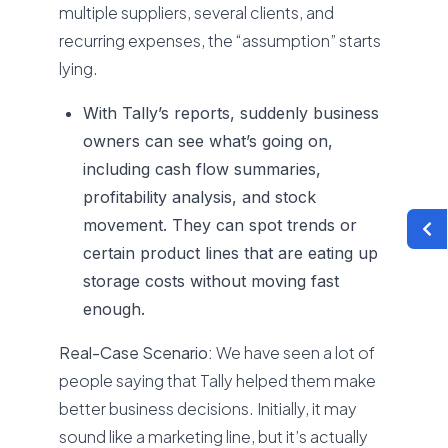
multiple suppliers, several clients, and
recurring expenses, the “assumption” starts
lying.
With Tally’s reports, suddenly business
owners can see what’s going on,
including cash flow summaries,
profitability analysis, and stock
movement. They can spot trends or
certain product lines that are eating up
storage costs without moving fast
enough.
Real-Case Scenario:
We have seen a lot of
people saying that Tally helped them make
better business decisions. Initially, it may
sound like a marketing line, but it’s actually