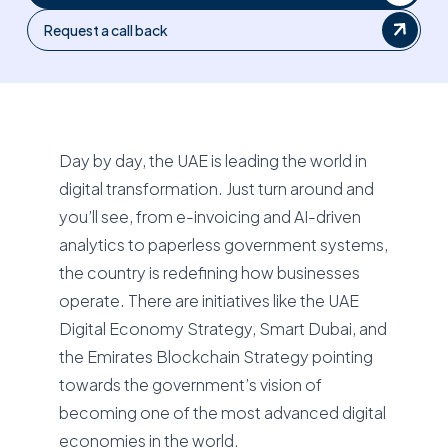
Request a call back
Day by day, the UAE is leading the world in
digital transformation. Just turn around and
you’ll see, from e-invoicing and AI-driven
analytics to paperless government systems,
the country is redefining how businesses
operate. There are initiatives like the UAE
Digital Economy Strategy, Smart Dubai, and
the Emirates Blockchain Strategy pointing
towards the government’s vision of
becoming one of the most advanced digital
economies in the world.