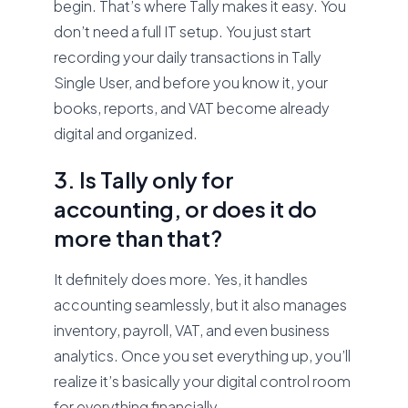
begin. That’s where Tally makes it easy. You
don’t need a full IT setup. You just start
recording your daily transactions in Tally
Single User, and before you know it, your
books, reports, and VAT become already
digital and organized.
3. Is Tally only for
accounting, or does it do
more than that?
It definitely does more. Yes, it handles
accounting seamlessly, but it also manages
inventory, payroll, VAT, and even business
analytics. Once you set everything up, you’ll
realize it’s basically your digital control room
for everything financially.