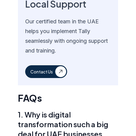
Local Support
Our certified team in the UAE
helps you implement Tally
seamlessly with ongoing support
and training.
Contact Us
FAQs
1. Why is digital
transformation such a big
deal for UAE businesses