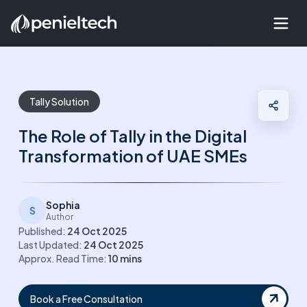
Tally Solution
The Role of Tally in the Digital
Transformation of UAE SMEs
Sophia
S
Author
Published:
24 Oct 2025
Last Updated:
24 Oct 2025
Approx. Read Time:
10
mins
Book a Free Consultation