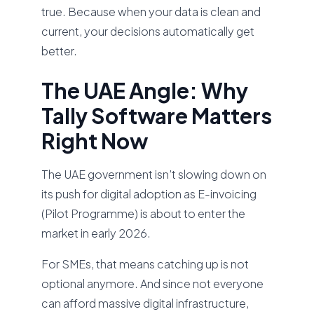
true. Because when your data is clean and
current, your decisions automatically get
better.
The UAE Angle: Why
Tally Software Matters
Right Now
The UAE government isn’t slowing down on
its push for digital adoption as E-invoicing
(Pilot Programme) is about to enter the
market in early 2026.
For SMEs, that means catching up is not
optional anymore. And since not everyone
can afford massive digital infrastructure,