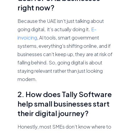
right now?
Because the UAE isn’t just talking about
going digital, it’s actually doing it.
E-
invoicing
, AI tools, smart government
systems, everything’s shifting online, and if
businesses can’t keep up, they are at risk of
falling behind. So, going digital is about
staying relevant rather than just looking
modern.
2. How does Tally Software
help small businesses start
their digital journey?
Honestly, most SMEs don’t know where to