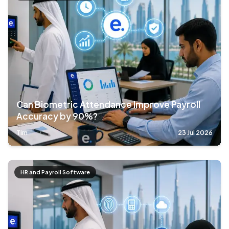
Can Biometric Attendance Improve Payroll
Accuracy by 90%?
Tim
23 Jul 2026
HR and Payroll Software