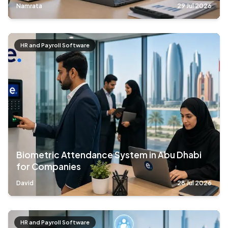
Namrata
29 Jul 2026
HR and Payroll Software
Biometric Attendance System in Abu Dhabi
for Companies
David
28 Jul 2026
HR and Payroll Software