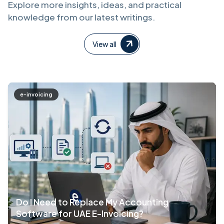
Explore more insights, ideas, and practical
knowledge from our latest writings.
View all
e-invoicing
Do I Need to Replace My Accounting
Software for UAE E-Invoicing?