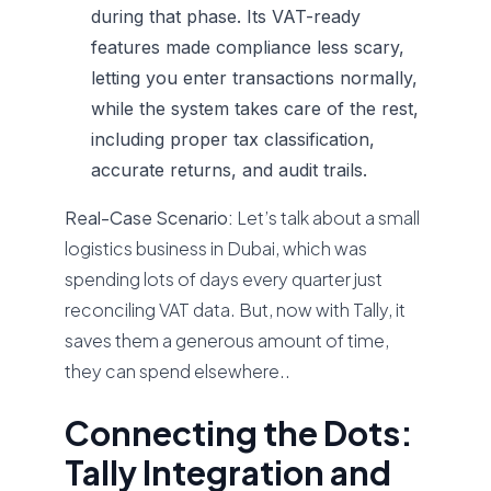
during that phase. Its VAT-ready
features made compliance less scary,
letting you enter transactions normally,
while the system takes care of the rest,
including proper tax classification,
accurate returns, and audit trails.
Real-Case Scenario:
Let’s talk about a small
logistics business in Dubai, which was
spending lots of days every quarter just
reconciling VAT data. But, now with Tally, it
saves them a generous amount of time,
they can spend elsewhere..
Connecting the Dots:
Tally Integration and