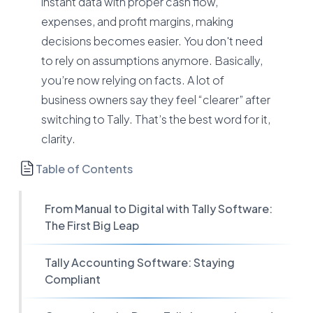
instant data with proper cash flow,
expenses, and profit margins, making
decisions becomes easier. You don't need
to rely on assumptions anymore. Basically,
you’re now relying on facts. A lot of
business owners say they feel “clearer” after
switching to Tally. That’s the best word for it,
clarity.
Table of Contents
From Manual to Digital with Tally Software:
The First Big Leap
Tally Accounting Software: Staying
Compliant