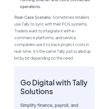
operations.
Real-Case Scenario:
Sometimes retailers
use Tally to sync with their POS systems.
Traders want to integrate it with e-
commerce platforms, and service
companies use it to track project costs in
real-time. It’s the same Tally, just scaled up
bit by bit depending on the need.
Go Digital with Tally
Solutions
Simplify finance, payroll, and