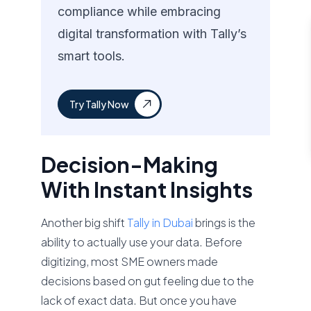
compliance while embracing
digital transformation with Tally’s
smart tools.
Try Tally Now
Decision-Making
With Instant Insights
Another big shift
Tally in Dubai
brings is the
ability to actually use your data. Before
digitizing, most SME owners made
decisions based on gut feeling due to the
lack of exact data. But once you have