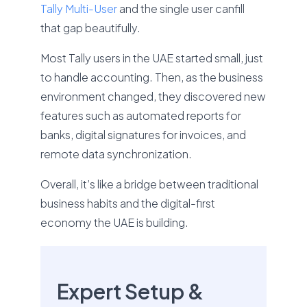
Tally Multi-User
and the single user canfill
that gap beautifully.
Most Tally users in the UAE started small, just
to handle accounting. Then, as the business
environment changed, they discovered new
features such as automated reports for
banks, digital signatures for invoices, and
remote data synchronization.
Overall, it’s like a bridge between traditional
business habits and the digital-first
economy the UAE is building.
Expert Setup &