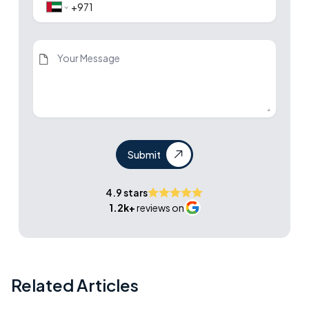
Submit
4.9 stars
1.2k+
reviews on
Related Articles