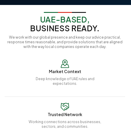
UAE-BASED,
BUSINESS READY.
We work with our global presence and keep our advice practical,
response times reasonable, and provide solutions that are aligned
with the way local companies operate each day.
Market Context
Deep knowledge of UAE rules and
expectations.
Trusted Network
Working connections across businesses,
sectors, and communities.