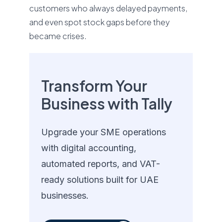
customers who always delayed payments,
and even spot stock gaps before they
became crises.
Transform Your
Business with Tally
Upgrade your SME operations
with digital accounting,
automated reports, and VAT-
ready solutions built for UAE
businesses.