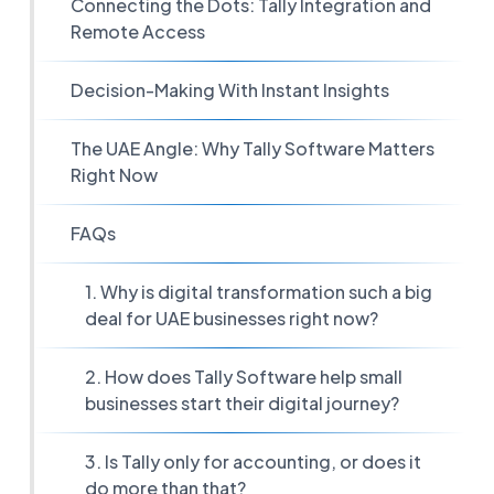
Connecting the Dots: Tally Integration and
Remote Access
Decision-Making With Instant Insights
The UAE Angle: Why Tally Software Matters
Right Now
FAQs
1. Why is digital transformation such a big
deal for UAE businesses right now?
2. How does Tally Software help small
businesses start their digital journey?
3. Is Tally only for accounting, or does it
do more than that?