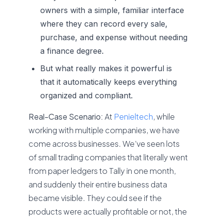
owners with a simple, familiar interface
where they can record every sale,
purchase, and expense without needing
a finance degree.
But what really makes it powerful is
that it automatically keeps everything
organized and compliant.
Real-Case Scenario:
At
Penieltech
, while
working with multiple companies, we have
come across businesses. We’ve seen lots
of small trading companies that literally went
from paper ledgers to Tally in one month,
and suddenly their entire business data
became visible. They could see if the
products were actually profitable or not, the