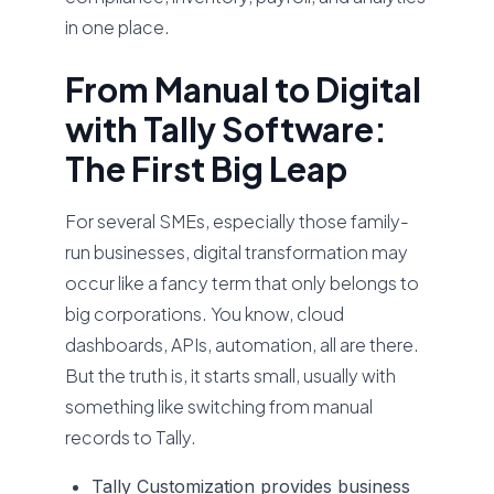
in one place.
From Manual to Digital
with Tally Software:
The First Big Leap
For several SMEs, especially those family-
run businesses, digital transformation may
occur like a fancy term that only belongs to
big corporations. You know, cloud
dashboards, APIs, automation, all are there.
But the truth is, it starts small, usually with
something like switching from manual
records to Tally.
Tally Customization
provides business