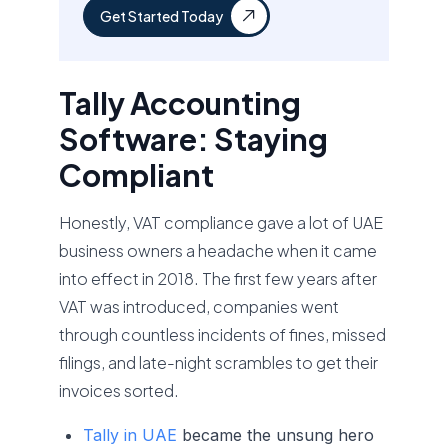
Get Started Today
Tally Accounting
Software: Staying
Compliant
Honestly, VAT compliance gave a lot of UAE
business owners a headache when it came
into effect in 2018. The first few years after
VAT was introduced, companies went
through countless incidents of fines, missed
filings, and late-night scrambles to get their
invoices sorted.
Tally in UAE
became the unsung hero