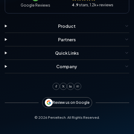
4.9
stars, 1.2k+ reviews
Google Reviews
Product
Partners
Quick Links
Company
Review us on Google
©
2026
Penieltech. All Rights Reserved.