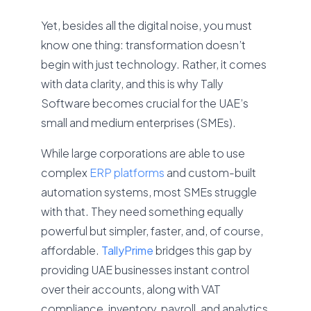
Yet, besides all the digital noise, you must
know one thing: transformation doesn’t
begin with just technology. Rather, it comes
with data clarity, and this is why Tally
Software becomes crucial for the UAE’s
small and medium enterprises (SMEs).
While large corporations are able to use
complex
ERP platforms
and custom-built
automation systems, most SMEs struggle
with that. They need something equally
powerful but simpler, faster, and, of course,
affordable.
TallyPrime
bridges this gap by
providing UAE businesses instant control
over their accounts, along with VAT
compliance, inventory, payroll, and analytics