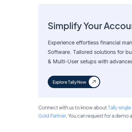
Simplify Your Accoun
Experience effortless financial ma
Software. Tailored solutions for bu
& Multi-User setups with advance
Explore Tally Now
Connect with us to know about
Tally single
Gold Partner
. You can request for a demo a