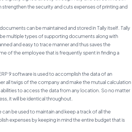
n strengthen the security and cuts expenses of printing and
documents can be maintained and stored in Tally itself. Tally
cribe multiple types of supporting documents along with
planned and easy to trace manner and thus saves the
e of the employee that is frequently spent in finding a
ERP 9 software is used to accomplish the data of an
ther all twigs of the company and make the mutual calculation
ote abilities to access the data from any location. So no matter
, it will be identical throughout.
can be used to maintain and keep a track of all the
ish expenses by keeping in mind the entire budget that is