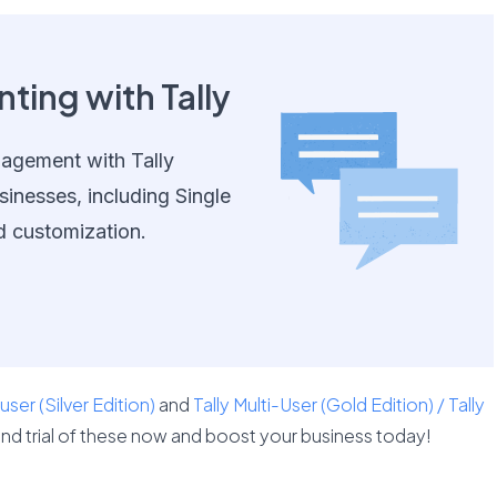
ting with Tally
nagement with Tally
sinesses, including Single
d customization.
 user (Silver Edition)
and
Tally Multi-User (Gold Edition) / Tally
nd trial of these now and boost your business today!