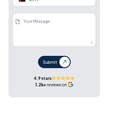
Submit
4.9 stars
1.2k+
reviews on