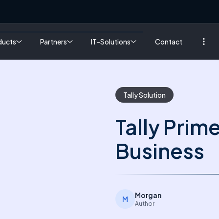
ducts
Partners
IT-Solutions
Contact
Tally Solution
Tally Prim
Business
Morgan
M
Author