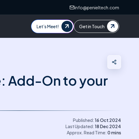
info@penieltech.com
Let’s Meet!
Get in Touch
e: Add-On to your
Published:
16 Oct 2024
Last Updated:
18 Dec 2024
Approx. Read Time:
0
mins