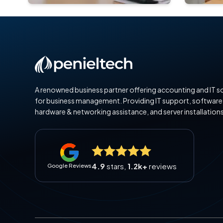
A renowned business partner offering accounting and IT s
for business management. Providing IT support, software
hardware & networking assistance, and server installations
4.9
stars,
1.2k+
reviews
Google Reviews