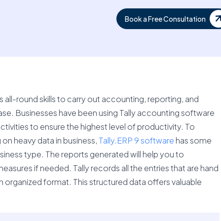
Book a Free Consultation
ts all-round skills to carry out accounting, reporting, and
se. Businesses have been using Tally accounting software
ivities to ensure the highest level of productivity. To
 on heavy data in business,
Tally.ERP 9 software
has some
siness type. The reports generated will help you to
sures if needed. Tally records all the entries that are hand
an organized format. This structured data offers valuable