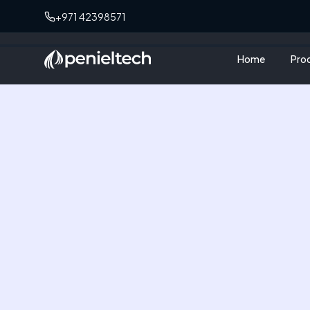
+971 42398571
Home
Pro