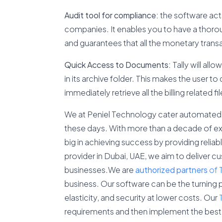
Audit tool for compliance:
the software acts 
companies. It enables you to have a thoro
and guarantees that all the monetary transa
Quick Access to Documents:
Tally will all
in its archive folder. This makes the user 
immediately retrieve all the billing related fil
We at Peniel Technology cater automated b
these days. With more than a decade of ex
big in achieving success by providing reliab
provider in Dubai, UAE, we aim to deliver c
businesses.We are
authorized
partners
of 
business. Our software can be the turning p
elasticity, and security at lower costs. Our
requirements and then implement the best