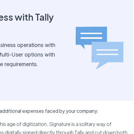
ss with Tally
siness operations with
ulti-User options with
e requirements.
 additional expenses faced by your company:
his age of digitization. Signature is a solitary way of
 digitally signed directly through Tally and cut down both