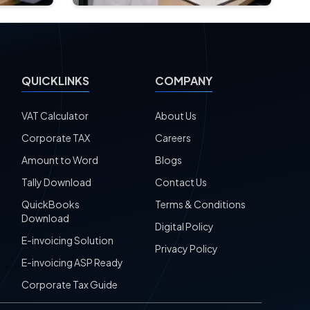
QUICKLINKS
COMPANY
VAT Calculator
About Us
Corporate TAX
Careers
Amount to Word
Blogs
Tally Download
Contact Us
QuickBooks
Terms & Conditions
Download
Digital Policy
E-invoicing Solution
Privacy Policy
E-invoicing ASP Ready
Corporate Tax Guide