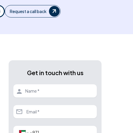
Request a call back
Get in touch with us