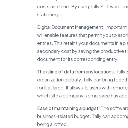
costs and time. By using Tally Software ca
stationery
Digital Document Management
: Important 
will enable features that permit you to as
entries. This retains your documents in a 
secondary cost by saving the productive tim
document for its corresponding entry.
The ruling of data from any locations:
Tally 
organization globally. Tally can bring toge
for it at large. It allows its users with rem
which site a company’s employee has access
Ease of maintaining a budget:
The software 
business-related budget. Tally can accompl
being allotted.