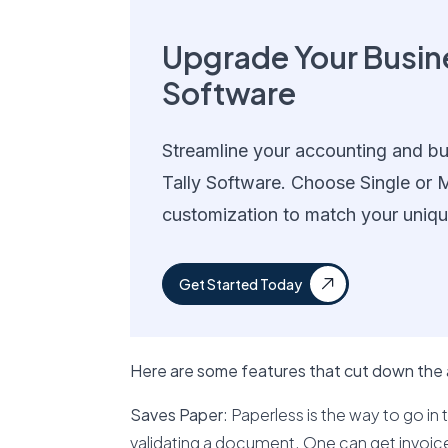
Upgrade Your Busine
Software
Streamline your accounting and bu
Tally Software. Choose Single or M
customization to match your uniqu
Get Started Today
Here are some features that cut down the
Saves Paper
: Paperless is the way to go in t
validating a document. One can get invoices