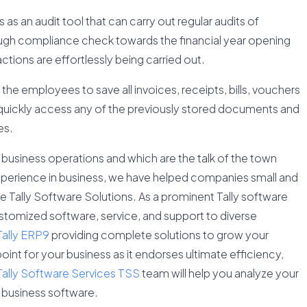
as an audit tool that can carry out regular audits of
ugh compliance check towards the financial year opening
ctions are effortlessly being carried out.
ow the employees to save all invoices, receipts, bills, vouchers
to quickly access any of the previously stored documents and
es.
usiness operations and which are the talk of the town
perience in business, we have helped companies small and
le Tally Software Solutions. As a prominent Tally software
ustomized software, service, and support to diverse
Tally ERP9
providing complete solutions to grow your
oint for your business as it endorses ultimate efficiency,
Tally Software Services TSS
team will help you analyze your
 business software.