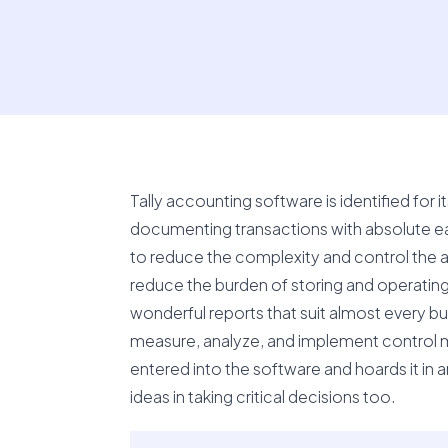
Tally accounting software is identified for i
documenting transactions with absolute ea
to reduce the complexity and control the act
reduce the burden of storing and operating
wonderful reports that suit almost every bu
measure, analyze, and implement control mea
entered into the software and hoards it in 
ideas in taking critical decisions too.