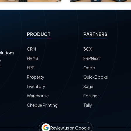
PRODUCT
PARTNERS
CRM
3CX
olutions
HRMS
ERPNext
,
.
ERP
Odoo
Property
QuickBooks
Inventory
Sage
Warehouse
Fortinet
Cheque Printing
Tally
Review us on Google