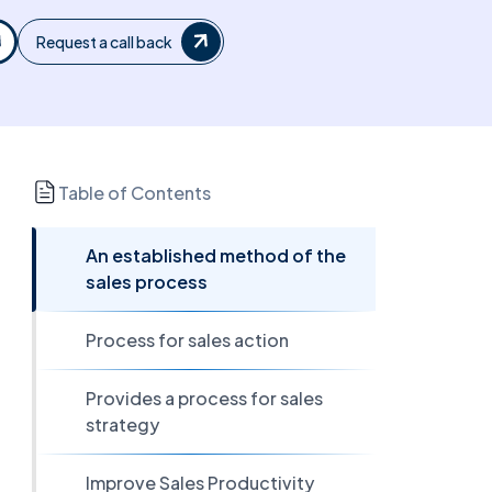
Request a call back
Table of Contents
An established method of the
sales process
Process for sales action
Provides a process for sales
strategy
Improve Sales Productivity