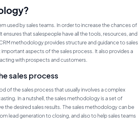
ology?
m used by sales teams. In order to increase the chances of
It ensures that salespeople have all the tools, resources, and
CRM methodology provides structure and guidance to sales
important aspects of the sales process. It also provides a
teracting with prospects and customers.
he sales process
d of the sales process that usually involves a complex
sting. In a nutshell, the sales methodology is a set of
e the desired sales results. The sales methodology can be
rom lead generation to closing, and also to help sales teams