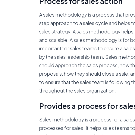
Process for sales action
A sales methodology is a process that prov
step approach to a sales cycle and helps to
sales strategy. A sales methodology helps t
and scalable. A sales methodology is for bo
important for sales teams to ensure a sale
by the sales leadership team. Sales metho
should approach the sales process, how t
proposals, how they should close a sale, a
to ensure that the sales team is following
throughout the sales organization.
Provides a process for sale
Sales methodology is a process for a sales
processes for sales. It helps sales teams t