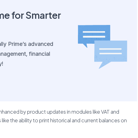
me for Smarter
lly Prime’s advanced
anagement, financial
y!
enhanced by product updates in modules like VAT and
ike the ability to print historical and current balances on