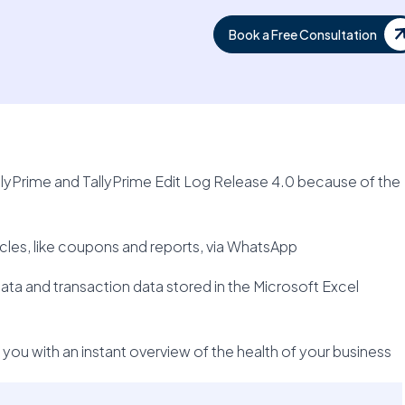
Book a Free Consultation
allyPrime and TallyPrime Edit Log Release 4.0 because of the
rticles, like coupons and reports, via WhatsApp
ta and transaction data stored in the Microsoft Excel
ou with an instant overview of the health of your business