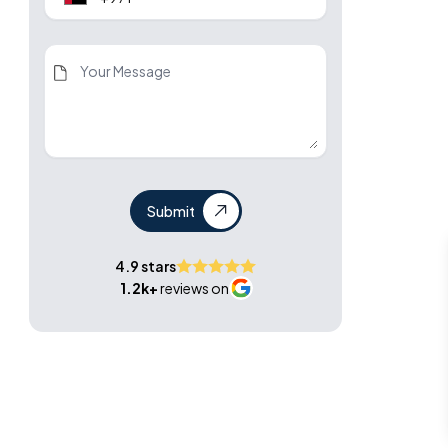
Submit
4.9 stars
1.2k+
reviews on