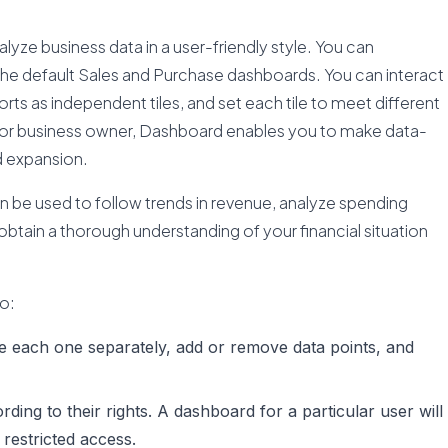
yze business data in a user-friendly style. You can
the default Sales and Purchase dashboards. You can interact
eports as independent tiles, and set each tile to meet different
er, or business owner, Dashboard enables you to make data-
d expansion.
can be used to follow trends in revenue, analyze spending
obtain a thorough understanding of your financial situation
.
to:
e each one separately, add or remove data points, and
ding to their rights. A dashboard for a particular user will
 restricted access.