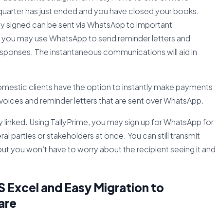
quarter has just ended and you have closed your books.
lly signed can be sent via WhatsApp to important
in, you may use WhatsApp to send reminder letters and
responses. The instantaneous communications will aid in
omestic clients have the option to instantly make payments
nvoices and reminder letters that are sent over WhatsApp.
linked. Using TallyPrime, you may sign up for WhatsApp for
l parties or stakeholders at once. You can still transmit
 but you won’t have to worry about the recipient seeing it and
 Excel and Easy Migration to
are