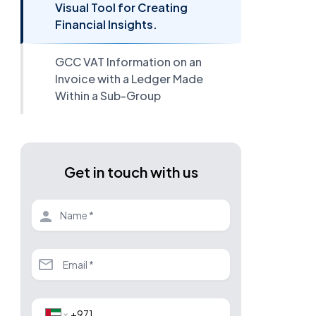
Visual Tool for Creating
Financial Insights.
GCC VAT Information on an
Invoice with a Ledger Made
Within a Sub-Group
Get in touch with us