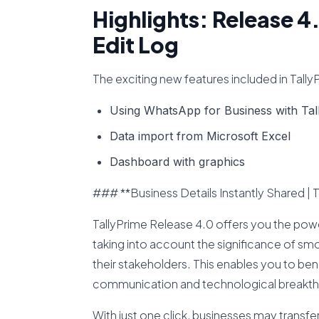
Highlights: Release 4
Edit Log
The exciting new features included in Tall
Using WhatsApp for Business with Tal
Data import from Microsoft Excel
Dashboard with graphics
### **Business Details Instantly Shared | 
TallyPrime Release 4.0 offers you the pow
taking into account the significance of 
their stakeholders. This enables you to b
communication and technological breakth
With just one click, businesses may transf