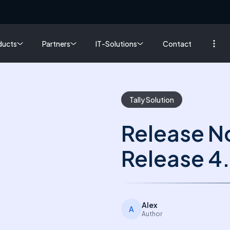
ducts
Partners
IT-Solutions
Contact
Tally Solution
Release No
Release 4
Alex
A
Author