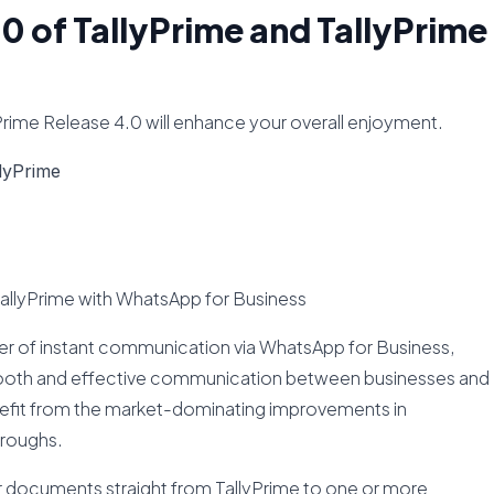
.0 of TallyPrime and TallyPrime
yPrime Release 4.0 will enhance your overall enjoyment.
lyPrime
TallyPrime with WhatsApp for Business
er of instant communication via WhatsApp for Business,
smooth and effective communication between businesses and
enefit from the market-dominating improvements in
roughs.
er documents straight from TallyPrime to one or more