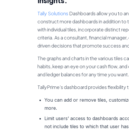
Insights.
Tally Solutions
Dashboards allow you to anal
construct more dashboards in addition to 
with individual tiles, incorporate distinct r
criteria. As a consultant, financial manag
driven decisions that promote success an
The graphs and charts in the various tiles 
habits, keep an eye on your cash flow, and 
and ledger balances for any time you want
TallyPrime’s dashboard provides flexibility 
You can add or remove tiles, customiz
more.
Limit users’ access to dashboards accor
not include tiles to which that user has