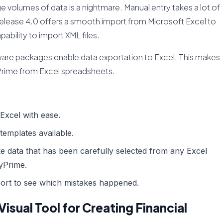
ge volumes of data is a nightmare. Manual entry takes a lot of
Release 4.0 offers a smooth import from Microsoft Excel to
pability to import XML files.
tware packages enable data exportation to Excel. This makes
lyPrime from Excel spreadsheets.
Excel with ease.
 templates available.
e data that has been carefully selected from any Excel
lyPrime.
port to see which mistakes happened.
Visual Tool for Creating Financial