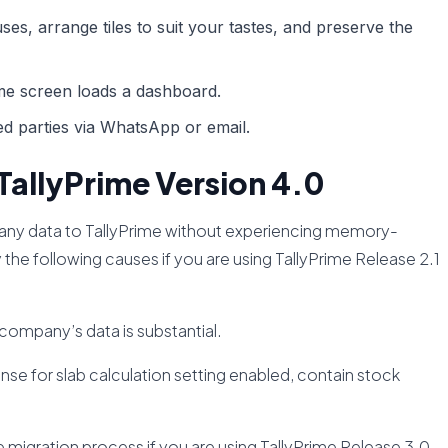
es, arrange tiles to suit your tastes, and preserve the
e screen loads a dashboard.
ted parties via WhatsApp or email.
TallyPrime Version 4.0
pany data to TallyPrime without experiencing memory-
 the following causes if you are using TallyPrime Release 2.1
 company’s data is substantial.
se for slab calculation setting enabled, contain stock
migration process if you are using TallyPrime Release 3.0