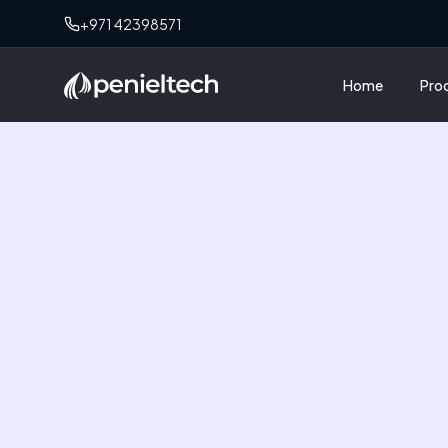
+971 42398571
Home
Pro