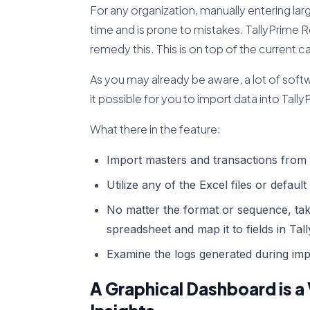
For any organization, manually entering lar
time and is prone to mistakes. TallyPrime 
remedy this. This is on top of the current ca
As you may already be aware, a lot of sof
it possible for you to import data into Tal
What there in the feature:
Import masters and transactions from 
Utilize any of the Excel files or default
No matter the format or sequence, tak
spreadsheet and map it to fields in Tal
Examine the logs generated during im
A Graphical Dashboard is a 