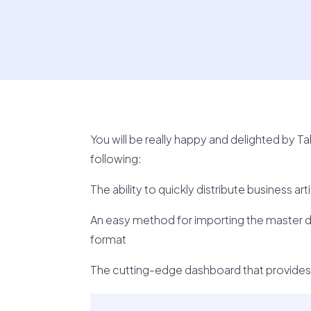
You will be really happy and delighted by T
following:
The ability to quickly distribute business a
An easy method for importing the master da
format
The cutting-edge dashboard that provides y