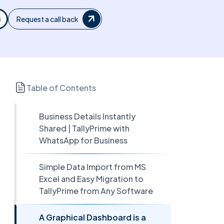
Request a call back
Table of Contents
Business Details Instantly
Shared | TallyPrime with
WhatsApp for Business
Simple Data Import from MS
Excel and Easy Migration to
TallyPrime from Any Software
A Graphical Dashboard is a