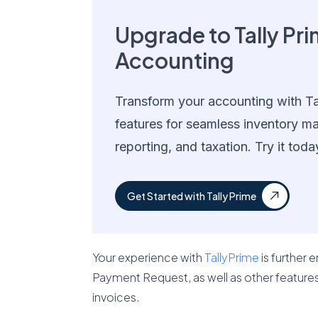
Upgrade to Tally Pri
Accounting
Transform your accounting with Ta
features for seamless inventory m
reporting, and taxation. Try it toda
Get Started with Tally Prime
Your experience with
TallyPrime
is further 
Payment Request, as well as other features l
invoices.