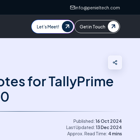
info@penieltech.com
Let’s Meet!
Get in Touch
tes for TallyPrime
.0
Published:
16 Oct 2024
Last Updated:
13 Dec 2024
Approx. Read Time:
4
mins