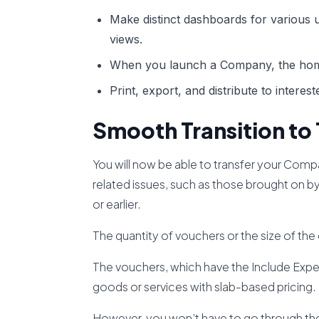
Make distinct dashboards for various us
views.
When you launch a Company, the hom
Print, export, and distribute to interes
Smooth Transition to 
You will now be able to transfer your Com
related issues, such as those brought on by
or earlier.
The quantity of vouchers or the size of the
The vouchers, which have the Include Expen
goods or services with slab-based pricing.
However, you won’t have to go through the 