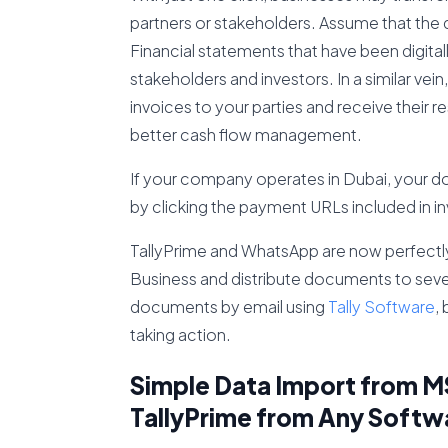
partners or stakeholders. Assume that the 
Financial statements that have been digita
stakeholders and investors. In a similar ve
invoices to your parties and receive their 
better cash flow management.
If your company operates in Dubai, your d
by clicking the payment URLs included in i
TallyPrime and WhatsApp are now perfectly 
Business and distribute documents to severa
documents by email using
Tally Software
,
taking action.
Simple Data Import from MS
TallyPrime from Any Softw