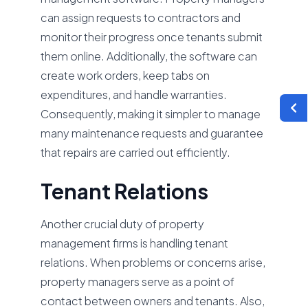
can assign requests to contractors and
monitor their progress once tenants submit
them online. Additionally, the software can
create work orders, keep tabs on
expenditures, and handle warranties.
Consequently, making it simpler to manage
many maintenance requests and guarantee
that repairs are carried out efficiently.
Tenant Relations
Another crucial duty of property
management firms is handling tenant
relations. When problems or concerns arise,
property managers serve as a point of
contact between owners and tenants. Also,