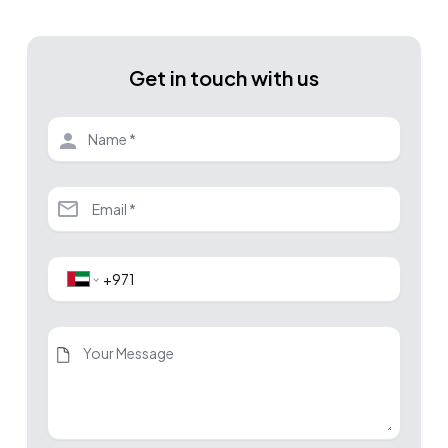
Get in touch with us