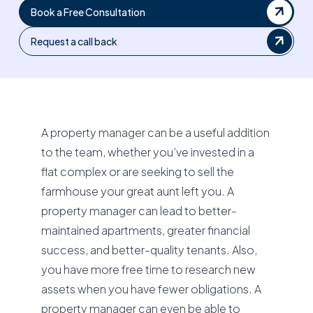
Book a Free Consultation
Request a call back
A property manager can be a useful addition
to the team, whether you’ve invested in a
flat complex or are seeking to sell the
farmhouse your great aunt left you. A
property manager can lead to better-
maintained apartments, greater financial
success, and better-quality tenants. Also,
you have more free time to research new
assets when you have fewer obligations. A
property manager can even be able to