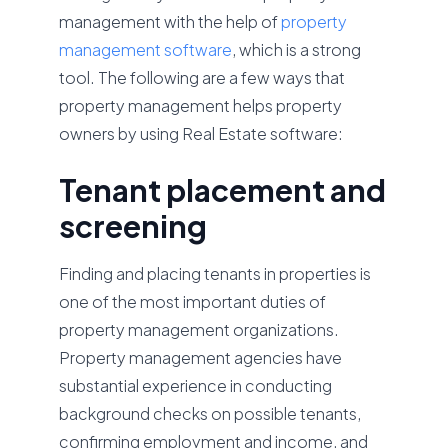
management with the help of
property
management software
, which is a strong
tool. The following are a few ways that
property management helps property
owners by using Real Estate software:
Tenant placement and
screening
Finding and placing tenants in properties is
one of the most important duties of
property management organizations.
Property management agencies have
substantial experience in conducting
background checks on possible tenants,
confirming employment and income, and