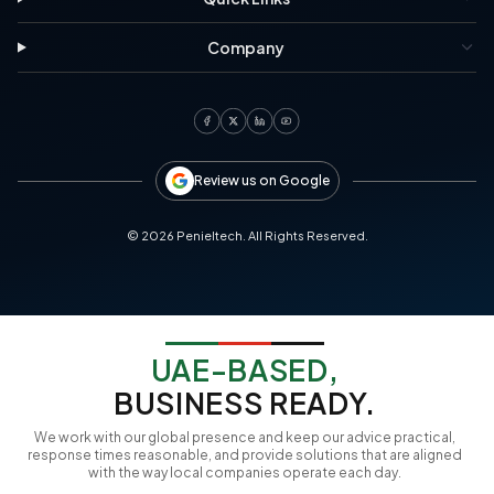
Company
Review us on Google
©
2026
Penieltech. All Rights Reserved.
UAE-BASED,
BUSINESS READY.
We work with our global presence and keep our advice practical,
response times reasonable, and provide solutions that are aligned
with the way local companies operate each day.