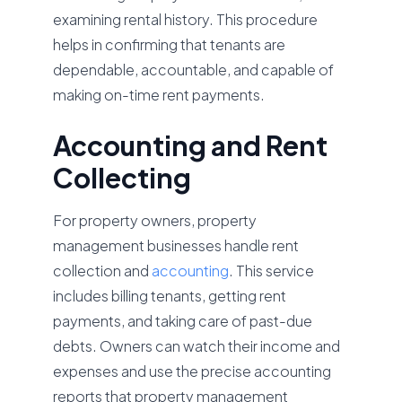
examining rental history. This procedure
helps in confirming that tenants are
dependable, accountable, and capable of
making on-time rent payments.
Accounting and Rent
Collecting
For property owners, property
management businesses handle rent
collection and
accounting
. This service
includes billing tenants, getting rent
payments, and taking care of past-due
debts. Owners can watch their income and
expenses and use the precise accounting
reports that property management