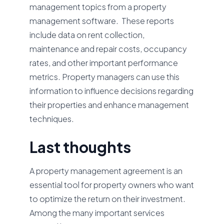
management topics from a property
management software. These reports
include data on rent collection,
maintenance and repair costs, occupancy
rates, and other important performance
metrics. Property managers can use this
information to influence decisions regarding
their properties and enhance management
techniques.
Last thoughts
A property management agreement is an
essential tool for property owners who want
to optimize the return on their investment.
Among the many important services