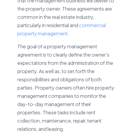
that the management business will deliver to
the property owner. These agreements are
common in the real estate industry,
particularly in residential and
commercial
property management
.
The goal of a property management
agreement is to clearly define the owner’s
expectations from the administration of the
property. As well as, to set forth the
responsibilities and obligations of both
parties. Property owners often hire property
management companies to monitor the
day-to-day management of their
properties. These tasks include rent
collection, maintenance, repair, tenant
relations, and leasing.