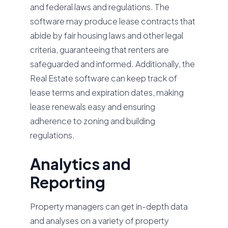
and federal laws and regulations. The
software may produce lease contracts that
abide by fair housing laws and other legal
criteria, guaranteeing that renters are
safeguarded and informed. Additionally, the
Real Estate software can keep track of
lease terms and expiration dates, making
lease renewals easy and ensuring
adherence to zoning and building
regulations.
Analytics and
Reporting
Property managers can get in-depth data
and analyses on a variety of property