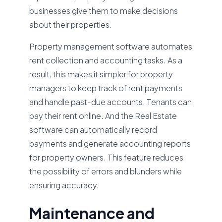
businesses give them to make decisions
about their properties.
Property management software automates
rent collection and accounting tasks. As a
result, this makes it simpler for property
managers to keep track of rent payments
and handle past-due accounts. Tenants can
pay their rent online. And the Real Estate
software can automatically record
payments and generate accounting reports
for property owners. This feature reduces
the possibility of errors and blunders while
ensuring accuracy.
Maintenance and