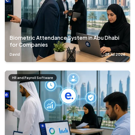
Biometric Attendance System in Abu Dhabi
for Companies
David
28 Jul 2026
HR and Payroll Software