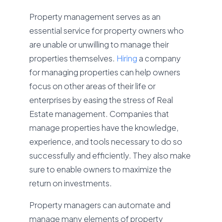
Property management serves as an
essential service for property owners who
are unable or unwilling to manage their
properties themselves.
Hiring
a company
for managing properties can help owners
focus on other areas of their life or
enterprises by easing the stress of Real
Estate management. Companies that
manage properties have the knowledge,
experience, and tools necessary to do so
successfully and efficiently. They also make
sure to enable owners to maximize the
return on investments.
Property managers can automate and
manage many elements of property