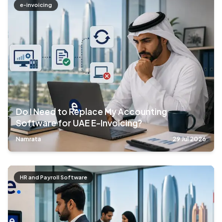
e-invoicing
Do I Need to Replace My Accounting
Software for UAE E-Invoicing?
Namrata
29 Jul 2026
HR and Payroll Software