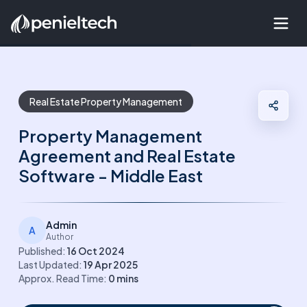
Real Estate Property Management
Property Management
Agreement and Real Estate
Software - Middle East
Admin
A
Author
Published:
16 Oct 2024
Last Updated:
19 Apr 2025
Approx. Read Time:
0
mins