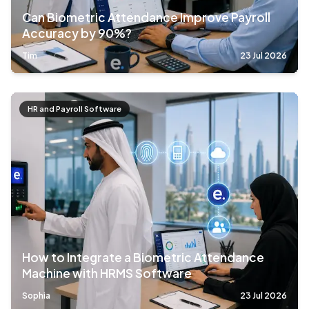
Can Biometric Attendance Improve Payroll
Accuracy by 90%?
Tim
23 Jul 2026
HR and Payroll Software
How to Integrate a Biometric Attendance
Machine with HRMS Software
Sophia
23 Jul 2026