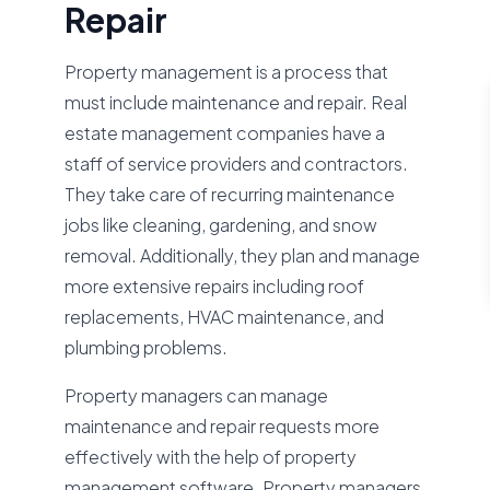
Repair
Property management is a process that
must include maintenance and repair. Real
estate management companies have a
staff of service providers and contractors.
They take care of recurring maintenance
jobs like cleaning, gardening, and snow
removal. Additionally, they plan and manage
more extensive repairs including roof
replacements, HVAC maintenance, and
plumbing problems.
Property managers can manage
maintenance and repair requests more
effectively with the help of property
management software. Property managers