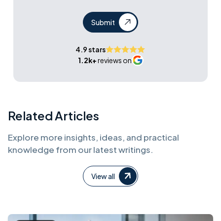
Submit
4.9 stars
1.2k+
reviews on
Related Articles
Explore more insights, ideas, and practical
knowledge from our latest writings.
View all