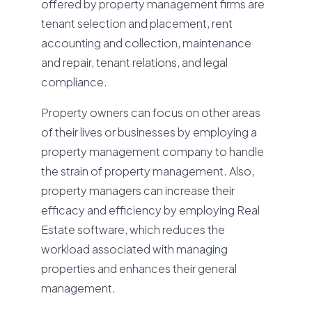
offered by property management firms are
tenant selection and placement, rent
accounting and collection, maintenance
and repair, tenant relations, and legal
compliance.
Property owners can focus on other areas
of their lives or businesses by employing a
property management company to handle
the strain of property management. Also,
property managers can increase their
efficacy and efficiency by employing Real
Estate software, which reduces the
workload associated with managing
properties and enhances their general
management.