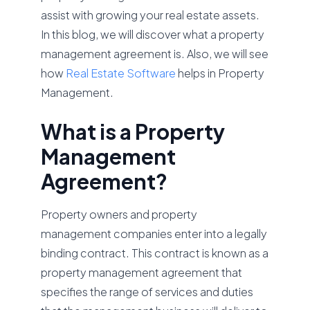
assist with growing your real estate assets.
In this blog, we will discover what a property
management agreement is. Also, we will see
how
Real Estate Software
helps in Property
Management.
What is a Property
Management
Agreement?
Property owners and property
management companies enter into a legally
binding contract. This contract is known as a
property management agreement that
specifies the range of services and duties