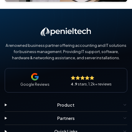
A renowned business partner offering accounting and IT solutions
for business management. Providing IT support, software,
hardware & networking assistance, and server installations.
4.9
stars, 1.2k+ reviews
Google Reviews
Product
Partners
Quick Links