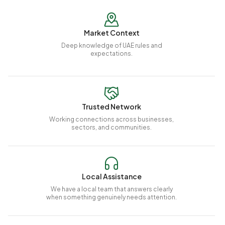
Market Context
Deep knowledge of UAE rules and
expectations.
Trusted Network
Working connections across businesses,
sectors, and communities.
Local Assistance
We have a local team that answers clearly
when something genuinely needs attention.