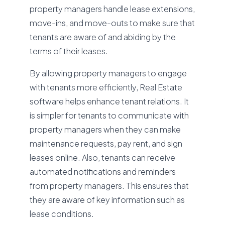
property managers handle lease extensions,
move-ins, and move-outs to make sure that
tenants are aware of and abiding by the
terms of their leases.
By allowing property managers to engage
with tenants more efficiently, Real Estate
software helps enhance tenant relations. It
is simpler for tenants to communicate with
property managers when they can make
maintenance requests, pay rent, and sign
leases online. Also, tenants can receive
automated notifications and reminders
from property managers. This ensures that
they are aware of key information such as
lease conditions.