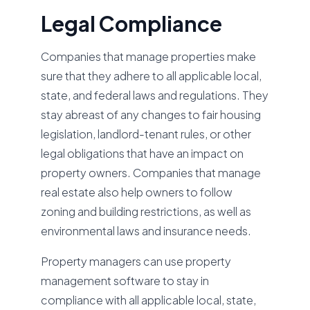
Legal Compliance
Companies that manage properties make
sure that they adhere to all applicable local,
state, and federal laws and regulations. They
stay abreast of any changes to fair housing
legislation, landlord-tenant rules, or other
legal obligations that have an impact on
property owners. Companies that manage
real estate also help owners to follow
zoning and building restrictions, as well as
environmental laws and insurance needs.
Property managers can use property
management software to stay in
compliance with all applicable local, state,