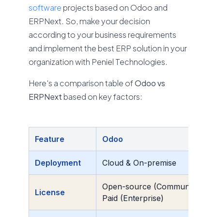
software
projects based on Odoo and
ERPNext. So, make your decision
according to your business requirements
and implement the best ERP solution in your
organization with Peniel Technologies.
Here's a comparison table of
Odoo vs
ERPNext
based on key factors:
Feature
Odoo
Deployment
Cloud & On-premise
Open-source (Community) +
License
Paid (Enterprise)