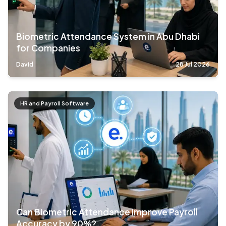
Biometric Attendance System in Abu Dhabi
for Companies
David
28 Jul 2026
HR and Payroll Software
Can Biometric Attendance Improve Payroll
Accuracy by 90%?