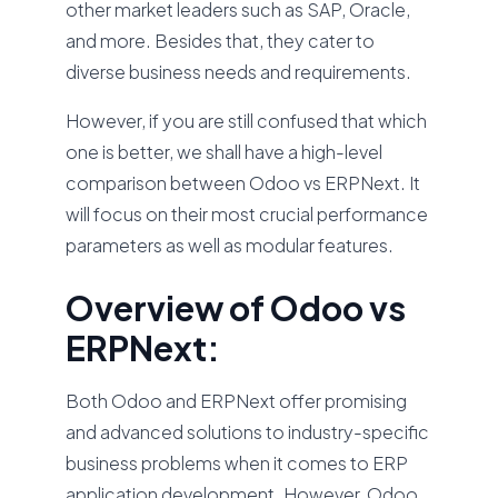
other market leaders such as SAP, Oracle,
and more. Besides that, they cater to
diverse business needs and requirements.
However, if you are still confused that which
one is better, we shall have a high-level
comparison between Odoo vs ERPNext. It
will focus on their most crucial performance
parameters as well as modular features.
Overview of Odoo vs
ERPNext:
Both Odoo and ERPNext offer promising
and advanced solutions to industry-specific
business problems when it comes to ERP
application development. However, Odoo