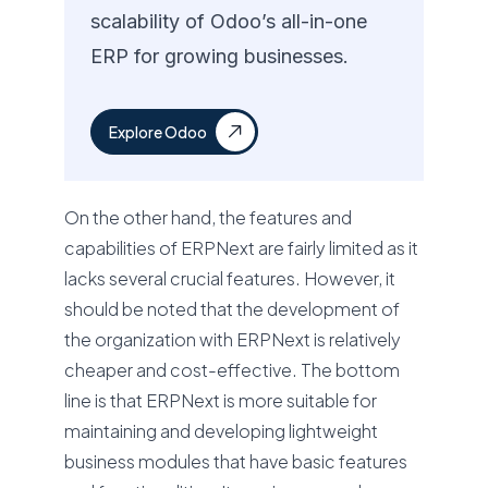
scalability of Odoo’s all-in-one
ERP for growing businesses.
Explore Odoo
On the other hand, the features and
capabilities of ERPNext are fairly limited as it
lacks several crucial features. However, it
should be noted that the development of
the organization with ERPNext is relatively
cheaper and cost-effective. The bottom
line is that ERPNext is more suitable for
maintaining and developing lightweight
business modules that have basic features