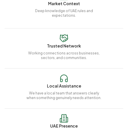
Market Context
Deep knowledge of UAE rules and
expectations.
Trusted Network
Working connections across businesses,
sectors, and communities.
Local Assistance
We have a local team that answers clearly
when something genuinely needs attention.
UAE Presence