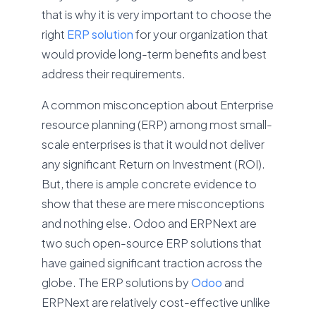
that is why it is very important to choose the
right
ERP solution
for your organization that
would provide long-term benefits and best
address their requirements.
A common misconception about Enterprise
resource planning (ERP) among most small-
scale enterprises is that it would not deliver
any significant Return on Investment (ROI).
But, there is ample concrete evidence to
show that these are mere misconceptions
and nothing else. Odoo and ERPNext are
two such open-source ERP solutions that
have gained significant traction across the
globe. The ERP solutions by
Odoo
and
ERPNext are relatively cost-effective unlike