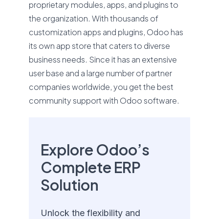
proprietary modules, apps, and plugins to
the organization. With thousands of
customization apps and plugins, Odoo has
its own app store that caters to diverse
business needs. Since it has an extensive
user base and a large number of partner
companies worldwide, you get the best
community support with Odoo software.
Explore Odoo’s
Complete ERP
Solution
Unlock the flexibility and