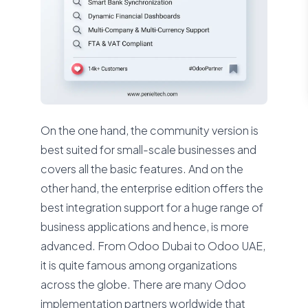
On the one hand, the community version is
best suited for small-scale businesses and
covers all the basic features. And on the
other hand, the enterprise edition offers the
best integration support for a huge range of
business applications and hence, is more
advanced. From Odoo Dubai to Odoo UAE,
it is quite famous among organizations
across the globe. There are many Odoo
implementation partners worldwide that