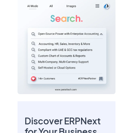
Discover ERPNext
for Your Business