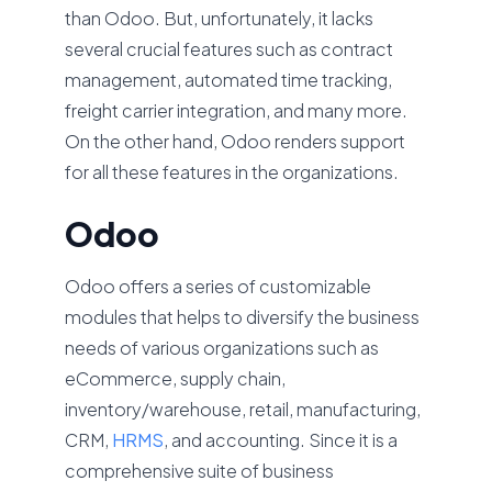
than Odoo. But, unfortunately, it lacks
several crucial features such as contract
management, automated time tracking,
freight carrier integration, and many more.
On the other hand, Odoo renders support
for all these features in the organizations.
Odoo
Odoo offers a series of customizable
modules that helps to diversify the business
needs of various organizations such as
eCommerce, supply chain,
inventory/warehouse, retail, manufacturing,
CRM,
HRMS
, and accounting. Since it is a
comprehensive suite of business