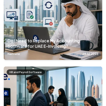
Do I Need to Replace My Accounting
Software for UAE E-Invoicing?
Namrata
29 Jul 2026
HR and Payroll Software