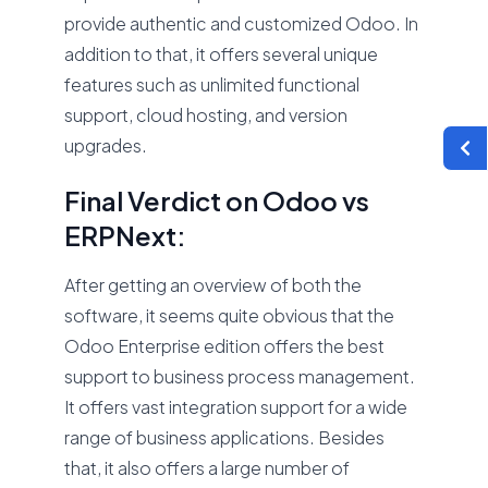
provide authentic and customized Odoo. In
addition to that, it offers several unique
features such as unlimited functional
support, cloud hosting, and version
upgrades.
Final Verdict on Odoo vs
ERPNext:
After getting an overview of both the
software, it seems quite obvious that the
Odoo Enterprise edition offers the best
support to business process management.
It offers vast integration support for a wide
range of business applications. Besides
that, it also offers a large number of