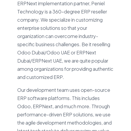
ERPNext implementation partner, Peniel
Technology is a 360-degree ERP reseller
company. We specialize in customizing
enterprise solutions so that your
organization can overcome industry-
specific business challenges. Be it reselling
Odoo Dubai/Odoo UAE or ERPNext
Dubai/ERPNext UAE, we are quite popular
among organizations for providing authentic
and customized ERP.
Our development team uses open-source
ERP software platforms. This includes
Odoo, ERPNext, and much more. Through
performance-driven ERP solutions, we use
the agile development methodologies, and
latest tech stack to deliver maximum value