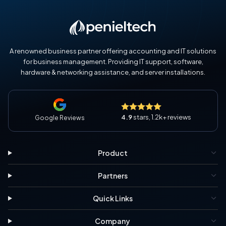
A renowned business partner offering accounting and IT solutions
for business management. Providing IT support, software,
hardware & networking assistance, and server installations.
4.9
stars, 1.2k+ reviews
Google Reviews
Product
Partners
Quick Links
Company