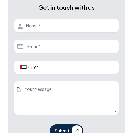
Get in touch with us
Submit