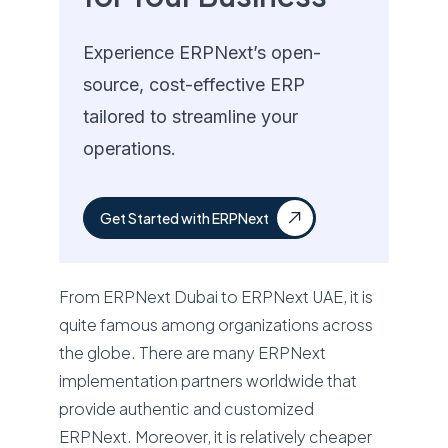
Experience ERPNext’s open-
source, cost-effective ERP
tailored to streamline your
operations.
Get Started with ERPNext
From ERPNext Dubai to ERPNext UAE, it is
quite famous among organizations across
the globe. There are many ERPNext
implementation partners worldwide that
provide authentic and customized
ERPNext. Moreover, it is relatively cheaper