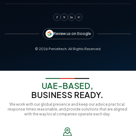
Review us on Google
©
2026
Penieltech. All Rights Reserved.
UAE-BASED,
BUSINESS READY.
We work with our global presence and keep our advice practical,
response times reasonable, and provide solutions that are aligned
with the way local companies operate each day.