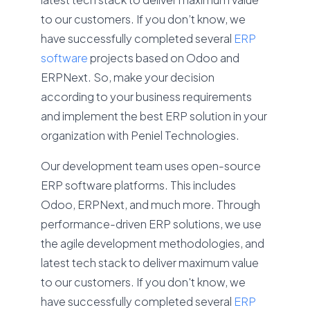
to our customers. If you don’t know, we
have successfully completed several
ERP
software
projects based on Odoo and
ERPNext. So, make your decision
according to your business requirements
and implement the best ERP solution in your
organization with Peniel Technologies.
Our development team uses open-source
ERP software platforms. This includes
Odoo, ERPNext, and much more. Through
performance-driven ERP solutions, we use
the agile development methodologies, and
latest tech stack to deliver maximum value
to our customers. If you don't know, we
have successfully completed several
ERP