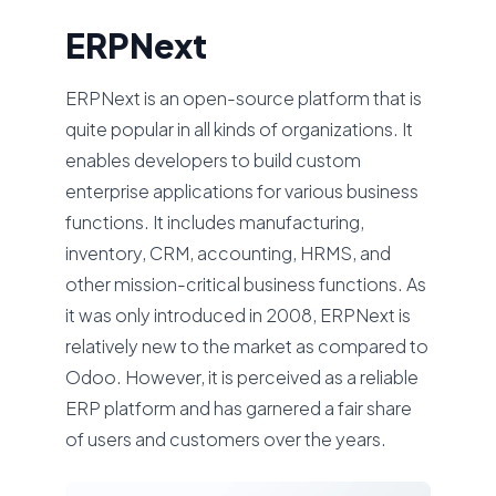
ERPNext
ERPNext is an open-source platform that is
quite popular in all kinds of organizations. It
enables developers to build custom
enterprise applications for various business
functions. It includes manufacturing,
inventory, CRM, accounting, HRMS, and
other mission-critical business functions. As
it was only introduced in 2008, ERPNext is
relatively new to the market as compared to
Odoo. However, it is perceived as a reliable
ERP platform and has garnered a fair share
of users and customers over the years.