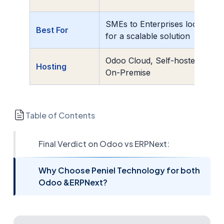
SMEs to Enterprises looking
Best For
for a scalable solution
Odoo Cloud, Self-hosted, or
Hosting
On-Premise
Table of Contents
Final Verdict on Odoo vs ERPNext:
Why Choose Peniel Technology for both
Odoo &ERPNext?