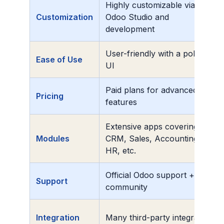
Highly customizable via
Customization
Odoo Studio and
development
User-friendly with a polished
Ease of Use
UI
Paid plans for advanced
Pricing
features
Extensive apps covering
Modules
CRM, Sales, Accounting,
HR, etc.
Official Odoo support +
Support
community
Integration
Many third-party integrations