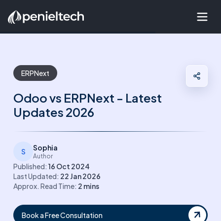
ERPNext
Odoo vs ERPNext - Latest
Updates 2026
Sophia
S
Author
Published:
16 Oct 2024
Last Updated:
22 Jan 2026
Approx. Read Time:
2
mins
Book a Free Consultation