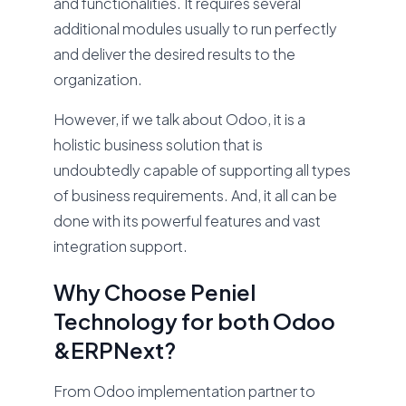
and functionalities. It requires several
additional modules usually to run perfectly
and deliver the desired results to the
organization.
However, if we talk about Odoo, it is a
holistic business solution that is
undoubtedly capable of supporting all types
of business requirements. And, it all can be
done with its powerful features and vast
integration support.
Why Choose Peniel
Technology for both Odoo
&ERPNext?
From Odoo implementation partner to