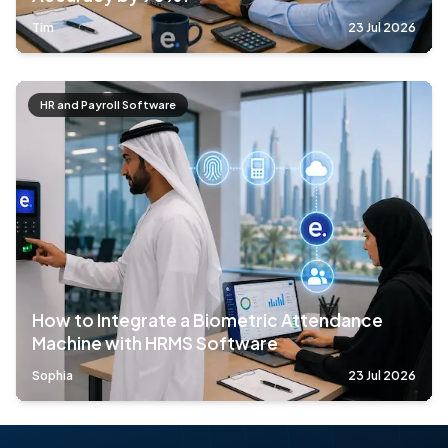
Tim
23 Jul 2026
HR and Payroll Software
How to Integrate a Biometric Attendance
Machine with HRMS Software
Sophia
23 Jul 2026