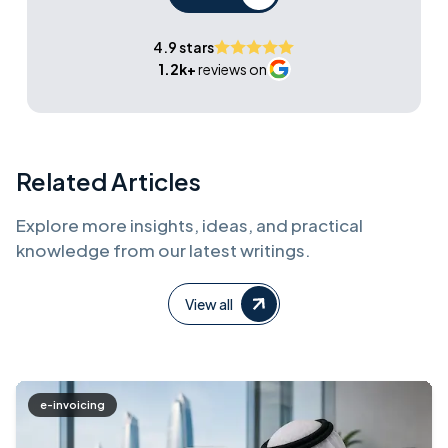
4.9 stars
1.2k+
reviews on
Related Articles
Explore more insights, ideas, and practical
knowledge from our latest writings.
View all
e-invoicing