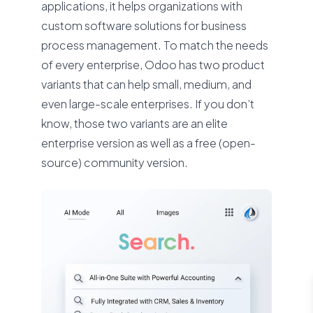
applications, it helps organizations with
custom software solutions for business
process management. To match the needs
of every enterprise, Odoo has two product
variants that can help small, medium, and
even large-scale enterprises. If you don’t
know, those two variants are an elite
enterprise version as well as a free (open-
source) community version.