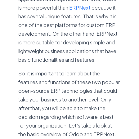
is more powerful than
ERPNext
because it
has several unique features. That is why it is
one of the best platforms for custom ERP
development. On the other hand, ERPNext
is more suitable for developing simple and
lightweight business applications that have
basic functionalities and features.
So, it is important to learn about the
features and functions of these two popular
open-source ERP technologies that could
take your business to another level. Only
after that, you will be able to make the
decision regarding which software is best
for your organization. Let’s take a look at
the basic overview of Odoo and ERPNext.