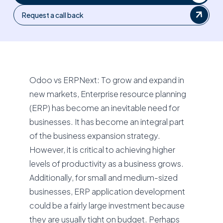
Request a call back
Odoo vs ERPNext: To grow and expand in
new markets, Enterprise resource planning
(ERP) has become an inevitable need for
businesses. It has become an integral part
of the business expansion strategy.
However, it is critical to achieving higher
levels of productivity as a business grows.
Additionally, for small and medium-sized
businesses, ERP application development
could be a fairly large investment because
they are usually tight on budget. Perhaps