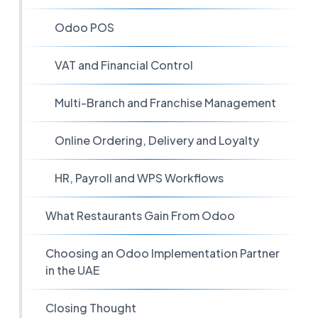
Odoo POS
VAT and Financial Control
Multi-Branch and Franchise Management
Online Ordering, Delivery and Loyalty
HR, Payroll and WPS Workflows
What Restaurants Gain From Odoo
Choosing an Odoo Implementation Partner
in the UAE
Closing Thought