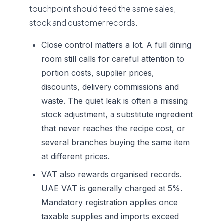
touchpoint should feed the same sales,
stock and customer records.
Close control matters a lot. A full dining
room still calls for careful attention to
portion costs, supplier prices,
discounts, delivery commissions and
waste. The quiet leak is often a missing
stock adjustment, a substitute ingredient
that never reaches the recipe cost, or
several branches buying the same item
at different prices.
VAT also rewards organised records.
UAE VAT is generally charged at 5%.
Mandatory registration applies once
taxable supplies and imports exceed