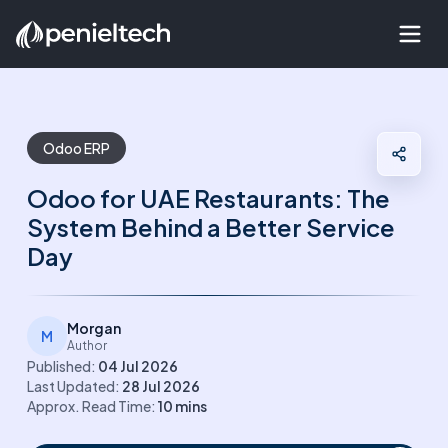
Odoo ERP
Odoo for UAE Restaurants: The
System Behind a Better Service
Day
Morgan
M
Author
Published:
04 Jul 2026
Last Updated:
28 Jul 2026
Approx. Read Time:
10
mins