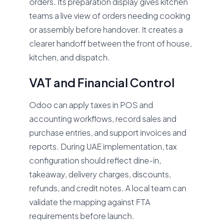
orders. Its preparation display gives kitchen
teams a live view of orders needing cooking
or assembly before handover. It creates a
clearer handoff between the front of house,
kitchen, and dispatch.
VAT and Financial Control
Odoo can apply taxes in POS and
accounting workflows, record sales and
purchase entries, and support invoices and
reports. During UAE implementation, tax
configuration should reflect dine-in,
takeaway, delivery charges, discounts,
refunds, and credit notes. A local team can
validate the mapping against FTA
requirements before launch.