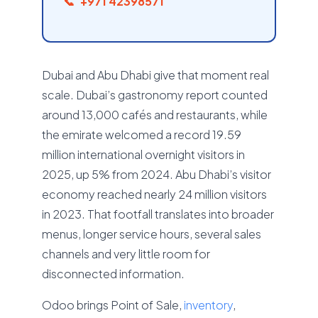
+971 42398571
Dubai and Abu Dhabi give that moment real
scale. Dubai’s gastronomy report counted
around 13,000 cafés and restaurants, while
the emirate welcomed a record 19.59
million international overnight visitors in
2025, up 5% from 2024. Abu Dhabi’s visitor
economy reached nearly 24 million visitors
in 2023. That footfall translates into broader
menus, longer service hours, several sales
channels and very little room for
disconnected information.
Odoo brings Point of Sale,
inventory
,