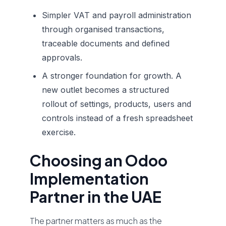
Simpler VAT and payroll administration
through organised transactions,
traceable documents and defined
approvals.
A stronger foundation for growth. A
new outlet becomes a structured
rollout of settings, products, users and
controls instead of a fresh spreadsheet
exercise.
Choosing an Odoo
Implementation
Partner in the UAE
The partner matters as much as the