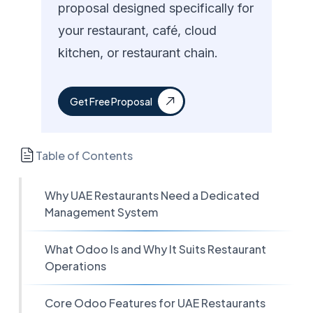
proposal designed specifically for
your restaurant, café, cloud
kitchen, or restaurant chain.
Get Free Proposal
Table of Contents
Why UAE Restaurants Need a Dedicated
Management System
What Odoo Is and Why It Suits Restaurant
Operations
Core Odoo Features for UAE Restaurants