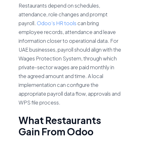
Restaurants depend on schedules,
attendance, role changes and prompt
payroll.
Odoo’s HR tools
can bring
employee records, attendance and leave
information closer to operational data. For
UAE businesses, payroll should align with the
Wages Protection System, through which
private-sector wages are paid monthly in
the agreed amount and time. A local
implementation can configure the
appropriate payroll data flow, approvals and
WPS file process.
What Restaurants
Gain From Odoo