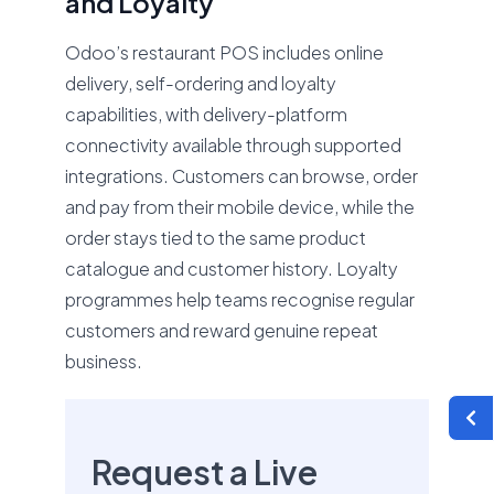
and Loyalty
Odoo’s restaurant POS includes online
delivery, self-ordering and loyalty
capabilities, with delivery-platform
connectivity available through supported
integrations. Customers can browse, order
and pay from their mobile device, while the
order stays tied to the same product
catalogue and customer history. Loyalty
programmes help teams recognise regular
customers and reward genuine repeat
business.
Request a Live