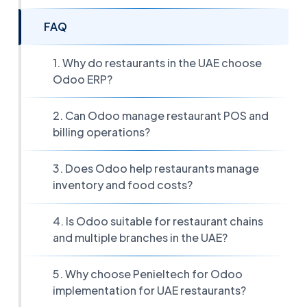
FAQ
1. Why do restaurants in the UAE choose
Odoo ERP?
2. Can Odoo manage restaurant POS and
billing operations?
3. Does Odoo help restaurants manage
inventory and food costs?
4. Is Odoo suitable for restaurant chains
and multiple branches in the UAE?
5. Why choose Penieltech for Odoo
implementation for UAE restaurants?