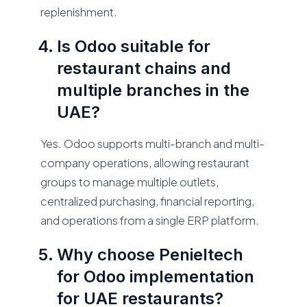
replenishment.
Is Odoo suitable for
restaurant chains and
multiple branches in the
UAE?
Yes. Odoo supports multi-branch and multi-
company operations, allowing restaurant
groups to manage multiple outlets,
centralized purchasing, financial reporting,
and operations from a single ERP platform.
Why choose Penieltech
for Odoo implementation
for UAE restaurants?