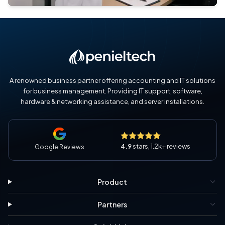
A renowned business partner offering accounting and IT solutions
for business management. Providing IT support, software,
hardware & networking assistance, and server installations.
4.9
stars, 1.2k+ reviews
Google Reviews
Product
Partners