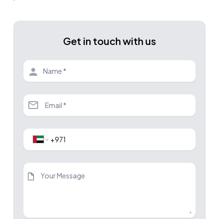
Get in touch with us