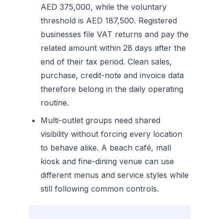
AED 375,000, while the voluntary
threshold is AED 187,500. Registered
businesses file VAT returns and pay the
related amount within 28 days after the
end of their tax period. Clean sales,
purchase, credit-note and invoice data
therefore belong in the daily operating
routine.
Multi-outlet groups need shared
visibility without forcing every location
to behave alike. A beach café, mall
kiosk and fine-dining venue can use
different menus and service styles while
still following common controls.