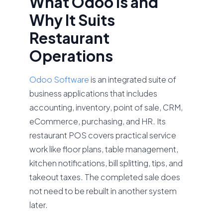
What Odoo Is and
Why It Suits
Restaurant
Operations
Odoo Software
is an integrated suite of
business applications that includes
accounting, inventory, point of sale, CRM,
eCommerce, purchasing, and HR. Its
restaurant POS covers practical service
work like floor plans, table management,
kitchen notifications, bill splitting, tips, and
takeout taxes. The completed sale does
not need to be rebuilt in another system
later.