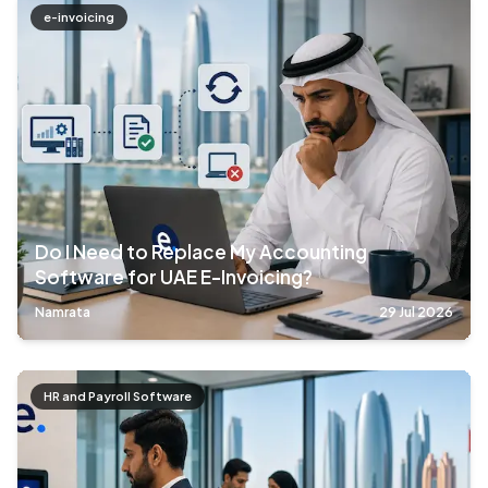
e-invoicing
Do I Need to Replace My Accounting
Software for UAE E-Invoicing?
Namrata
29 Jul 2026
HR and Payroll Software