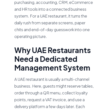
purchasing, accounting, CRM, eCommerce
and HR tools into a connected business
system. For a UAE restaurant, it turns the
daily rush from separate screens, paper
chits and end-of-day guesswork into one
operating picture.
Why UAE Restaurants
Need a Dedicated
Management System
A UAE restaurant is usually a multi-channel
business. Here, guests might reserve tables,
order through a QR menu, collect loyalty
points, request a VAT invoice, and use a
delivery platform a few days later. Each