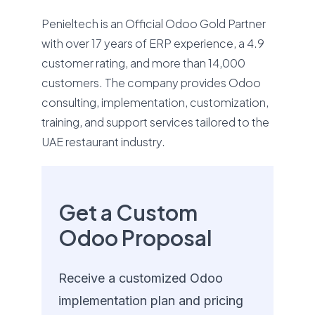
Penieltech is an Official Odoo Gold Partner
with over 17 years of ERP experience, a 4.9
customer rating, and more than 14,000
customers. The company provides Odoo
consulting, implementation, customization,
training, and support services tailored to the
UAE restaurant industry.
Get a Custom
Odoo Proposal
Receive a customized Odoo
implementation plan and pricing