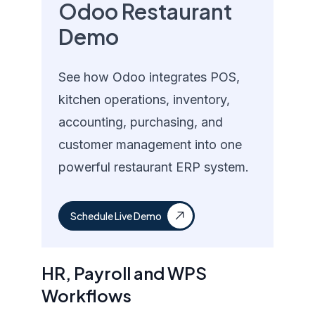
Odoo Restaurant
Demo
See how Odoo integrates POS,
kitchen operations, inventory,
accounting, purchasing, and
customer management into one
powerful restaurant ERP system.
Schedule Live Demo
HR, Payroll and WPS
Workflows