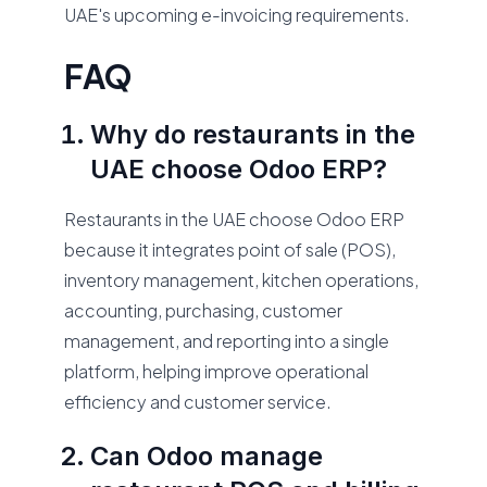
UAE's upcoming e-invoicing requirements.
FAQ
Why do restaurants in the
UAE choose Odoo ERP?
Restaurants in the UAE choose Odoo ERP
because it integrates point of sale (POS),
inventory management, kitchen operations,
accounting, purchasing, customer
management, and reporting into a single
platform, helping improve operational
efficiency and customer service.
Can Odoo manage