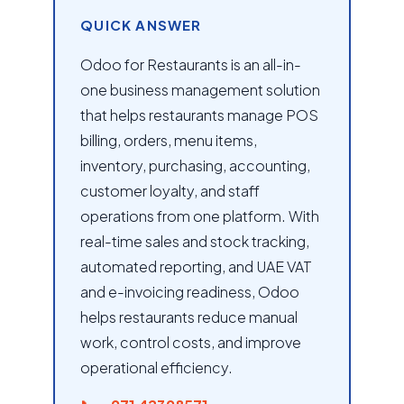
QUICK ANSWER
Odoo for Restaurants is an all-in-
one business management solution
that helps restaurants manage POS
billing, orders, menu items,
inventory, purchasing, accounting,
customer loyalty, and staff
operations from one platform. With
real-time sales and stock tracking,
automated reporting, and UAE VAT
and e-invoicing readiness, Odoo
helps restaurants reduce manual
work, control costs, and improve
operational efficiency.