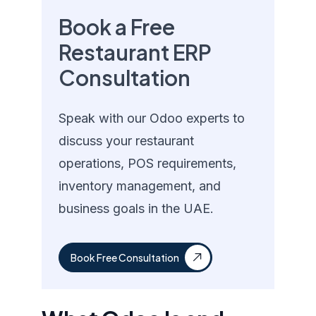
Book a Free
Restaurant ERP
Consultation
Speak with our Odoo experts to
discuss your restaurant
operations, POS requirements,
inventory management, and
business goals in the UAE.
Book Free Consultation