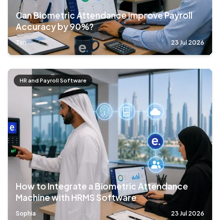
Can Biometric Attendance Improve Payroll
Accuracy by 90%?
Tim
23 Jul 2026
HR and Payroll Software
How to Integrate a Biometric Attendance
Machine with HRMS Software
Sophia
23 Jul 2026