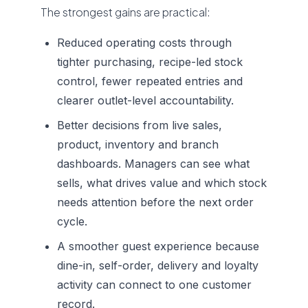
The strongest gains are practical:
Reduced operating costs through
tighter purchasing, recipe-led stock
control, fewer repeated entries and
clearer outlet-level accountability.
Better decisions from live sales,
product, inventory and branch
dashboards. Managers can see what
sells, what drives value and which stock
needs attention before the next order
cycle.
A smoother guest experience because
dine-in, self-order, delivery and loyalty
activity can connect to one customer
record.