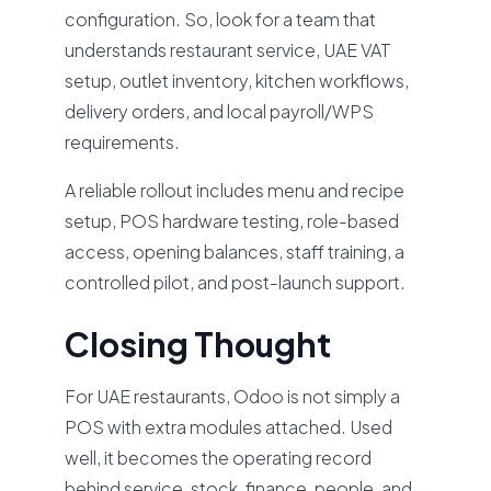
configuration. So, look for a team that
understands restaurant service, UAE VAT
setup, outlet inventory, kitchen workflows,
delivery orders, and local payroll/WPS
requirements.
A reliable rollout includes menu and recipe
setup, POS hardware testing, role-based
access, opening balances, staff training, a
controlled pilot, and post-launch support.
Closing Thought
For UAE restaurants, Odoo is not simply a
POS with extra modules attached. Used
well, it becomes the operating record
behind service, stock, finance, people, and