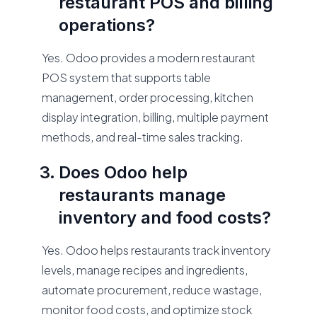
restaurant POS and billing
operations?
Yes. Odoo provides a modern restaurant
POS system that supports table
management, order processing, kitchen
display integration, billing, multiple payment
methods, and real-time sales tracking.
Does Odoo help
restaurants manage
inventory and food costs?
Yes. Odoo helps restaurants track inventory
levels, manage recipes and ingredients,
automate procurement, reduce wastage,
monitor food costs, and optimize stock