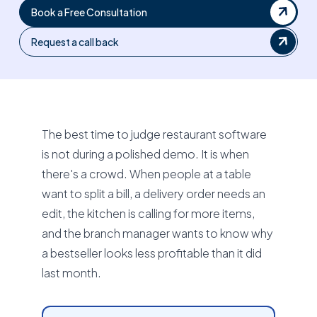
Book a Free Consultation
Request a call back
The best time to judge restaurant software
is not during a polished demo. It is when
there's a crowd. When people at a table
want to split a bill, a delivery order needs an
edit, the kitchen is calling for more items,
and the branch manager wants to know why
a bestseller looks less profitable than it did
last month.