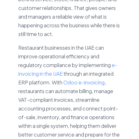
customer relationships. That gives owners
and managers a reliable view of what is
happening across the business while there is
still time to act.
Restaurant businesses in the UAE can
improve operational efficiency and
regulatory compliance by implementing
e-
invoicing in the UAE
through an integrated
ERP platform. With
Odoo e-invoicing
,
restaurants can automate billing, manage
VAT-compliant invoices, streamline
accounting processes, and connect point-
of-sale, inventory, and finance operations
within a single system, helping them deliver
better customer service and prepare for the