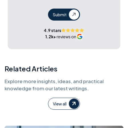
Submit
4.9 stars
1.2k+
reviews on
Related Articles
Explore more insights, ideas, and practical
knowledge from our latest writings.
View all