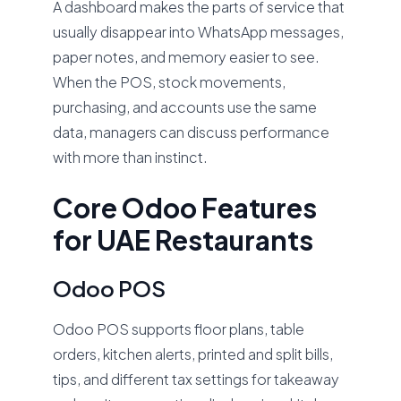
A dashboard makes the parts of service that
usually disappear into WhatsApp messages,
paper notes, and memory easier to see.
When the POS, stock movements,
purchasing, and accounts use the same
data, managers can discuss performance
with more than instinct.
Core Odoo Features
for UAE Restaurants
Odoo POS
Odoo POS supports floor plans, table
orders, kitchen alerts, printed and split bills,
tips, and different tax settings for takeaway