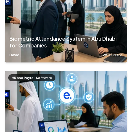
Biometric Attendance System in Abu Dhabi
for Companies
David
28 Jul 2026
HR and Payroll Software