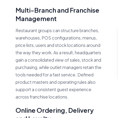
Multi-Branch and Franchise
Management
Restaurant groups can structure branches,
warehouses, POS configurations, menus,
price lists, users and stock locations around
the way they work. As a result, headquarters
gain a consolidated view of sales, stock and
purchasing, while outlet managers retain the
tools needed for a fast service. Defined
product masters and operating rules also
support a consistent guest experience
across franchise locations.
Online Ordering, Delivery