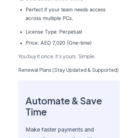
Perfect if your team needs access
across multiple PCs.
License Type: Perpetual
Price: AED 7,020 (One-time)
You buy it once, it’s yours. Simple.
Renewal Plans (Stay Updated & Supported)
Automate & Save
Time
Make faster payments and