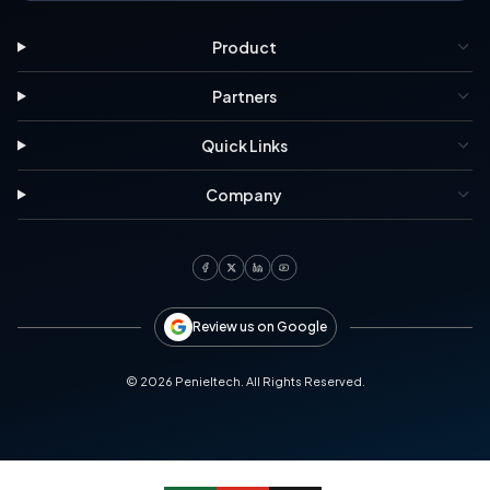
Product
Partners
Quick Links
Company
Review us on Google
©
2026
Penieltech. All Rights Reserved.