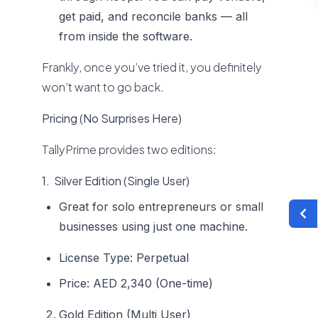
get paid, and reconcile banks — all
from inside the software.
Frankly, once you’ve tried it, you definitely
won’t want to go back.
Pricing (No Surprises Here)
TallyPrime provides two editions:
1. Silver Edition (Single User)
Great for solo entrepreneurs or small
businesses using just one machine.
License Type: Perpetual
Price: AED 2,340 (One-time)
Gold Edition (Multi User)