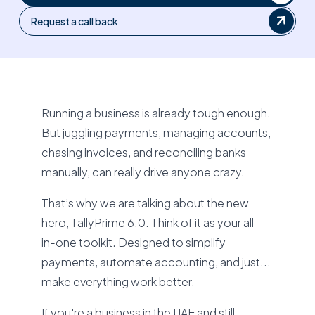
Request a call back
Running a business is already tough enough.
But juggling payments, managing accounts,
chasing invoices, and reconciling banks
manually, can really drive anyone crazy.
That’s why we are talking about the new
hero, TallyPrime 6.0. Think of it as your all-
in-one toolkit. Designed to simplify
payments, automate accounting, and just...
make everything work better.
If you're a business in the UAE and still