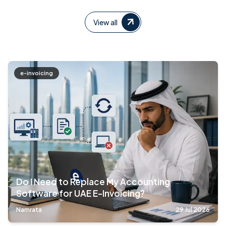
View all
e-invoicing
Do I Need to Replace My Accounting
Software for UAE E-Invoicing?
Namrata
29 Jul 2026