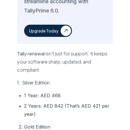
streamline accounting with
TallyPrime 6.0.
Upgrade Today
Tally renewal
isn’t just for support. It keeps
your software sharp, updated, and
compliant.
1. Silver Edition
1 Year: AED 468
2 Years: AED 842 (That’s AED 421 per
year)
Gold Edition