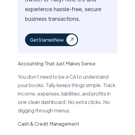
experience hassle-free, secure
business transactions.
Get Started Now
Accounting That Just Makes Sense
You don’t need to be a CA to understand
your books. Tally keeps things simple. Track
income, expenses, liabilities, and profits in
one clean dashboard. No extra clicks. No
digging through menus.
Cash & Credit Management