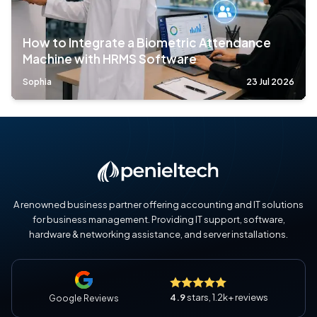
How to Integrate a Biometric Attendance
Machine with HRMS Software
Sophia
23 Jul 2026
A renowned business partner offering accounting and IT solutions
for business management. Providing IT support, software,
hardware & networking assistance, and server installations.
4.9
stars, 1.2k+ reviews
Google Reviews