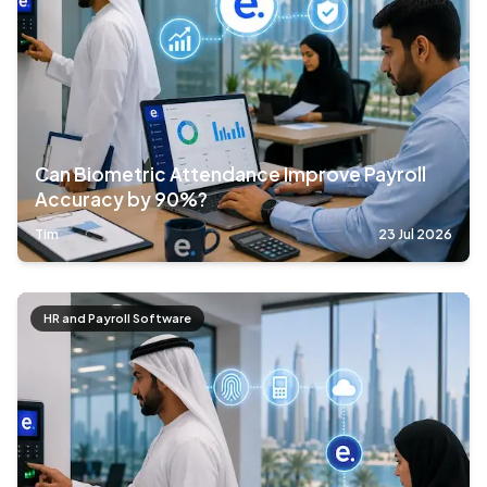
Can Biometric Attendance Improve Payroll
Accuracy by 90%?
Tim
23 Jul 2026
HR and Payroll Software