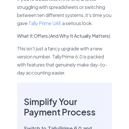
struggling with spreadsheets or switching
between ten different systems, it's time you
gave
Tally Prime UAE
a serious look.
What It Offers (And Why It Actually Matters)
This isn’t just a fancy upgrade with a new
version number. TallyPrime 6.0 is packed
with features that genuinely make day-to-
day accounting easier.
Simplify Your
Payment Process
Switch to TallyPrime 6.0 and