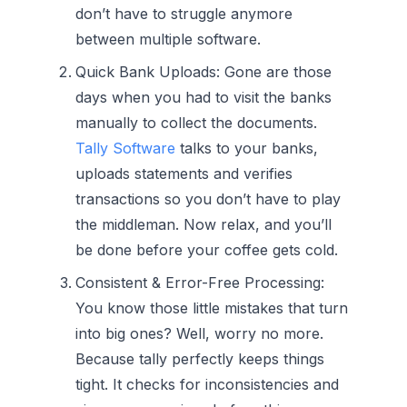
don’t have to struggle anymore
between multiple software.
Quick Bank Uploads:
Gone are those
days when you had to visit the banks
manually to collect the documents.
Tally Software
talks to your banks,
uploads statements and verifies
transactions so you don’t have to play
the middleman. Now relax, and you’ll
be done before your coffee gets cold.
Consistent & Error-Free Processing:
You know those little mistakes that turn
into big ones? Well, worry no more.
Because tally perfectly keeps things
tight. It checks for inconsistencies and