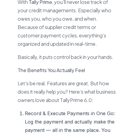
With
Tally Prime
, you’ll never lose track of
your credit managements. Especially who
owes you, who you owe, and when.
Because of supplier credit terms or
customer payment cycles, everything’s
organized and updated in real-time.
Basically, it puts control back in your hands.
The Benefits You Actually Feel
Let’s be real. Features are great. But how
does it really help you? Here’s what business
owners love about TallyPrime 6.0:
Record & Execute Payments in One Go:
Log the payment and actually make the
payment — all in the same place. You