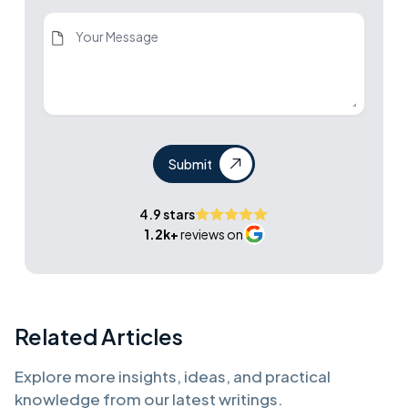
Submit
4.9 stars
1.2k+
reviews on
Related Articles
Explore more insights, ideas, and practical
knowledge from our latest writings.