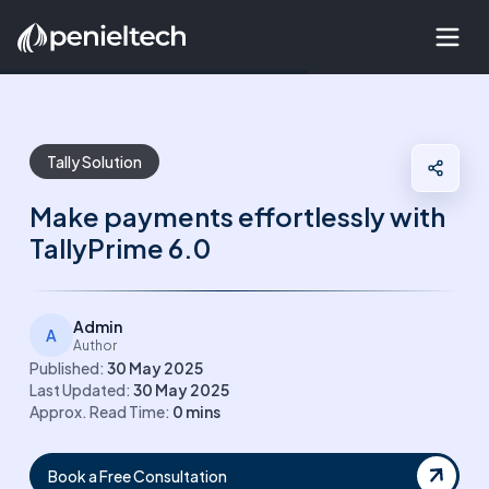
Tally Solution
Make payments effortlessly with
TallyPrime 6.0
Admin
A
Author
Published:
30 May 2025
Last Updated:
30 May 2025
Approx. Read Time:
0
mins
Book a Free Consultation