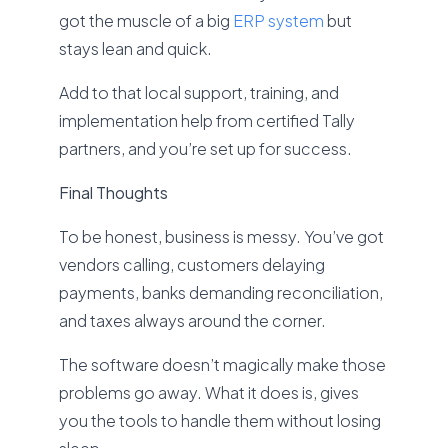
got the muscle of a big
ERP system
but
stays lean and quick.
Add to that local support, training, and
implementation help from certified Tally
partners, and you’re set up for success.
Final Thoughts
To be honest, business is messy. You’ve got
vendors calling, customers delaying
payments, banks demanding reconciliation,
and taxes always around the corner.
The software doesn’t magically make those
problems go away. What it does is, gives
you the tools to handle them without losing