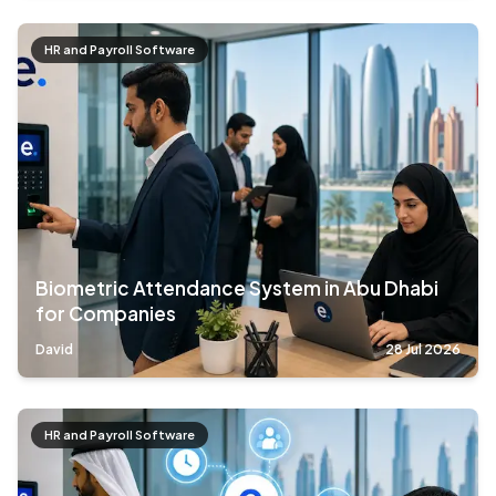
HR and Payroll Software
Biometric Attendance System in Abu Dhabi
for Companies
David
28 Jul 2026
HR and Payroll Software