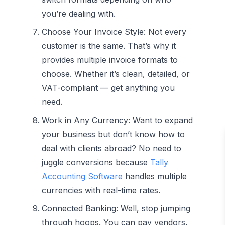
you’re dealing with.
Choose Your Invoice Style:
Not every
customer is the same. That’s why it
provides multiple invoice formats to
choose. Whether it’s clean, detailed, or
VAT-compliant — get anything you
need.
Work in Any Currency:
Want to expand
your business but don’t know how to
deal with clients abroad? No need to
juggle conversions because
Tally
Accounting Software
handles multiple
currencies with real-time rates.
Connected Banking:
Well, stop jumping
through hoops. You can pay vendors,