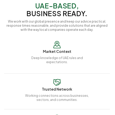
UAE-BASED,
BUSINESS READY.
We work with our global presence and keep our advice practical,
response times reasonable, and provide solutions that are aligned
with the way local companies operate each day.
Market Context
Deep knowledge of UAE rules and
expectations.
Trusted Network
Working connections across businesses,
sectors, and communities.