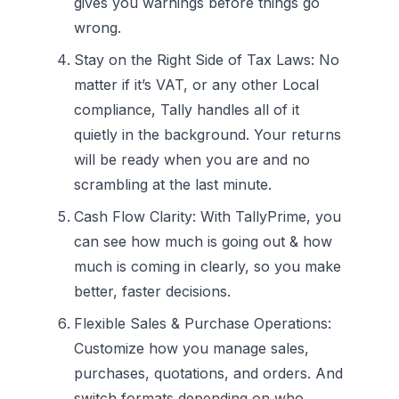
gives you warnings before things go
wrong.
Stay on the Right Side of Tax Laws:
No
matter if it’s VAT, or any other Local
compliance, Tally handles all of it
quietly in the background. Your returns
will be ready when you are and no
scrambling at the last minute.
Cash Flow Clarity:
With TallyPrime, you
can see how much is going out & how
much is coming in clearly, so you make
better, faster decisions.
Flexible Sales & Purchase Operations:
Customize how you manage sales,
purchases, quotations, and orders. And
switch formats depending on who