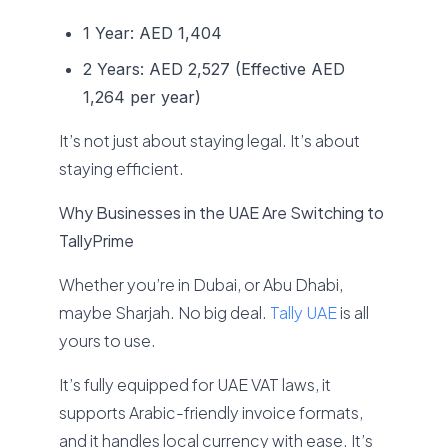
1 Year: AED 1,404
2 Years: AED 2,527 (Effective AED
1,264 per year)
It’s not just about staying legal. It’s about
staying efficient.
Why Businesses in the UAE Are Switching to
TallyPrime
Whether you’re in Dubai, or Abu Dhabi,
maybe Sharjah. No big deal.
Tally UAE
is all
yours to use.
It’s fully equipped for UAE VAT laws, it
supports Arabic-friendly invoice formats,
and it handles local currency with ease. It’s