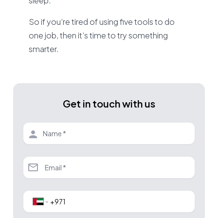
sleep.
So if you’re tired of using five tools to do
one job, then it’s time to try something
smarter.
Get in touch with us