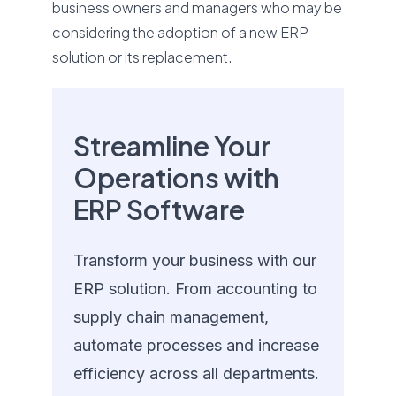
business owners and managers who may be
considering the adoption of a new ERP
solution or its replacement.
Streamline Your
Operations with
ERP Software
Transform your business with our
ERP solution. From accounting to
supply chain management,
automate processes and increase
efficiency across all departments.