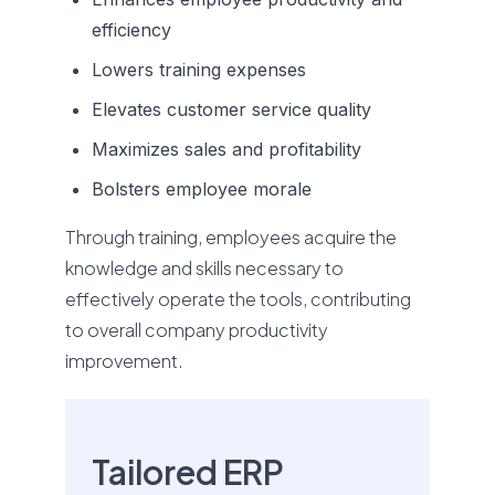
efficiency
Lowers training expenses
Elevates customer service quality
Maximizes sales and profitability
Bolsters employee morale
Through training, employees acquire the
knowledge and skills necessary to
effectively operate the tools, contributing
to overall company productivity
improvement.
Tailored ERP