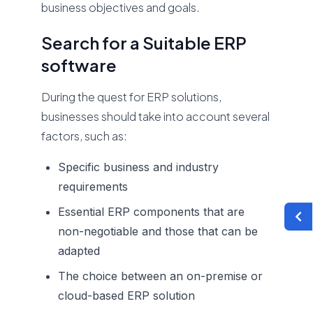
business objectives and goals.
Search for a Suitable ERP
software
During the quest for ERP solutions,
businesses should take into account several
factors, such as:
Specific business and industry
requirements
Essential ERP components that are
non-negotiable and those that can be
adapted
The choice between an on-premise or
cloud-based ERP solution