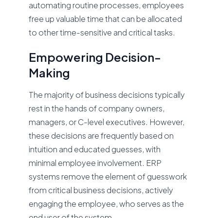
automating routine processes, employees
free up valuable time that can be allocated
to other time-sensitive and critical tasks.
Empowering Decision-
Making
The majority of business decisions typically
rest in the hands of company owners,
managers, or C-level executives. However,
these decisions are frequently based on
intuition and educated guesses, with
minimal employee involvement. ERP
systems remove the element of guesswork
from critical business decisions, actively
engaging the employee, who serves as the
end user of the system.