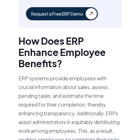
Request a Free ERP Demo
How Does ERP
Enhance Employee
Benefits?
ERP systems provide employees with
crucial information about sales, assess
pending tasks, and estimate the time
required for their completion, thereby
enhancing transparency. Additionally, ERPs
assist administrators in equitably distributing
work among employees. This, as a result,
enables employees to complete their tasks