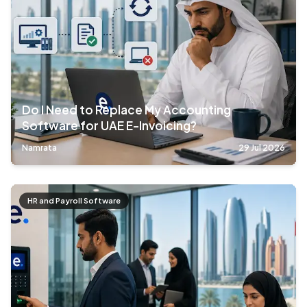
Do I Need to Replace My Accounting
Software for UAE E-Invoicing?
Namrata
29 Jul 2026
HR and Payroll Software