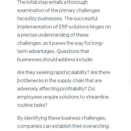
The initial step entails a thorough
examination of the primary challenges
faced by businesses. The successful
implementation of ERP solutions hinges on
a precise understanding of these
challenges, as it paves the way for long-
term advantages. Questions that
businesses should address include:
Are they seeking rapid scalability? Are there
bottlenecks in the supply chain that are
adversely affecting profitability? Do
employees require solutions to streamline
routine tasks?
By identifying these business challenges,
companies can establish their overarching