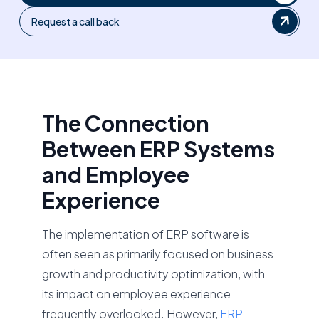
Request a call back
The Connection
Between ERP Systems
and Employee
Experience
The implementation of ERP software is
often seen as primarily focused on business
growth and productivity optimization, with
its impact on employee experience
frequently overlooked. However,
ERP