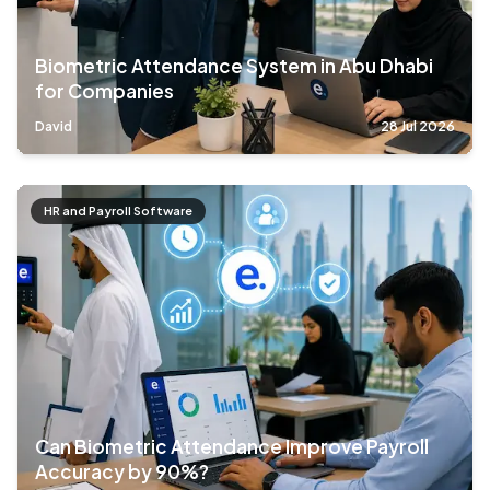
Biometric Attendance System in Abu Dhabi
for Companies
David
28 Jul 2026
HR and Payroll Software
Can Biometric Attendance Improve Payroll
Accuracy by 90%?