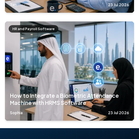
Tim
23 Jul 2026
HR and Payroll Software
How to Integrate a Biometric Attendance
Machine with HRMS Software
Sophia
23 Jul 2026