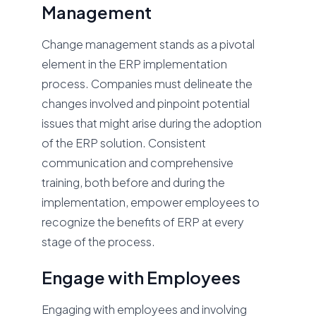
Management
Change management stands as a pivotal
element in the ERP implementation
process. Companies must delineate the
changes involved and pinpoint potential
issues that might arise during the adoption
of the ERP solution. Consistent
communication and comprehensive
training, both before and during the
implementation, empower employees to
recognize the benefits of ERP at every
stage of the process.
Engage with Employees
Engaging with employees and involving