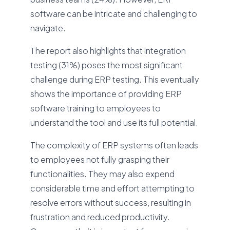
software can be intricate and challenging to
navigate.
The report also highlights that integration
testing (31%) poses the most significant
challenge during ERP testing. This eventually
shows the importance of providing ERP
software training to employees to
understand the tool and use its full potential.
The complexity of ERP systems often leads
to employees not fully grasping their
functionalities. They may also expend
considerable time and effort attempting to
resolve errors without success, resulting in
frustration and reduced productivity.