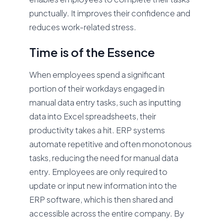
punctually. It improves their confidence and
reduces work-related stress.
Time is of the Essence
When employees spend a significant
portion of their workdays engaged in
manual data entry tasks, such as inputting
data into Excel spreadsheets, their
productivity takes a hit. ERP systems
automate repetitive and often monotonous
tasks, reducing the need for manual data
entry. Employees are only required to
update or input new information into the
ERP software, which is then shared and
accessible across the entire company. By