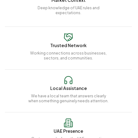
Market Context
Deep knowledge of UAE rules and
expectations.
Trusted Network
Working connections across businesses,
sectors, and communities.
Local Assistance
We have a local team that answers clearly
when something genuinely needs attention.
UAE Presence