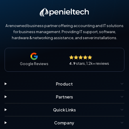
A renowned business partner offering accounting and IT solutions
for business management. Providing IT support, software,
hardware & networking assistance, and server installations.
4.9
stars, 1.2k+ reviews
Google Reviews
Product
Partners
Quick Links
Company