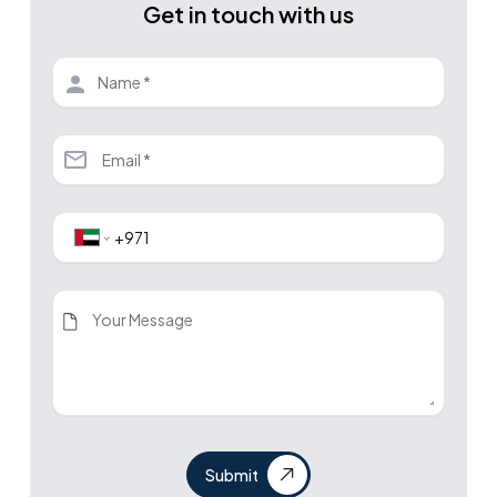
Get in touch with us
Submit