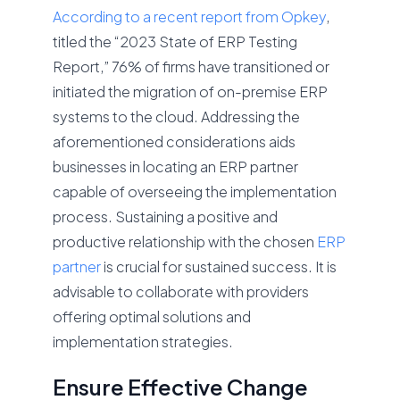
According to a recent report from Opkey
,
titled the “2023 State of ERP Testing
Report,” 76% of firms have transitioned or
initiated the migration of on-premise ERP
systems to the cloud. Addressing the
aforementioned considerations aids
businesses in locating an ERP partner
capable of overseeing the implementation
process. Sustaining a positive and
productive relationship with the chosen
ERP
partner
is crucial for sustained success. It is
advisable to collaborate with providers
offering optimal solutions and
implementation strategies.
Ensure Effective Change