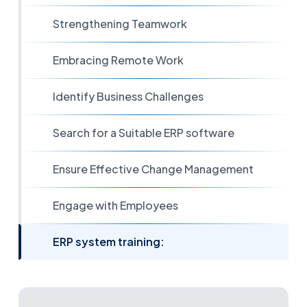
Strengthening Teamwork
Embracing Remote Work
Identify Business Challenges
Search for a Suitable ERP software
Ensure Effective Change Management
Engage with Employees
ERP system training: