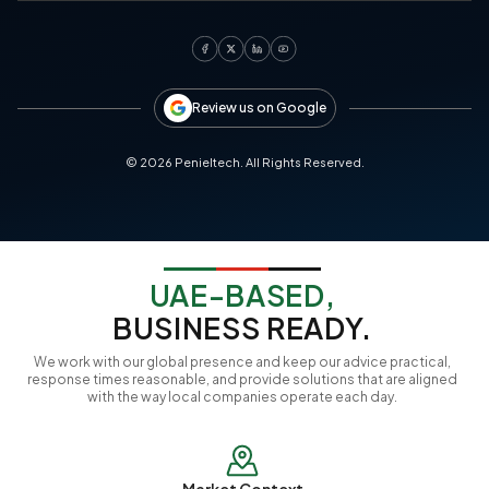
Review us on Google
©
2026
Penieltech. All Rights Reserved.
UAE-BASED,
BUSINESS READY.
We work with our global presence and keep our advice practical,
response times reasonable, and provide solutions that are aligned
with the way local companies operate each day.