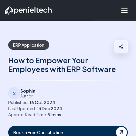
ERP Application
How to Empower Your
Employees with ERP Software
Sophia
S
Author
Published:
16 Oct 2024
Last Updated:
13 Dec 2024
Approx. Read Time:
9
mins
Book a Free Consultation