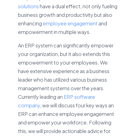
solutions
have a dual effect, not only fueling
business growth and productivity but also
enhancing
employee engagement
and
empowerment in multiple ways.
An ERP system can significantly empower
your organization, but it also extends this
empowerment to your employees. We
have extensive experience as a business
leader who has utilized various business
management systems over the years.
Currently leading an
ERP software
company
, we will discuss four key ways an
ERP can enhance employee engagement
and empower your workforce. Following
this, we will provide actionable advice for