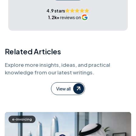
4.9 stars
1.2k+
reviews on
Related Articles
Explore more insights, ideas, and practical
knowledge from our latest writings.
View all
e-invoicing