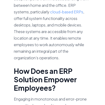
between home and the office. ERP
systems, particularly
cloud-based ERPs
,
offer full system functionality across
desktops, laptops, and mobile devices.
These systems are accessible from any
location at any time. It enables remote
employees to work autonomously while
remaining an integral part of the
organization’s operations.
How Does an ERP
Solution Empower
Employees?
Engaging in monotonous and error-prone