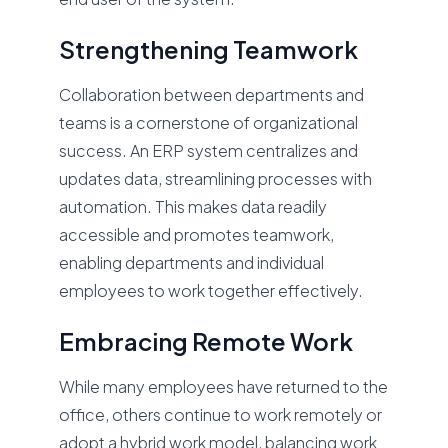
Strengthening Teamwork
Collaboration between departments and
teams is a cornerstone of organizational
success. An ERP system centralizes and
updates data, streamlining processes with
automation. This makes data readily
accessible and promotes teamwork,
enabling departments and individual
employees to work together effectively.
Embracing Remote Work
While many employees have returned to the
office, others continue to work remotely or
adopt a hybrid work model, balancing work