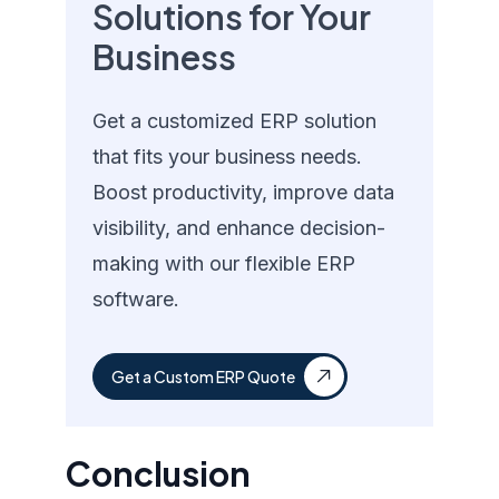
Solutions for Your
Business
Get a customized ERP solution
that fits your business needs.
Boost productivity, improve data
visibility, and enhance decision-
making with our flexible ERP
software.
Get a Custom ERP Quote
Conclusion