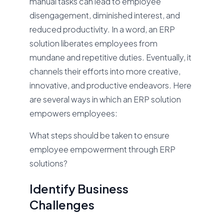
manual tasks can lead to employee
disengagement, diminished interest, and
reduced productivity. In a word, an ERP
solution liberates employees from
mundane and repetitive duties. Eventually, it
channels their efforts into more creative,
innovative, and productive endeavors. Here
are several ways in which an ERP solution
empowers employees:
What steps should be taken to ensure
employee empowerment through ERP
solutions?
Identify Business
Challenges