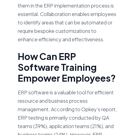
them in the ERP implementation process is
essential. Collaboration enables employees
to identify areas that can be automated or
require bespoke customizations to
enhance efficiency and effectiveness.
How Can ERP
Software Training
Empower Employees?
ERP software is a valuable tool for efficient
resource and business process
management. According to Opkey’s report,
ERP testing is primarily conducted by QA
teams (39%), application teams (21%), and
business teams (24%). However, ERP