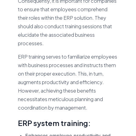
Consequently, it is important for companies
to ensure that employees comprehend
their roles within the ERP solution. They
should also conduct training sessions that
elucidate the associated business
processes.
ERP training serves to familiarize employees
with business processes and instructs them
on their proper execution. This, in turn,
augments productivity and efficiency.
However, achieving these benefits
necessitates meticulous planning and
coordination by management.
ERP system training:
Enhances employee productivity and