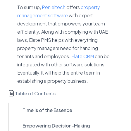
To sum up,
Penieltech
offers
property
management software
with expert
development that empowers your team
efficiently. Along with complying with UAE
laws, Elate PMS helps with everything
property managers need for handling
tenants and employees.
Elate CRM
can be
integrated with other software solutions.
Eventually, it will help the entire team in
establishing a property business.
Table of Contents
Time is of the Essence
Empowering Decision-Making