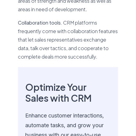
areas of strength and weakness as well as
areas in need of development.
Collaboration tools.
CRM platforms
frequently come with collaboration features
that let sales representatives exchange
data, talk over tactics, and cooperate to
complete deals more successfully.
Optimize Your
Sales with CRM
Enhance customer interactions,
automate tasks, and grow your
business with our easy-to-use