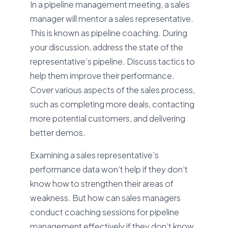
In a pipeline management meeting, a sales
manager will mentor a sales representative.
This is known as pipeline coaching. During
your discussion, address the state of the
representative’s pipeline. Discuss tactics to
help them improve their performance.
Cover various aspects of the sales process,
such as completing more deals, contacting
more potential customers, and delivering
better demos.
Examining a sales representative’s
performance data won’t help if they don’t
know how to strengthen their areas of
weakness. But how can sales managers
conduct coaching sessions for pipeline
management effectively if they don’t know