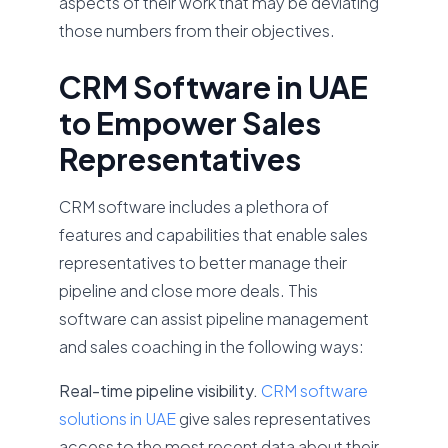
aspects of their work that may be deviating
those numbers from their objectives.
CRM Software in UAE
to Empower Sales
Representatives
CRM software includes a plethora of
features and capabilities that enable sales
representatives to better manage their
pipeline and close more deals. This
software can assist pipeline management
and sales coaching in the following ways:
Real-time pipeline visibility.
CRM software
solutions in UAE
give sales representatives
access to the most recent data about their