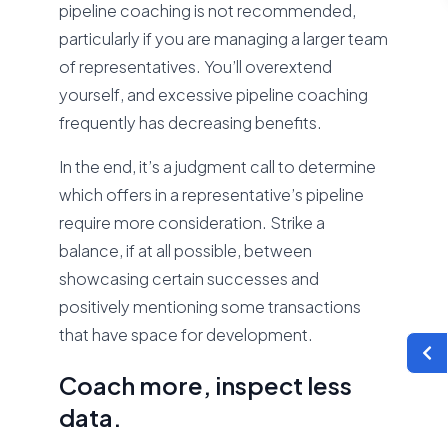
pipeline coaching is not recommended,
particularly if you are managing a larger team
of representatives. You’ll overextend
yourself, and excessive pipeline coaching
frequently has decreasing benefits.
In the end, it’s a judgment call to determine
which offers in a representative’s pipeline
require more consideration. Strike a
balance, if at all possible, between
showcasing certain successes and
positively mentioning some transactions
that have space for development.
Coach more, inspect less
data.