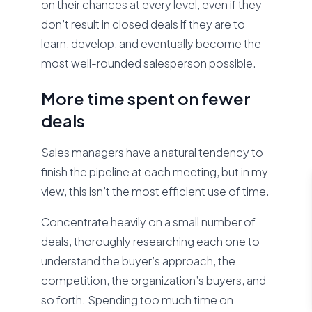
on their chances at every level, even if they
don’t result in closed deals if they are to
learn, develop, and eventually become the
most well-rounded salesperson possible.
More time spent on fewer
deals
Sales managers have a natural tendency to
finish the pipeline at each meeting, but in my
view, this isn’t the most efficient use of time.
Concentrate heavily on a small number of
deals, thoroughly researching each one to
understand the buyer’s approach, the
competition, the organization’s buyers, and
so forth. Spending too much time on