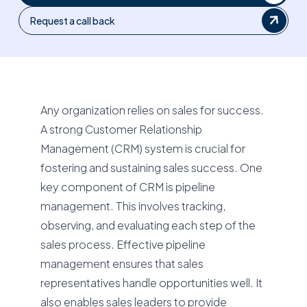
Request a call back
Any organization relies on sales for success.
A strong Customer Relationship
Management (CRM) system is crucial for
fostering and sustaining sales success. One
key component of CRM is pipeline
management. This involves tracking,
observing, and evaluating each step of the
sales process. Effective pipeline
management ensures that sales
representatives handle opportunities well. It
also enables sales leaders to provide