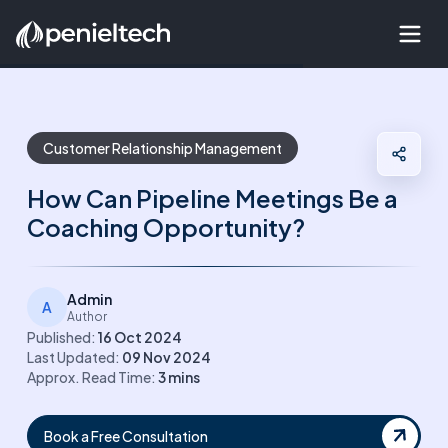
Customer Relationship Management
How Can Pipeline Meetings Be a
Coaching Opportunity?
Admin
A
Author
Published:
16 Oct 2024
Last Updated:
09 Nov 2024
Approx. Read Time:
3
mins
Book a Free Consultation