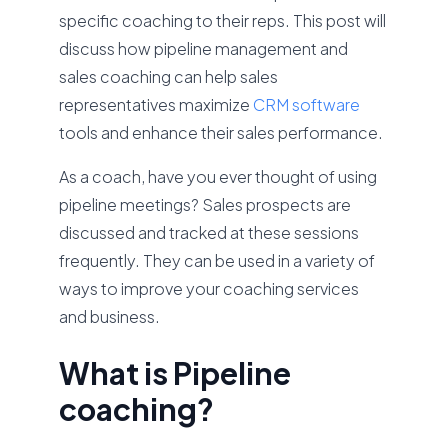
specific coaching to their reps. This post will
discuss how pipeline management and
sales coaching can help sales
representatives maximize
CRM software
tools and enhance their sales performance.
As a coach, have you ever thought of using
pipeline meetings? Sales prospects are
discussed and tracked at these sessions
frequently. They can be used in a variety of
ways to improve your coaching services
and business.
What is Pipeline
coaching?