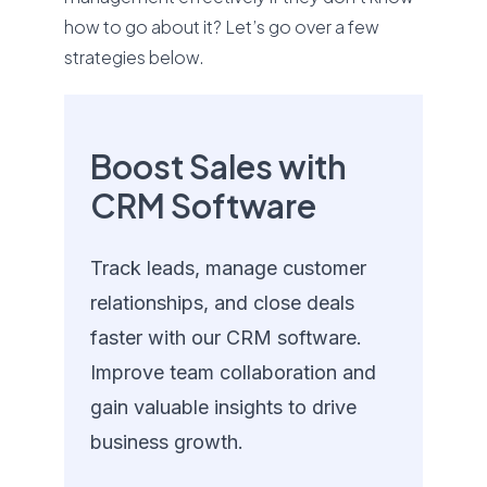
how to go about it? Let’s go over a few
strategies below.
Boost Sales with
CRM Software
Track leads, manage customer
relationships, and close deals
faster with our CRM software.
Improve team collaboration and
gain valuable insights to drive
business growth.