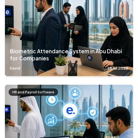
Biometric Attendance System in Abu Dhabi
for Companies
David
28 Jul 2026
HR and Payroll Software