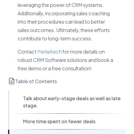
leveraging the power of CRM systems.
Additionally, incorporating sales coaching
into their procedures can lead to better
sales outcomes. Ultimately, these efforts
contribute to long-term success.
Contact
Penieltech
for more details on
robust CRM Software solutions and book a
free demo or a free consultation!
Table of Contents
Talk about early-stage deals as well as late
stage.
More time spent on fewer deals