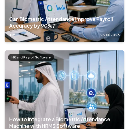
Can Biometric Attendance Improve Payroll
Accuracy by 90%?
Tim
23 Jul 2026
HR and Payroll Software
How to Integrate a Biometric Attendance
Machine with HRMS Software