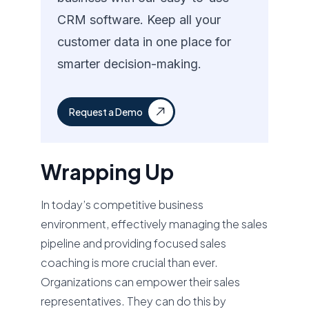
CRM software. Keep all your
customer data in one place for
smarter decision-making.
Request a Demo
Wrapping Up
In today’s competitive business
environment, effectively managing the sales
pipeline and providing focused sales
coaching is more crucial than ever.
Organizations can empower their sales
representatives. They can do this by