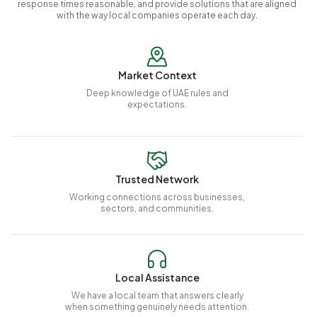
response times reasonable, and provide solutions that are aligned
with the way local companies operate each day.
Market Context
Deep knowledge of UAE rules and
expectations.
Trusted Network
Working connections across businesses,
sectors, and communities.
Local Assistance
We have a local team that answers clearly
when something genuinely needs attention.