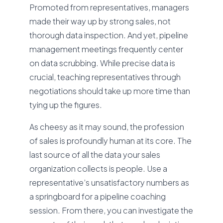
Promoted from representatives, managers
made their way up by strong sales, not
thorough data inspection. And yet, pipeline
management meetings frequently center
on data scrubbing. While precise data is
crucial, teaching representatives through
negotiations should take up more time than
tying up the figures.
As cheesy as it may sound, the profession
of sales is profoundly human at its core. The
last source of all the data your sales
organization collects is people. Use a
representative’s unsatisfactory numbers as
a springboard for a pipeline coaching
session. From there, you can investigate the