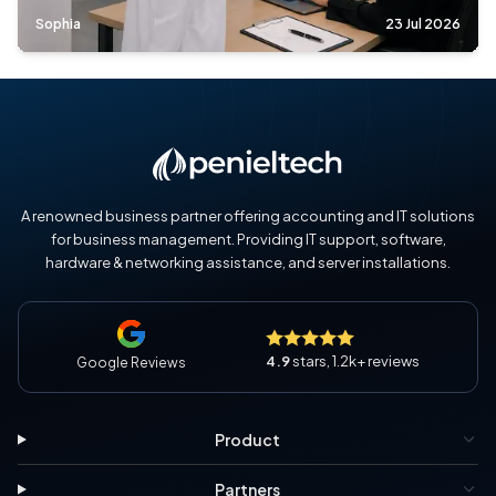
Sophia
23 Jul 2026
A renowned business partner offering accounting and IT solutions
for business management. Providing IT support, software,
hardware & networking assistance, and server installations.
4.9
stars, 1.2k+ reviews
Google Reviews
Product
Partners