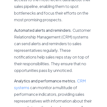
sales pipeline, enabling them to spot
bottlenecks and focus their efforts on the
most promising prospects.
Automated alerts and reminders.
Customer
Relationship Management (CRM) systems
can send alerts and reminders to sales
representatives regularly. These
notifications help sales reps stay on top of
their responsibilities. They ensure that no
opportunities pass by unnoticed.
Analytics and performance metrics.
CRM
systems
can monitor a multitude of
performance indicators, providing sales
representatives with information about their