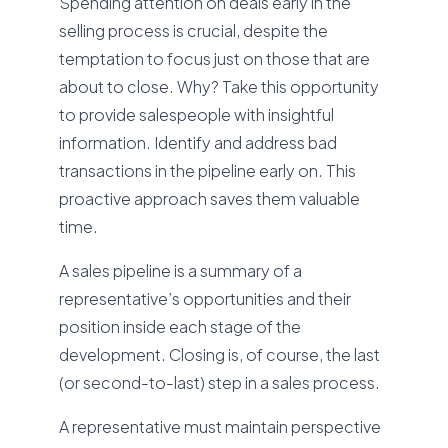
Spending attention on deals early in the
selling process is crucial, despite the
temptation to focus just on those that are
about to close. Why? Take this opportunity
to provide salespeople with insightful
information. Identify and address bad
transactions in the pipeline early on. This
proactive approach saves them valuable
time.
A sales pipeline is a summary of a
representative’s opportunities and their
position inside each stage of the
development. Closing is, of course, the last
(or second-to-last) step in a sales process.
A representative must maintain perspective