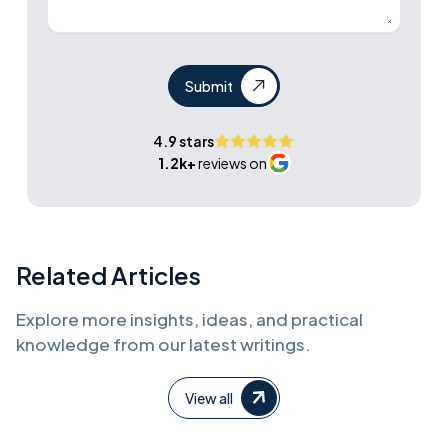
Submit
4.9 stars
1.2k+
reviews on
Related Articles
Explore more insights, ideas, and practical
knowledge from our latest writings.
View all