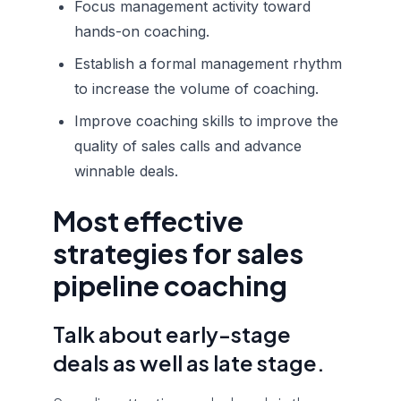
Focus management activity toward
hands-on coaching.
Establish a formal management rhythm
to increase the volume of coaching.
Improve coaching skills to improve the
quality of sales calls and advance
winnable deals.
Most effective
strategies for sales
pipeline coaching
Talk about early-stage
deals as well as late stage.