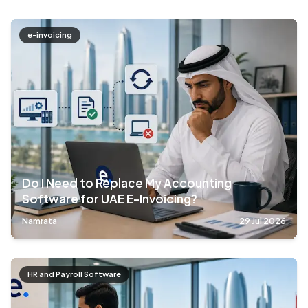
e-invoicing
Do I Need to Replace My Accounting
Software for UAE E-Invoicing?
Namrata
29 Jul 2026
HR and Payroll Software