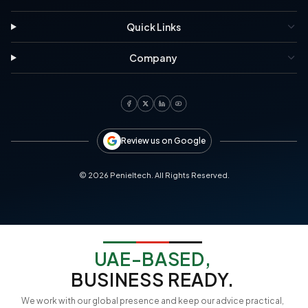
Quick Links
Company
Review us on Google
©
2026
Penieltech. All Rights Reserved.
UAE-BASED,
BUSINESS READY.
We work with our global presence and keep our advice practical,