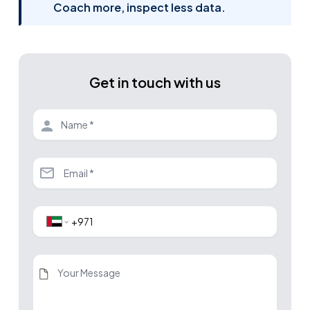
Coach more, inspect less data.
Get in touch with us