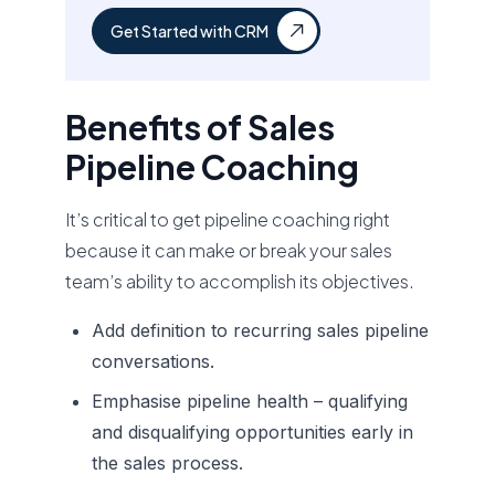
Get Started with CRM
Benefits of Sales
Pipeline Coaching
It’s critical to get pipeline coaching right
because it can make or break your sales
team’s ability to accomplish its objectives.
Add definition to recurring sales pipeline
conversations.
Emphasise pipeline health – qualifying
and disqualifying opportunities early in
the sales process.