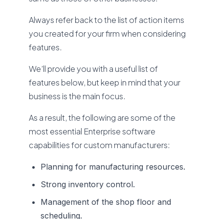
Always refer back to the list of action items
you created for your firm when considering
features.
We’ll provide you with a useful list of
features below, but keep in mind that your
business is the main focus.
As a result, the following are some of the
most essential Enterprise software
capabilities for custom manufacturers:
Planning for manufacturing resources.
Strong inventory control.
Management of the shop floor and
scheduling.