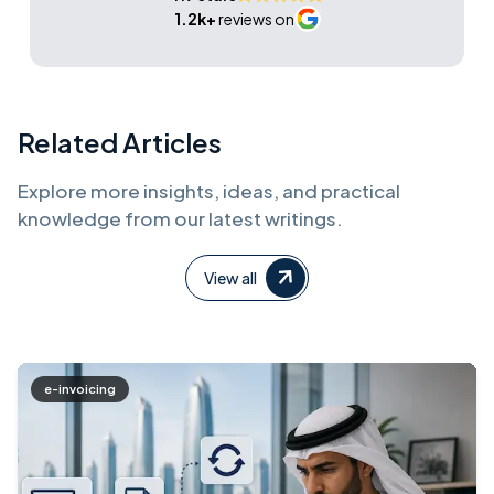
1.2k+
reviews on
Related Articles
Explore more insights, ideas, and practical
knowledge from our latest writings.
View all
e-invoicing