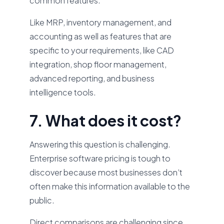
common features.
Like MRP, inventory management, and
accounting as well as features that are
specific to your requirements, like CAD
integration, shop floor management,
advanced reporting, and business
intelligence tools.
7. What does it cost?
Answering this question is challenging.
Enterprise software pricing is tough to
discover because most businesses don’t
often make this information available to the
public.
Direct comparisons are challenging since