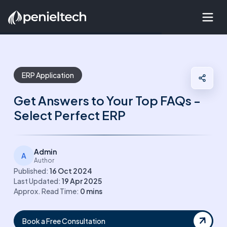
ERP Application
Get Answers to Your Top FAQs -
Select Perfect ERP
Admin
A
Author
Published:
16 Oct 2024
Last Updated:
19 Apr 2025
Approx. Read Time:
0
mins
Book a Free Consultation