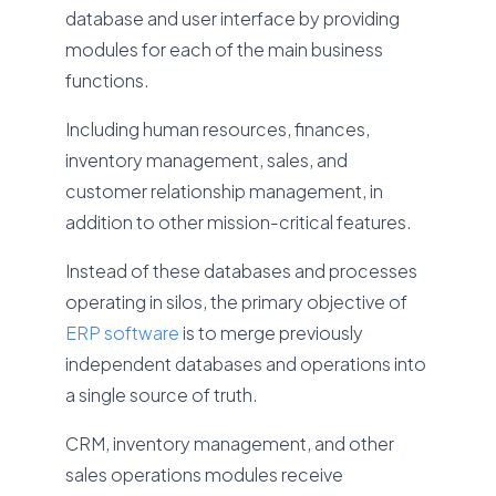
database and user interface by providing
modules for each of the main business
functions.
Including human resources, finances,
inventory management, sales, and
customer relationship management, in
addition to other mission-critical features.
Instead of these databases and processes
operating in silos, the primary objective of
ERP software
is to merge previously
independent databases and operations into
a single source of truth.
CRM, inventory management, and other
sales operations modules receive