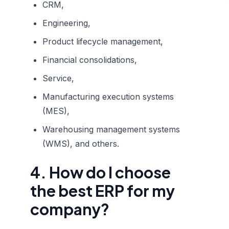
CRM,
Engineering,
Product lifecycle management,
Financial consolidations,
Service,
Manufacturing execution systems
(MES),
Warehousing management systems
(WMS), and others.
4. How do I choose
the best ERP for my
company?