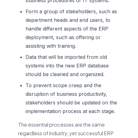
business procedures or IT systems.
Form a group of stakeholders, such as
department heads and end users, to
handle different aspects of the ERP
deployment, such as offering or
assisting with training.
Data that will be imported from old
systems into the new ERP database
should be cleaned and organized.
To prevent scope creep and the
disruption of business productivity,
stakeholders should be updated on the
implementation process at each stage.
The essential processes are the same
regardless of industry, yet successful ERP