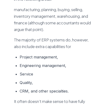
manufacturing, planning, buying, selling,
inventory management, warehousing, and
finance (although some accountants would
argue that point).
The majority of ERP systems do, however,
also include extra capabilities for
Project management,
Engineering management,
Service
Quality,
CRM, and other specialties.
It often doesn’t make sense to have fully