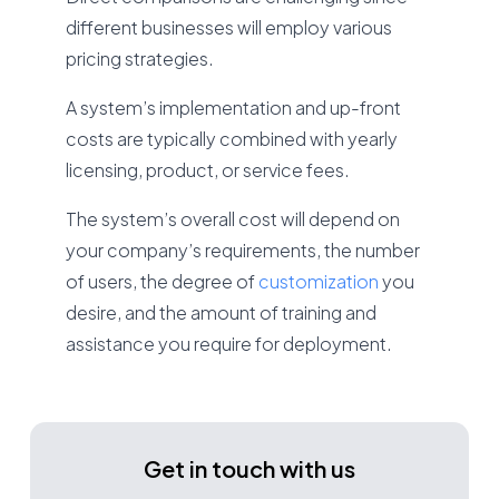
different businesses will employ various
pricing strategies.
A system’s implementation and up-front
costs are typically combined with yearly
licensing, product, or service fees.
The system’s overall cost will depend on
your company’s requirements, the number
of users, the degree of
customization
you
desire, and the amount of training and
assistance you require for deployment.
Get in touch with us