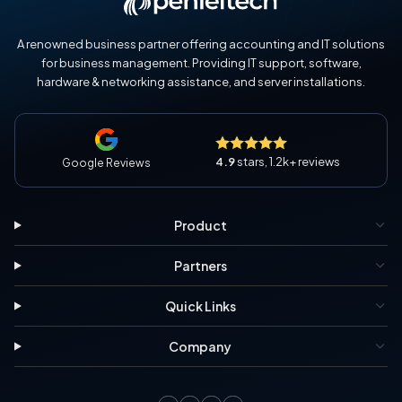
A renowned business partner offering accounting and IT solutions
for business management. Providing IT support, software,
hardware & networking assistance, and server installations.
4.9
stars, 1.2k+ reviews
Google Reviews
Product
Partners
Quick Links
Company