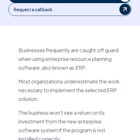
Request a call back
Businesses frequently are caught off guard
when using enterprise resource planning
software, also known as ERP.
Most organizations underestimate the work
necessary to implement the selected ERP
solution.
The business won’t see a return on its
investment from the new enterprise
software system if the program is not
installed correctly.