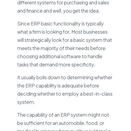
different systems for purchasing and sales
and finance and well, you get the idea.
Since ERP basic functionality is typically
what a firm is looking for. Most businesses
will strategically look for a basic system that
meets the majority of their needs before
choosing additional software to handle
tasks that demand more specificity.
It usually boils down to determining whether
the ERP capability is adequate before
deciding whether to employ a best-in-class
system.
The capability of an ERP system might not
be sufficient for an automobile, food, or