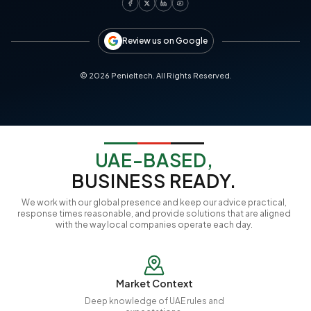
Review us on Google
©
2026
Penieltech. All Rights Reserved.
UAE-BASED,
BUSINESS READY.
We work with our global presence and keep our advice practical,
response times reasonable, and provide solutions that are aligned
with the way local companies operate each day.
Market Context
Deep knowledge of UAE rules and