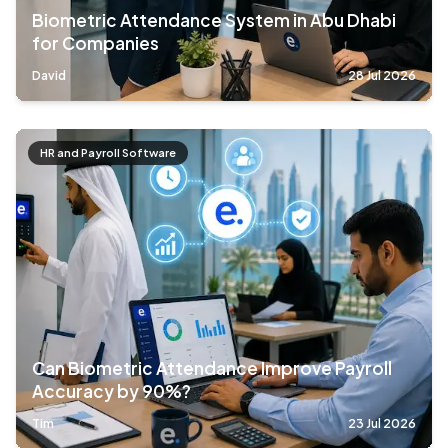
Biometric Attendance System in Abu Dhabi
for Companies
David
28 Jul 2026
HR and Payroll Software
Can Biometric Attendance Improve Payroll
Accuracy by 90%?
Tim
23 Jul 2026