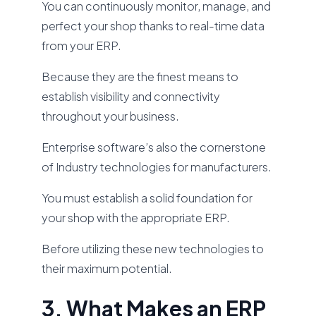
You can continuously monitor, manage, and
perfect your shop thanks to real-time data
from your ERP.
Because they are the finest means to
establish visibility and connectivity
throughout your business.
Enterprise software’s also the cornerstone
of Industry technologies for manufacturers.
You must establish a solid foundation for
your shop with the appropriate ERP.
Before utilizing these new technologies to
their maximum potential.
3. What Makes an ERP