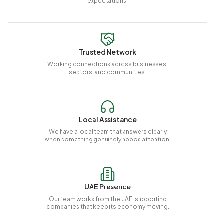
expectations.
Trusted Network
Working connections across businesses,
sectors, and communities.
Local Assistance
We have a local team that answers clearly
when something genuinely needs attention.
UAE Presence
Our team works from the UAE, supporting
companies that keep its economy moving.