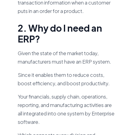
transaction information when a customer
puts in an order for a product.
2. Why do I need an
ERP?
Given the state of the market today,
manufacturers must have an ERP system.
Since it enables them to reduce costs,
boost efficiency, and boost productivity.
Your financials, supply chain, operations,
reporting, and manufacturing activities are
all integrated into one system by Enterprise
software.