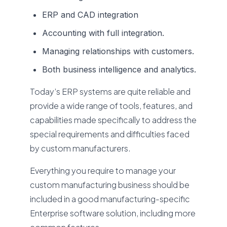
ERP and CAD integration
Accounting with full integration.
Managing relationships with customers.
Both business intelligence and analytics.
Today’s ERP systems are quite reliable and
provide a wide range of tools, features, and
capabilities made specifically to address the
special requirements and difficulties faced
by custom manufacturers.
Everything you require to manage your
custom manufacturing business should be
included in a good manufacturing-specific
Enterprise software solution, including more