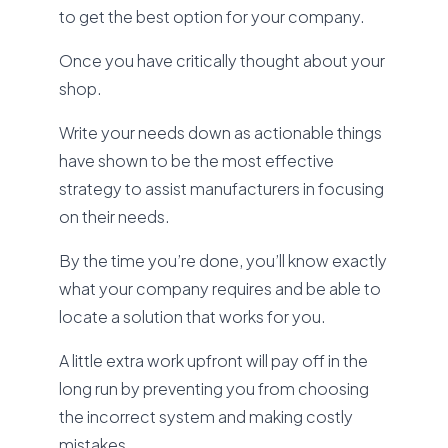
to get the best option for your company.
Once you have critically thought about your
shop.
Write your needs down as actionable things
have shown to be the most effective
strategy to assist manufacturers in focusing
on their needs.
By the time you’re done, you’ll know exactly
what your company requires and be able to
locate a solution that works for you.
A little extra work upfront will pay off in the
long run by preventing you from choosing
the incorrect system and making costly
mistakes.