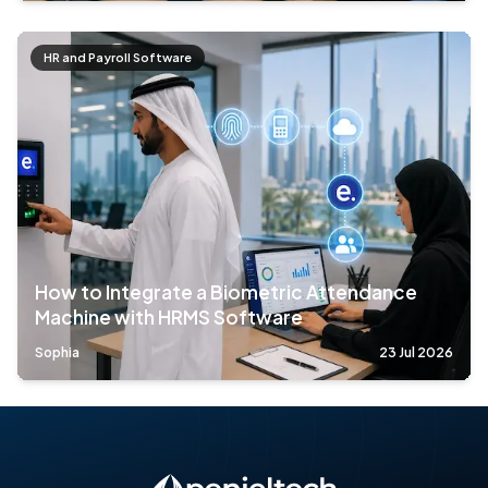
HR and Payroll Software
How to Integrate a Biometric Attendance
Machine with HRMS Software
Sophia
23 Jul 2026