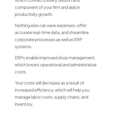
Which connects every division and
component of your firm and aids in
productivity growth.
Nothing else can save expenses, offer
accurate real-time data, and streamline
corporate processes as well as ERP
systems.
ERPs enable improved shop management,
which lowers operational and administrative
costs.
Your costs will decrease as a result of
increased efficiency, which will help you
manage labor costs, supply chains, and
inventory.