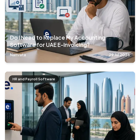
Do I Need to Replace My Accounting
Software for UAE E-Invoicing?
Namrata
29 Jul 2026
HR and Payroll Software