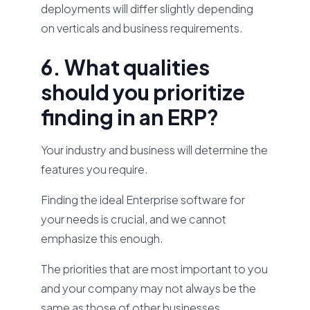
deployments will differ slightly depending
on verticals and business requirements.
6. What qualities
should you prioritize
finding in an ERP?
Your industry and business will determine the
features you require.
Finding the ideal Enterprise software for
your needs is crucial, and we cannot
emphasize this enough.
The priorities that are most important to you
and your company may not always be the
same as those of other businesses.