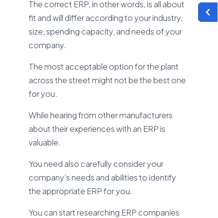
The correct ERP, in other words, is all about
fit and will differ according to your industry,
size, spending capacity, and needs of your
company.
The most acceptable option for the plant
across the street might not be the best one
for you.
While hearing from other manufacturers
about their experiences with an ERP is
valuable.
You need also carefully consider your
company’s needs and abilities to identify
the appropriate ERP for you.
You can start researching ERP companies