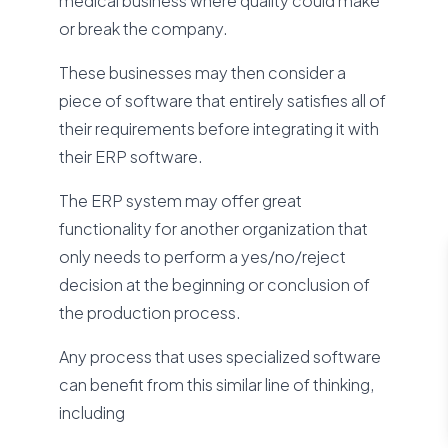
medical business where quality could make
or break the company.
These businesses may then consider a
piece of software that entirely satisfies all of
their requirements before integrating it with
their ERP software.
The ERP system may offer great
functionality for another organization that
only needs to perform a yes/no/reject
decision at the beginning or conclusion of
the production process.
Any process that uses specialized software
can benefit from this similar line of thinking,
including