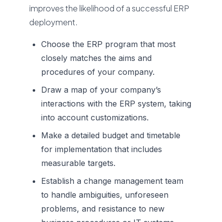
improves the likelihood of a successful ERP
deployment.
Choose the ERP program that most
closely matches the aims and
procedures of your company.
Draw a map of your company’s
interactions with the ERP system, taking
into account customizations.
Make a detailed budget and timetable
for implementation that includes
measurable targets.
Establish a change management team
to handle ambiguities, unforeseen
problems, and resistance to new