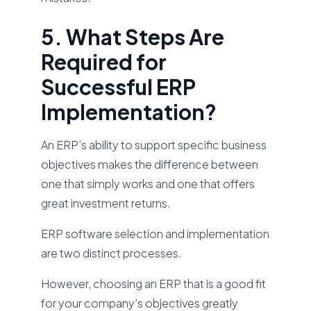
5. What Steps Are
Required for
Successful ERP
Implementation?
An ERP’s ability to support specific business
objectives makes the difference between
one that simply works and one that offers
great investment returns.
ERP software selection and implementation
are two distinct processes.
However, choosing an ERP that is a good fit
for your company’s objectives greatly