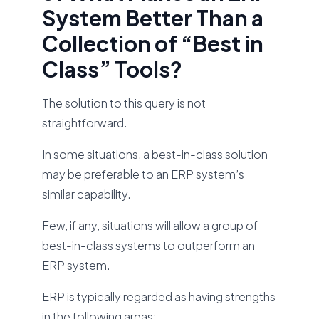
System Better Than a
Collection of “Best in
Class” Tools?
The solution to this query is not
straightforward.
In some situations, a best-in-class solution
may be preferable to an ERP system’s
similar capability.
Few, if any, situations will allow a group of
best-in-class systems to outperform an
ERP system.
ERP is typically regarded as having strengths
in the following areas: