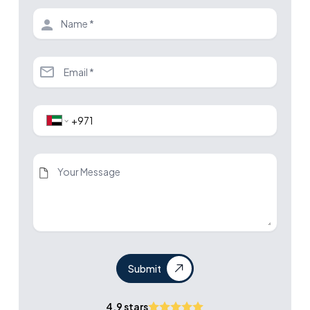
Submit
4.9 stars