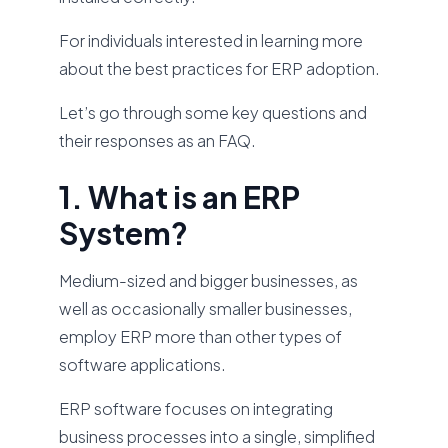
For individuals interested in learning more
about the best practices for ERP adoption.
Let’s go through some key questions and
their responses as an FAQ.
1. What is an ERP
System?
Medium-sized and bigger businesses, as
well as occasionally smaller businesses,
employ ERP more than other types of
software applications.
ERP software focuses on integrating
business processes into a single, simplified