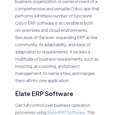
business organization or owner in need of a
comprehensive and versatile Odoo app that
performs a limitless number of functions.
Odoo ERP software is accessible in both
on-premises and cloud environments.
Because of the ever-expanding ERP active
community, its adaptability, and ease of
adaptation to requirements. It tackles a
multitude of business requirements, such as
invoicing, accounting, and project
management, to name a few, and merges
them all into one application.
Elate ERP Software
Get full control over business operation
processes using
Elate ERP Software
. This