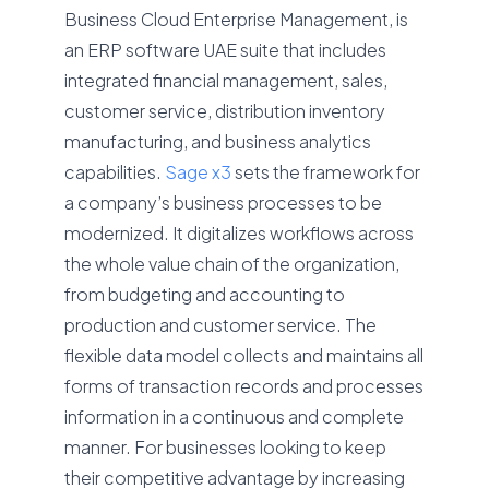
Business Cloud Enterprise Management, is
an ERP software UAE suite that includes
integrated financial management, sales,
customer service, distribution inventory
manufacturing, and business analytics
capabilities.
Sage x3
sets the framework for
a company’s business processes to be
modernized. It digitalizes workflows across
the whole value chain of the organization,
from budgeting and accounting to
production and customer service. The
flexible data model collects and maintains all
forms of transaction records and processes
information in a continuous and complete
manner. For businesses looking to keep
their competitive advantage by increasing