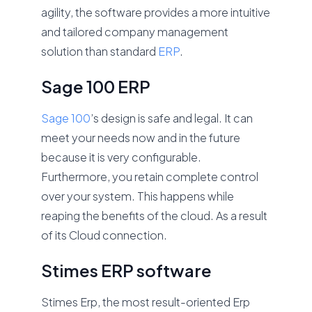
agility, the software provides a more intuitive
and tailored company management
solution than standard
ERP
.
Sage 100 ERP
Sage 100
’s design is safe and legal. It can
meet your needs now and in the future
because it is very configurable.
Furthermore, you retain complete control
over your system. This happens while
reaping the benefits of the cloud. As a result
of its Cloud connection.
Stimes ERP software
Stimes Erp, the most result-oriented Erp