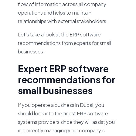
flow of information across all company
operations and helps to maintain
relationships with external stakeholders.
Let’s take a look at the ERP software
recommendations from experts for small
businesses.
Expert ERP software
recommendations for
small businesses
If you operate a business in Dubai, you
should look into the finest ERP software
systems providers since they will assist you
in correctly managing your company’s