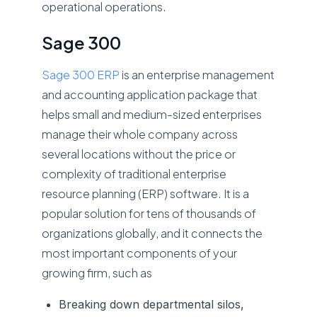
operational operations.
Sage 300
Sage 300 ERP
is an enterprise management
and accounting application package that
helps small and medium-sized enterprises
manage their whole company across
several locations without the price or
complexity of traditional enterprise
resource planning (ERP) software. It is a
popular solution for tens of thousands of
organizations globally, and it connects the
most important components of your
growing firm, such as
Breaking down departmental silos,