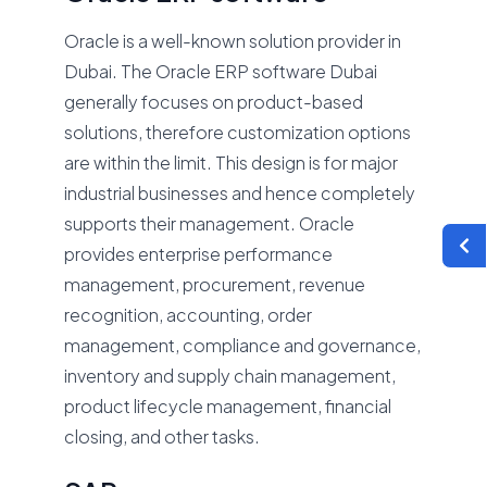
Oracle is a well-known solution provider in
Dubai. The Oracle ERP software Dubai
generally focuses on product-based
solutions, therefore customization options
are within the limit. This design is for major
industrial businesses and hence completely
supports their management. Oracle
provides enterprise performance
management, procurement, revenue
recognition, accounting, order
management, compliance and governance,
inventory and supply chain management,
product lifecycle management, financial
closing, and other tasks.