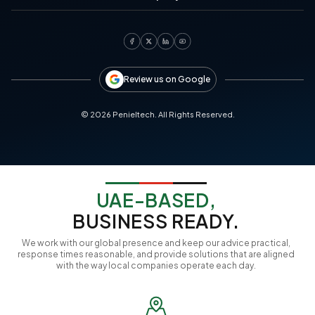
Review us on Google
©
2026
Penieltech. All Rights Reserved.
UAE-BASED,
BUSINESS READY.
We work with our global presence and keep our advice practical,
response times reasonable, and provide solutions that are aligned
with the way local companies operate each day.