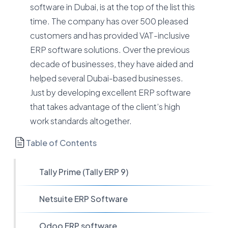
software in Dubai, is at the top of the list this
time. The company has over 500 pleased
customers and has provided VAT-inclusive
ERP software solutions. Over the previous
decade of businesses, they have aided and
helped several Dubai-based businesses.
Just by developing excellent ERP software
that takes advantage of the client’s high
work standards altogether.
Table of Contents
Tally Prime (Tally ERP 9)
Netsuite ERP Software
Odoo ERP software