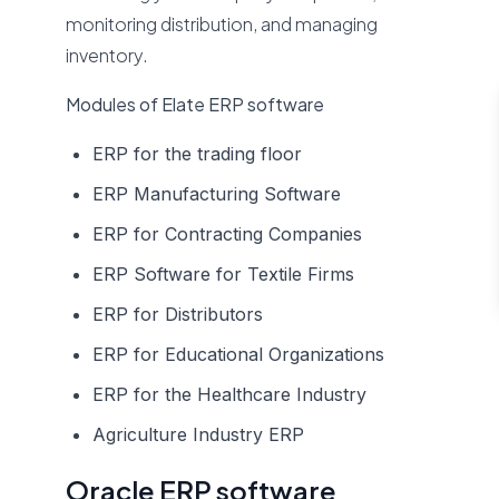
monitoring distribution, and managing
inventory.
Modules of Elate ERP software
ERP for the trading floor
ERP Manufacturing Software
ERP for Contracting Companies
ERP Software for Textile Firms
ERP for Distributors
ERP for Educational Organizations
ERP for the Healthcare Industry
Agriculture Industry ERP
Oracle ERP software