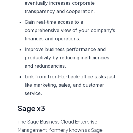
eventually increases corporate
transparency and cooperation.
Gain real-time access to a
comprehensive view of your company’s
finances and operations.
Improve business performance and
productivity by reducing inefficiencies
and redundancies.
Link from front-to-back-office tasks just
like marketing, sales, and customer
service.
Sage x3
The Sage Business Cloud Enterprise
Management, formerly known as Sage