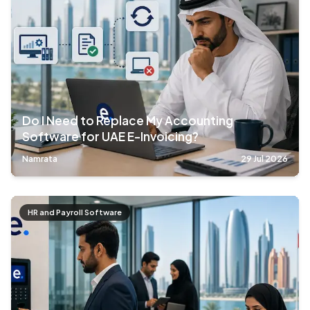
Do I Need to Replace My Accounting
Software for UAE E-Invoicing?
Namrata
29 Jul 2026
HR and Payroll Software