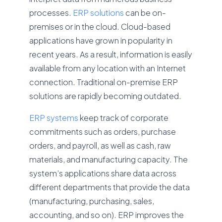
processes.
ERP solutions
can be on-
premises or in the cloud. Cloud-based
applications have grown in popularity in
recent years. As a result, information is easily
available from any location with an Internet
connection. Traditional on-premise ERP
solutions are rapidly becoming outdated.
ERP systems
keep track of corporate
commitments such as orders, purchase
orders, and payroll, as well as cash, raw
materials, and manufacturing capacity. The
system’s applications share data across
different departments that provide the data
(manufacturing, purchasing, sales,
accounting, and so on). ERP improves the