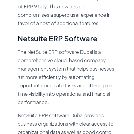
of ERP 9 tally. This new design
compromises a superb user experience in
favor of a host of additional features.
Netsuite ERP Software
The NetSuite ERP software Dubai is a
comprehensive cloud-based company
management system that helps businesses
run more efficiently by automating
important corporate tasks and offering real-
time visibility into operational and financial
performance.
NetSuite ERP software Dubai provides
business organizations with clear access to
organizational data as well as good control