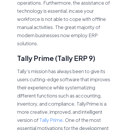
operations. Furthermore, the assistance of
technology is essential, incase your
workforce is not able to cope with offline
manual activities. The great majority of
modern businesses now employ ERP
solutions.
Tally Prime (Tally ERP 9)
Tally’s mission has always been to give its
users cutting-edge software that improves
their experience while systematizing
different functions such as accounting,
inventory, and compliance. TallyPrime is a
more creative, improved, and intelligent
version of
Tally Prime
. One of the most
essential motivations for the development