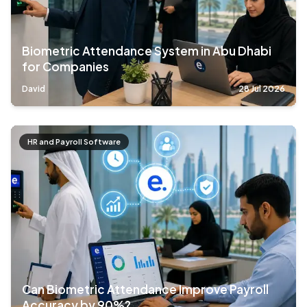
Biometric Attendance System in Abu Dhabi
for Companies
David
28 Jul 2026
HR and Payroll Software
Can Biometric Attendance Improve Payroll
Accuracy by 90%?