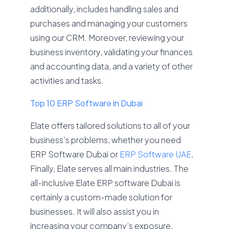
additionally, includes handling sales and
purchases and managing your customers
using our CRM. Moreover, reviewing your
business inventory, validating your finances
and accounting data, and a variety of other
activities and tasks.
Top 10 ERP Software in Dubai
Elate offers tailored solutions to all of your
business’s problems, whether you need
ERP Software Dubai or
ERP Software UAE
.
Finally, Elate serves all main industries. The
all-inclusive Elate ERP software Dubai is
certainly a custom-made solution for
businesses. It will also assist you in
increasing your company’s exposure,