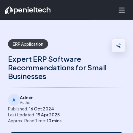
ERP Application
Expert ERP Software
Recommendations for Small
Businesses
Admin
A
Author
Published:
16 Oct 2024
Last Updated:
19 Apr 2025
Approx. Read Time:
10
mins