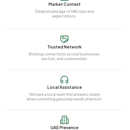
Market Context
Deep knowledge of UAE rules and
expectations.
Trusted Network
Working connections across businesses,
sectors, and communities.
Local Assistance
We have a local team that answers clearly
when something genuinely needs attention.
UAE Presence