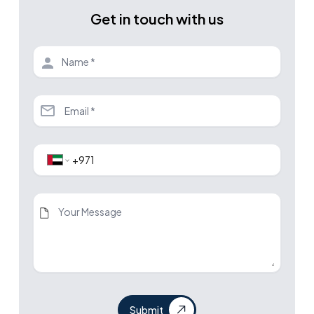
Get in touch with us
Submit