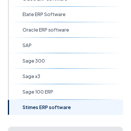
Elate ERP Software
Oracle ERP software
SAP
Sage 300
Sage x3
Sage 100 ERP
Stimes ERP software