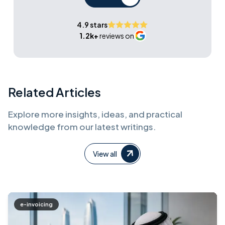
4.9 stars
1.2k+
reviews on
Related Articles
Explore more insights, ideas, and practical
knowledge from our latest writings.
View all
e-invoicing