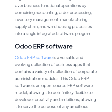
over business functional operations by
combining accounting, order processing,
inventory management, manufacturing,
supply chain, and warehousing processes
into a single integrated software program.
Odoo ERP software
Odoo ERP software
is a versatile and
evolving collection of business apps that
contains a variety of collection of corporate
administration modules. This Odoo ERP
software is an open-source ERP software
model, allowing it to be infinitely flexible to
developer creativity and ambitions, allowing
it to serve the purpose of any ambitious