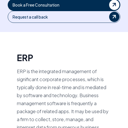
Book a Free Consultation
Request a call back
ERP
ERP is the integrated management of
significant corporate processes, which is
typically done in real-time and is mediated
by software and technology. Business
management software is frequently a
package of related apps. It may be used by
a firm to collect, store, manage, and
interpret data from numerous business