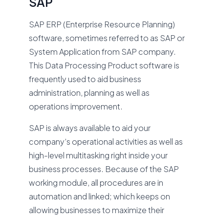
SAP
SAP ERP (Enterprise Resource Planning)
software, sometimes referred to as SAP or
System Application from SAP company.
This Data Processing Product software is
frequently used to aid business
administration, planning as well as
operations improvement.
SAP is always available to aid your
company’s operational activities as well as
high-level multitasking right inside your
business processes. Because of the SAP
working module, all procedures are in
automation and linked; which keeps on
allowing businesses to maximize their