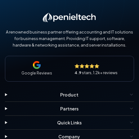
A renowned business partner offering accounting and IT solutions
for business management. Providing IT support, software,
hardware & networking assistance, and server installations.
4.9
stars, 1.2k+ reviews
Google Reviews
Product
Partners
Quick Links
Company