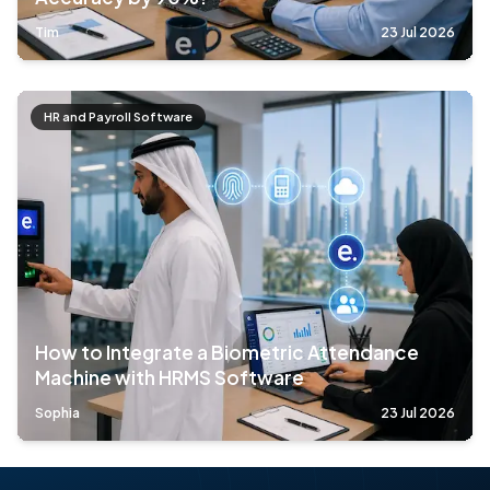
Tim
23 Jul 2026
HR and Payroll Software
How to Integrate a Biometric Attendance
Machine with HRMS Software
Sophia
23 Jul 2026