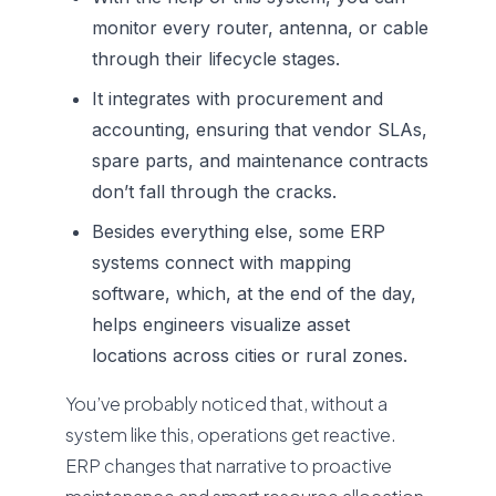
monitor every router, antenna, or cable
through their lifecycle stages.
It integrates with procurement and
accounting, ensuring that vendor SLAs,
spare parts, and maintenance contracts
don’t fall through the cracks.
Besides everything else, some ERP
systems connect with mapping
software, which, at the end of the day,
helps engineers visualize asset
locations across cities or rural zones.
You’ve probably noticed that, without a
system like this, operations get reactive.
ERP changes that narrative to proactive