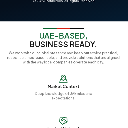
©
2026
Penieltech. All Rights Reserved.
UAE-BASED,
BUSINESS READY.
We work with our global presence and keep our advice practical,
response times reasonable, and provide solutions that are aligned
with the way local companies operate each day.
Market Context
Deep knowledge of UAE rules and
expectations.