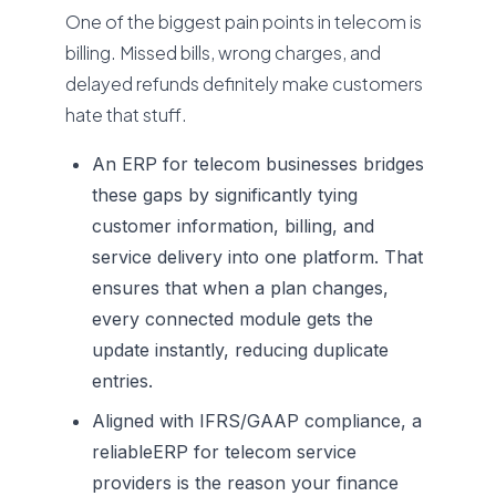
One of the biggest pain points in telecom is
billing. Missed bills, wrong charges, and
delayed refunds definitely make customers
hate that stuff.
An ERP for telecom businesses bridges
these gaps by significantly tying
customer information, billing, and
service delivery into one platform. That
ensures that when a plan changes,
every connected module gets the
update instantly, reducing duplicate
entries.
Aligned with IFRS/GAAP compliance, a
reliable
ERP for telecom service
providers
is the reason your finance