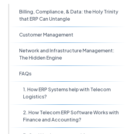
Billing, Compliance, & Data: the Holy Trinity
that ERP Can Untangle
Customer Management
Network and Infrastructure Management:
The Hidden Engine
FAQs
1. How ERP Systems help with Telecom
Logistics?
2. How Telecom ERP Software Works with
Finance and Accounting?