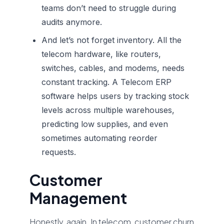
teams don’t need to struggle during
audits anymore.
And let’s not forget inventory. All the
telecom hardware, like routers,
switches, cables, and modems, needs
constant tracking. A
Telecom ERP
software
helps users by tracking stock
levels across multiple warehouses,
predicting low supplies, and even
sometimes automating reorder
requests.
Customer
Management
Honestly, again. In telecom, customer churn