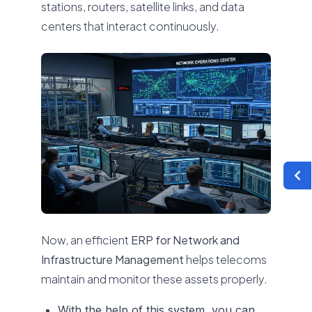
stations, routers, satellite links, and data
centers that interact continuously.
Now, an efficient
ERP for Network and
Infrastructure Management
helps telecoms
maintain and monitor these assets properly.
With the help of this system, you can