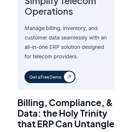
Simplify Telecom
Operations
Manage billing, inventory, and
customer data seamlessly with an
all-in-one ERP solution designed
for telecom providers.
Get a Free Demo
Billing, Compliance, &
Data: the Holy Trinity
that ERP Can Untangle