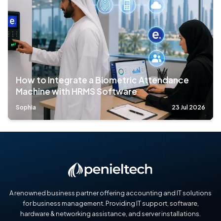
How to Integrate a Biometric Attendance
Machine with HRMS Software
Sophia
23 Jul 2026
A renowned business partner offering accounting and IT solutions
for business management. Providing IT support, software,
hardware & networking assistance, and server installations.