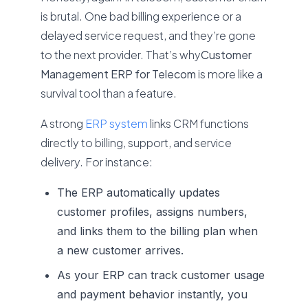
is brutal. One bad billing experience or a
delayed service request, and they’re gone
to the next provider. That’s why
Customer
Management ERP for Telecom
is more like a
survival tool than a feature.
A strong
ERP system
links CRM functions
directly to billing, support, and service
delivery. For instance:
The ERP automatically updates
customer profiles, assigns numbers,
and links them to the billing plan when
a new customer arrives.
As your ERP can track customer usage
and payment behavior instantly, you