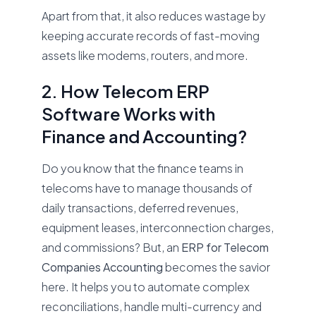
Apart from that, it also reduces wastage by
keeping accurate records of fast-moving
assets like modems, routers, and more.
2. How Telecom ERP
Software Works with
Finance and Accounting?
Do you know that the finance teams in
telecoms have to manage thousands of
daily transactions, deferred revenues,
equipment leases, interconnection charges,
and commissions? But, an
ERP for Telecom
Companies Accounting
becomes the savior
here. It helps you to automate complex
reconciliations, handle multi-currency and