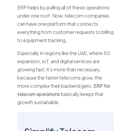
ERP helps by pulling all of these operations
under one roof. Now, telecom companies
can have one platform that connects
everything from customer requests to billing
to equipment tracking.
Especially in regions like the UAE, where 5G
expansion, IoT, and digital services are
growing fast, it’s more than necessary,
because the faster telecoms grow, the
more complex their backend gets.
ERP for
telecom operations
basically keeps that
growth sustainable.