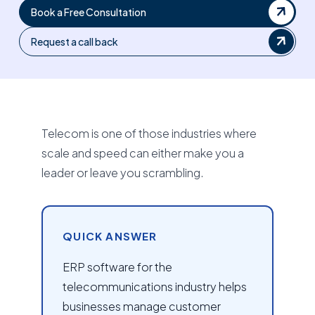
Book a Free Consultation
Request a call back
Telecom is one of those industries where
scale and speed can either make you a
leader or leave you scrambling.
QUICK ANSWER
ERP software for the
telecommunications industry helps
businesses manage customer