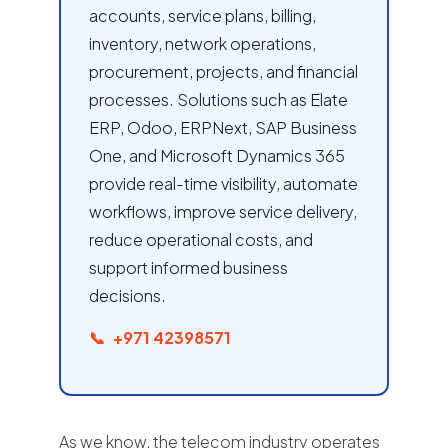
accounts, service plans, billing,
inventory, network operations,
procurement, projects, and financial
processes. Solutions such as Elate
ERP, Odoo, ERPNext, SAP Business
One, and Microsoft Dynamics 365
provide real-time visibility, automate
workflows, improve service delivery,
reduce operational costs, and
support informed business
decisions.
+971 42398571
As we know, the telecom industry operates