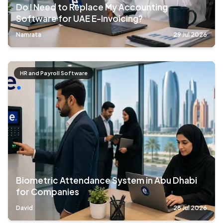
Do I Need to Replace My Accounting
Software for UAE E-Invoicing?
Namrata
29 Jul 2026
HR and Payroll Software
Biometric Attendance System in Abu Dhabi
for Companies
David
28 Jul 2026