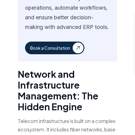
operations, automate workflows,
and ensure better decision-
making with advanced ERP tools.
Book a Consultation
Network and
Infrastructure
Management: The
Hidden Engine
Telecom infrastructure is built on a complex
ecosystem. It includes fiber networks, base