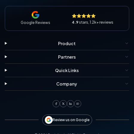
4.9
stars, 1.2k+ reviews
Google Reviews
Product
Partners
Quick Links
Company
Review us on Google