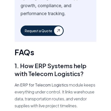
growth, compliance, and
performance tracking.
Request a Quote
FAQs
1. How ERP Systems help
with Telecom Logistics?
An ERP for Telecom Logistics
module keeps
everything under control. It links warehouse
data, transportation routes, and vendor
supplies with live project timelines.