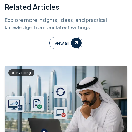
Related Articles
Explore more insights, ideas, and practical
knowledge from our latest writings.
View all
e-invoicing