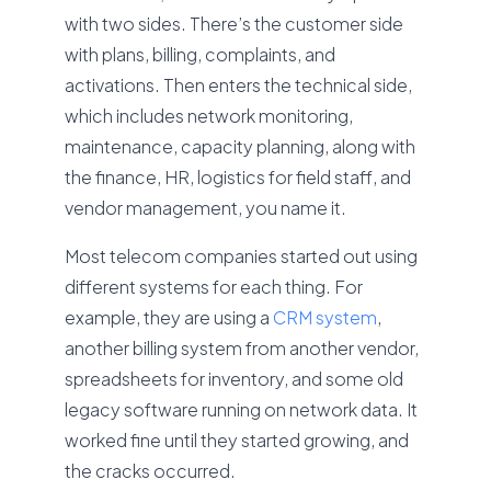
with two sides. There’s the customer side
with plans, billing, complaints, and
activations. Then enters the technical side,
which includes network monitoring,
maintenance, capacity planning, along with
the finance, HR, logistics for field staff, and
vendor management, you name it.
Most telecom companies started out using
different systems for each thing. For
example, they are using a
CRM system
,
another billing system from another vendor,
spreadsheets for inventory, and some old
legacy software running on network data. It
worked fine until they started growing, and
the cracks occurred.