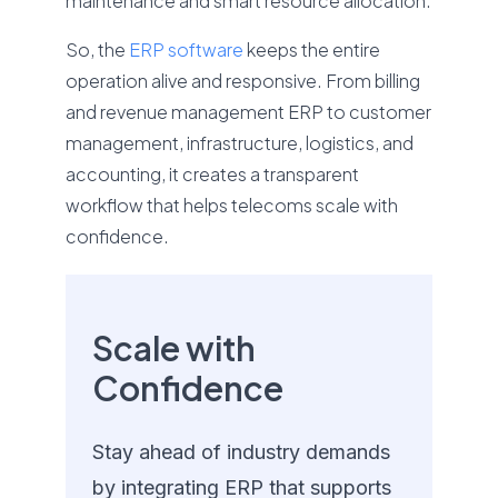
maintenance and smart resource allocation.
So, the
ERP software
keeps the entire
operation alive and responsive. From billing
and revenue management ERP to customer
management, infrastructure, logistics, and
accounting, it creates a transparent
workflow that helps telecoms scale with
confidence.
Scale with
Confidence
Stay ahead of industry demands
by integrating ERP that supports