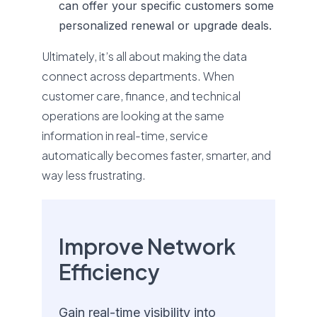
can offer your specific customers some
personalized renewal or upgrade deals.
Ultimately, it’s all about making the data
connect across departments. When
customer care, finance, and technical
operations are looking at the same
information in real-time, service
automatically becomes faster, smarter, and
way less frustrating.
Improve Network
Efficiency
Gain real-time visibility into