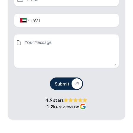
Submit
4.9 stars
1.2k+
reviews on