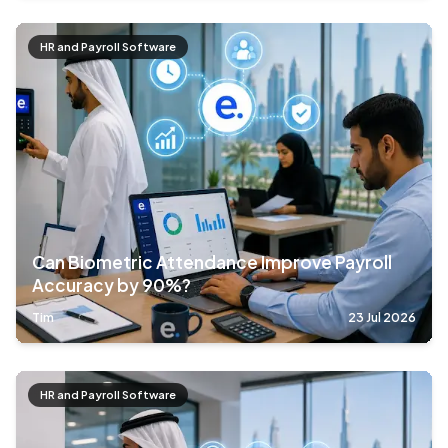
HR and Payroll Software
Can Biometric Attendance Improve Payroll
Accuracy by 90%?
Tim
23 Jul 2026
HR and Payroll Software