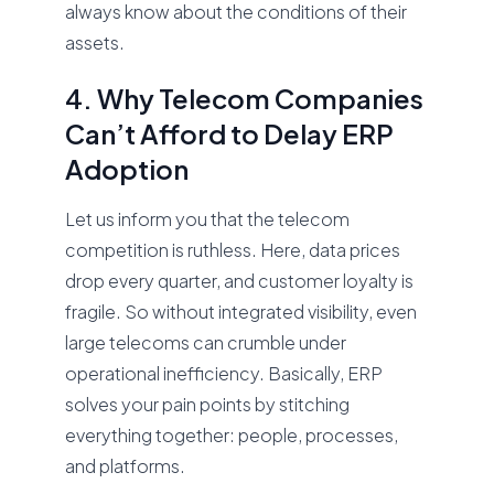
always know about the conditions of their
assets.
4. Why Telecom Companies
Can’t Afford to Delay ERP
Adoption
Let us inform you that the telecom
competition is ruthless. Here, data prices
drop every quarter, and customer loyalty is
fragile. So without integrated visibility, even
large telecoms can crumble under
operational inefficiency. Basically, ERP
solves your pain points by stitching
everything together: people, processes,
and platforms.