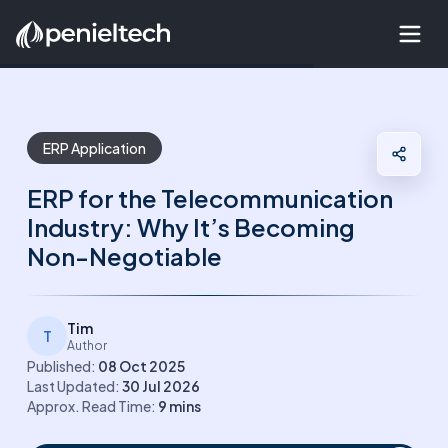
ERP Application
ERP for the Telecommunication
Industry: Why It’s Becoming
Non-Negotiable
Tim
T
Author
Published:
08 Oct 2025
Last Updated:
30 Jul 2026
Approx. Read Time:
9
mins