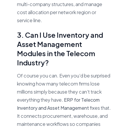
multi-company structures, and manage
cost allocation per network region or
service line.
3. Can I Use Inventory and
Asset Management
Modules in the Telecom
Industry?
Of course you can. Even you’d be surprised
knowing how many telecom firms lose
millions simply because they can’t track
everything they have.
ERP for Telecom
Inventory and Asset Management
fixes that.
It connects procurement, warehouse, and
maintenance workflows so companies