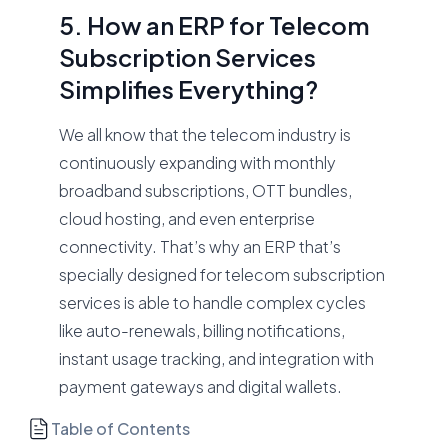
5. How an ERP for Telecom
Subscription Services
Simplifies Everything?
We all know that the telecom industry is
continuously expanding with monthly
broadband subscriptions, OTT bundles,
cloud hosting, and even enterprise
connectivity. That’s why an ERP that’s
specially designed for telecom subscription
services is able to handle complex cycles
like auto-renewals, billing notifications,
instant usage tracking, and integration with
payment gateways and digital wallets.
Table of Contents