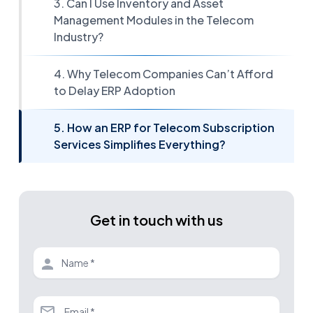
3. Can I Use Inventory and Asset
Management Modules in the Telecom
Industry?
4. Why Telecom Companies Can’t Afford
to Delay ERP Adoption
5. How an ERP for Telecom Subscription
Services Simplifies Everything?
Get in touch with us