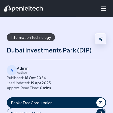
Information Technology
Dubai Investments Park (DIP)
Admin
A
Author
Published:
16 Oct 2024
Last Updated:
19 Apr 2025
Approx. Read Time:
0
mins
Book a Free Consultation