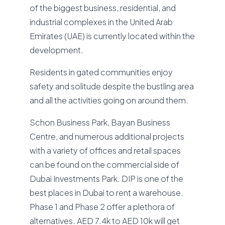
of the biggest business, residential, and
industrial complexes in the United Arab
Emirates (UAE) is currently located within the
development.
Residents in gated communities enjoy
safety and solitude despite the bustling area
and all the activities going on around them.
Schon Business Park, Bayan Business
Centre, and numerous additional projects
with a variety of offices and retail spaces
can be found on the commercial side of
Dubai Investments Park. DIP is one of the
best places in Dubai to rent a warehouse.
Phase 1 and Phase 2 offer a plethora of
alternatives. AED 7.4k to AED 10k will get