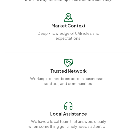
Market Context
Deep knowledge of UAE rules and
expectations.
Trusted Network
Working connections across businesses,
sectors, and communities.
Local Assistance
We have a local team that answers clearly
when something genuinely needs attention.