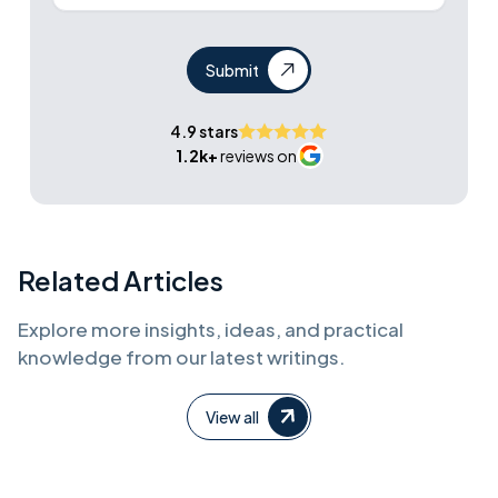
Submit
4.9 stars
1.2k+
reviews on
Related Articles
Explore more insights, ideas, and practical
knowledge from our latest writings.
View all