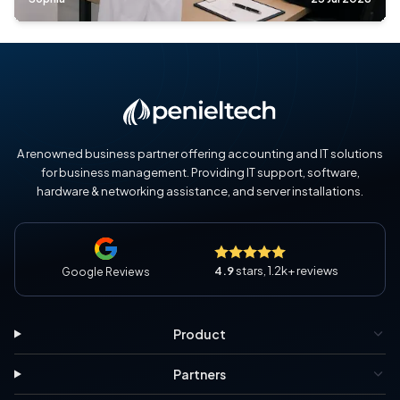
A renowned business partner offering accounting and IT solutions
for business management. Providing IT support, software,
hardware & networking assistance, and server installations.
4.9
stars, 1.2k+ reviews
Google Reviews
Product
Partners