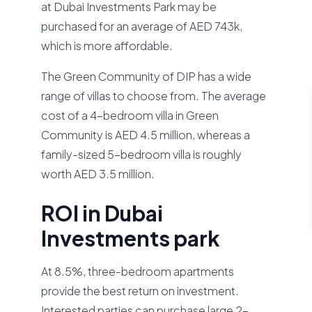
at Dubai Investments Park may be
purchased for an average of AED 743k,
which is more affordable.
The Green Community of DIP has a wide
range of villas to choose from. The average
cost of a 4-bedroom villa in Green
Community is AED 4.5 million, whereas a
family-sized 5-bedroom villa is roughly
worth AED 3.5 million.
ROI in Dubai
Investments park
At 8.5%, three-bedroom apartments
provide the best return on investment.
Interested parties can purchase large 2-