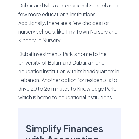
Dubai, and Nibras International School are a
few more educational institutions.
Additionally, there are a few choices for
nursery schools, like Tiny Town Nursery and
Kinderville Nursery.
Dubai Investments Park is home to the
University of Balamand Dubai, a higher
education institution with its headquarters in
Lebanon. Another option for residents is to
drive 20 to 25 minutes to Knowledge Park,
which is home to educational institutions.
Simplify Finances