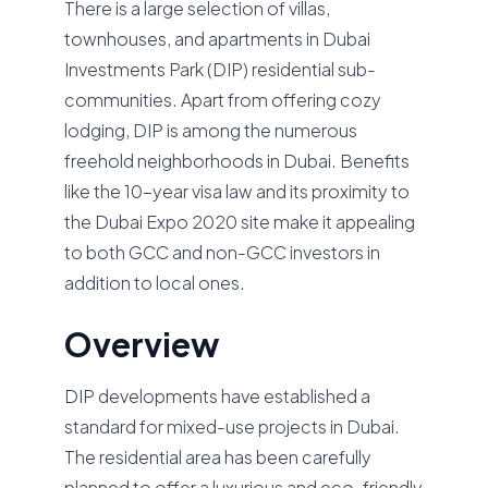
There is a large selection of villas,
townhouses, and apartments in Dubai
Investments Park (DIP) residential sub-
communities. Apart from offering cozy
lodging, DIP is among the numerous
freehold neighborhoods in Dubai. Benefits
like the 10-year visa law and its proximity to
the Dubai Expo 2020 site make it appealing
to both GCC and non-GCC investors in
addition to local ones.
Overview
DIP developments have established a
standard for mixed-use projects in Dubai.
The residential area has been carefully
planned to offer a luxurious and eco-friendly