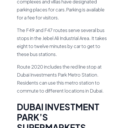
complexes and villas have designated
parking places for cars.Parking is available
for a fee for visitors.
The F49 and F47 routes serve several bus
stops in the Jebel Ali Industrial Area. It takes
eight to twelve minutes by car to get to
these bus stations.
Route 2020 includes the red line stop at
Dubai Investments Park Metro Station.
Residents can use this metro station to
commute to different locations in Dubai.
DUBAI INVESTMENT
PARK’S
SUPERMARKETS