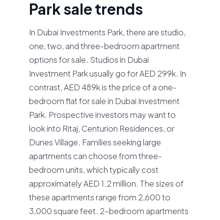
Park sale trends
In Dubai Investments Park, there are studio,
one, two, and three-bedroom apartment
options for sale. Studios in Dubai
Investment Park usually go for AED 299k. In
contrast, AED 489k is the price of a one-
bedroom flat for sale in Dubai Investment
Park. Prospective investors may want to
look into Ritaj, Centurion Residences, or
Dunes Village. Families seeking large
apartments can choose from three-
bedroom units, which typically cost
approximately AED 1.2 million. The sizes of
these apartments range from 2,600 to
3,000 square feet. 2-bedroom apartments