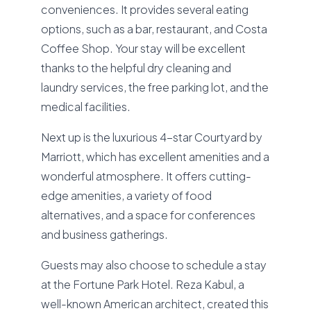
conveniences. It provides several eating
options, such as a bar, restaurant, and Costa
Coffee Shop. Your stay will be excellent
thanks to the helpful dry cleaning and
laundry services, the free parking lot, and the
medical facilities.
Next up is the luxurious 4-star Courtyard by
Marriott, which has excellent amenities and a
wonderful atmosphere. It offers cutting-
edge amenities, a variety of food
alternatives, and a space for conferences
and business gatherings.
Guests may also choose to schedule a stay
at the Fortune Park Hotel. Reza Kabul, a
well-known American architect, created this