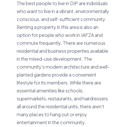
The best people to live in DIP are individuals
who want to live in a vibrant, environmentally
conscious, and self-sufficient community.
Renting a property in this area is also an
option for people who work in JAFZA and
commute frequently. There are numerous
residential and business properties available
in the mixed-use development. The
community’s modern architecture and well-
planted gardens provide a convenient
lifestyle for its members. While there are
essential amenities like schools,
supermarkets, restaurants, and hairdressers
all around the residential units, there aren’t
many places to hang out or enjoy
entertainment in the community.