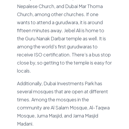
Nepalese Church, and Dubai Mar Thoma
Church, among other churches. If one
wants to attend a gurudwara, it is around
fifteen minutes away. Jebel Ali is home to
the Guru Nanak Darbar temple as well. It is
among the world’s first gurudwaras to
receive ISO certification. There’s a bus stop
close by, so getting to the temple is easy for
locals.
Additionally, Dubai Investments Park has
several mosques that are open at different
times. Among the mosques in the
community are Al Salam Mosque, Al-Taqwa
Mosque, Juma Masjid, and Jama Masjid
Madani.