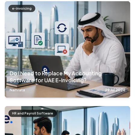
e-invoicing
Do I Need to Replace My Accounting
Software for UAE E-Invoicing?
Namrata
29 Jul 2026
HR and Payroll Software