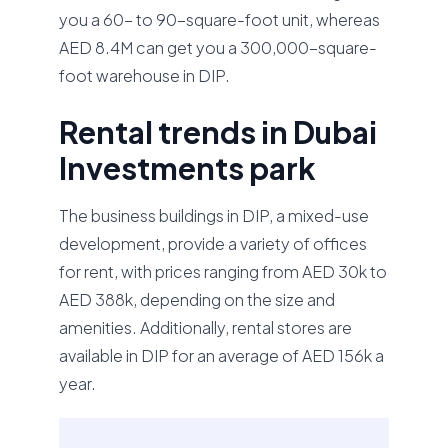
you a 60- to 90-square-foot unit, whereas
AED 8.4M can get you a 300,000-square-
foot warehouse in DIP.
Rental trends in Dubai
Investments park
The business buildings in DIP, a mixed-use
development, provide a variety of offices
for rent, with prices ranging from AED 30k to
AED 388k, depending on the size and
amenities. Additionally, rental stores are
available in DIP for an average of AED 156k a
year.