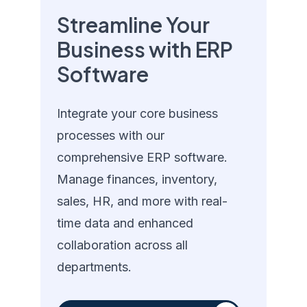
Streamline Your
Business with ERP
Software
Integrate your core business
processes with our
comprehensive ERP software.
Manage finances, inventory,
sales, HR, and more with real-
time data and enhanced
collaboration across all
departments.