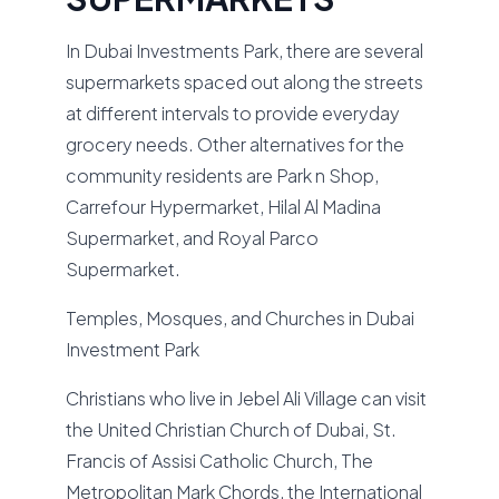
In Dubai Investments Park, there are several
supermarkets spaced out along the streets
at different intervals to provide everyday
grocery needs. Other alternatives for the
community residents are Park n Shop,
Carrefour Hypermarket, Hilal Al Madina
Supermarket, and Royal Parco
Supermarket.
Temples, Mosques, and Churches in Dubai
Investment Park
Christians who live in Jebel Ali Village can visit
the United Christian Church of Dubai, St.
Francis of Assisi Catholic Church, The
Metropolitan Mark Chords, the International