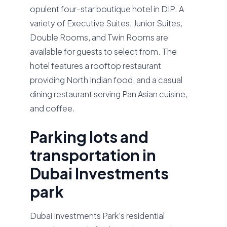
opulent four-star boutique hotel in DIP. A
variety of Executive Suites, Junior Suites,
Double Rooms, and Twin Rooms are
available for guests to select from. The
hotel features a rooftop restaurant
providing North Indian food, and a casual
dining restaurant serving Pan Asian cuisine,
and coffee.
Parking lots and
transportation in
Dubai Investments
park
Dubai Investments Park’s residential