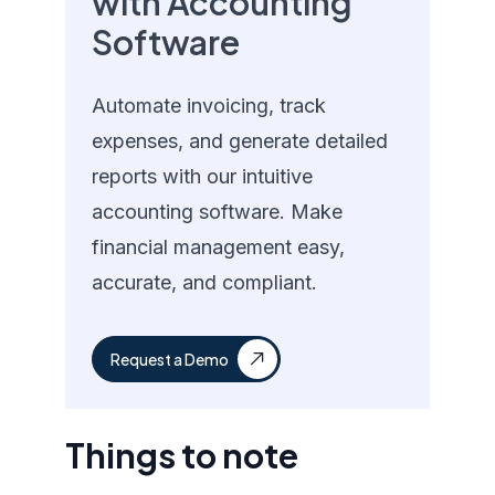
with Accounting
Software
Automate invoicing, track
expenses, and generate detailed
reports with our intuitive
accounting software. Make
financial management easy,
accurate, and compliant.
Request a Demo
Things to note