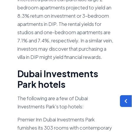
bedroom apartments projected to yield an
8.3% return on investment or 3-bedroom
apartments in DIP. The rental yields for
studios and one-bedroom apartments are
7.1% and 7.4%, respectively. In a similar vein,
investors may discover that purchasing a
villa in DIP might yield financial rewards.
Dubai Investments
Park hotels
The following are a few of Dubai
Investments Park’s top hotels:
Premier Inn Dubai Investments Park
furnishes its 303 rooms with contemporary