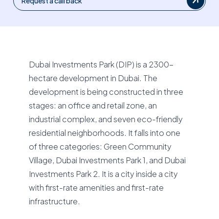
Request a call back
Dubai Investments Park (DIP) is a 2300-
hectare development in Dubai. The
development is being constructed in three
stages: an office and retail zone, an
industrial complex, and seven eco-friendly
residential neighborhoods. It falls into one
of three categories: Green Community
Village, Dubai Investments Park 1, and Dubai
Investments Park 2. It is a city inside a city
with first-rate amenities and first-rate
infrastructure.