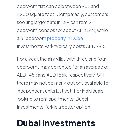
bedroom flat can be between 957 and
1,200 square feet. Comparably, customers
seeking larger flats in DIP can rent 2-
bedroom condos for about AED 52k, while
a 3-bedroom
property in Dubai
Investments Park typically costs AED 79k.
For a year, the airy villas with three and four
bedrooms may be rented for an average of
AED 145k and AED 155k, respectively. Still,
there may not be many options available for
independent units just yet. For individuals
looking to rent apartments, Dubai
Investments Park is a better option.
Dubai Investments