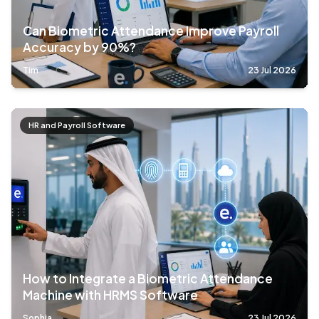
Can Biometric Attendance Improve Payroll
Accuracy by 90%?
Tim
23 Jul 2026
HR and Payroll Software
How to Integrate a Biometric Attendance
Machine with HRMS Software
Sophia
23 Jul 2026