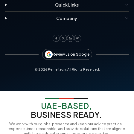
Quick Links
Company
Review us on Google
©
2026
Penieltech. All Rights Reserved.
UAE-BASED,
BUSINESS READY.
We work with our global presence and keep our advice practical,
response times reasonable, and provide solutions that are aligned
with the way local companies operate each day.