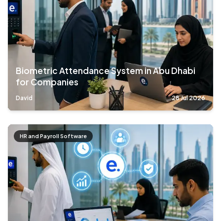
Biometric Attendance System in Abu Dhabi
for Companies
David
28 Jul 2026
HR and Payroll Software