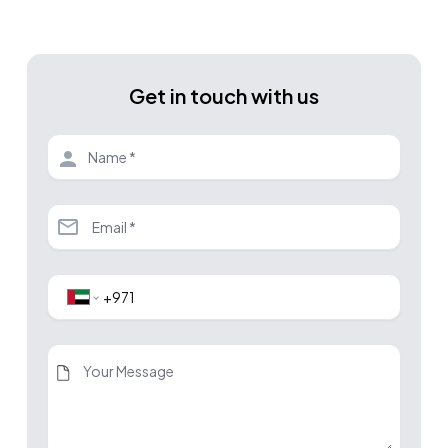
Get in touch with us