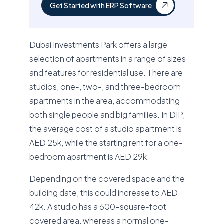
Get Started with ERP Software
Dubai Investments Park offers a large
selection of apartments in a range of sizes
and features for residential use. There are
studios, one-, two-, and three-bedroom
apartments in the area, accommodating
both single people and big families. In DIP,
the average cost of a studio apartment is
AED 25k, while the starting rent for a one-
bedroom apartment is AED 29k.
Depending on the covered space and the
building date, this could increase to AED
42k. A studio has a 600-square-foot
covered area, whereas a normal one-