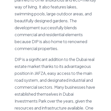
way of living. It also features lakes,
swimming pools, large outdoor areas, and
beautifully designed gardens. The
development successfully blends
commercial and residential elements
because DIP is also home to renowned
commercial properties.
DIP is a significant addition to the Dubai real
estate market thanks to its advantageous
position in JAFZA, easy access to the main
road system, and designated industrial and
commercial sectors. Many businesses have
established themselves in Dubai
Investments Park over the years, given the
resources and infrastructure available. One