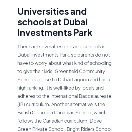
Universities and
schools at Dubai
Investments Park
There are several respectable schools in
Dubai Investments Park, so parents do not
have to worry about what kind of schooling
to give their kids. Greenfield Community
School is close to Dubai Lagoon and has a
high ranking. It is well-liked by locals and
adheres to the International Baccalaureate
(IB) curriculum. Another alternative is the
British Columbia Canadian School, which
follows the Canadian curriculum. Dove
Green Private School, Bright Riders School