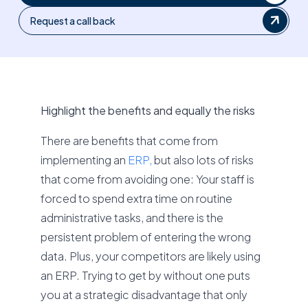
Request a call back
Highlight the benefits and equally the risks
There are benefits that come from
implementing an
ERP,
but also lots of risks
that come from avoiding one: Your staff is
forced to spend extra time on routine
administrative tasks, and there is the
persistent problem of entering the wrong
data. Plus, your competitors are likely using
an ERP. Trying to get by without one puts
you at a strategic disadvantage that only