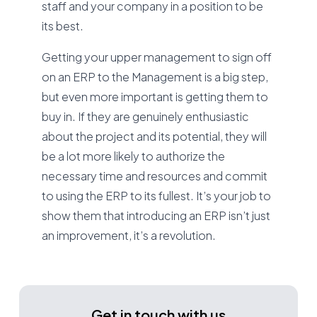
staff and your company in a position to be
its best.
Getting your upper management to sign off
on an ERP to the Management is a big step,
but even more important is getting them to
buy in. If they are genuinely enthusiastic
about the project and its potential, they will
be a lot more likely to authorize the
necessary time and resources and commit
to using the ERP to its fullest. It’s your job to
show them that introducing an ERP isn’t just
an improvement, it’s a revolution.
Get in touch with us