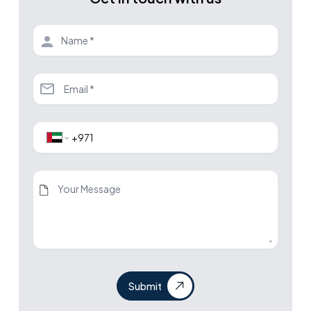
Submit