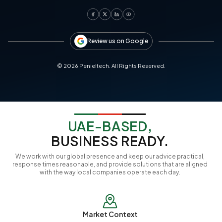
Review us on Google
©
2026
Penieltech. All Rights Reserved.
UAE-BASED,
BUSINESS READY.
We work with our global presence and keep our advice practical,
response times reasonable, and provide solutions that are aligned
with the way local companies operate each day.
Market Context