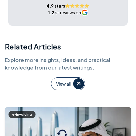
4.9 stars
1.2k+
reviews on
Related Articles
Explore more insights, ideas, and practical
knowledge from our latest writings.
View all
e-invoicing