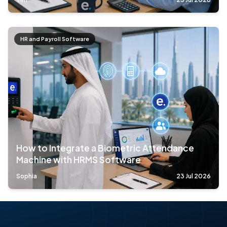
HR and Payroll Software
How to Integrate a Biometric Attendance
Machine with HRMS Software
Sophia
23 Jul 2026