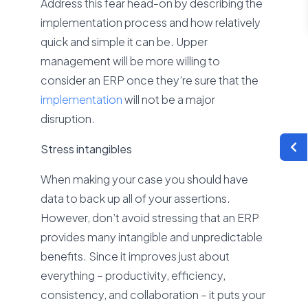
Address this fear head-on by describing the
implementation process and how relatively
quick and simple it can be. Upper
management will be more willing to
consider an ERP once they’re sure that the
implementation
will not be a major
disruption.
Stress intangibles
When making your case you should have
data to back up all of your assertions.
However, don’t avoid stressing that an ERP
provides many intangible and unpredictable
benefits. Since it improves just about
everything – productivity, efficiency,
consistency, and collaboration – it puts your