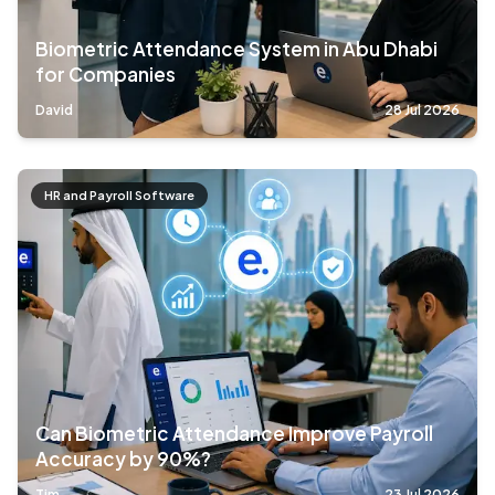
Biometric Attendance System in Abu Dhabi
for Companies
David
28 Jul 2026
HR and Payroll Software
Can Biometric Attendance Improve Payroll
Accuracy by 90%?
Tim
23 Jul 2026