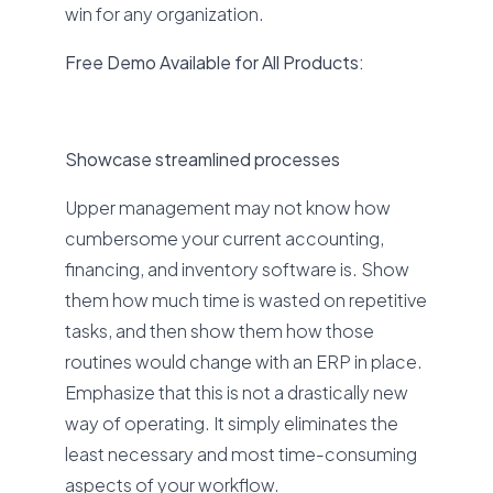
win for any organization.
Free Demo Available for All Products:
Showcase streamlined processes
Upper management may not know how
cumbersome your current accounting,
financing, and inventory software is. Show
them how much time is wasted on repetitive
tasks, and then show them how those
routines would change with an ERP in place.
Emphasize that this is not a drastically new
way of operating. It simply eliminates the
least necessary and most time-consuming
aspects of your workflow.