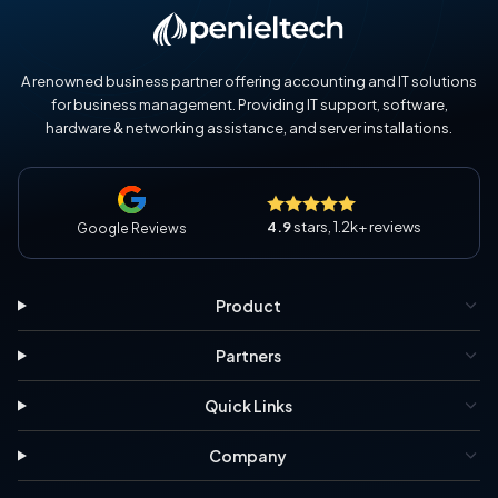
A renowned business partner offering accounting and IT solutions
for business management. Providing IT support, software,
hardware & networking assistance, and server installations.
4.9
stars, 1.2k+ reviews
Google Reviews
Product
Partners
Quick Links
Company