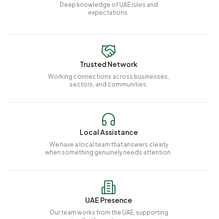
Deep knowledge of UAE rules and
expectations.
Trusted Network
Working connections across businesses,
sectors, and communities.
Local Assistance
We have a local team that answers clearly
when something genuinely needs attention.
UAE Presence
Our team works from the UAE, supporting