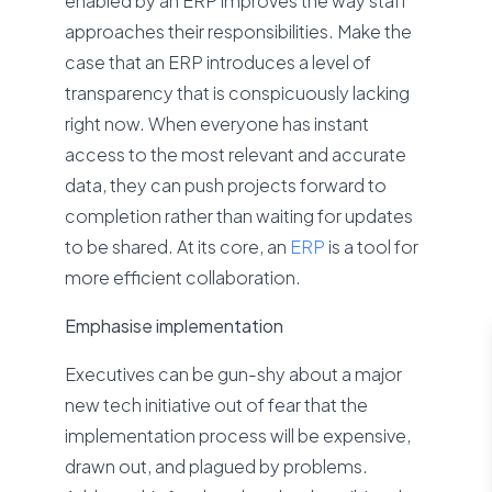
enabled by an ERP improves the way staff
approaches their responsibilities. Make the
case that an ERP introduces a level of
transparency that is conspicuously lacking
right now. When everyone has instant
access to the most relevant and accurate
data, they can push projects forward to
completion rather than waiting for updates
to be shared. At its core, an
ERP
is a tool for
more efficient collaboration.
Emphasise implementation
Executives can be gun-shy about a major
new tech initiative out of fear that the
implementation process will be expensive,
drawn out, and plagued by problems.