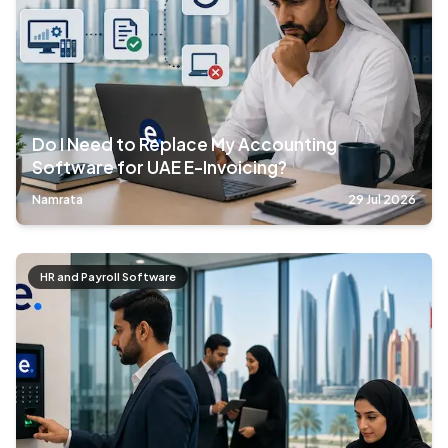
Do I Need to Replace My Accounting
Software for UAE E-Invoicing?
Namrata
29 Jul 2026
HR and Payroll Software