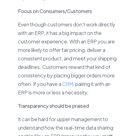
Focus on Consumers/Customers
Even though customers don’t work directly
with an ERP, it has a big impact on the
customer experience. With an ERP you are
more likely to offer fair pricing, deliver a
consistent product, and meet your shipping
deadlines. Customers reward that kind of
consistency by placing bigger orders more
often. If you have a
CRM
, pairing it with an
ERP is more or less a necessity.
Transparency should be praised
It can be hard for upper management to
understand how the real-time data sharing