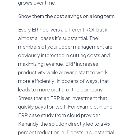
grows over time.
Show them the cost savings on a long term
Every ERP delivers a different ROI, but in
almost all cases it’s substantial. The
members of your upper management are
obviously interested in cutting costs and
maximizing revenue. ERP increases
productivity while allowing staff to work
more efficiently. In dozens of ways, that
leads to more profit for the company.
Stress that an ERP is an investment that
quickly pays for itself. For example, in one
ERP case study from cloud provider
Kenandy, the solution directly led to a 45
percent reduction in IT costs, a substantial