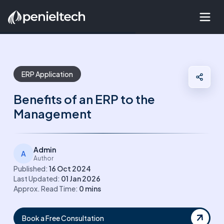
ERP Application
Benefits of an ERP to the
Management
Admin
A
Author
Published:
16 Oct 2024
Last Updated:
01 Jan 2026
Approx. Read Time:
0
mins
Book a Free Consultation